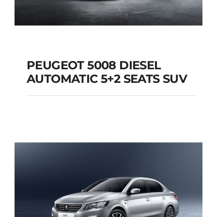
PEUGEOT 5008 DIESEL
AUTOMATIC 5+2 SEATS SUV
PEUGEOT 5008
DIESEL AUTOMATIC
5+2 SEATS SUV
Add to cart
Details