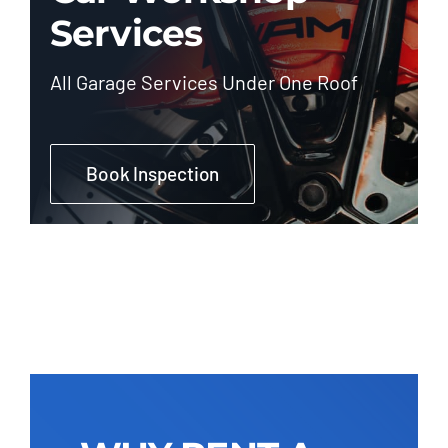
Services
All Garage Services Under One Roof
Book Inspection