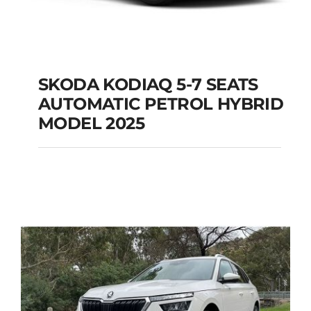
SKODA KODIAQ 5-7 SEATS
AUTOMATIC PETROL HYBRID
SKODA KODIAQ 5-7
MODEL 2025
SEATS AUTOMATIC
PETROL HYBRID
MODEL 2025
Add to cart
Details