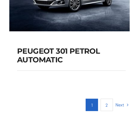
PEUGEOT 301 PETROL
AUTOMATIC
PEUGEOT 301
PETROL AUTOMATIC
Next
1
2
Add to cart
Details