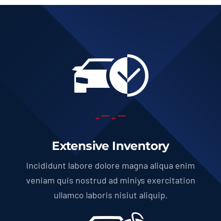
Extensive Inventory
Incididunt labore dolore magna aliqua enim
veniam quis nostrud ad miniys exercitation
ullamco laboris nisiut aliquip.