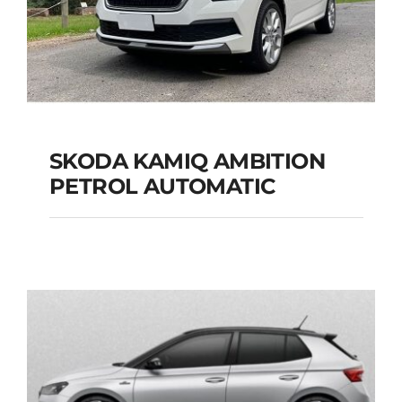
SKODA KAMIQ AMBITION
PETROL AUTOMATIC
SKODA KAMIQ
AMBITION PETROL
AUTOMATIC
Add to cart
Details