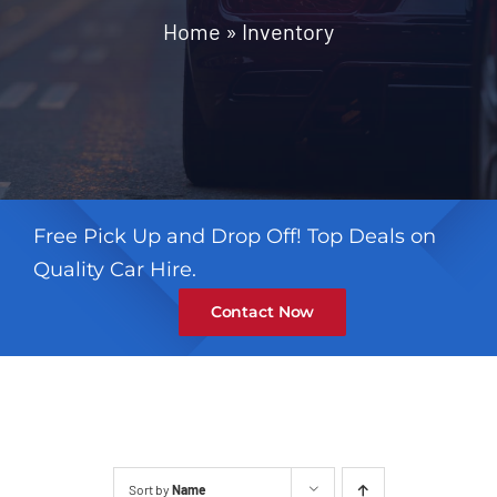
Contact
Home
»
Inventory
Free Pick Up and Drop Off! Top Deals on
Quality Car Hire.
Contact Now
Sort by
Name