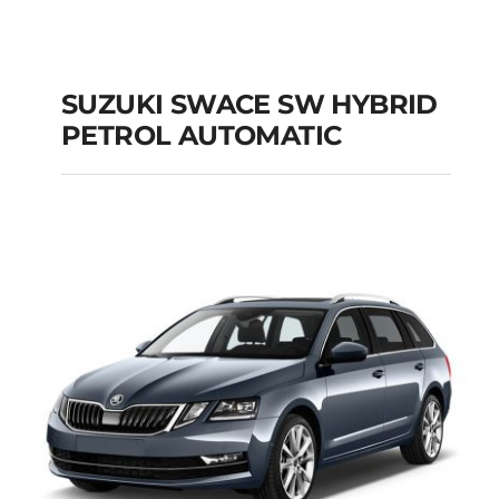
SUZUKI SWACE SW HYBRID
PETROL AUTOMATIC
SUZUKI SWACE SW
HYBRID PETROL
AUTOMATIC
Add to cart
Details