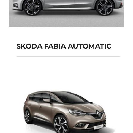
SKODA FABIA AUTOMATIC
SKODA FABIA
AUTOMATIC
Add to cart
Details