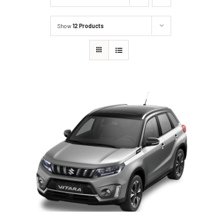
Show
12 Products