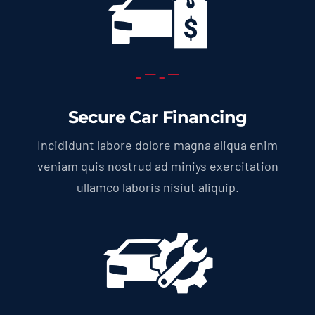
Secure Car Financing
Incididunt labore dolore magna aliqua enim
veniam quis nostrud ad miniys exercitation
ullamco laboris nisiut aliquip.