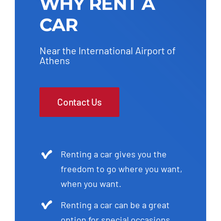
WHY RENT A
CAR
Near the International Airport of
Athens
Contact Us
Renting a car gives you the
freedom to go where you want,
when you want.
Renting a car can be a great
option for special occasions