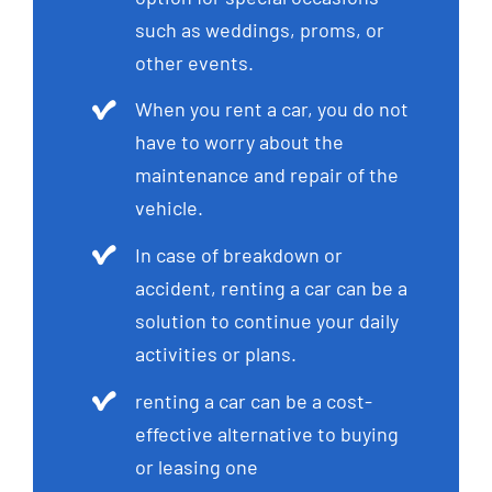
such as weddings, proms, or
other events.
When you rent a car, you do not
have to worry about the
maintenance and repair of the
vehicle.
In case of breakdown or
accident, renting a car can be a
solution to continue your daily
activities or plans.
renting a car can be a cost-
effective alternative to buying
or leasing one