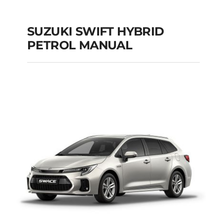
SUZUKI SWIFT HYBRID
PETROL MANUAL
SUZUKI SWIFT
HYBRID PETROL
MANUAL
Add to cart
Details