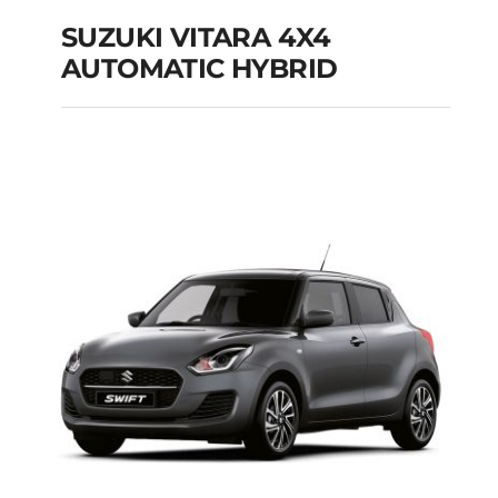
SUZUKI VITARA 4X4
AUTOMATIC HYBRID
SUZUKI VITARA 4X4
AUTOMATIC HYBRID
Add to cart
Details