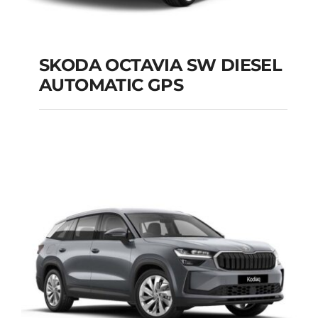
SKODA OCTAVIA SW DIESEL
AUTOMATIC GPS
SKODA OCTAVIA SW
DIESEL AUTOMATIC
GPS
Add to cart
Details