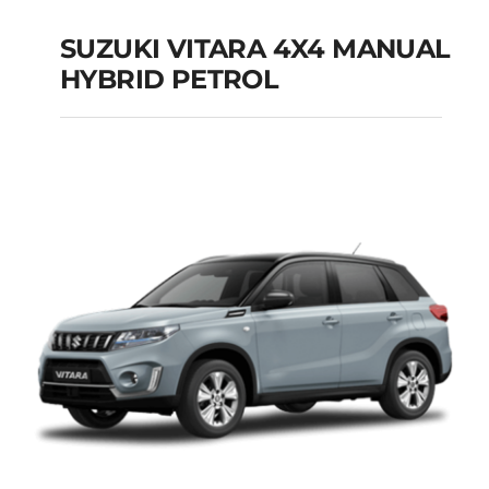
SUZUKI VITARA 4X4 MANUAL
HYBRID PETROL
SUZUKI VITARA 4X4
MANUAL HYBRID
PETROL
Add to cart
Details