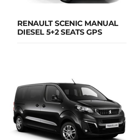
RENAULT SCENIC MANUAL
RENAULT SCENIC
DIESEL 5+2 SEATS GPS
MANUAL DIESEL 5+2
SEATS GPS
Add to cart
Details