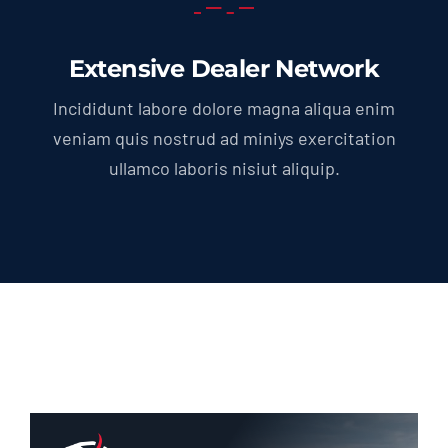
Extensive Dealer Network
Incididunt labore dolore magna aliqua enim
veniam quis nostrud ad miniys exercitation
ullamco laboris nisiut aliquip.