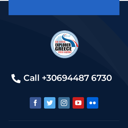
Call +30694487 6730