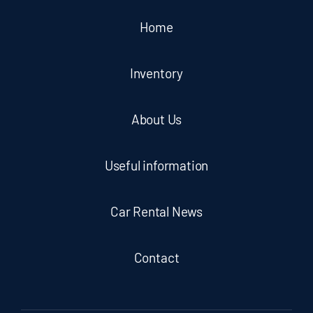
Home
Inventory
About Us
Useful information
Car Rental News
Contact