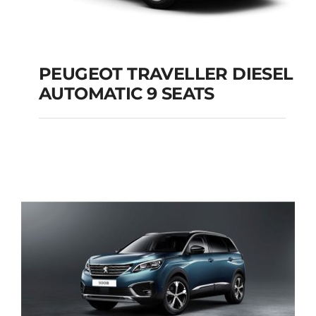
PEUGEOT TRAVELLER DIESEL
AUTOMATIC 9 SEATS
PEUGEOT
TRAVELLER DIESEL
AUTOMATIC 9 SEATS
Add to cart
Details