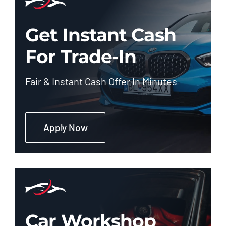
Get Instant Cash
For Trade-In
Fair & Instant Cash Offer In Minutes
Apply Now
Car Workshop