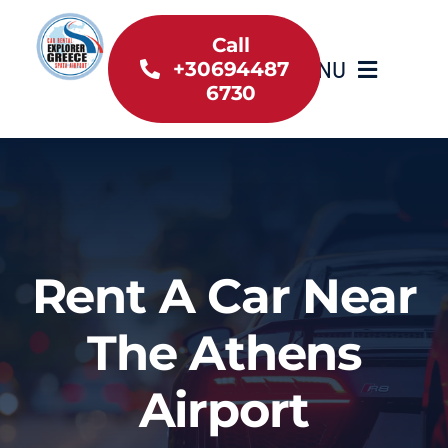
Skip
to
Call
MENU
+30694487
content
6730
Home
Inventory
About Us
Rent A Car Near
Useful information
The Athens
Car Rental News
Airport