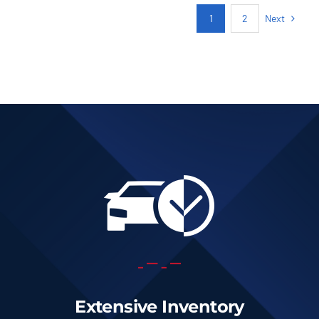
Next
1
2
Extensive Inventory