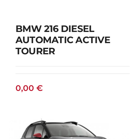
BMW 216 DIESEL
AUTOMATIC ACTIVE
BMW 216 DIESEL
TOURER
AUTOMATIC ACTIVE
TOURER
0,00
€