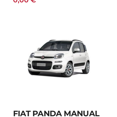
0,00
€
FIAT PANDA MANUAL