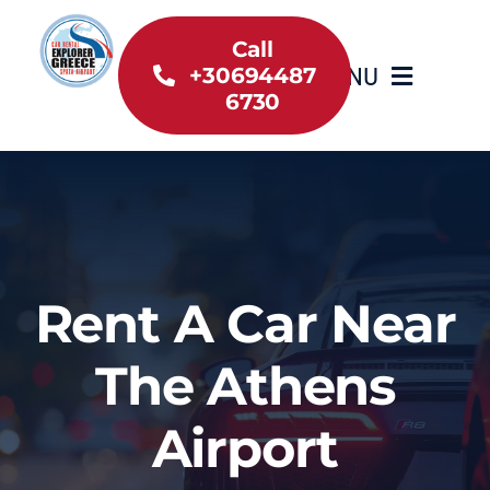
Skip
to
Call
MENU
+30694487
content
6730
Home
Inventory
About Us
Rent A Car Near
Useful information
The Athens
Car Rental News
Airport