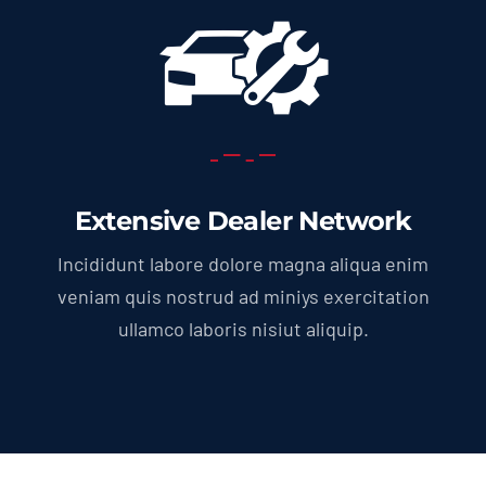
Extensive Dealer Network
Incididunt labore dolore magna aliqua enim
veniam quis nostrud ad miniys exercitation
ullamco laboris nisiut aliquip.