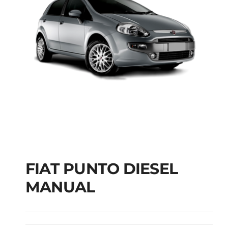
FIAT PUNTO DIESEL
MANUAL
FIAT PUNTO DIESEL