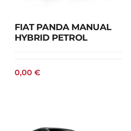
FIAT PANDA MANUAL
HYBRID PETROL
FIAT PANDA
MANUAL HYBRID
PETROL
0,00
€