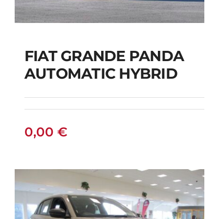
FIAT GRANDE PANDA
AUTOMATIC HYBRID
FIAT GRANDE PANDA
AUTOMATIC HYBRID
0,00
€