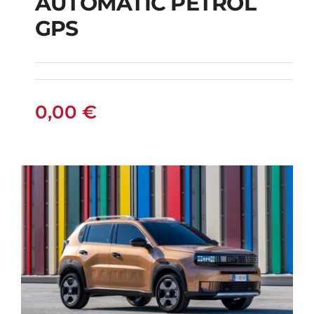
AUTOMATIC PETROL
CITROEN C3
GPS
AUTOMATIC PETROL
GPS
0,00
€