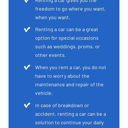
freedom to go where you want,
when you want.
Renting a car can be a great
option for special occasions
such as weddings, proms, or
other events.
When you rent a car, you do not
have to worry about the
maintenance and repair of the
vehicle.
In case of breakdown or
accident, renting a car can be a
solution to continue your daily