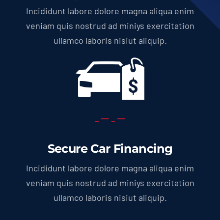
Incididunt labore dolore magna aliqua enim
veniam quis nostrud ad miniys exercitation
ullamco laboris nisiut aliquip.
Secure Car Financing
Incididunt labore dolore magna aliqua enim
veniam quis nostrud ad miniys exercitation
ullamco laboris nisiut aliquip.