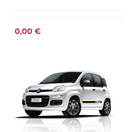
FIAT PANDA
MANUAL
0,00
€