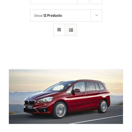
Show
12 Products