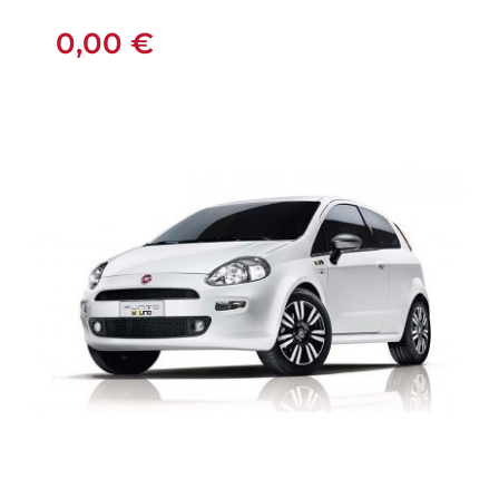
MANUAL
0,00
€