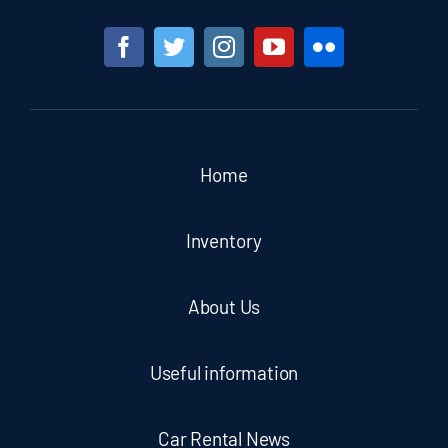
Home
Inventory
About Us
Useful information
Car Rental News