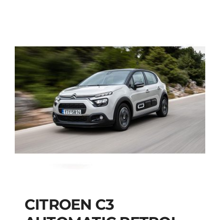
CITROEN C3