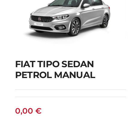
FIAT TIPO SEDAN
FIAT TIPO SEDAN
PETROL MANUAL
PETROL MANUAL
0,00
€