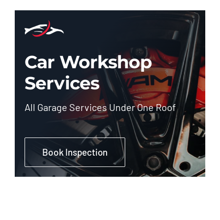
Car Workshop
Services
All Garage Services Under One Roof
Book Inspection