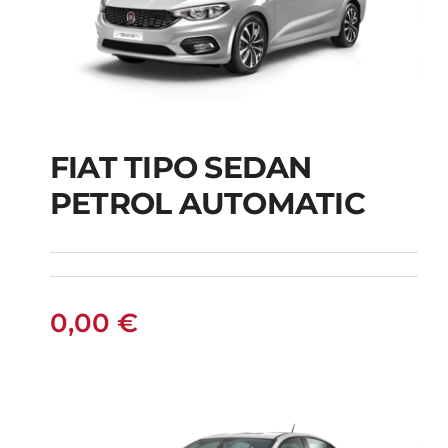
FIAT TIPO SEDAN
FIAT TIPO SEDAN
PETROL AUTOMATIC
PETROL AUTOMATIC
0,00
€