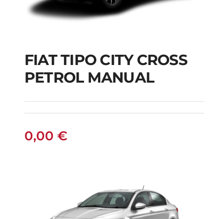
FIAT TIPO CITY CROSS
FIAT TIPO CITY
PETROL MANUAL
CROSS PETROL
MANUAL
0,00
€