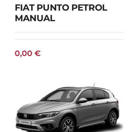
FIAT PUNTO PETROL
MANUAL
FIAT PUNTO PETROL
MANUAL
0,00
€