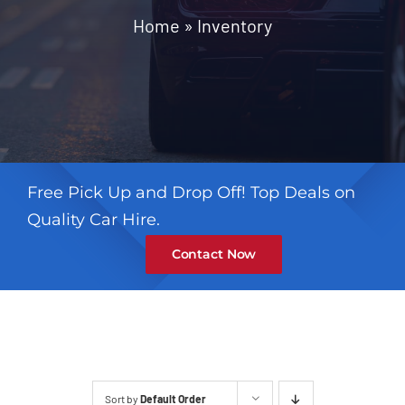
Contact
Home
»
Inventory
Free Pick Up and Drop Off! Top Deals on
Quality Car Hire.
Contact Now
Sort by
Default Order