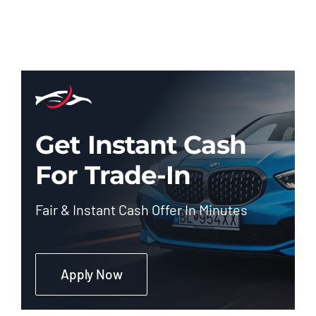
Get Instant Cash
For Trade-In
Fair & Instant Cash Offer In Minutes
Apply Now