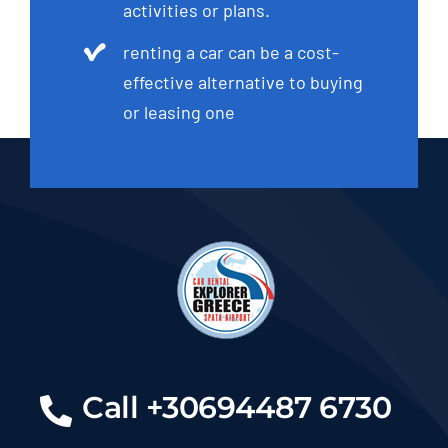
activities or plans.
renting a car can be a cost-
effective alternative to buying
or leasing one
Call +30694487 6730