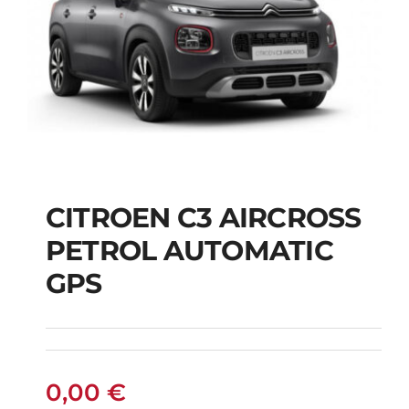
CITROEN C3 AIRCROSS
CITROEN C3
PETROL AUTOMATIC
AIRCROSS PETROL
GPS
AUTOMATIC GPS
0,00
€