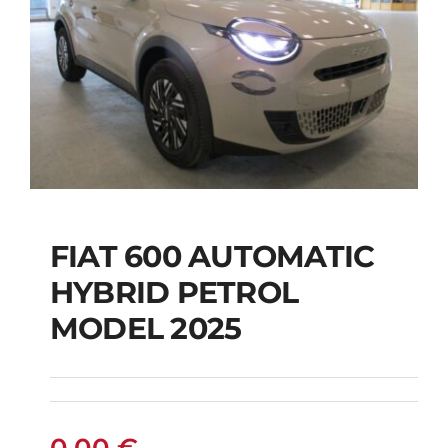
FIAT 600 AUTOMATIC
HYBRID PETROL
FIAT 600 AUTOMATIC
MODEL 2025
HYBRID PETROL
MODEL 2025