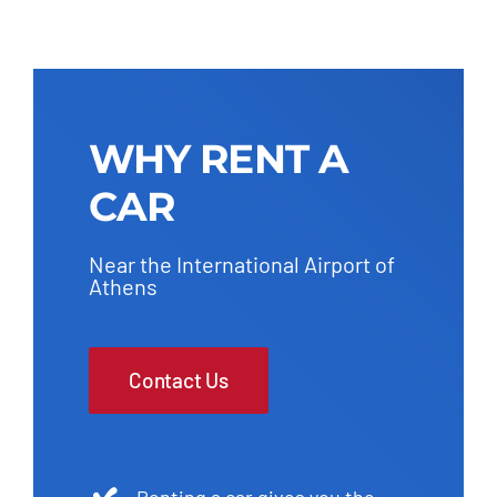
WHY RENT A
CAR
Near the International Airport of
Athens
Contact Us
Renting a car gives you the