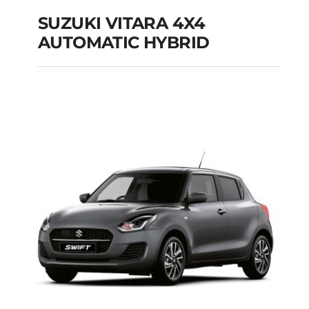
SUZUKI VITARA 4X4
AUTOMATIC HYBRID
SUZUKI VITARA 4X4
AUTOMATIC HYBRID
Add to cart
Details