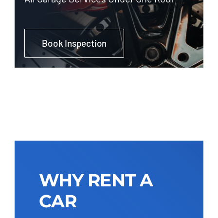
Book Inspection
WHY RENT A
CAR