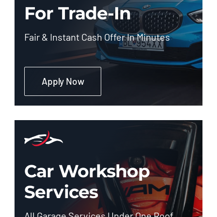
For Trade-In
Fair & Instant Cash Offer In Minutes
Apply Now
Car Workshop
Services
All Garage Services Under One Roof