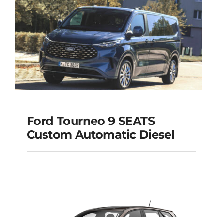
Ford Tourneo 9 SEATS
Ford Tourneo 9
Custom Automatic Diesel
SEATS Custom
Automatic Diesel
Add to cart
Details