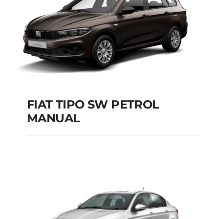
FIAT TIPO SW PETROL
MANUAL
FIAT TIPO SW
PETROL MANUAL
Add to cart
Details