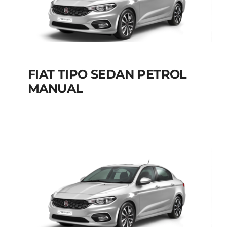
FIAT TIPO SEDAN PETROL
MANUAL
FIAT TIPO SEDAN
PETROL MANUAL
Add to cart
Details