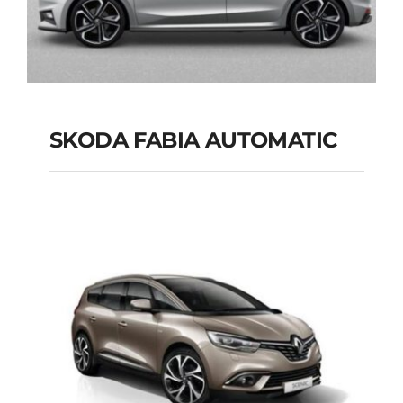
SKODA FABIA AUTOMATIC
SKODA FABIA
AUTOMATIC
Add to cart
Details