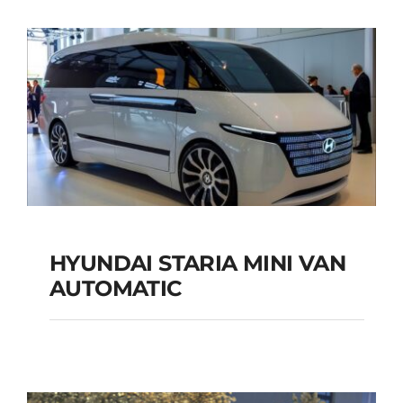
SUV AUTOMATIC
Add to cart
Details
HYUNDAI STARIA MINI VAN
HYUNDAI STARIA
AUTOMATIC
MINI VAN
AUTOMATIC
Add to cart
Details