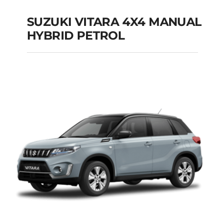
SUZUKI VITARA 4X4 MANUAL
HYBRID PETROL
SUZUKI VITARA 4X4
MANUAL HYBRID
PETROL
Add to cart
Details