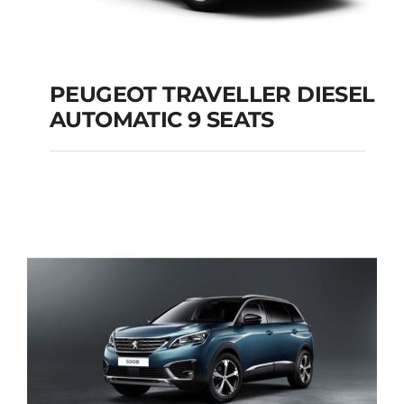
PEUGEOT TRAVELLER DIESEL
AUTOMATIC 9 SEATS
PEUGEOT
TRAVELLER DIESEL
AUTOMATIC 9 SEATS
Add to cart
Details