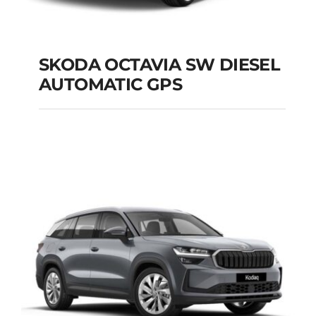
SKODA OCTAVIA SW DIESEL
AUTOMATIC GPS
SKODA OCTAVIA SW
DIESEL AUTOMATIC
GPS
Add to cart
Details