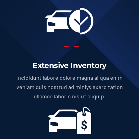
Extensive Inventory
Incididunt labore dolore magna aliqua enim
veniam quis nostrud ad miniys exercitation
ullamco laboris nisiut aliquip.