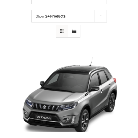
Show
24 Products