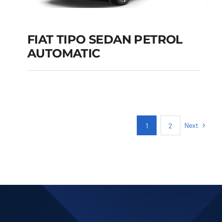
FIAT TIPO SEDAN PETROL
AUTOMATIC
FIAT TIPO SEDAN
PETROL AUTOMATIC
Add to cart
Details
Next
1
2