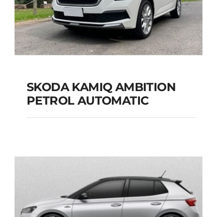
SKODA KAMIQ AMBITION
PETROL AUTOMATIC
SKODA KAMIQ
AMBITION PETROL
AUTOMATIC
Add to cart
Details