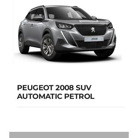
Add to cart
Details
PEUGEOT 2008 SUV
AUTOMATIC PETROL
PEUGEOT 2008 SUV
AUTOMATIC PETROL