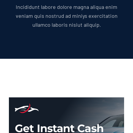
Incididunt labore dolore magna aliqua enim
veniam quis nostrud ad miniys exercitation
ullamco laboris nisiut aliquip.
Get Instant Cash