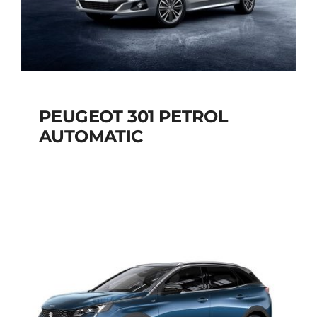
PEUGEOT 301 PETROL
AUTOMATIC
PEUGEOT 301
PETROL AUTOMATIC
Add to cart
Details