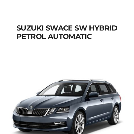
SUZUKI SWACE SW HYBRID
PETROL AUTOMATIC
SUZUKI SWACE SW
HYBRID PETROL
AUTOMATIC
Add to cart
Details