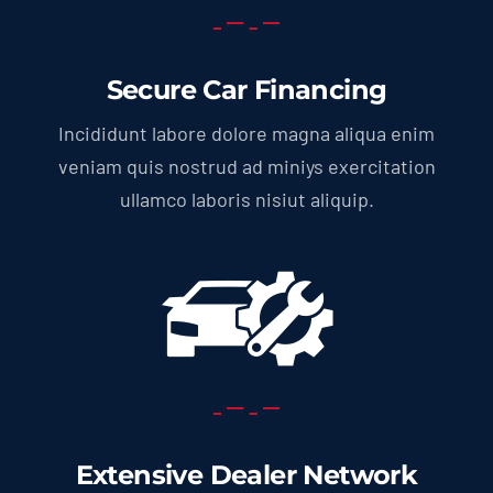
Secure Car Financing
Incididunt labore dolore magna aliqua enim
veniam quis nostrud ad miniys exercitation
ullamco laboris nisiut aliquip.
Extensive Dealer Network