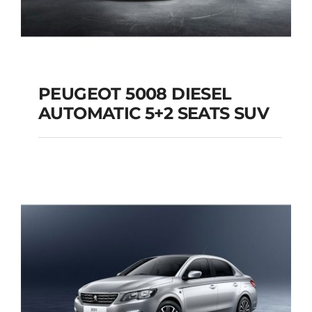
PEUGEOT 5008 DIESEL
AUTOMATIC 5+2 SEATS SUV
PEUGEOT 5008
DIESEL AUTOMATIC
5+2 SEATS SUV
Add to cart
Details