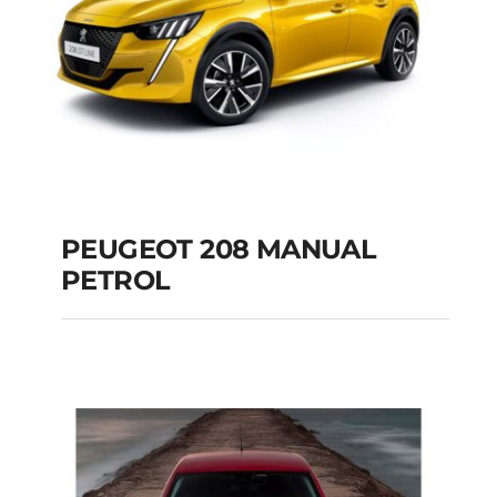
PEUGEOT 208 MANUAL
PETROL
PEUGEOT 208
MANUAL PETROL
Add to cart
Details