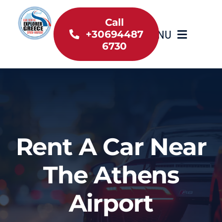
Skip
to
Call
MENU
+30694487
content
6730
Home
Inventory
About Us
Rent A Car Near
Useful information
The Athens
Car Rental News
Airport