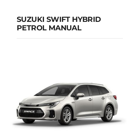
SUZUKI SWIFT HYBRID
PETROL MANUAL
SUZUKI SWIFT
HYBRID PETROL
MANUAL
Add to cart
Details