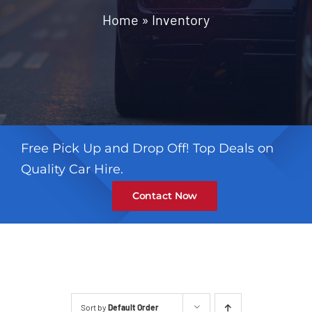
Contact
Home
»
Inventory
Free Pick Up and Drop Off! Top Deals on
Quality Car Hire.
Contact Now
Sort by
Default Order