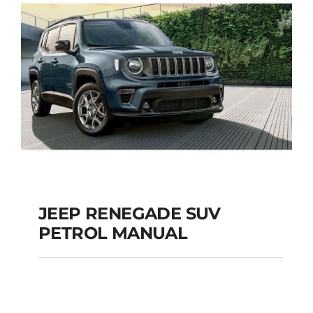
JEEP RENEGADE SUV
PETROL MANUAL
JEEP RENEGADE SUV
PETROL MANUAL