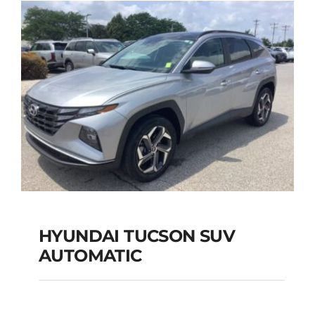
Add to cart
Details
HYUNDAI TUCSON SUV
AUTOMATIC
HYUNDAI TUCSON