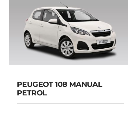
Add to cart
Details
PEUGEOT 108 MANUAL
PETROL
PEUGEOT 108
MANUAL PETROL
Add to cart
Details