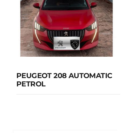
PEUGEOT 208 AUTOMATIC
PETROL
PEUGEOT 208
AUTOMATIC PETROL