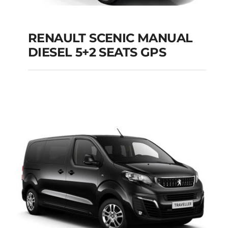
RENAULT SCENIC MANUAL
RENAULT SCENIC
DIESEL 5+2 SEATS GPS
MANUAL DIESEL 5+2
SEATS GPS
Add to cart
Details