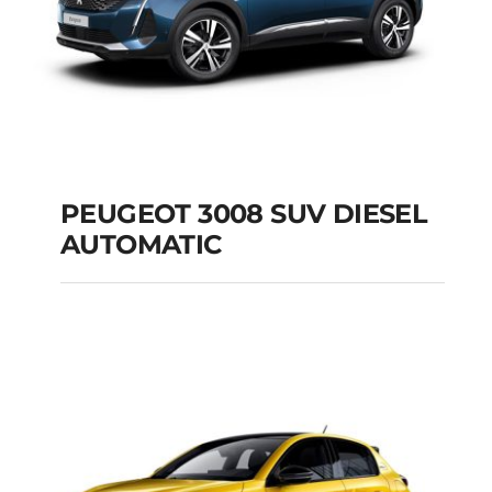
PEUGEOT 3008 SUV DIESEL
AUTOMATIC
PEUGEOT 3008 SUV
DIESEL AUTOMATIC
Add to cart
Details