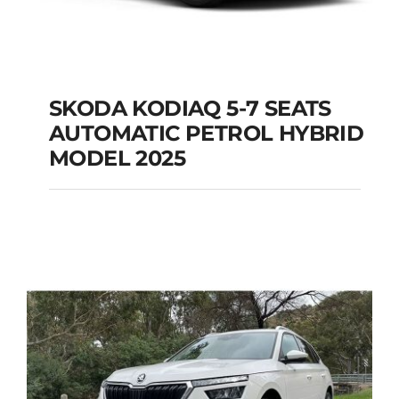
SKODA KODIAQ 5-7 SEATS
AUTOMATIC PETROL HYBRID
SKODA KODIAQ 5-7
MODEL 2025
SEATS AUTOMATIC
PETROL HYBRID
MODEL 2025
Add to cart
Details