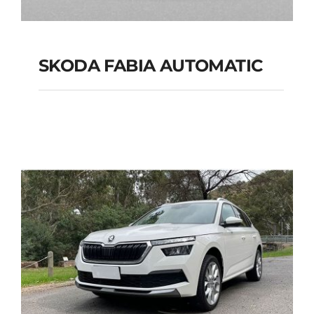
SKODA FABIA AUTOMATIC
SKODA FABIA
AUTOMATIC
Add to cart
Details