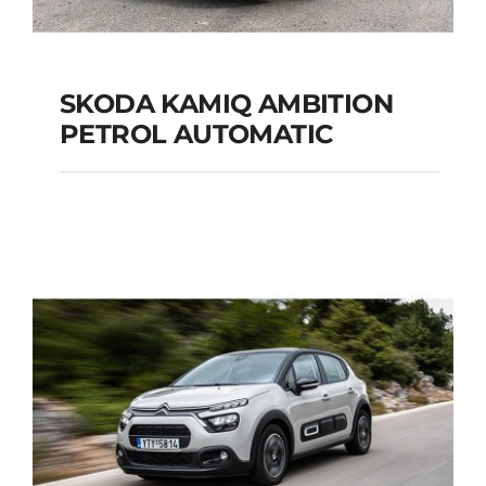
SKODA KAMIQ AMBITION
PETROL AUTOMATIC
SKODA KAMIQ
AMBITION PETROL
AUTOMATIC
Add to cart
Details