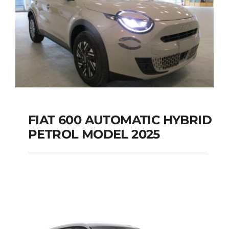
FIAT 600 AUTOMATIC HYBRID
PETROL MODEL 2025
FIAT 600 AUTOMATIC
HYBRID PETROL
MODEL 2025
Add to cart
Details