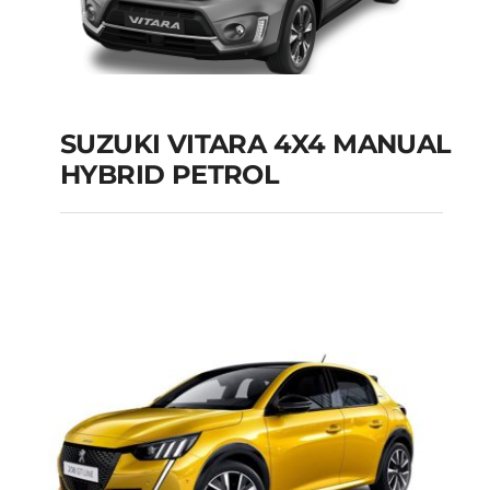
SUZUKI VITARA 4X4 MANUAL
HYBRID PETROL
SUZUKI VITARA 4X4
MANUAL HYBRID
PETROL
Add to cart
Details