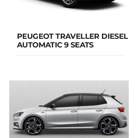
PEUGEOT TRAVELLER DIESEL
AUTOMATIC 9 SEATS
PEUGEOT
TRAVELLER DIESEL
AUTOMATIC 9 SEATS
Add to cart
Details