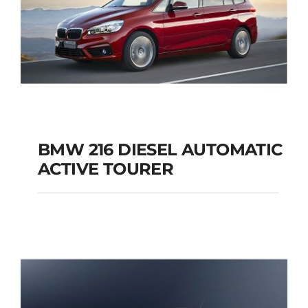
BMW 216 DIESEL AUTOMATIC
ACTIVE TOURER
BMW 216 DIESEL
AUTOMATIC ACTIVE
TOURER
Add to cart
Details