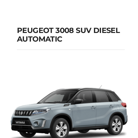
PEUGEOT 3008 SUV DIESEL
AUTOMATIC
PEUGEOT 3008 SUV
DIESEL AUTOMATIC
Add to cart
Details