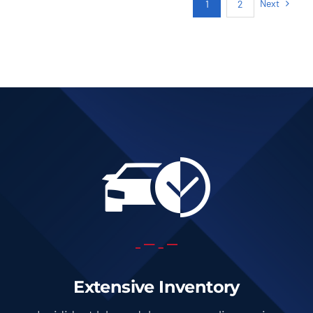
Next
1
2
Add to cart
Details
Extensive Inventory