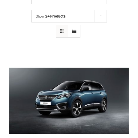
Show
24 Products