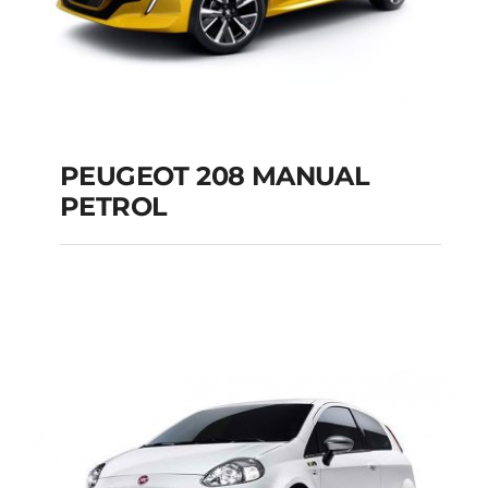
PEUGEOT 208 MANUAL
PETROL
PEUGEOT 208
MANUAL PETROL
Add to cart
Details