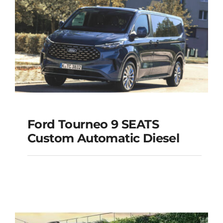
Add to cart
Details
Ford Tourneo 9 SEATS
Ford Tourneo 9
Custom Automatic Diesel
SEATS Custom
Automatic Diesel
Add to cart
Details