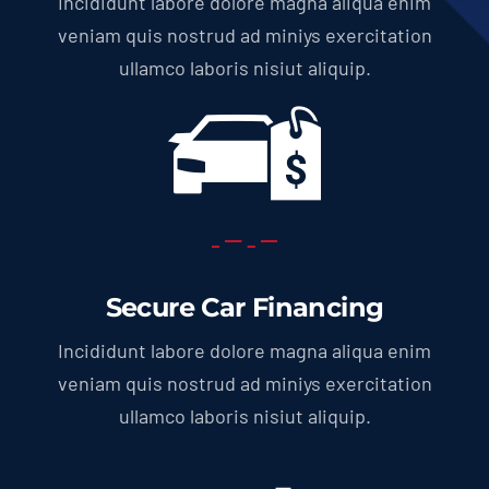
Incididunt labore dolore magna aliqua enim
veniam quis nostrud ad miniys exercitation
ullamco laboris nisiut aliquip.
Secure Car Financing
Incididunt labore dolore magna aliqua enim
veniam quis nostrud ad miniys exercitation
ullamco laboris nisiut aliquip.