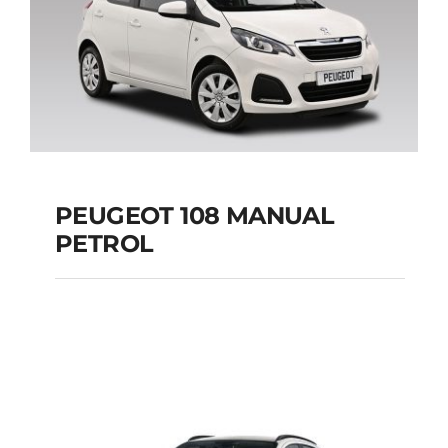
PEUGEOT 108 MANUAL
PETROL
PEUGEOT 108
MANUAL PETROL
Add to cart
Details