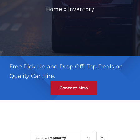
Contact
Home
»
Inventory
Free Pick Up and Drop Off! Top Deals on
Quality Car Hire.
Contact Now
Sort by
Popularity