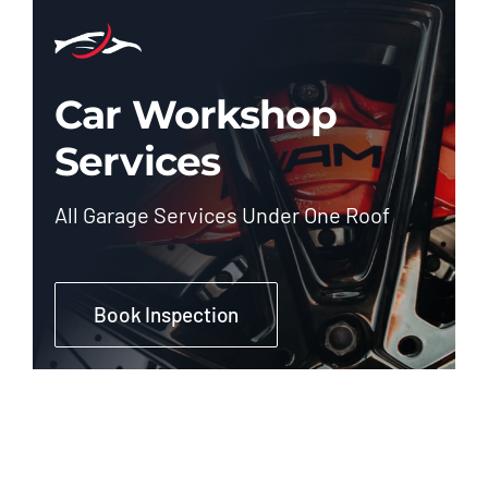
Car Workshop
Services
All Garage Services Under One Roof
Book Inspection