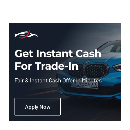
Get Instant Cash
For Trade-In
Fair & Instant Cash Offer In Minutes
Apply Now