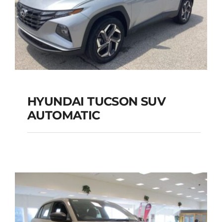
HYUNDAI TUCSON SUV
AUTOMATIC
HYUNDAI TUCSON
SUV AUTOMATIC
Add to cart
Details