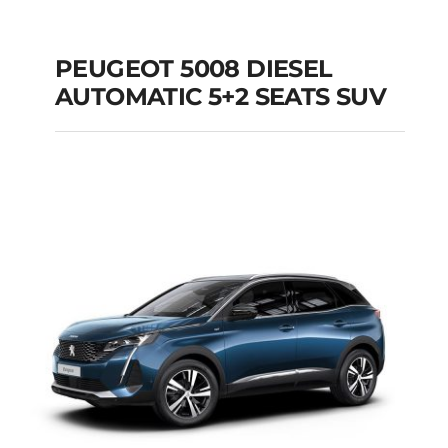
PEUGEOT 5008 DIESEL
AUTOMATIC 5+2 SEATS SUV
PEUGEOT 5008
DIESEL AUTOMATIC
5+2 SEATS SUV
Add to cart
Details