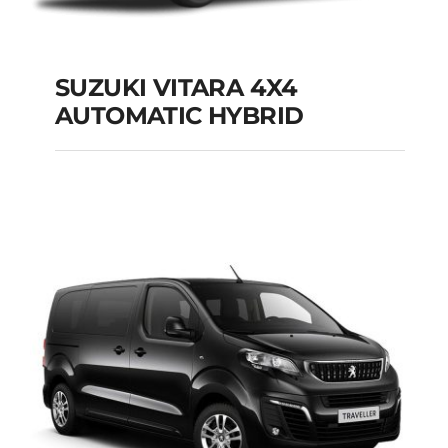
SUZUKI VITARA 4X4
AUTOMATIC HYBRID
SUZUKI VITARA 4X4
AUTOMATIC HYBRID
Add to cart
Details