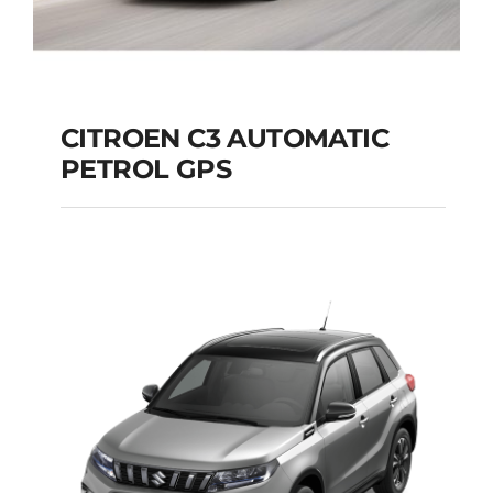
CITROEN C3 AUTOMATIC
PETROL GPS
CITROEN C3
AUTOMATIC PETROL
GPS
Add to cart
Details