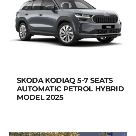
SKODA KODIAQ 5-7 SEATS
AUTOMATIC PETROL HYBRID
SKODA KODIAQ 5-7
MODEL 2025
SEATS AUTOMATIC
PETROL HYBRID
MODEL 2025