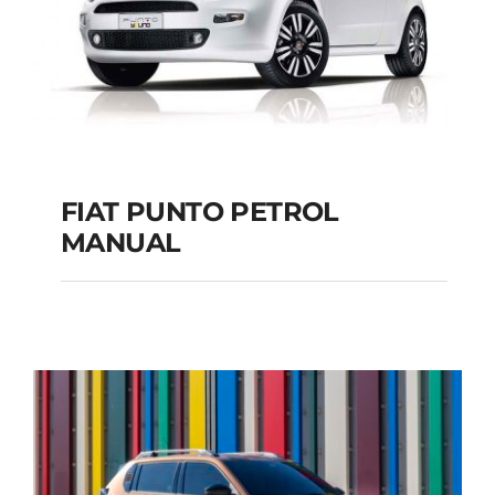
FIAT PUNTO PETROL
MANUAL
FIAT PUNTO PETROL
MANUAL
Add to cart
Details