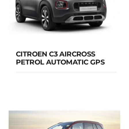
CITROEN C3 AIRCROSS
PETROL AUTOMATIC GPS
CITROEN C3
AIRCROSS PETROL
AUTOMATIC GPS
Add to cart
Details