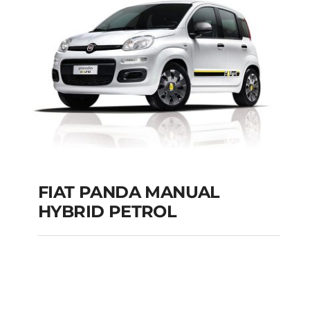
Add to cart
Details
FIAT PANDA MANUAL
HYBRID PETROL
FIAT PANDA
MANUAL HYBRID
PETROL