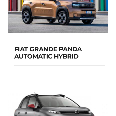
FIAT GRANDE PANDA
AUTOMATIC HYBRID
FIAT GRANDE PANDA
AUTOMATIC HYBRID
Add to cart
Details