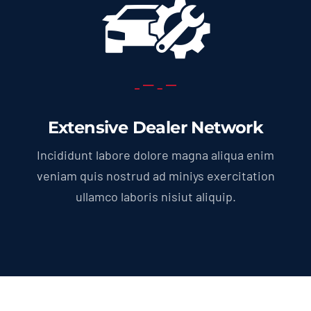
Extensive Dealer Network
Incididunt labore dolore magna aliqua enim
veniam quis nostrud ad miniys exercitation
ullamco laboris nisiut aliquip.