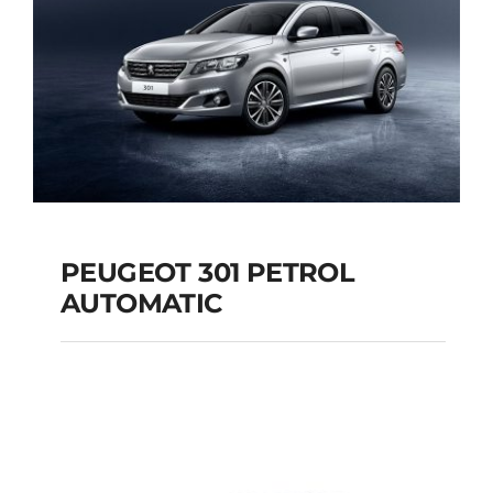
PEUGEOT 301 PETROL
AUTOMATIC
PEUGEOT 301
PETROL AUTOMATIC