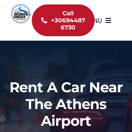
Skip
to
Call
MENU
+30694487
content
6730
Home
Inventory
About Us
Rent A Car Near
Useful information
The Athens
Car Rental News
Airport