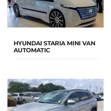
Add to cart
Details
HYUNDAI STARIA MINI VAN
HYUNDAI STARIA
AUTOMATIC
MINI VAN
AUTOMATIC
Add to cart
Details