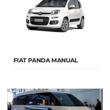
FIAT PANDA MANUAL
FIAT PANDA
MANUAL