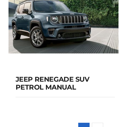
JEEP RENEGADE SUV
PETROL MANUAL
JEEP RENEGADE SUV
PETROL MANUAL