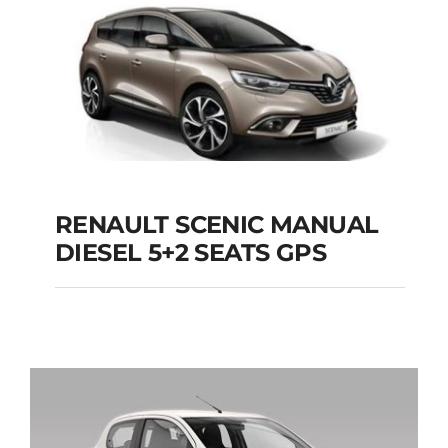
Add to cart
Details
RENAULT SCENIC MANUAL
RENAULT SCENIC
DIESEL 5+2 SEATS GPS
MANUAL DIESEL 5+2
SEATS GPS
Add to cart
Details