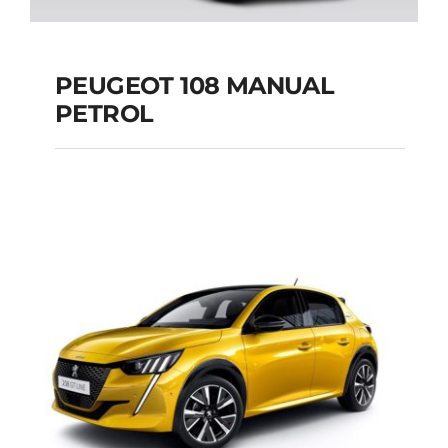
PEUGEOT 108 MANUAL
PETROL
PEUGEOT 108
MANUAL PETROL
Add to cart
Details