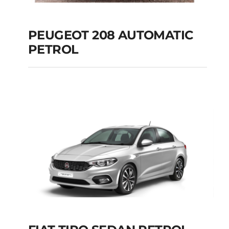
PEUGEOT 208 AUTOMATIC
PETROL
PEUGEOT 208
AUTOMATIC PETROL
Add to cart
Details