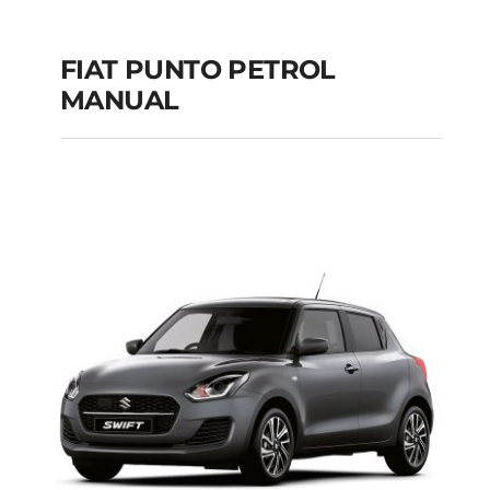
FIAT PUNTO PETROL
MANUAL
FIAT PUNTO PETROL
MANUAL
Add to cart
Details