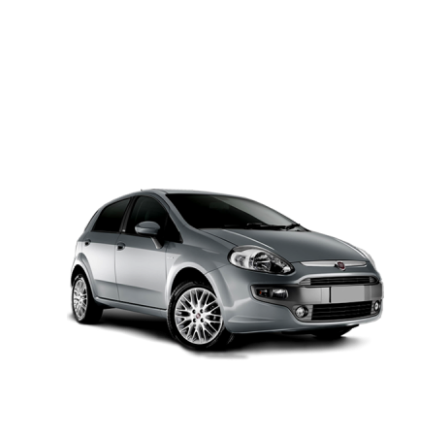
PETROL AUTOMATIC
Add to cart
Details