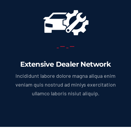
Extensive Dealer Network
Incididunt labore dolore magna aliqua enim
veniam quis nostrud ad miniys exercitation
ullamco laboris nisiut aliquip.