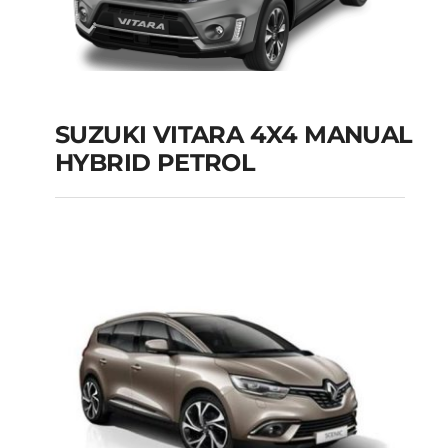
SUZUKI VITARA 4X4 MANUAL
HYBRID PETROL
SUZUKI VITARA 4X4
MANUAL HYBRID
PETROL
Add to cart
Details