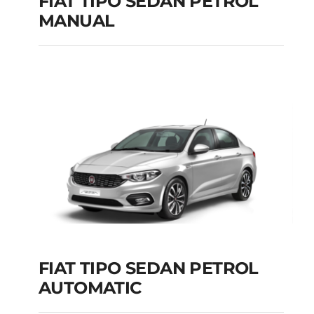
FIAT TIPO SEDAN PETROL
MANUAL
FIAT TIPO SEDAN
PETROL MANUAL
Add to cart
Details
FIAT TIPO SEDAN PETROL
AUTOMATIC
FIAT TIPO SEDAN