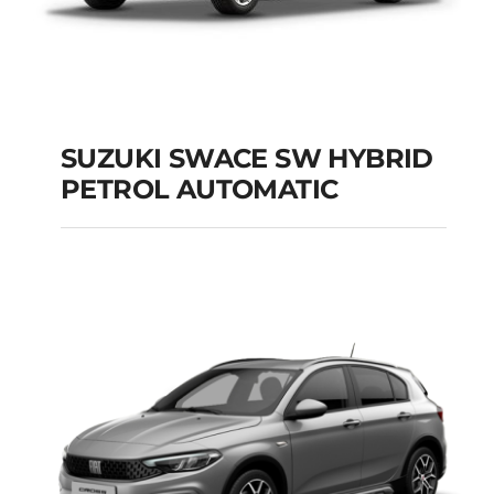
SUZUKI SWACE SW HYBRID
PETROL AUTOMATIC
SUZUKI SWACE SW
HYBRID PETROL
AUTOMATIC
Add to cart
Details