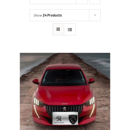
Show
24 Products