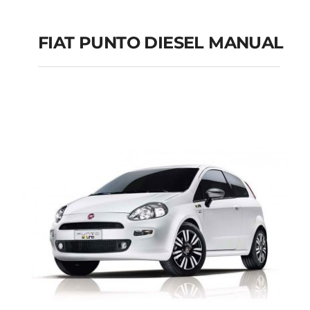
FIAT PUNTO DIESEL MANUAL
FIAT PUNTO DIESEL
MANUAL
Add to cart
Details