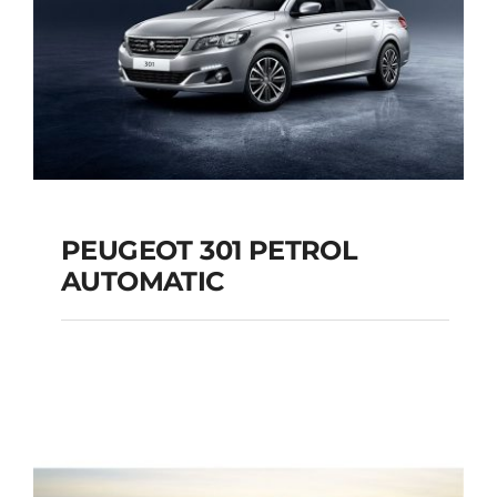
PEUGEOT 301 PETROL
AUTOMATIC
PEUGEOT 301
PETROL AUTOMATIC
Add to cart
Details