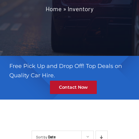
Contact
Home
»
Inventory
Free Pick Up and Drop Off! Top Deals on
Quality Car Hire.
Contact Now
Sort by
Date