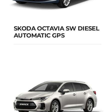
SKODA OCTAVIA SW DIESEL
AUTOMATIC GPS
SKODA OCTAVIA SW
DIESEL AUTOMATIC
GPS
Add to cart
Details