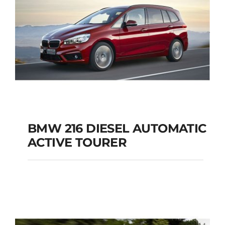
BMW 216 DIESEL AUTOMATIC
ACTIVE TOURER
BMW 216 DIESEL
AUTOMATIC ACTIVE
TOURER