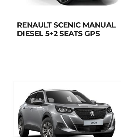
RENAULT SCENIC MANUAL
RENAULT SCENIC
DIESEL 5+2 SEATS GPS
MANUAL DIESEL 5+2
SEATS GPS
Add to cart
Details