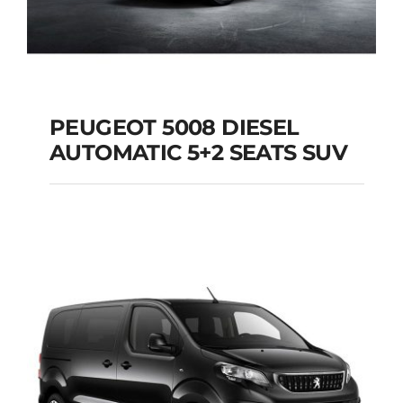
PEUGEOT 5008 DIESEL
AUTOMATIC 5+2 SEATS SUV
PEUGEOT 5008
DIESEL AUTOMATIC
5+2 SEATS SUV
Add to cart
Details