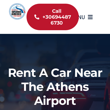
Skip
to
Call
MENU
+30694487
content
6730
Home
Inventory
About Us
Rent A Car Near
Useful information
The Athens
Car Rental News
Airport