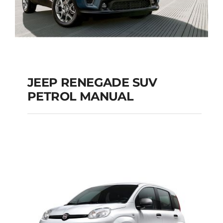
JEEP RENEGADE SUV
PETROL MANUAL
JEEP RENEGADE SUV
PETROL MANUAL
Add to cart
Details