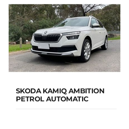
Add to cart
Details
SKODA KAMIQ AMBITION
PETROL AUTOMATIC
SKODA KAMIQ
AMBITION PETROL