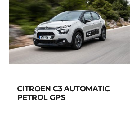
Add to cart
Details
CITROEN C3 AUTOMATIC
PETROL GPS
CITROEN C3
AUTOMATIC PETROL
GPS