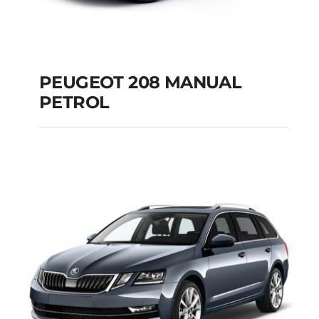
PEUGEOT 208 MANUAL
PETROL
PEUGEOT 208
MANUAL PETROL
Add to cart
Details