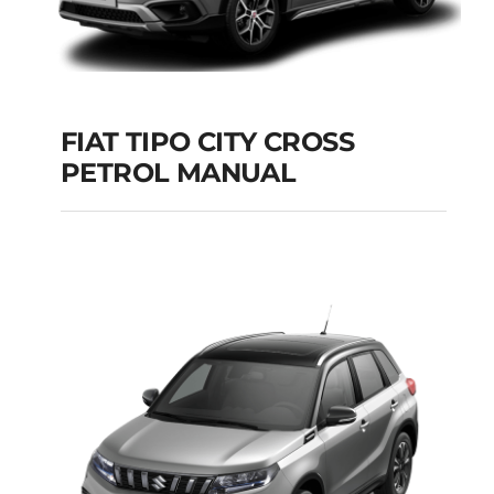
FIAT TIPO CITY CROSS
PETROL MANUAL
FIAT TIPO CITY
CROSS PETROL
MANUAL
Add to cart
Details