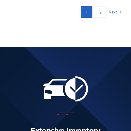
AUTOMATIC
Next
1
2
Add to cart
Details
Extensive Inventory