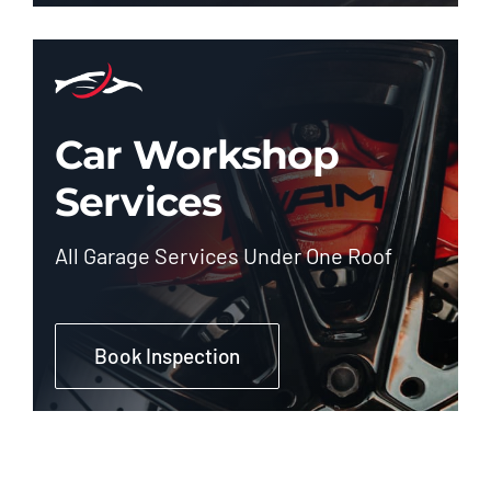
Car Workshop
Services
All Garage Services Under One Roof
Book Inspection