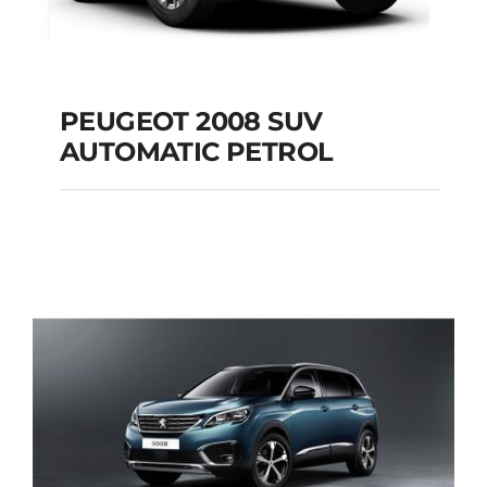
PEUGEOT 2008 SUV
AUTOMATIC PETROL
PEUGEOT 2008 SUV
AUTOMATIC PETROL
Add to cart
Details