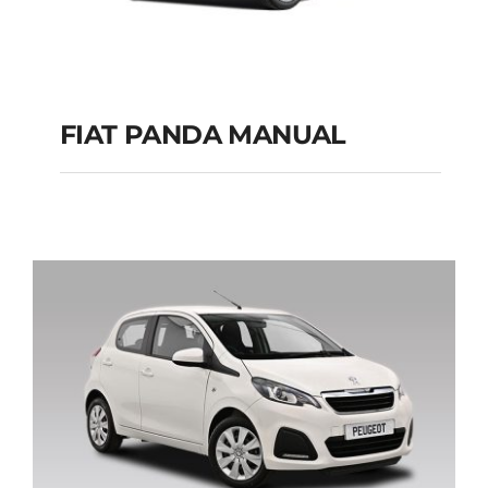
FIAT PANDA MANUAL
FIAT PANDA
MANUAL
Add to cart
Details