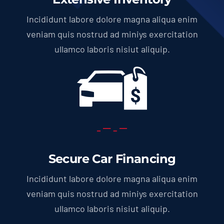
Incididunt labore dolore magna aliqua enim
veniam quis nostrud ad miniys exercitation
ullamco laboris nisiut aliquip.
Secure Car Financing
Incididunt labore dolore magna aliqua enim
veniam quis nostrud ad miniys exercitation
ullamco laboris nisiut aliquip.