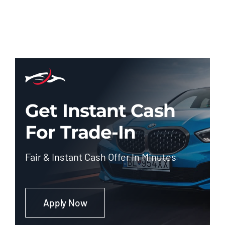
Get Instant Cash
For Trade-In
Fair & Instant Cash Offer In Minutes
Apply Now