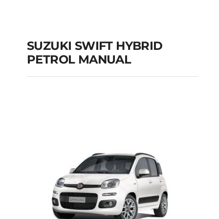
SUZUKI SWIFT HYBRID
PETROL MANUAL
SUZUKI SWIFT
HYBRID PETROL
MANUAL
Add to cart
Details