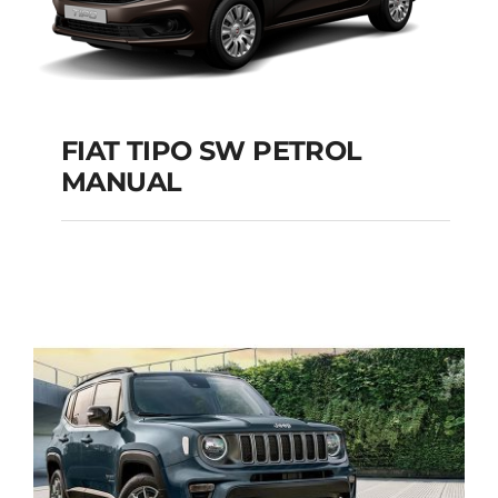
FIAT TIPO SW PETROL
MANUAL
FIAT TIPO SW
PETROL MANUAL
Add to cart
Details