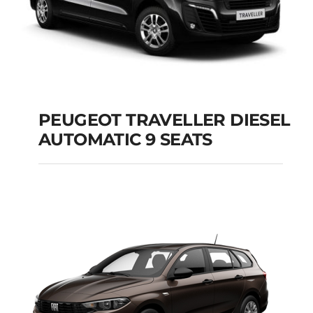
PEUGEOT TRAVELLER DIESEL
AUTOMATIC 9 SEATS
PEUGEOT
TRAVELLER DIESEL
AUTOMATIC 9 SEATS
Add to cart
Details