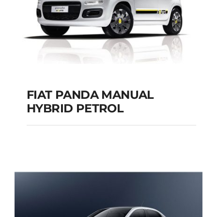
FIAT PANDA MANUAL
HYBRID PETROL
FIAT PANDA
MANUAL HYBRID
PETROL
Add to cart
Details