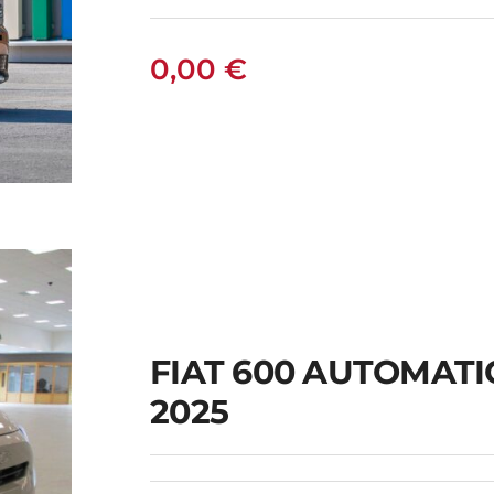
0,00
€
FIAT 600 AUTOMAT
2025