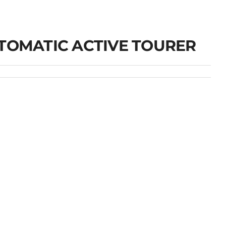
UTOMATIC ACTIVE TOURER