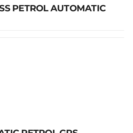
OSS PETROL AUTOMATIC
ATIC PETROL GPS