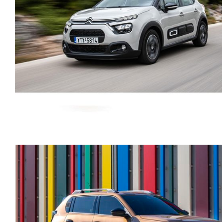
CITROEN C3 AUTOMATI
PETROL GPS