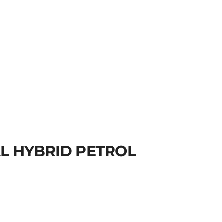
L HYBRID PETROL