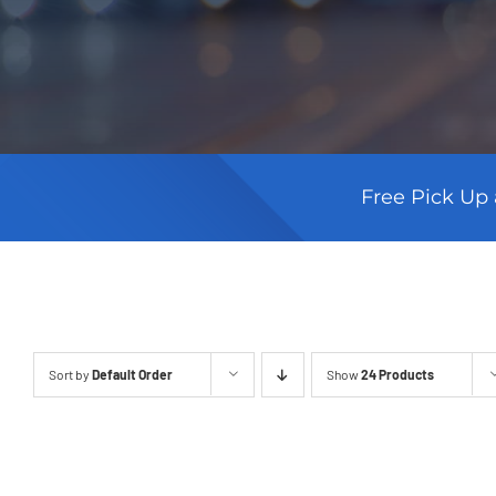
Free Pick Up 
Sort by
Default Order
Show
24 Products