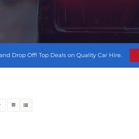
and Drop Off! Top Deals on Quality Car Hire.