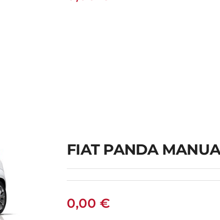
FIAT PANDA MANUA
0,00
€