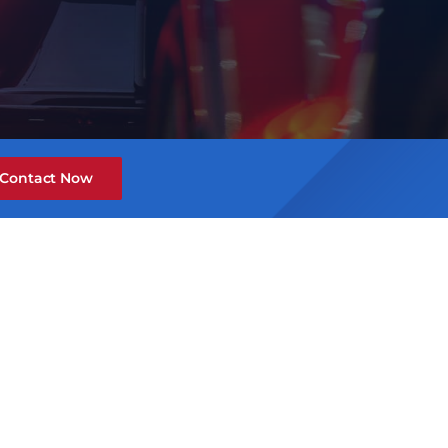
Contact Now