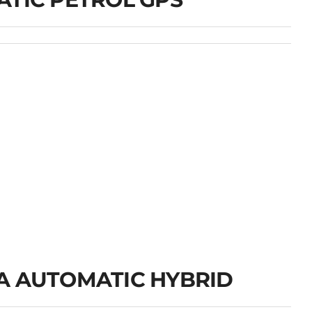
A AUTOMATIC HYBRID