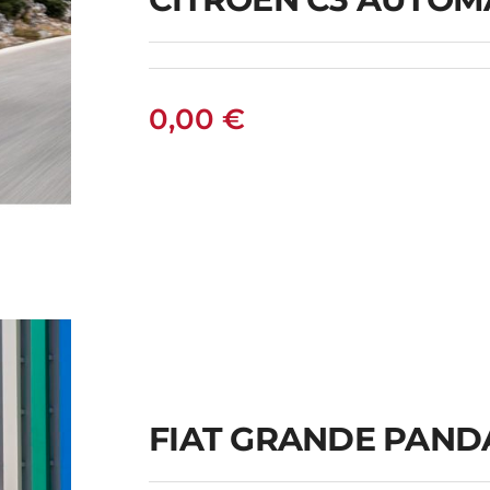
0,00
€
C
FIAT GRANDE PAND