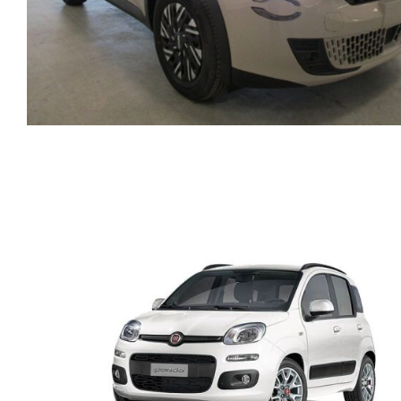
FIAT 600 AUTOMATIC
HYBRID PETROL MODE
2025