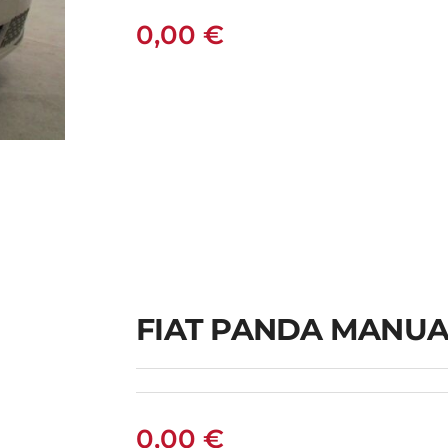
0,00
€
L
FIAT PANDA MANUA
0,00
€