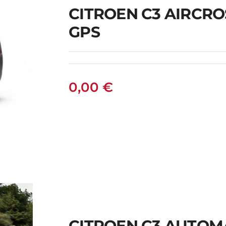
CITROEN C3 AIRCR
GPS
0,00
€
S
CITROEN C3 AUTOM