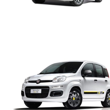
FIAT PANDA MANUAL