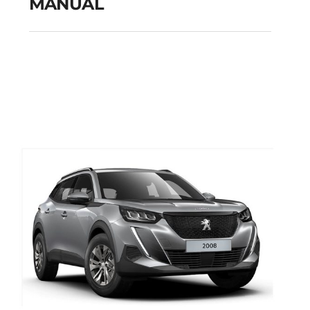
MANUAL
FIAT TIPO CITY CROSS
PETROL MANUAL
Add to cart
Details