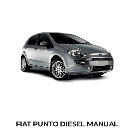
Add to cart
Details
FIAT PUNTO DIESEL MANUAL