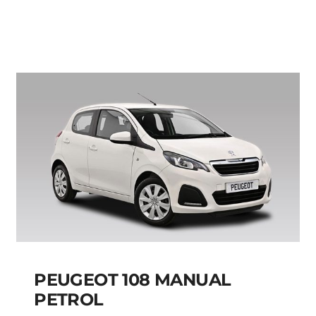
MANUAL
Add to cart
Details
PEUGEOT 108 MANUAL
PETROL