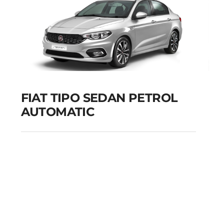
FIAT TIPO SEDAN PETROL
AUTOMATIC
FIAT TIPO SEDAN
PETROL AUTOMATIC
Add to cart
Details