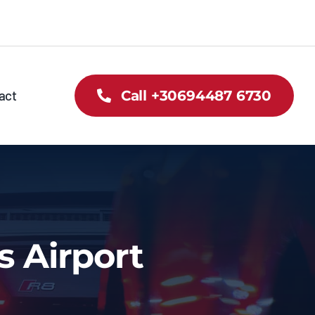
act
Call +30694487 6730
s Airport