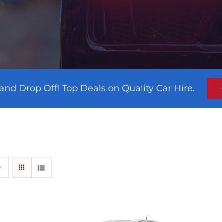
and Drop Off! Top Deals on Quality Car Hire.