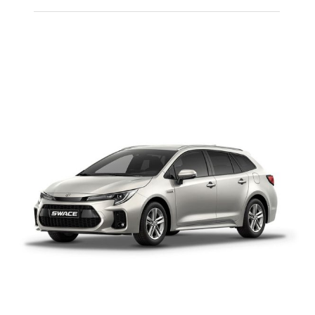
PEUGEOT 108
MANUAL PETROL
Add to cart
Details