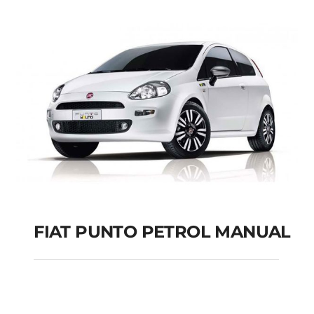
FIAT PUNTO PETROL MANUAL
FIAT PUNTO PETROL