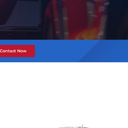
Contact Now