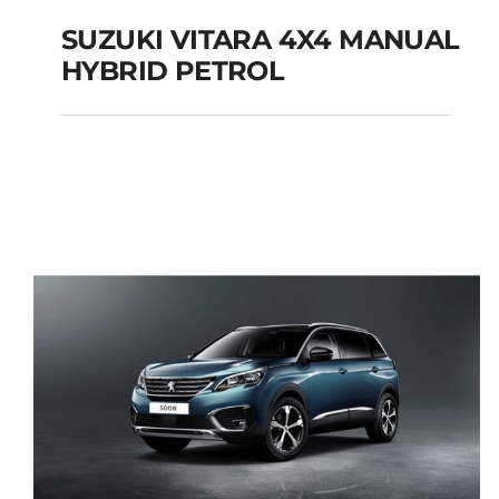
SUZUKI VITARA 4X4 MANUAL
HYBRID PETROL
SUZUKI VITARA 4X4
MANUAL HYBRID
PETROL
Add to cart
Details