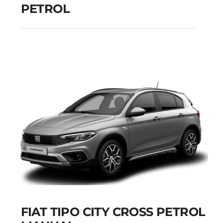
PETROL
PEUGEOT 208
MANUAL PETROL
Add to cart
Details
FIAT TIPO CITY CROSS PETROL