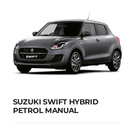
SUZUKI SWIFT HYBRID
PETROL MANUAL
SUZUKI SWIFT
HYBRID PETROL