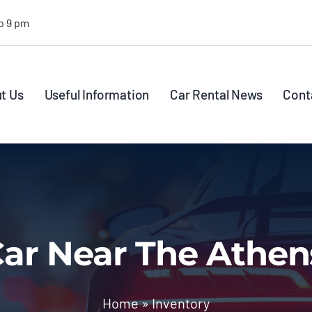
o 9 pm
t Us
Useful Information
Car Rental News
Cont
ar Near The Athen
Home
»
Inventory