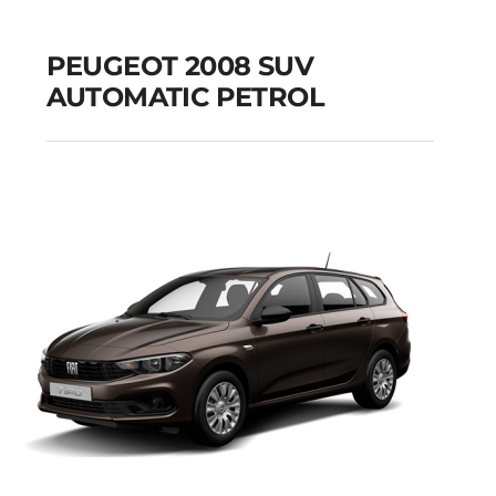
PEUGEOT 2008 SUV
AUTOMATIC PETROL
PEUGEOT 2008 SUV
AUTOMATIC PETROL
Add to cart
Details