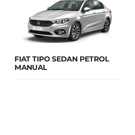
FIAT TIPO SEDAN PETROL
MANUAL
FIAT TIPO SEDAN
PETROL MANUAL
Add to cart
Details