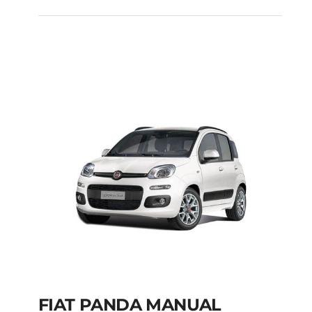
FIAT PUNTO DIESEL
MANUAL
Add to cart
Details
FIAT PANDA MANUAL