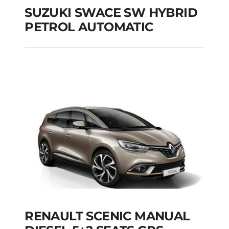
SUZUKI SWACE SW HYBRID
PETROL AUTOMATIC
SUZUKI SWACE SW
HYBRID PETROL
AUTOMATIC
Add to cart
Details
RENAULT SCENIC MANUAL