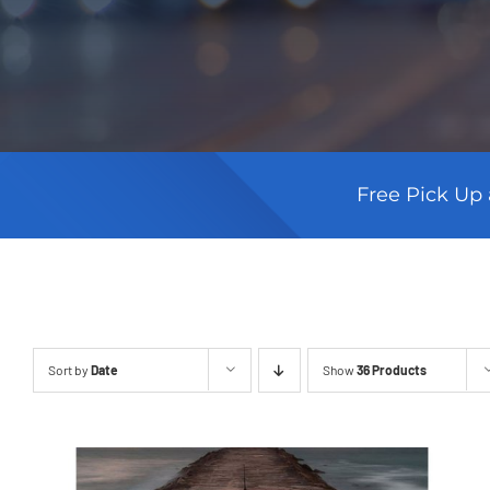
Free Pick Up 
Sort by
Date
Show
36 Products