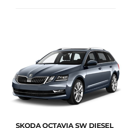
FIAT PANDA MANUAL
Add to cart
Details
SKODA OCTAVIA SW DIESEL