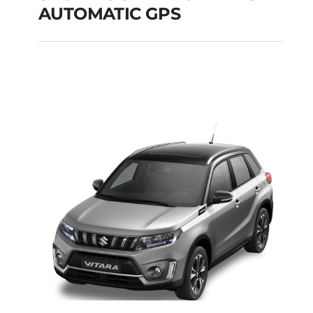
AUTOMATIC GPS
SKODA OCTAVIA SW
DIESEL AUTOMATIC
GPS
Add to cart
Details