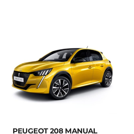
MANUAL
Add to cart
Details
PEUGEOT 208 MANUAL