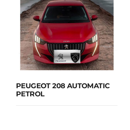
PEUGEOT 208 AUTOMATIC
PETROL
PEUGEOT 208
AUTOMATIC PETROL