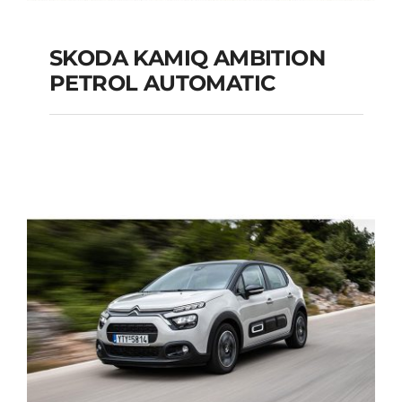
SKODA KAMIQ AMBITION
PETROL AUTOMATIC
SKODA KAMIQ
AMBITION PETROL
AUTOMATIC
Add to cart
Details