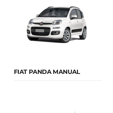
FIAT PANDA MANUAL
FIAT PANDA
MANUAL