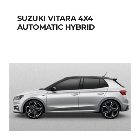
SUZUKI VITARA 4X4
AUTOMATIC HYBRID
SUZUKI VITARA 4X4
AUTOMATIC HYBRID
Add to cart
Details