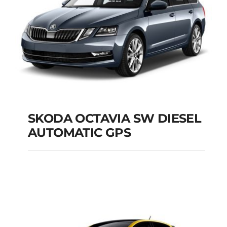
SKODA OCTAVIA SW DIESEL
AUTOMATIC GPS
SKODA OCTAVIA SW
DIESEL AUTOMATIC
GPS
Add to cart
Details