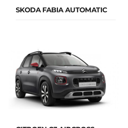
SKODA FABIA AUTOMATIC
SKODA FABIA
AUTOMATIC
Add to cart
Details