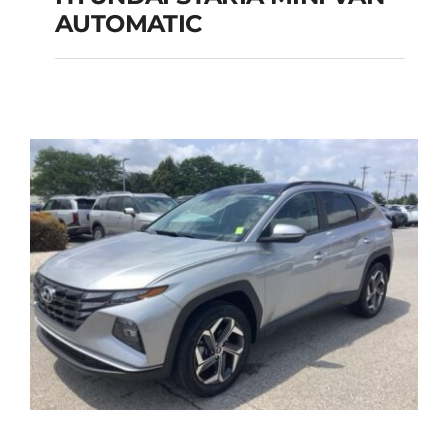
HYUNDAI STARIA
AUTOMATIC
MINI VAN
AUTOMATIC
Add to cart
Details