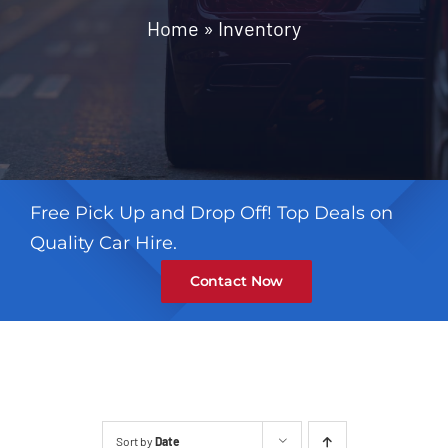
Contact
Home
»
Inventory
Free Pick Up and Drop Off! Top Deals on
Quality Car Hire.
Contact Now
Sort by
Date