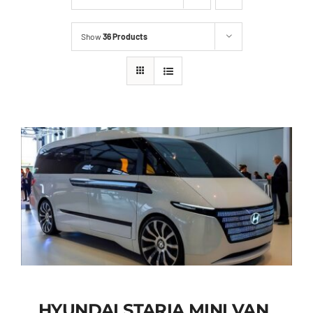
Show
36 Products
HYUNDAI STARIA MINI VAN