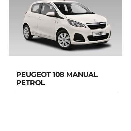
Add to cart
Details
PEUGEOT 108 MANUAL
PETROL
PEUGEOT 108
MANUAL PETROL
Add to cart
Details