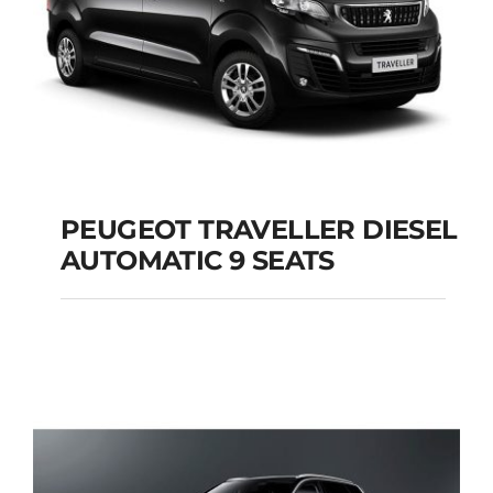
PEUGEOT TRAVELLER DIESEL
AUTOMATIC 9 SEATS
PEUGEOT
TRAVELLER DIESEL
AUTOMATIC 9 SEATS
Add to cart
Details