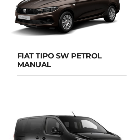
FIAT TIPO SW PETROL
MANUAL
FIAT TIPO SW
PETROL MANUAL
Add to cart
Details