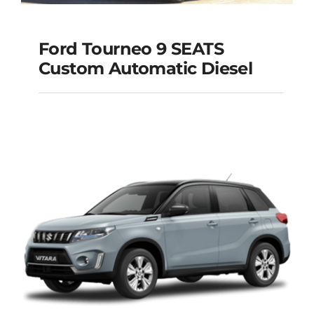
Ford Tourneo 9 SEATS
Ford Tourneo 9
Custom Automatic Diesel
SEATS Custom
Automatic Diesel
Add to cart
Details