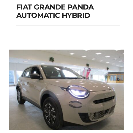
FIAT GRANDE PANDA
AUTOMATIC HYBRID
FIAT GRANDE PANDA
AUTOMATIC HYBRID
Add to cart
Details