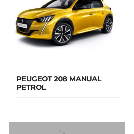
PEUGEOT 208 MANUAL
PETROL
PEUGEOT 208
MANUAL PETROL