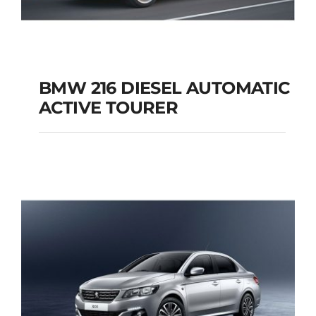
BMW 216 DIESEL AUTOMATIC
ACTIVE TOURER
BMW 216 DIESEL
AUTOMATIC ACTIVE
TOURER
Add to cart
Details