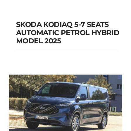
SKODA KODIAQ 5-7 SEATS
AUTOMATIC PETROL HYBRID
SKODA KODIAQ 5-7
MODEL 2025
SEATS AUTOMATIC
PETROL HYBRID
MODEL 2025
Add to cart
Details