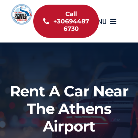
Skip
to
Call
MENU
+30694487
content
6730
Home
Inventory
About Us
Rent A Car Near
Useful information
The Athens
Car Rental News
Airport