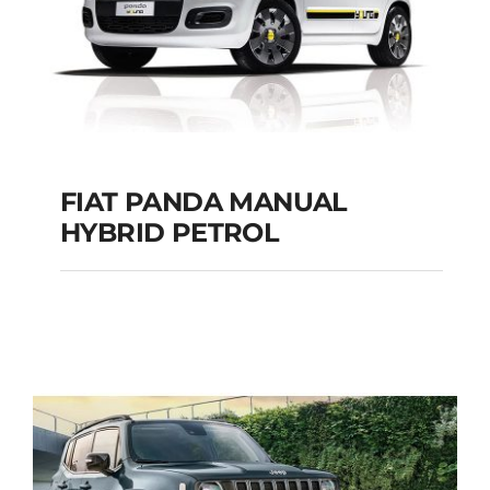
FIAT PANDA MANUAL
HYBRID PETROL
FIAT PANDA
MANUAL HYBRID
PETROL
Add to cart
Details