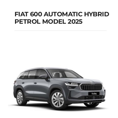
FIAT 600 AUTOMATIC HYBRID
PETROL MODEL 2025
FIAT 600 AUTOMATIC
HYBRID PETROL
MODEL 2025
Add to cart
Details