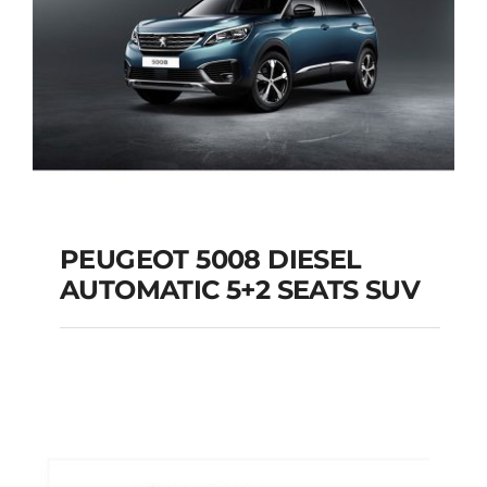
PEUGEOT 5008 DIESEL
AUTOMATIC 5+2 SEATS SUV
PEUGEOT 5008
DIESEL AUTOMATIC
5+2 SEATS SUV