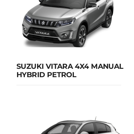
SUZUKI VITARA 4X4 MANUAL
HYBRID PETROL
SUZUKI VITARA 4X4
MANUAL HYBRID
PETROL
Add to cart
Details