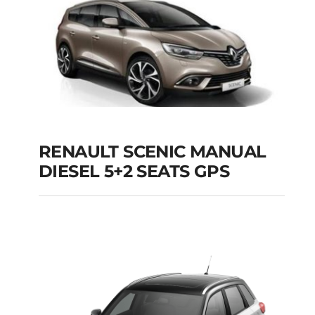
Add to cart
Details
RENAULT SCENIC MANUAL
RENAULT SCENIC
DIESEL 5+2 SEATS GPS
MANUAL DIESEL 5+2
SEATS GPS
Add to cart
Details