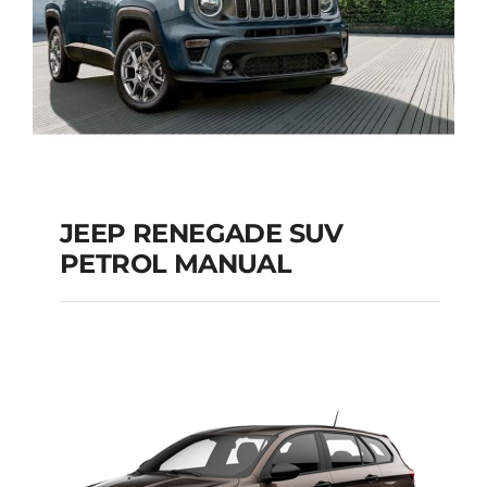
JEEP RENEGADE SUV
PETROL MANUAL
JEEP RENEGADE SUV
PETROL MANUAL
Add to cart
Details