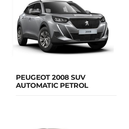
Add to cart
Details
PEUGEOT 2008 SUV
AUTOMATIC PETROL
PEUGEOT 2008 SUV
AUTOMATIC PETROL