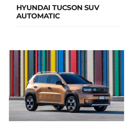
HYUNDAI TUCSON SUV
AUTOMATIC
HYUNDAI TUCSON
SUV AUTOMATIC
Add to cart
Details