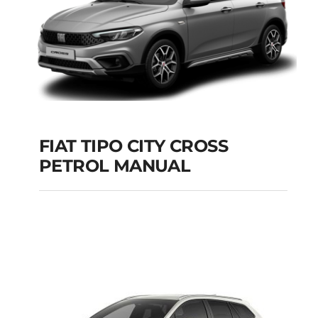
FIAT TIPO CITY CROSS
PETROL MANUAL
FIAT TIPO CITY
CROSS PETROL
MANUAL
Add to cart
Details