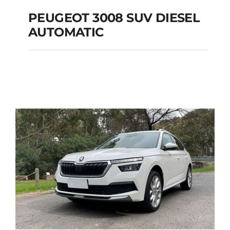
PEUGEOT 3008 SUV DIESEL
AUTOMATIC
PEUGEOT 3008 SUV
DIESEL AUTOMATIC
Add to cart
Details