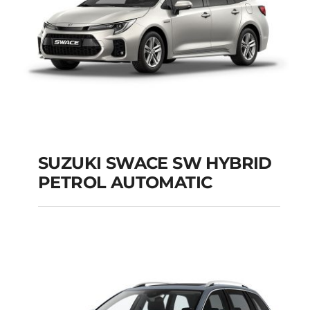
SUZUKI SWACE SW HYBRID
PETROL AUTOMATIC
SUZUKI SWACE SW
HYBRID PETROL
AUTOMATIC
Add to cart
Details