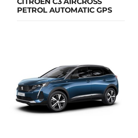
CITROEN C3 AIRCROSS
PETROL AUTOMATIC GPS
CITROEN C3
AIRCROSS PETROL
AUTOMATIC GPS
Add to cart
Details