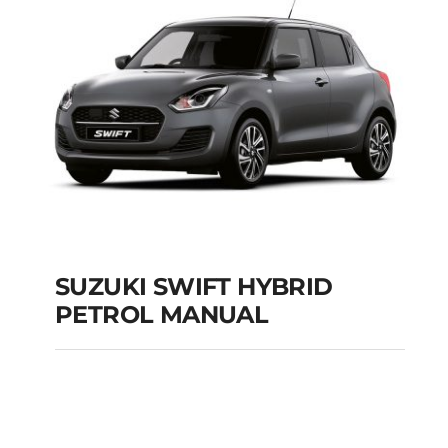
Add to cart
Details
SUZUKI SWIFT HYBRID
PETROL MANUAL
SUZUKI SWIFT
HYBRID PETROL
MANUAL