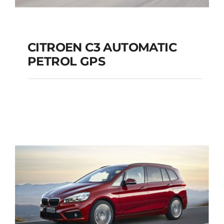
CITROEN C3 AUTOMATIC
PETROL GPS
CITROEN C3
AUTOMATIC PETROL
GPS
Add to cart
Details