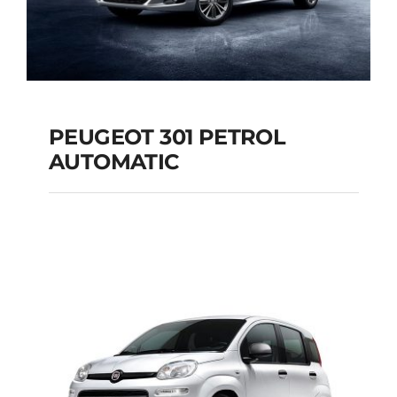
PEUGEOT 301 PETROL
AUTOMATIC
PEUGEOT 301
PETROL AUTOMATIC
Add to cart
Details