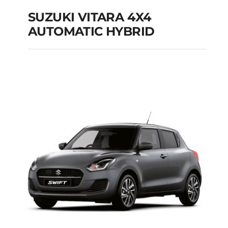
SUZUKI VITARA 4X4
AUTOMATIC HYBRID
SUZUKI VITARA 4X4
AUTOMATIC HYBRID
Add to cart
Details