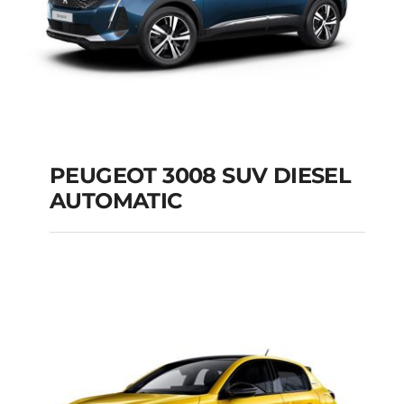
PEUGEOT 3008 SUV DIESEL
AUTOMATIC
PEUGEOT 3008 SUV
DIESEL AUTOMATIC
Add to cart
Details