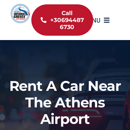
Skip
to
Call
MENU
+30694487
content
6730
Home
Inventory
About Us
Rent A Car Near
Useful information
The Athens
Car Rental News
Airport