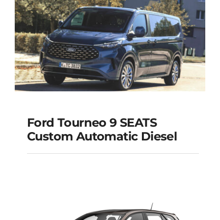
Ford Tourneo 9 SEATS
Ford Tourneo 9
Custom Automatic Diesel
SEATS Custom
Automatic Diesel
Add to cart
Details