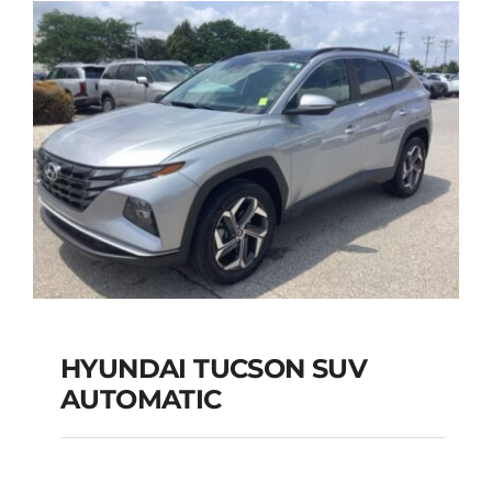
Add to cart
Details
HYUNDAI TUCSON SUV
AUTOMATIC
HYUNDAI TUCSON