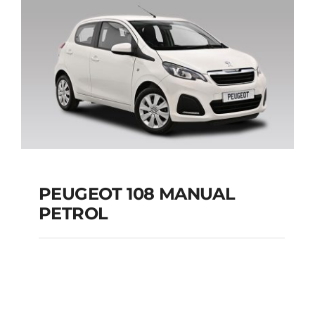
Add to cart
Details
PEUGEOT 108 MANUAL
PETROL
PEUGEOT 108
MANUAL PETROL
Add to cart
Details