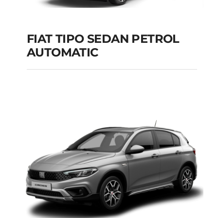
FIAT TIPO SEDAN PETROL
AUTOMATIC
FIAT TIPO SEDAN
PETROL AUTOMATIC
Add to cart
Details