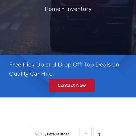
Contact
Home
»
Inventory
Free Pick Up and Drop Off! Top Deals on
Quality Car Hire.
Contact Now
Sort by
Default Order