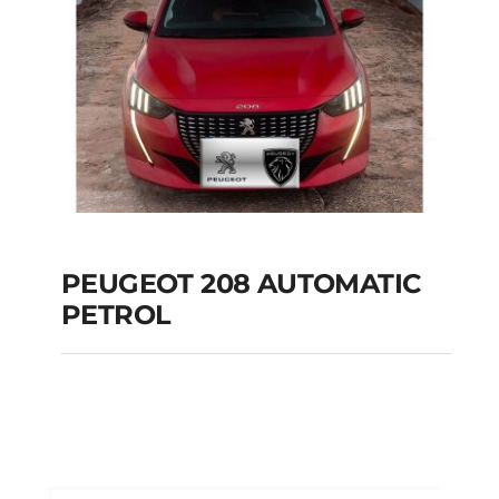
PEUGEOT 208 AUTOMATIC
PETROL
PEUGEOT 208
AUTOMATIC PETROL