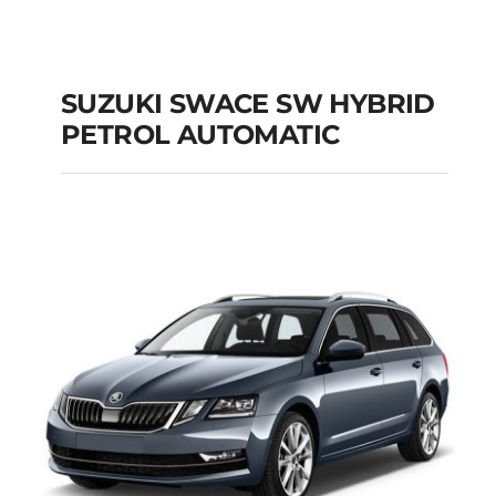
SUZUKI SWACE SW HYBRID
PETROL AUTOMATIC
SUZUKI SWACE SW
HYBRID PETROL
AUTOMATIC
Add to cart
Details