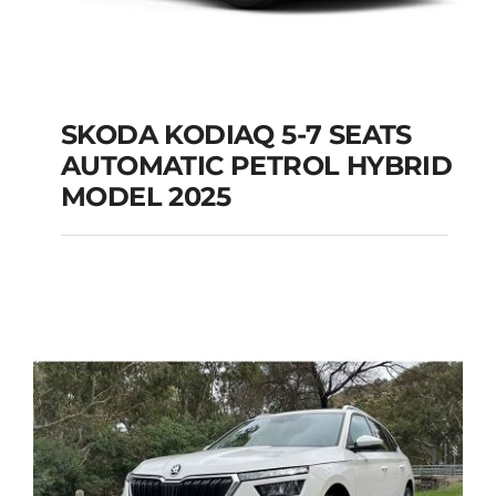
SKODA KODIAQ 5-7 SEATS
AUTOMATIC PETROL HYBRID
SKODA KODIAQ 5-7
MODEL 2025
SEATS AUTOMATIC
PETROL HYBRID
MODEL 2025
Add to cart
Details