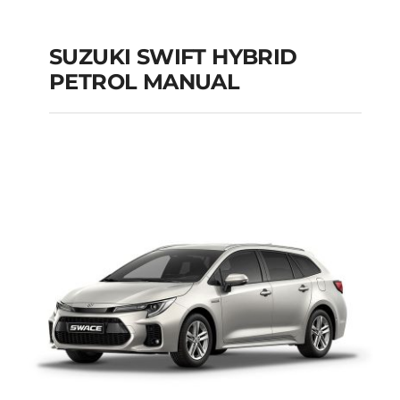
SUZUKI SWIFT HYBRID
PETROL MANUAL
SUZUKI SWIFT
HYBRID PETROL
MANUAL
Add to cart
Details