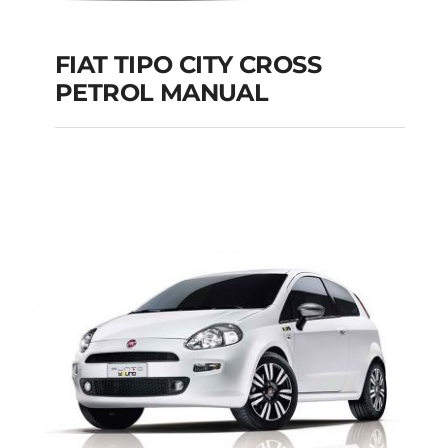
FIAT TIPO CITY CROSS
PETROL MANUAL
FIAT TIPO CITY
CROSS PETROL
MANUAL
Add to cart
Details