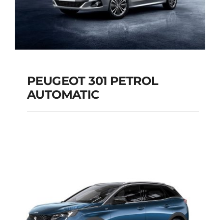
PEUGEOT 301 PETROL
AUTOMATIC
PEUGEOT 301
PETROL AUTOMATIC
Add to cart
Details