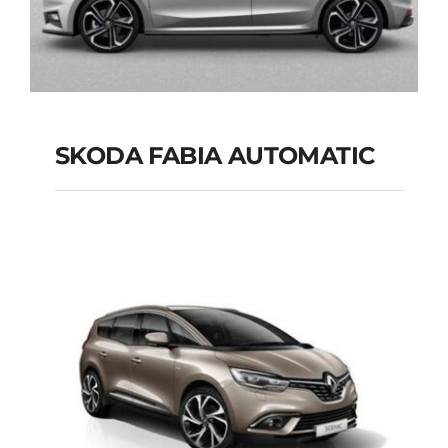
SKODA FABIA AUTOMATIC
SKODA FABIA
AUTOMATIC
Add to cart
Details