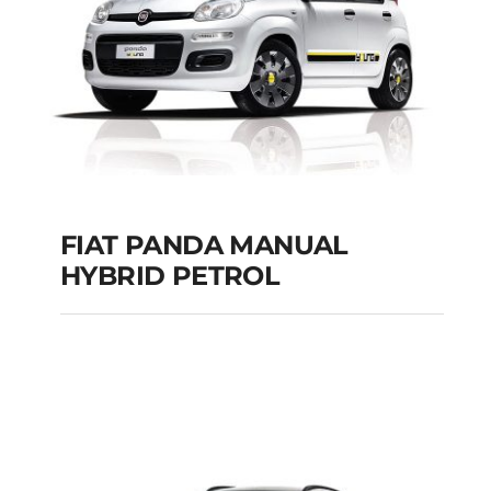
Add to cart
Details
FIAT PANDA MANUAL
HYBRID PETROL
FIAT PANDA
MANUAL HYBRID
PETROL
Add to cart
Details