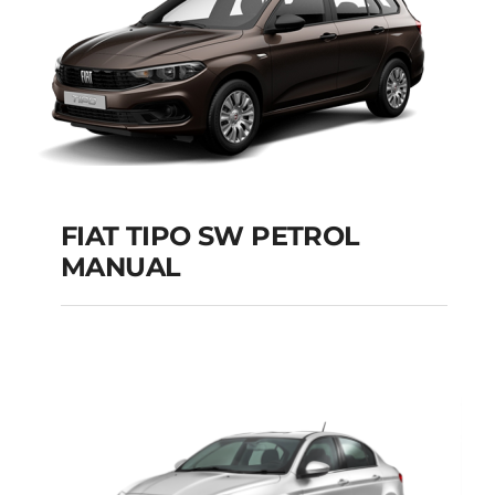
FIAT TIPO SW PETROL
MANUAL
FIAT TIPO SW
PETROL MANUAL
Add to cart
Details