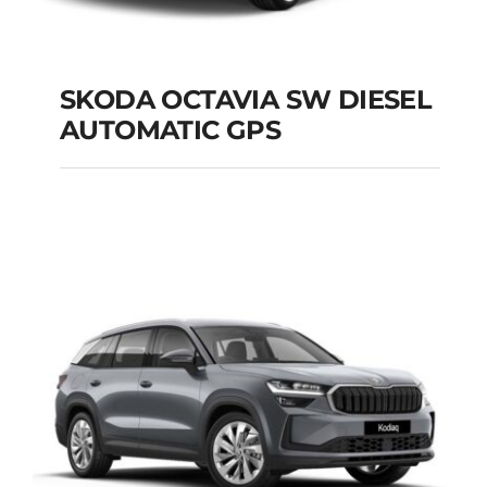
SKODA OCTAVIA SW DIESEL
AUTOMATIC GPS
SKODA OCTAVIA SW
DIESEL AUTOMATIC
GPS
Add to cart
Details