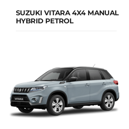
SUZUKI VITARA 4X4 MANUAL
HYBRID PETROL
SUZUKI VITARA 4X4
MANUAL HYBRID
PETROL
Add to cart
Details