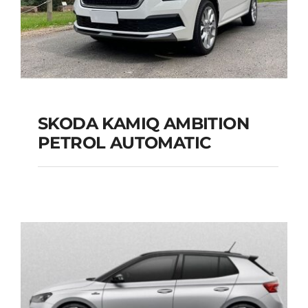
SKODA KAMIQ AMBITION
PETROL AUTOMATIC
SKODA KAMIQ
AMBITION PETROL
AUTOMATIC
Add to cart
Details