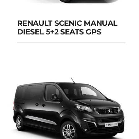
RENAULT SCENIC MANUAL
RENAULT SCENIC
DIESEL 5+2 SEATS GPS
MANUAL DIESEL 5+2
SEATS GPS
Add to cart
Details