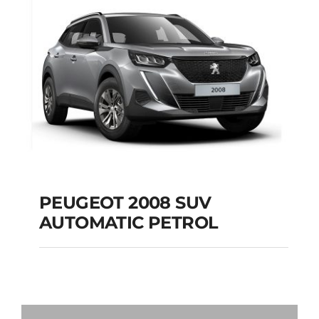
Add to cart
Details
PEUGEOT 2008 SUV
AUTOMATIC PETROL
PEUGEOT 2008 SUV
AUTOMATIC PETROL