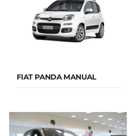
FIAT PANDA MANUAL
FIAT PANDA
MANUAL