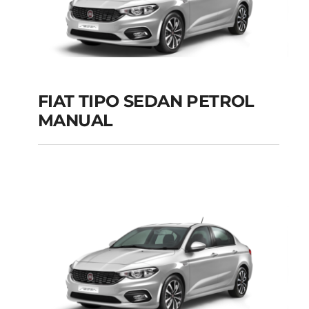
FIAT TIPO SEDAN PETROL
MANUAL
FIAT TIPO SEDAN
PETROL MANUAL
Add to cart
Details