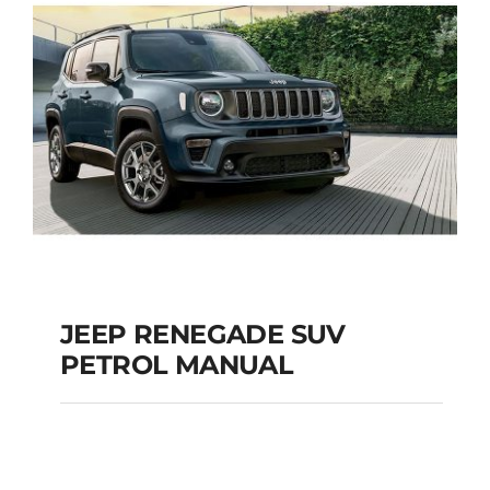
JEEP RENEGADE SUV
PETROL MANUAL
JEEP RENEGADE SUV
PETROL MANUAL