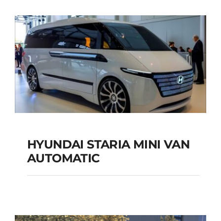
SUV AUTOMATIC
Add to cart
Details
HYUNDAI STARIA MINI VAN
HYUNDAI STARIA
AUTOMATIC
MINI VAN
AUTOMATIC
Add to cart
Details