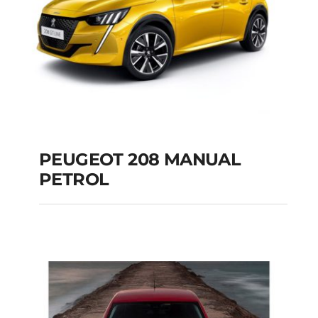
PEUGEOT 208 MANUAL
PETROL
PEUGEOT 208
MANUAL PETROL
Add to cart
Details