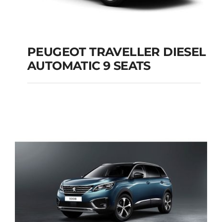
PEUGEOT TRAVELLER DIESEL
AUTOMATIC 9 SEATS
PEUGEOT
TRAVELLER DIESEL
AUTOMATIC 9 SEATS
Add to cart
Details