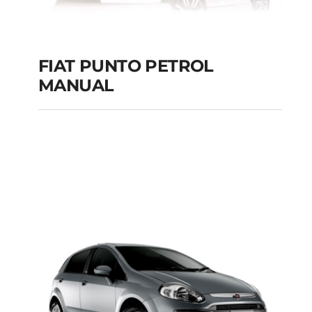
FIAT PUNTO PETROL
MANUAL
FIAT PUNTO PETROL
MANUAL
Add to cart
Details