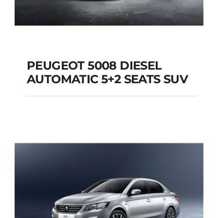
PEUGEOT 5008 DIESEL
AUTOMATIC 5+2 SEATS SUV
PEUGEOT 5008
DIESEL AUTOMATIC
5+2 SEATS SUV
Add to cart
Details