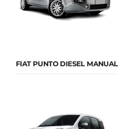
FIAT PUNTO DIESEL MANUAL
FIAT PUNTO DIESEL
MANUAL