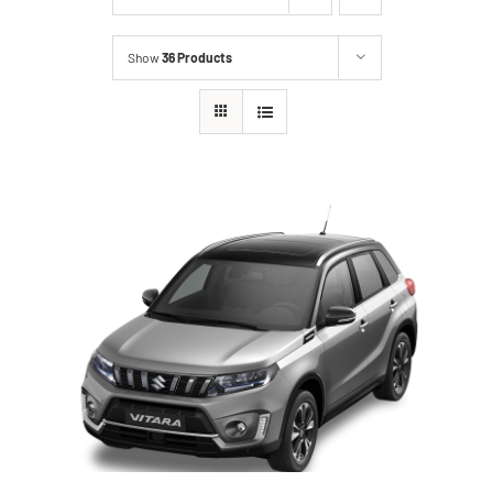
Show
36 Products