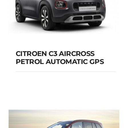
CITROEN C3 AIRCROSS
PETROL AUTOMATIC GPS
CITROEN C3
AIRCROSS PETROL
AUTOMATIC GPS
Add to cart
Details