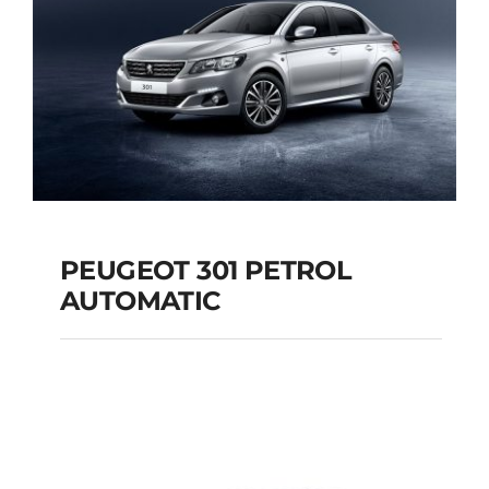
PEUGEOT 301 PETROL
AUTOMATIC
PEUGEOT 301
PETROL AUTOMATIC