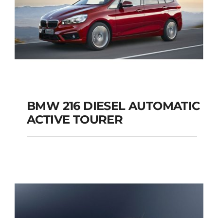
BMW 216 DIESEL AUTOMATIC
ACTIVE TOURER
BMW 216 DIESEL
AUTOMATIC ACTIVE
TOURER
Add to cart
Details