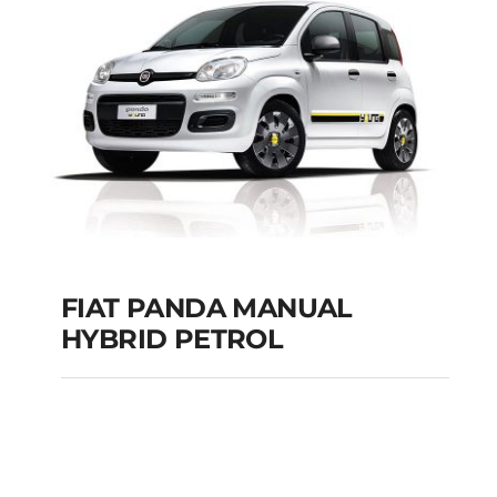
Add to cart
Details
FIAT PANDA MANUAL
HYBRID PETROL
FIAT PANDA
MANUAL HYBRID
PETROL