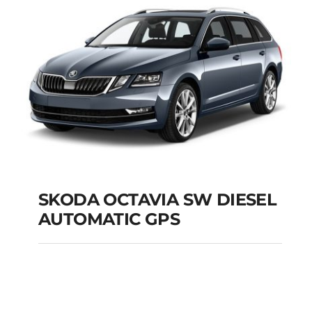
Add to cart
Details
SKODA OCTAVIA SW DIESEL
AUTOMATIC GPS
SKODA OCTAVIA SW
DIESEL AUTOMATIC
GPS