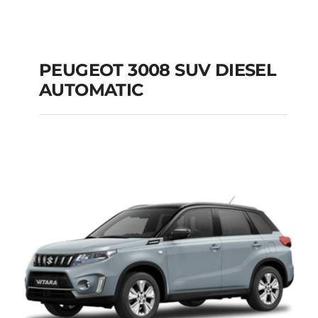
PEUGEOT 3008 SUV DIESEL
AUTOMATIC
PEUGEOT 3008 SUV
DIESEL AUTOMATIC
Add to cart
Details