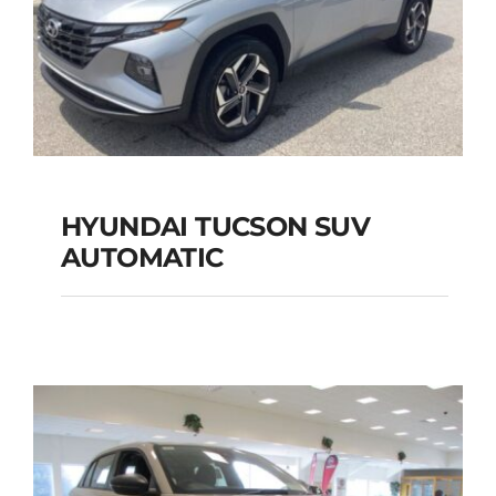
HYUNDAI TUCSON SUV
AUTOMATIC
HYUNDAI TUCSON
SUV AUTOMATIC
Add to cart
Details