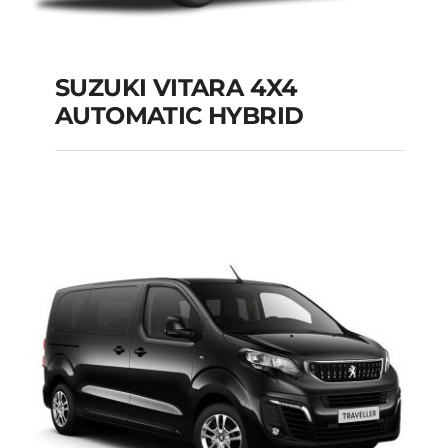
SUZUKI VITARA 4X4
AUTOMATIC HYBRID
SUZUKI VITARA 4X4
AUTOMATIC HYBRID
Add to cart
Details