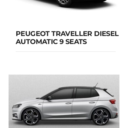
PEUGEOT TRAVELLER DIESEL
AUTOMATIC 9 SEATS
PEUGEOT
TRAVELLER DIESEL
AUTOMATIC 9 SEATS
Add to cart
Details