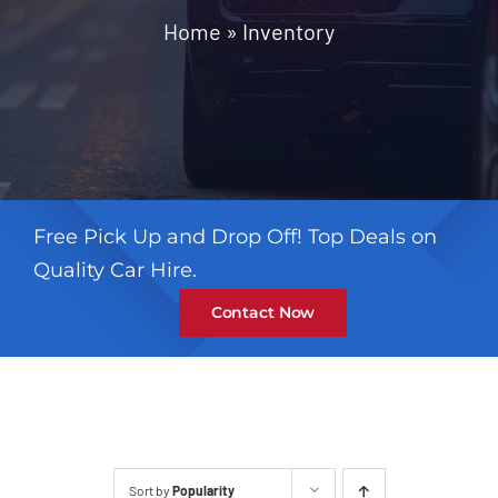
Contact
Home
»
Inventory
Free Pick Up and Drop Off! Top Deals on
Quality Car Hire.
Contact Now
Sort by
Popularity