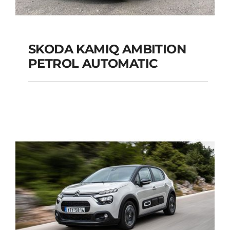
SKODA KAMIQ AMBITION
PETROL AUTOMATIC
SKODA KAMIQ
AMBITION PETROL
AUTOMATIC
Add to cart
Details