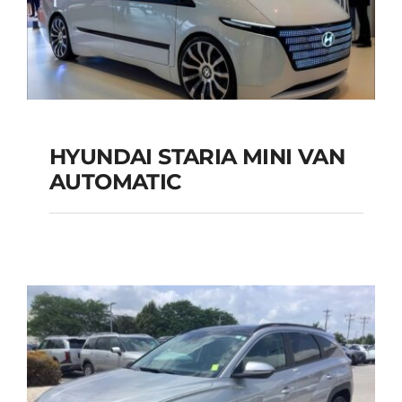
Add to cart
Details
HYUNDAI STARIA MINI VAN
HYUNDAI STARIA
AUTOMATIC
MINI VAN
AUTOMATIC
Add to cart
Details