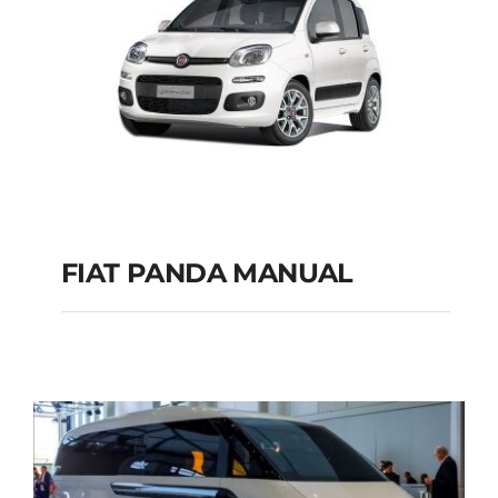
FIAT PANDA MANUAL
FIAT PANDA
MANUAL