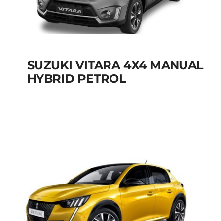
SUZUKI VITARA 4X4 MANUAL
HYBRID PETROL
SUZUKI VITARA 4X4
MANUAL HYBRID
PETROL
Add to cart
Details