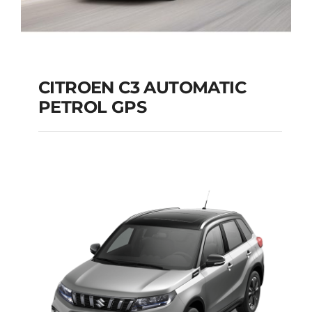
CITROEN C3 AUTOMATIC
PETROL GPS
CITROEN C3
AUTOMATIC PETROL
GPS
Add to cart
Details