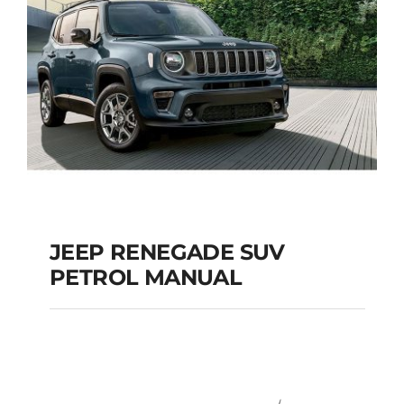
JEEP RENEGADE SUV
PETROL MANUAL
JEEP RENEGADE SUV
PETROL MANUAL