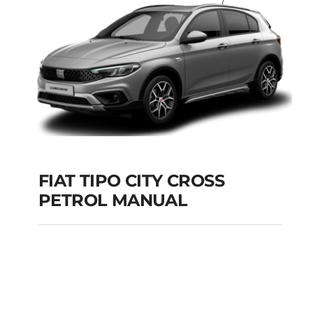
Add to cart
Details
FIAT TIPO CITY CROSS
PETROL MANUAL
FIAT TIPO CITY
CROSS PETROL
MANUAL
Add to cart
Details