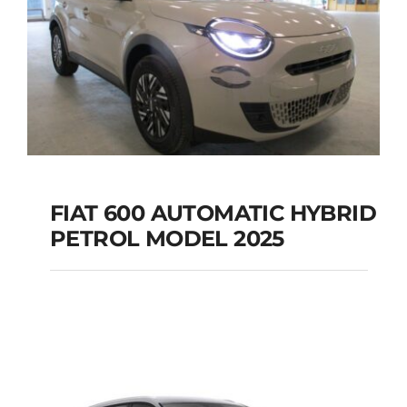
FIAT 600 AUTOMATIC HYBRID
PETROL MODEL 2025
FIAT 600 AUTOMATIC
HYBRID PETROL
MODEL 2025
Add to cart
Details