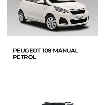
PEUGEOT 108 MANUAL
PETROL
PEUGEOT 108
MANUAL PETROL
Add to cart
Details