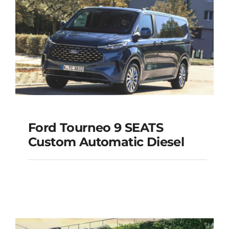
Add to cart
Details
Ford Tourneo 9 SEATS
Ford Tourneo 9
Custom Automatic Diesel
SEATS Custom
Automatic Diesel
Add to cart
Details