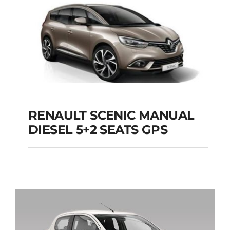
Add to cart
Details
RENAULT SCENIC MANUAL
RENAULT SCENIC
DIESEL 5+2 SEATS GPS
MANUAL DIESEL 5+2
SEATS GPS
Add to cart
Details