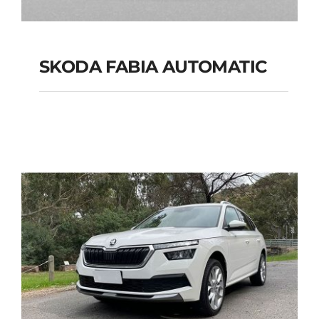
SKODA FABIA AUTOMATIC
SKODA FABIA
AUTOMATIC
Add to cart
Details