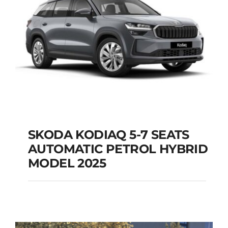
SKODA KODIAQ 5-7 SEATS
AUTOMATIC PETROL HYBRID
SKODA KODIAQ 5-7
MODEL 2025
SEATS AUTOMATIC
PETROL HYBRID
MODEL 2025