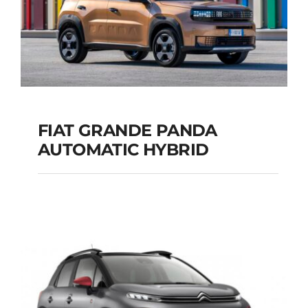
FIAT GRANDE PANDA
AUTOMATIC HYBRID
FIAT GRANDE PANDA
AUTOMATIC HYBRID
Add to cart
Details