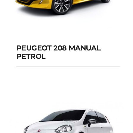
PEUGEOT 208 MANUAL
PETROL
PEUGEOT 208
MANUAL PETROL
Add to cart
Details