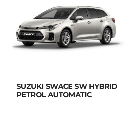
SUZUKI SWACE SW HYBRID
PETROL AUTOMATIC
SUZUKI SWACE SW
HYBRID PETROL
AUTOMATIC