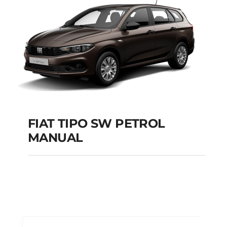
Add to cart
Details
FIAT TIPO SW PETROL
MANUAL
FIAT TIPO SW
PETROL MANUAL
Add to cart
Details