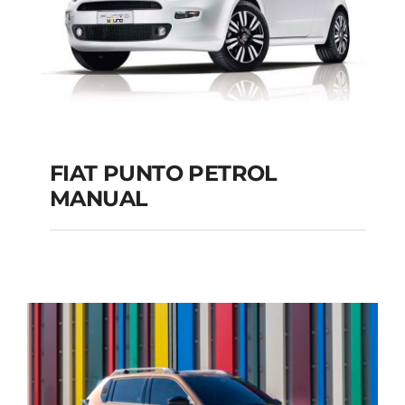
FIAT PUNTO PETROL
MANUAL
FIAT PUNTO PETROL
MANUAL
Add to cart
Details