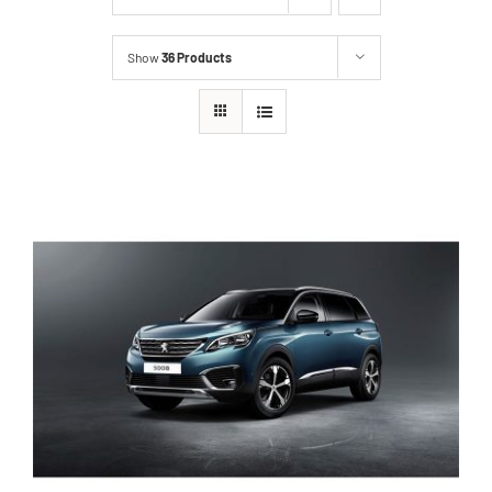
Show
36 Products