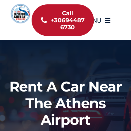
Skip
to
Call
MENU
+30694487
content
6730
Home
Inventory
About Us
Rent A Car Near
Useful information
The Athens
Car Rental News
Airport