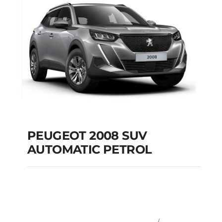
PEUGEOT 2008 SUV
AUTOMATIC PETROL
PEUGEOT 2008 SUV
AUTOMATIC PETROL