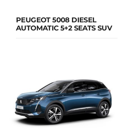
PEUGEOT 5008 DIESEL
AUTOMATIC 5+2 SEATS SUV
PEUGEOT 5008
DIESEL AUTOMATIC
5+2 SEATS SUV
Add to cart
Details