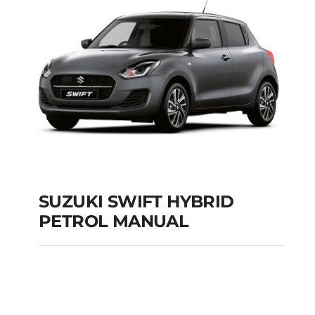
Add to cart
Details
SUZUKI SWIFT HYBRID
PETROL MANUAL
SUZUKI SWIFT
HYBRID PETROL
MANUAL