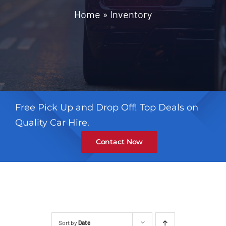
Contact
Home
»
Inventory
Free Pick Up and Drop Off! Top Deals on
Quality Car Hire.
Contact Now
Sort by
Date