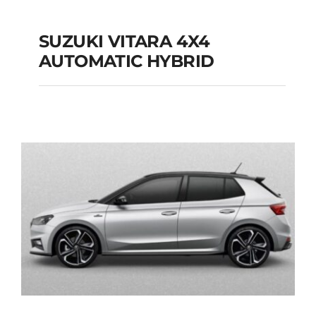
SUZUKI VITARA 4X4
AUTOMATIC HYBRID
SUZUKI VITARA 4X4
AUTOMATIC HYBRID
Add to cart
Details