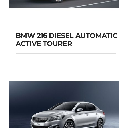
BMW 216 DIESEL AUTOMATIC
ACTIVE TOURER
BMW 216 DIESEL
AUTOMATIC ACTIVE
TOURER
Add to cart
Details