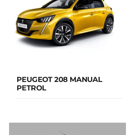
PEUGEOT 208 MANUAL
PETROL
PEUGEOT 208
MANUAL PETROL