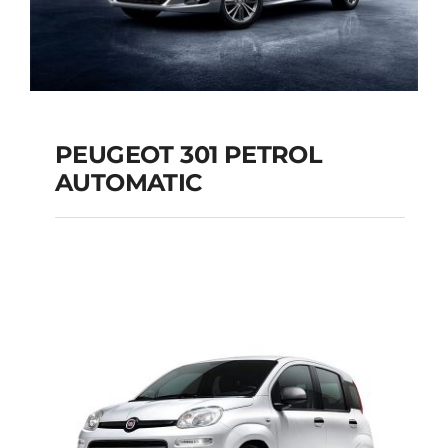
PEUGEOT 301 PETROL
AUTOMATIC
PEUGEOT 301
PETROL AUTOMATIC
Add to cart
Details