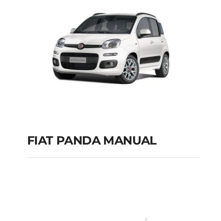
FIAT PANDA MANUAL
FIAT PANDA
MANUAL