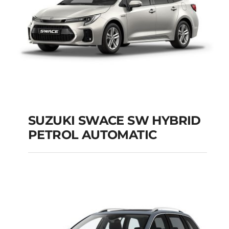
SUZUKI SWACE SW HYBRID
PETROL AUTOMATIC
SUZUKI SWACE SW
HYBRID PETROL
AUTOMATIC
Add to cart
Details