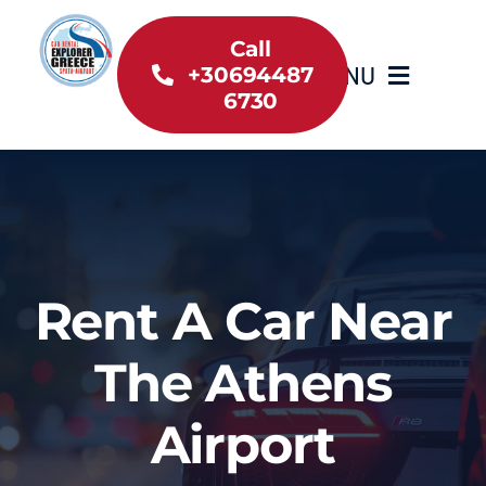
Skip
to
Call
MENU
+30694487
content
6730
Home
Inventory
About Us
Rent A Car Near
Useful information
The Athens
Car Rental News
Airport