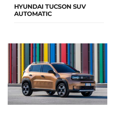
HYUNDAI TUCSON SUV
AUTOMATIC
HYUNDAI TUCSON
SUV AUTOMATIC
Add to cart
Details