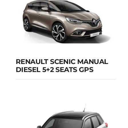
Add to cart
Details
RENAULT SCENIC MANUAL
RENAULT SCENIC
DIESEL 5+2 SEATS GPS
MANUAL DIESEL 5+2
SEATS GPS
Add to cart
Details