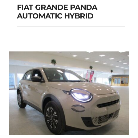
FIAT GRANDE PANDA
AUTOMATIC HYBRID
FIAT GRANDE PANDA
AUTOMATIC HYBRID
Add to cart
Details