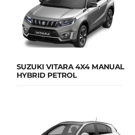
SUZUKI VITARA 4X4 MANUAL
HYBRID PETROL
SUZUKI VITARA 4X4
MANUAL HYBRID
PETROL
Add to cart
Details