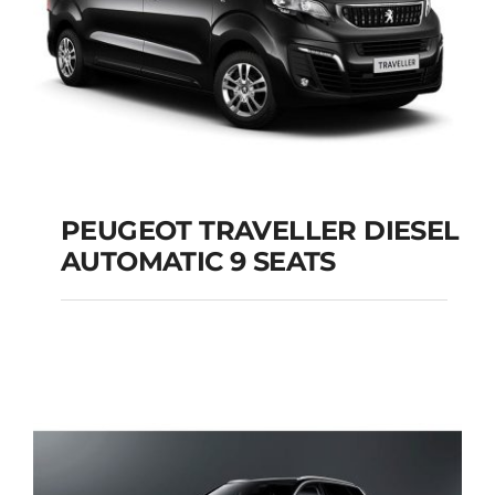
PEUGEOT TRAVELLER DIESEL
AUTOMATIC 9 SEATS
PEUGEOT
TRAVELLER DIESEL
AUTOMATIC 9 SEATS
Add to cart
Details