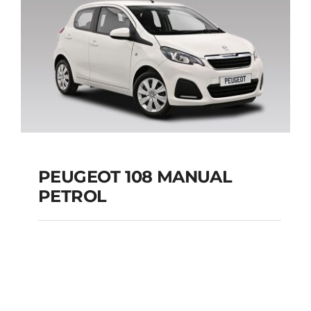
Add to cart
Details
PEUGEOT 108 MANUAL
PETROL
PEUGEOT 108
MANUAL PETROL
Add to cart
Details