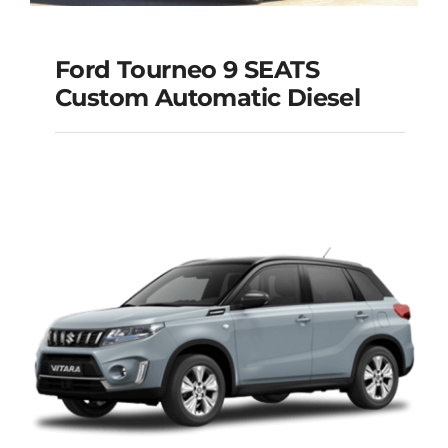
Ford Tourneo 9 SEATS
Ford Tourneo 9
Custom Automatic Diesel
SEATS Custom
Automatic Diesel
Add to cart
Details