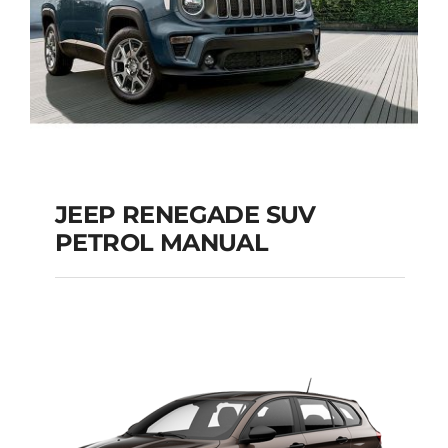
JEEP RENEGADE SUV
PETROL MANUAL
JEEP RENEGADE SUV
PETROL MANUAL
Add to cart
Details