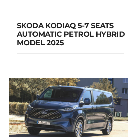
SKODA KODIAQ 5-7 SEATS
AUTOMATIC PETROL HYBRID
SKODA KODIAQ 5-7
MODEL 2025
SEATS AUTOMATIC
PETROL HYBRID
MODEL 2025
Add to cart
Details