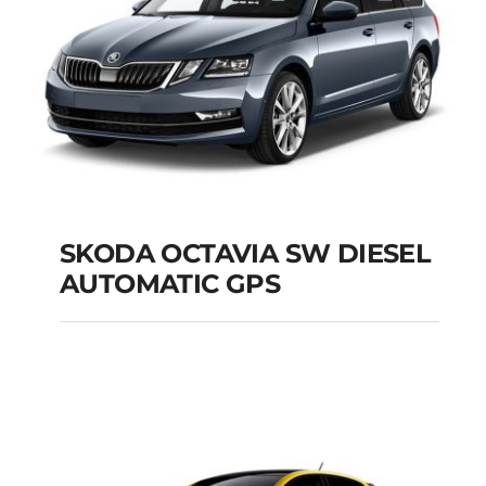
SKODA OCTAVIA SW DIESEL
AUTOMATIC GPS
SKODA OCTAVIA SW
DIESEL AUTOMATIC
GPS
Add to cart
Details