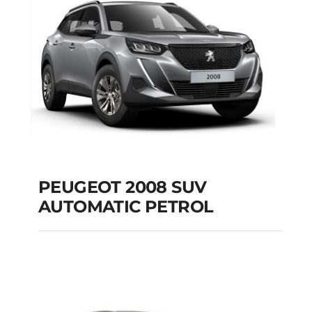
Add to cart
Details
PEUGEOT 2008 SUV
AUTOMATIC PETROL
PEUGEOT 2008 SUV
AUTOMATIC PETROL