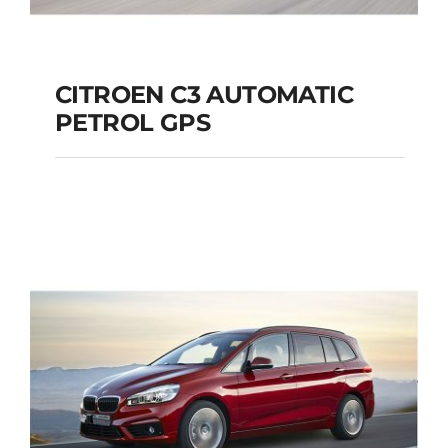
CITROEN C3 AUTOMATIC
PETROL GPS
CITROEN C3
AUTOMATIC PETROL
GPS
Add to cart
Details