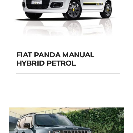
FIAT PANDA MANUAL
HYBRID PETROL
FIAT PANDA
MANUAL HYBRID
PETROL
Add to cart
Details