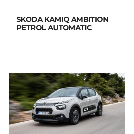
SKODA KAMIQ AMBITION
PETROL AUTOMATIC
SKODA KAMIQ
AMBITION PETROL
AUTOMATIC
Add to cart
Details