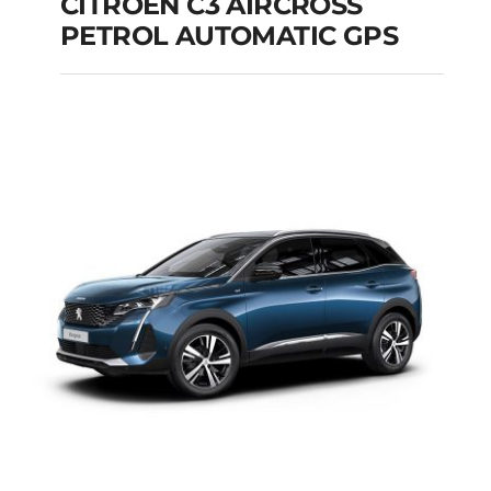
CITROEN C3 AIRCROSS
PETROL AUTOMATIC GPS
CITROEN C3
AIRCROSS PETROL
AUTOMATIC GPS
Add to cart
Details