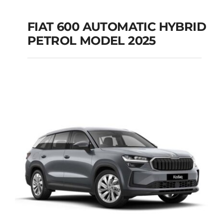
FIAT 600 AUTOMATIC HYBRID
PETROL MODEL 2025
FIAT 600 AUTOMATIC
HYBRID PETROL
MODEL 2025
Add to cart
Details