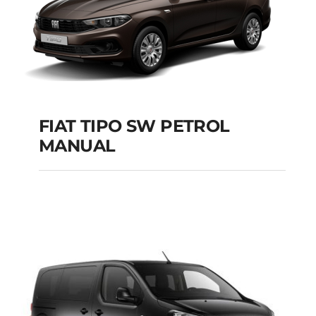
FIAT TIPO SW PETROL
MANUAL
FIAT TIPO SW
PETROL MANUAL
Add to cart
Details