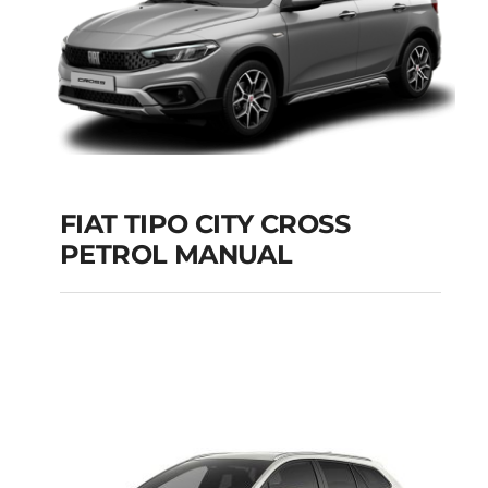
FIAT TIPO CITY CROSS
PETROL MANUAL
FIAT TIPO CITY
CROSS PETROL
MANUAL
Add to cart
Details