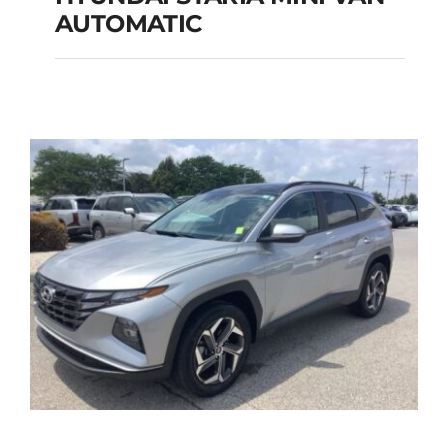
HYUNDAI STARIA
AUTOMATIC
MINI VAN
AUTOMATIC
Add to cart
Details