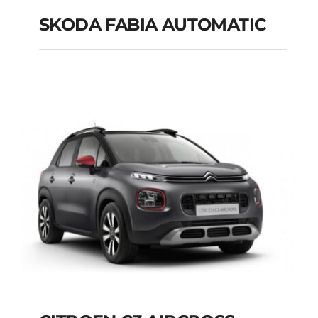
SKODA FABIA AUTOMATIC
SKODA FABIA
AUTOMATIC
Add to cart
Details