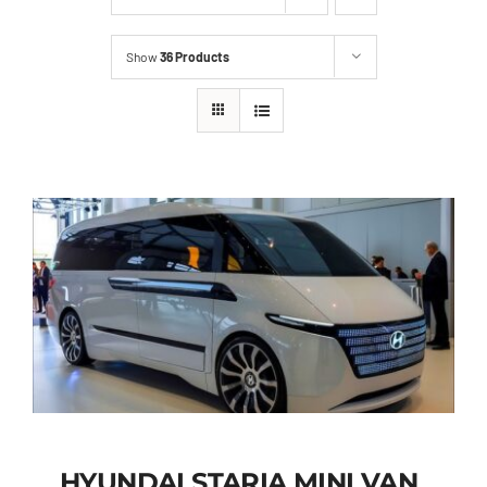
Show
36 Products
HYUNDAI STARIA MINI VAN