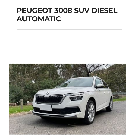
PEUGEOT 3008 SUV DIESEL
AUTOMATIC
PEUGEOT 3008 SUV
DIESEL AUTOMATIC
Add to cart
Details