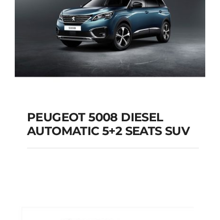
PEUGEOT 5008 DIESEL
AUTOMATIC 5+2 SEATS SUV
PEUGEOT 5008
DIESEL AUTOMATIC
5+2 SEATS SUV