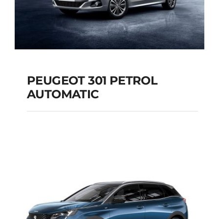
PEUGEOT 301 PETROL
AUTOMATIC
PEUGEOT 301
PETROL AUTOMATIC
Add to cart
Details