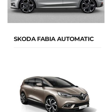
SKODA FABIA AUTOMATIC
SKODA FABIA
AUTOMATIC
Add to cart
Details