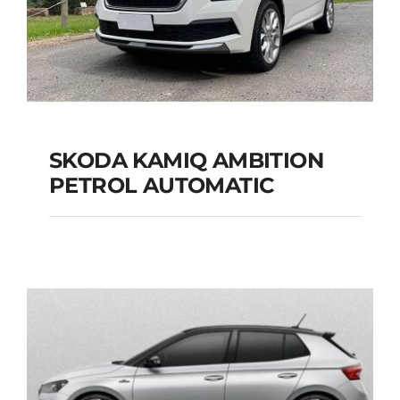
SKODA KAMIQ AMBITION
PETROL AUTOMATIC
SKODA KAMIQ
AMBITION PETROL
AUTOMATIC
Add to cart
Details