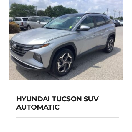
Add to cart
Details
HYUNDAI TUCSON SUV
AUTOMATIC
HYUNDAI TUCSON