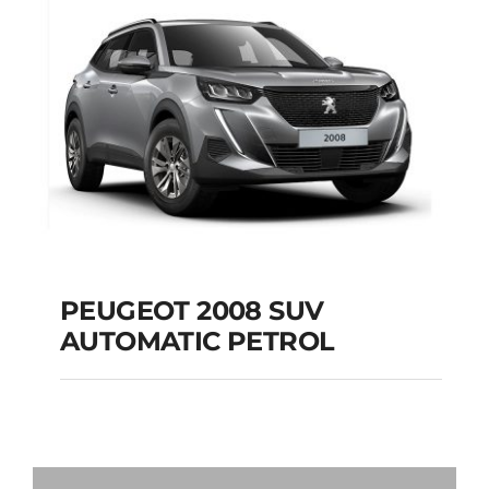
Add to cart
Details
PEUGEOT 2008 SUV
AUTOMATIC PETROL
PEUGEOT 2008 SUV
AUTOMATIC PETROL