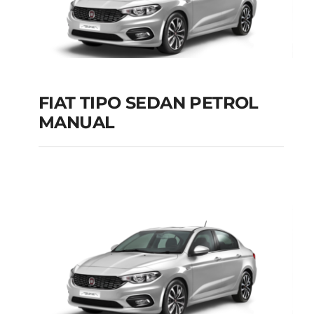
FIAT TIPO SEDAN PETROL
MANUAL
FIAT TIPO SEDAN
PETROL MANUAL
Add to cart
Details