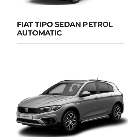
FIAT TIPO SEDAN PETROL
AUTOMATIC
FIAT TIPO SEDAN
PETROL AUTOMATIC
Add to cart
Details