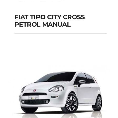
FIAT TIPO CITY CROSS
PETROL MANUAL
FIAT TIPO CITY
CROSS PETROL
MANUAL
Add to cart
Details