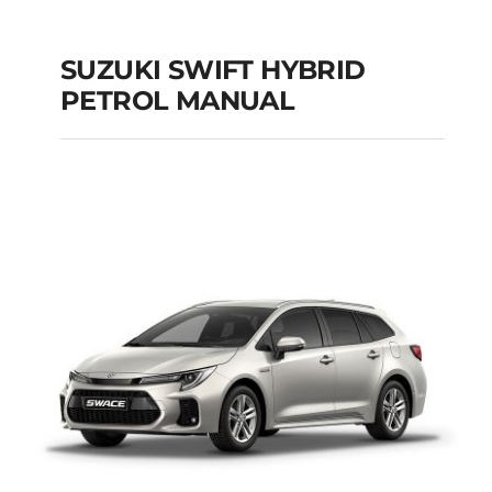
SUZUKI SWIFT HYBRID
PETROL MANUAL
SUZUKI SWIFT
HYBRID PETROL
MANUAL
Add to cart
Details