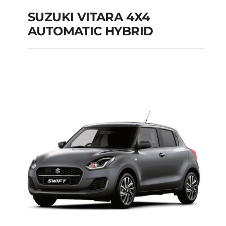
SUZUKI VITARA 4X4
AUTOMATIC HYBRID
SUZUKI VITARA 4X4
AUTOMATIC HYBRID
Add to cart
Details