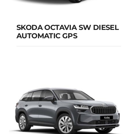
SKODA OCTAVIA SW DIESEL
AUTOMATIC GPS
SKODA OCTAVIA SW
DIESEL AUTOMATIC
GPS
Add to cart
Details