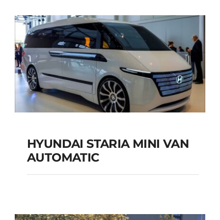
SUV AUTOMATIC
Add to cart
Details
HYUNDAI STARIA MINI VAN
HYUNDAI STARIA
AUTOMATIC
MINI VAN
AUTOMATIC
Add to cart
Details