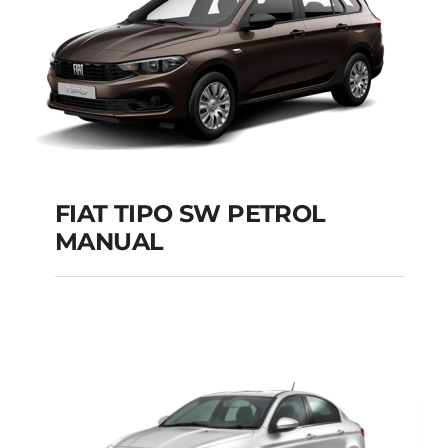
FIAT TIPO SW PETROL
MANUAL
FIAT TIPO SW
PETROL MANUAL
Add to cart
Details