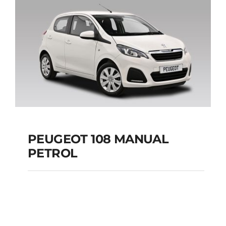
Add to cart
Details
PEUGEOT 108 MANUAL
PETROL
PEUGEOT 108
MANUAL PETROL
Add to cart
Details