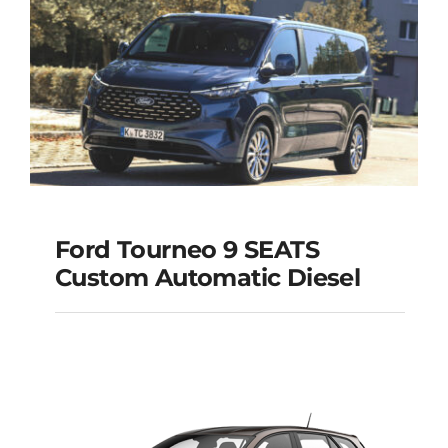
Ford Tourneo 9 SEATS
Ford Tourneo 9
Custom Automatic Diesel
SEATS Custom
Automatic Diesel
Add to cart
Details