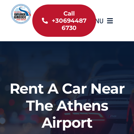
Skip
to
Call
MENU
+30694487
content
6730
Home
Inventory
About Us
Rent A Car Near
Useful information
The Athens
Car Rental News
Airport