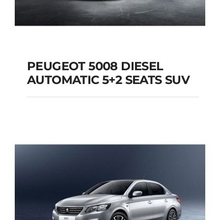
PEUGEOT 5008 DIESEL
AUTOMATIC 5+2 SEATS SUV
PEUGEOT 5008
DIESEL AUTOMATIC
5+2 SEATS SUV
Add to cart
Details