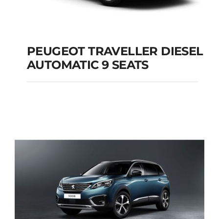
PEUGEOT TRAVELLER DIESEL
AUTOMATIC 9 SEATS
PEUGEOT
TRAVELLER DIESEL
AUTOMATIC 9 SEATS
Add to cart
Details