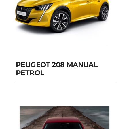
PEUGEOT 208 MANUAL
PETROL
PEUGEOT 208
MANUAL PETROL
Add to cart
Details