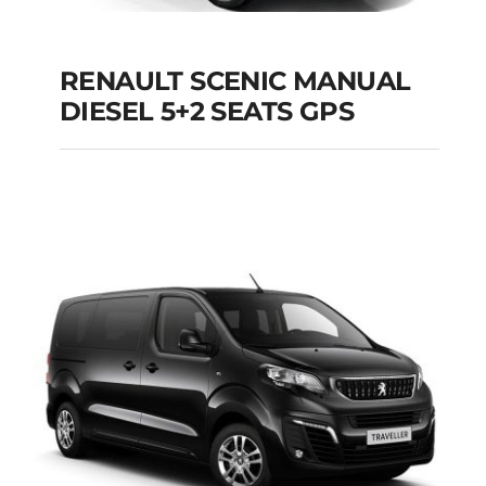
RENAULT SCENIC MANUAL
RENAULT SCENIC
DIESEL 5+2 SEATS GPS
MANUAL DIESEL 5+2
SEATS GPS
Add to cart
Details