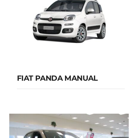
FIAT PANDA MANUAL
FIAT PANDA
MANUAL