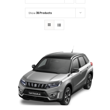
Show
36 Products