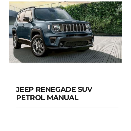
JEEP RENEGADE SUV
PETROL MANUAL
JEEP RENEGADE SUV
PETROL MANUAL