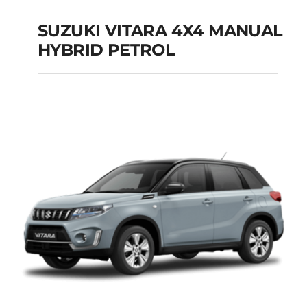
SUZUKI VITARA 4X4 MANUAL
HYBRID PETROL
SUZUKI VITARA 4X4
MANUAL HYBRID
PETROL
Add to cart
Details