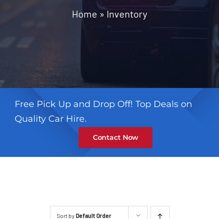
Contact
Home
»
Inventory
Free Pick Up and Drop Off! Top Deals on
Quality Car Hire.
Contact Now
Sort by
Default Order