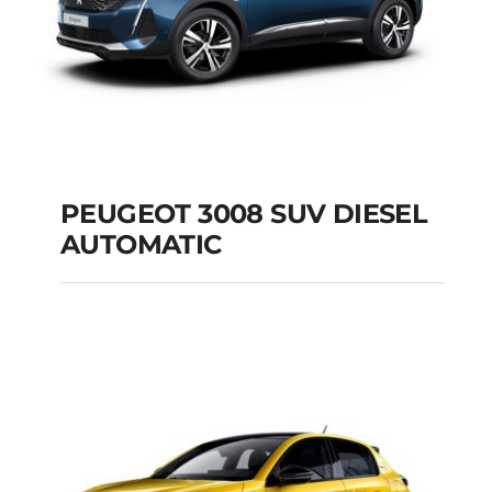
PEUGEOT 3008 SUV DIESEL
AUTOMATIC
PEUGEOT 3008 SUV
DIESEL AUTOMATIC
Add to cart
Details