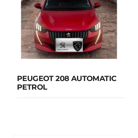
PEUGEOT 208 AUTOMATIC
PETROL
PEUGEOT 208
AUTOMATIC PETROL