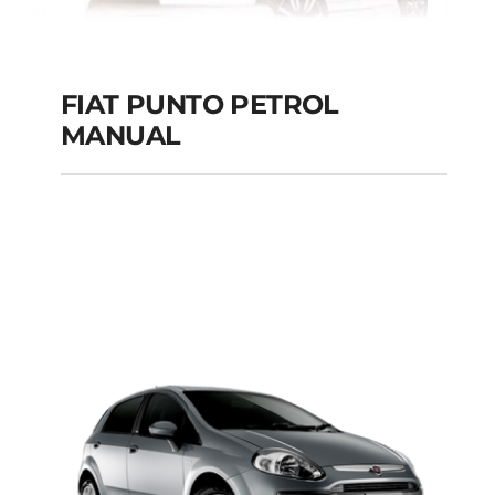
FIAT PUNTO PETROL
MANUAL
FIAT PUNTO PETROL
MANUAL
Add to cart
Details