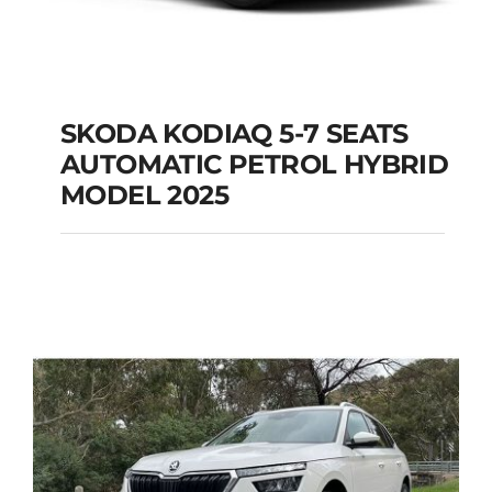
SKODA KODIAQ 5-7 SEATS
AUTOMATIC PETROL HYBRID
SKODA KODIAQ 5-7
MODEL 2025
SEATS AUTOMATIC
PETROL HYBRID
MODEL 2025
Add to cart
Details