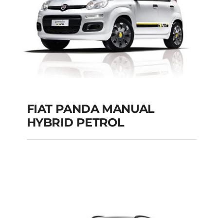
Add to cart
Details
FIAT PANDA MANUAL
HYBRID PETROL
FIAT PANDA
MANUAL HYBRID
PETROL
Add to cart
Details