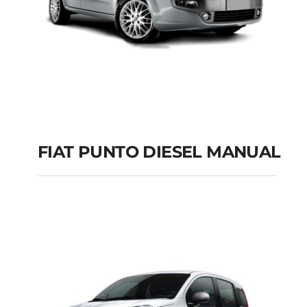
FIAT PUNTO DIESEL MANUAL
FIAT PUNTO DIESEL
MANUAL