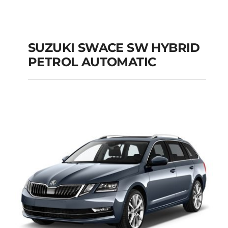
SUZUKI SWACE SW HYBRID
PETROL AUTOMATIC
SUZUKI SWACE SW
HYBRID PETROL
AUTOMATIC
Add to cart
Details