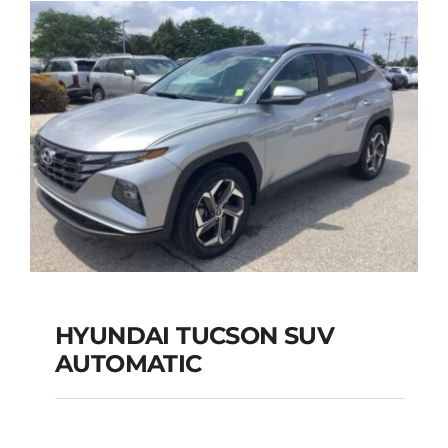
Add to cart
Details
HYUNDAI TUCSON SUV
AUTOMATIC
HYUNDAI TUCSON