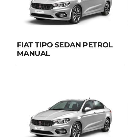
FIAT TIPO SEDAN PETROL
MANUAL
FIAT TIPO SEDAN
PETROL MANUAL
Add to cart
Details