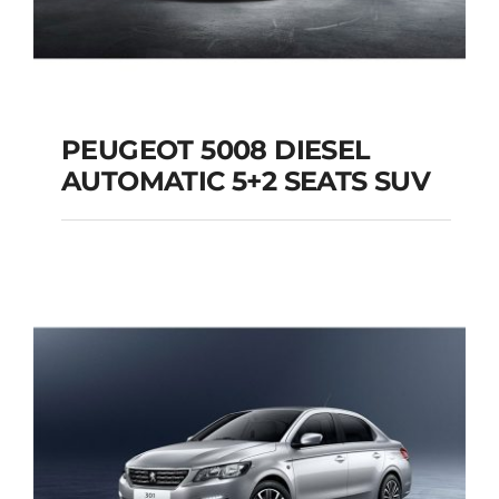
PEUGEOT 5008 DIESEL
AUTOMATIC 5+2 SEATS SUV
PEUGEOT 5008
DIESEL AUTOMATIC
5+2 SEATS SUV
Add to cart
Details