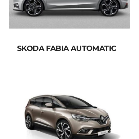
SKODA FABIA AUTOMATIC
SKODA FABIA
AUTOMATIC
Add to cart
Details