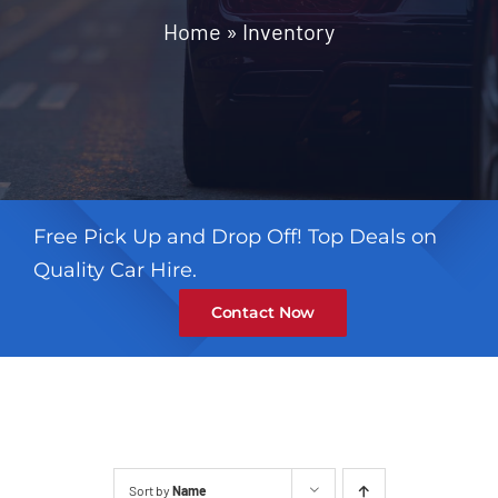
Contact
Home
»
Inventory
Free Pick Up and Drop Off! Top Deals on
Quality Car Hire.
Contact Now
Sort by
Name