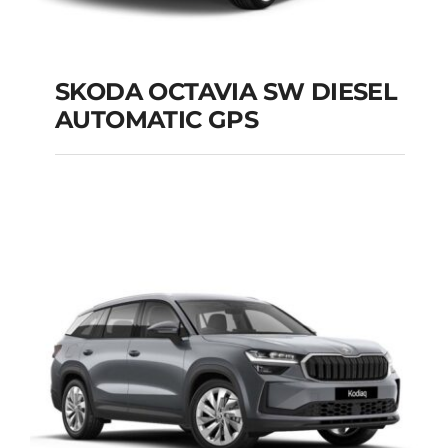
SKODA OCTAVIA SW DIESEL
AUTOMATIC GPS
SKODA OCTAVIA SW
DIESEL AUTOMATIC
GPS
Add to cart
Details