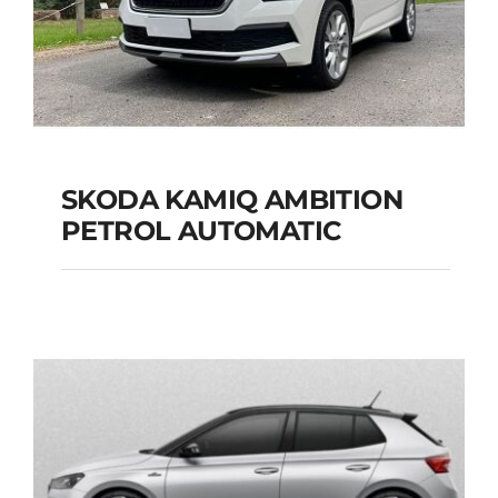
SKODA KAMIQ AMBITION
PETROL AUTOMATIC
SKODA KAMIQ
AMBITION PETROL
AUTOMATIC
Add to cart
Details