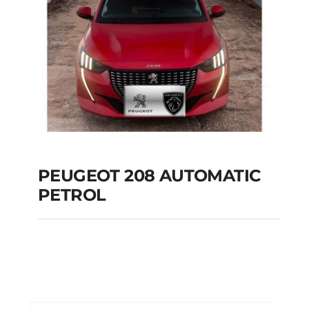
PEUGEOT 208 AUTOMATIC
PETROL
PEUGEOT 208
AUTOMATIC PETROL