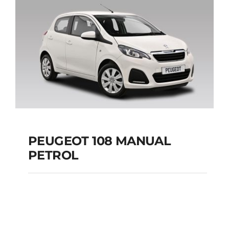
Add to cart
Details
PEUGEOT 108 MANUAL
PETROL
PEUGEOT 108
MANUAL PETROL
Add to cart
Details