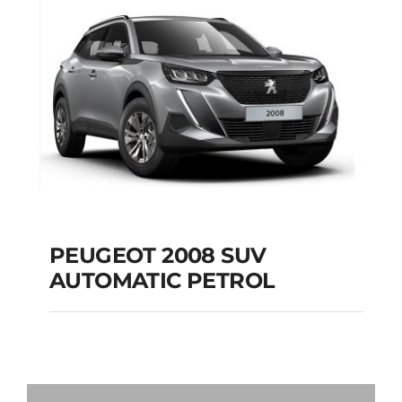
Add to cart
Details
PEUGEOT 2008 SUV
AUTOMATIC PETROL
PEUGEOT 2008 SUV
AUTOMATIC PETROL