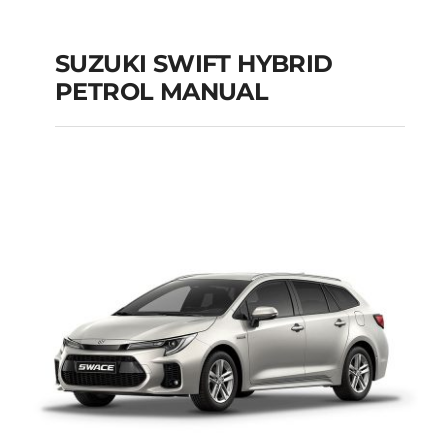
SUZUKI SWIFT HYBRID
PETROL MANUAL
SUZUKI SWIFT
HYBRID PETROL
MANUAL
Add to cart
Details