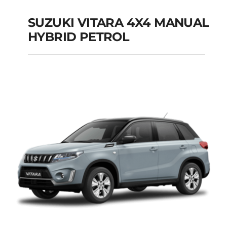
SUZUKI VITARA 4X4 MANUAL
HYBRID PETROL
SUZUKI VITARA 4X4
MANUAL HYBRID
PETROL
Add to cart
Details