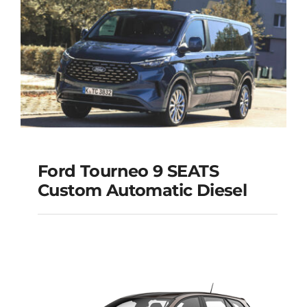
Ford Tourneo 9 SEATS
Ford Tourneo 9
Custom Automatic Diesel
SEATS Custom
Automatic Diesel
Add to cart
Details