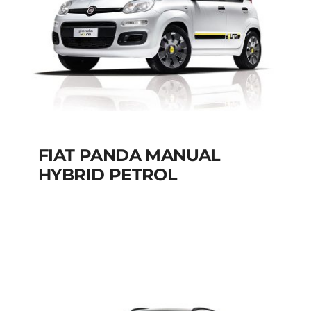
Add to cart
Details
FIAT PANDA MANUAL
HYBRID PETROL
FIAT PANDA
MANUAL HYBRID
PETROL
Add to cart
Details