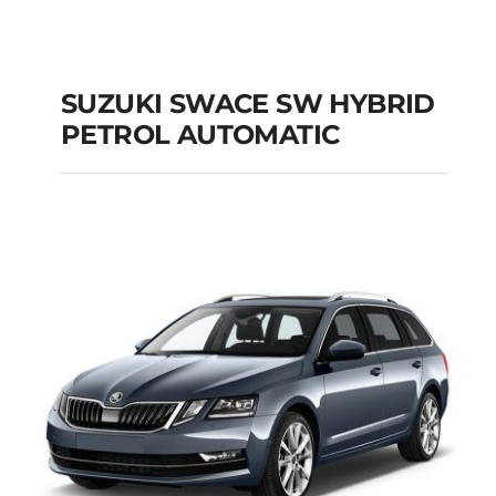
SUZUKI SWACE SW HYBRID
PETROL AUTOMATIC
SUZUKI SWACE SW
HYBRID PETROL
AUTOMATIC
Add to cart
Details