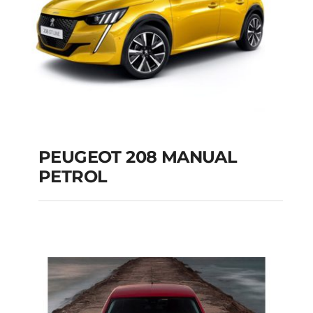
PEUGEOT 208 MANUAL
PETROL
PEUGEOT 208
MANUAL PETROL
Add to cart
Details