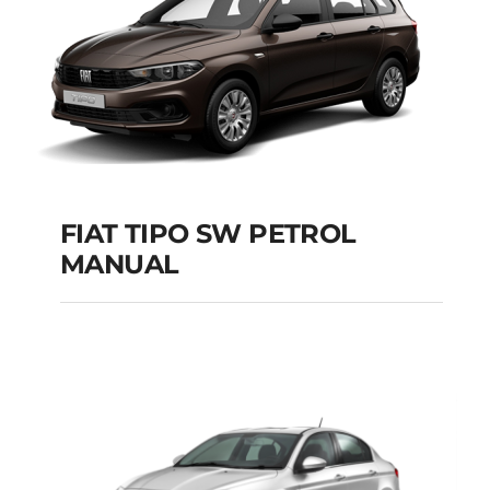
FIAT TIPO SW PETROL
MANUAL
FIAT TIPO SW
PETROL MANUAL
Add to cart
Details