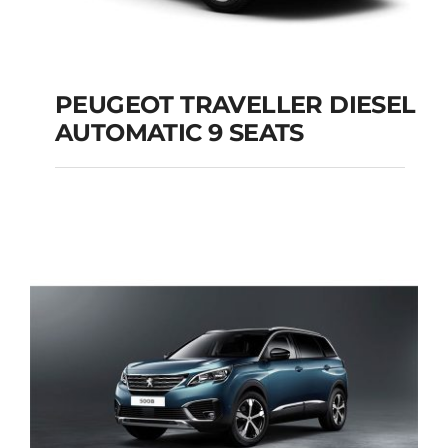
PEUGEOT TRAVELLER DIESEL
AUTOMATIC 9 SEATS
PEUGEOT
TRAVELLER DIESEL
AUTOMATIC 9 SEATS
Add to cart
Details