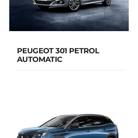
PEUGEOT 301 PETROL
AUTOMATIC
PEUGEOT 301
PETROL AUTOMATIC
Add to cart
Details