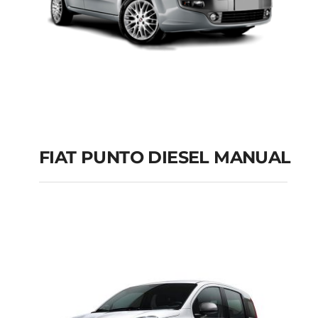
FIAT PUNTO DIESEL MANUAL
FIAT PUNTO DIESEL
MANUAL