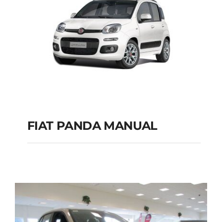
FIAT PANDA MANUAL
FIAT PANDA
MANUAL