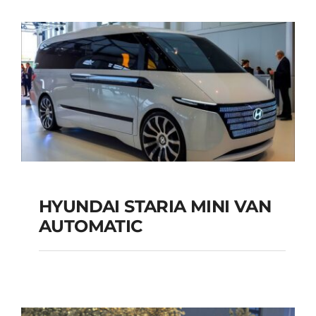
SUV AUTOMATIC
Add to cart
Details
HYUNDAI STARIA MINI VAN
HYUNDAI STARIA
AUTOMATIC
MINI VAN
AUTOMATIC
Add to cart
Details