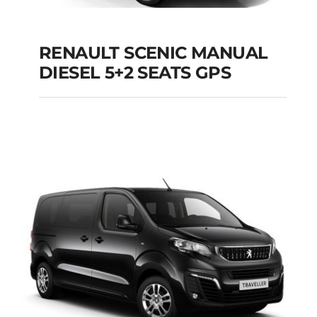
RENAULT SCENIC MANUAL
RENAULT SCENIC
DIESEL 5+2 SEATS GPS
MANUAL DIESEL 5+2
SEATS GPS
Add to cart
Details