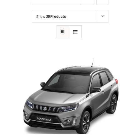
Show
36 Products