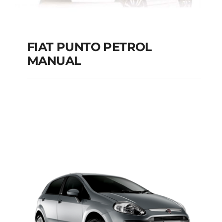
FIAT PUNTO PETROL
MANUAL
FIAT PUNTO PETROL
MANUAL
Add to cart
Details