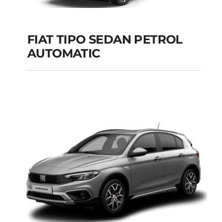
FIAT TIPO SEDAN PETROL
AUTOMATIC
FIAT TIPO SEDAN
PETROL AUTOMATIC
Add to cart
Details