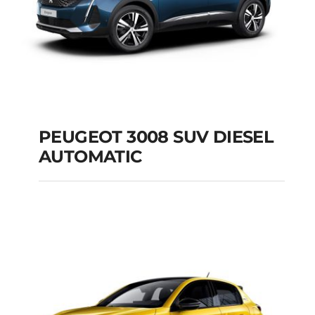
PEUGEOT 3008 SUV DIESEL
AUTOMATIC
PEUGEOT 3008 SUV
DIESEL AUTOMATIC
Add to cart
Details