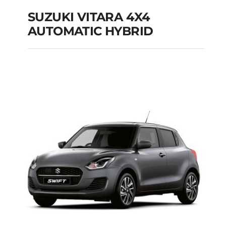
SUZUKI VITARA 4X4
AUTOMATIC HYBRID
SUZUKI VITARA 4X4
AUTOMATIC HYBRID
Add to cart
Details