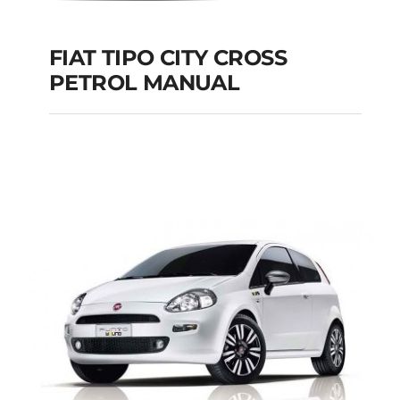
FIAT TIPO CITY CROSS
PETROL MANUAL
FIAT TIPO CITY
CROSS PETROL
MANUAL
Add to cart
Details