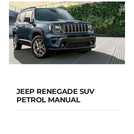
JEEP RENEGADE SUV
PETROL MANUAL
JEEP RENEGADE SUV
PETROL MANUAL