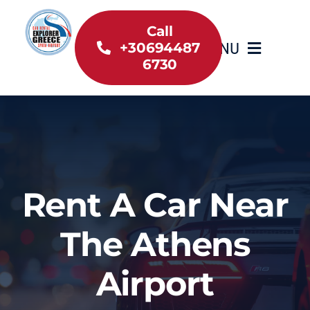
Skip
to
Call
MENU
+30694487
content
6730
Home
Inventory
About Us
Rent A Car Near
Useful information
The Athens
Car Rental News
Airport