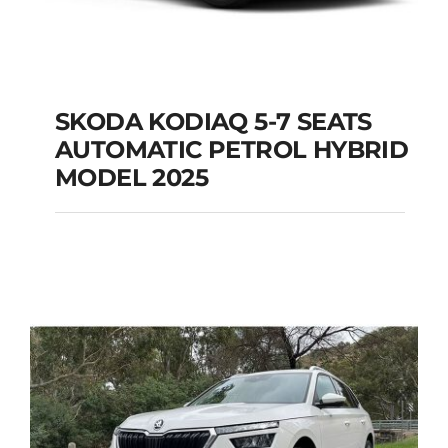
SKODA KODIAQ 5-7 SEATS
AUTOMATIC PETROL HYBRID
SKODA KODIAQ 5-7
MODEL 2025
SEATS AUTOMATIC
PETROL HYBRID
MODEL 2025
Add to cart
Details