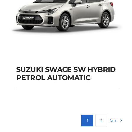
SUZUKI SWACE SW HYBRID
PETROL AUTOMATIC
SUZUKI SWACE SW
HYBRID PETROL
AUTOMATIC
Next
1
2
Add to cart
Details