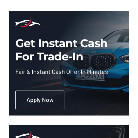
Get Instant Cash
For Trade-In
Fair & Instant Cash Offer In Minutes
Apply Now