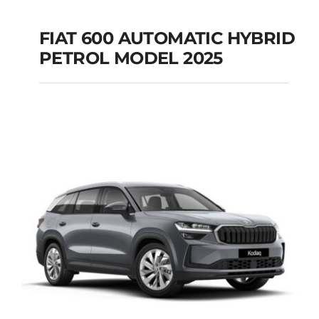
FIAT 600 AUTOMATIC HYBRID
PETROL MODEL 2025
FIAT 600 AUTOMATIC
HYBRID PETROL
MODEL 2025
Add to cart
Details