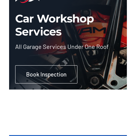
Car Workshop
Services
All Garage Services Under One Roof
Book Inspection