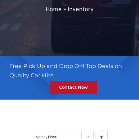
Contact
Home
»
Inventory
Free Pick Up and Drop Off! Top Deals on
Quality Car Hire.
Contact Now
Sort by
Price