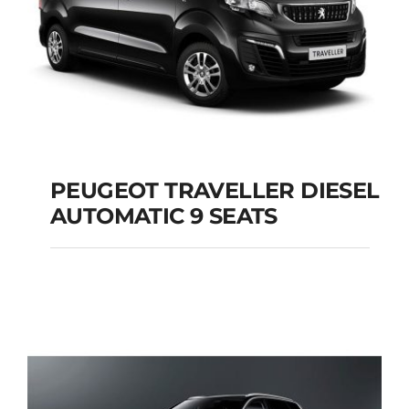
PEUGEOT TRAVELLER DIESEL
AUTOMATIC 9 SEATS
PEUGEOT
TRAVELLER DIESEL
AUTOMATIC 9 SEATS
Add to cart
Details