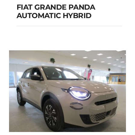
FIAT GRANDE PANDA
AUTOMATIC HYBRID
FIAT GRANDE PANDA
AUTOMATIC HYBRID
Add to cart
Details