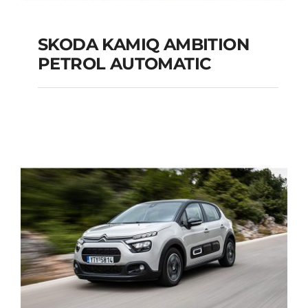
SKODA KAMIQ AMBITION
PETROL AUTOMATIC
SKODA KAMIQ
AMBITION PETROL
AUTOMATIC
Add to cart
Details