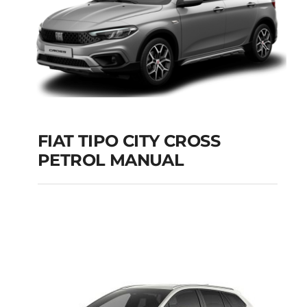
FIAT TIPO CITY CROSS
PETROL MANUAL
FIAT TIPO CITY
CROSS PETROL
MANUAL
Add to cart
Details