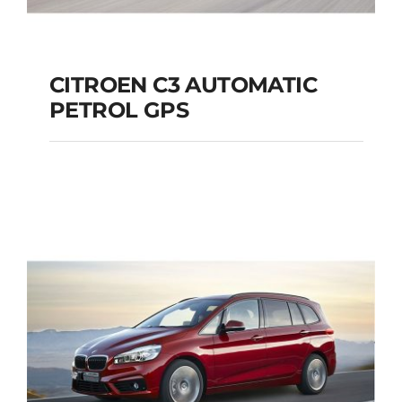
CITROEN C3 AUTOMATIC
PETROL GPS
CITROEN C3
AUTOMATIC PETROL
GPS
Add to cart
Details