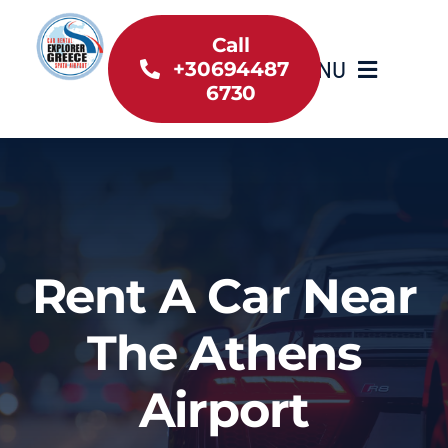
Skip
to
Call
MENU
+30694487
content
6730
Home
Inventory
About Us
Rent A Car Near
Useful information
The Athens
Car Rental News
Airport