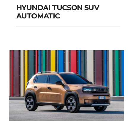
HYUNDAI TUCSON SUV
AUTOMATIC
HYUNDAI TUCSON
SUV AUTOMATIC
Add to cart
Details