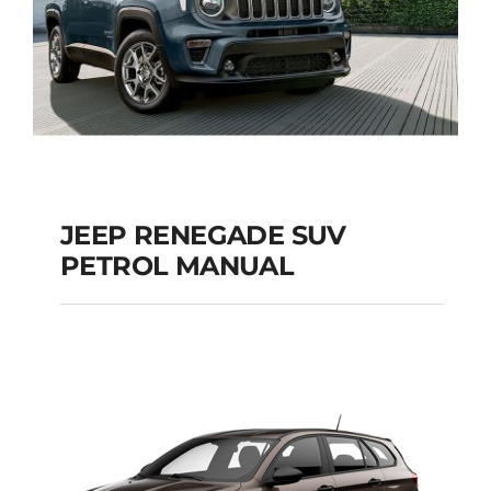
JEEP RENEGADE SUV
PETROL MANUAL
JEEP RENEGADE SUV
PETROL MANUAL
Add to cart
Details