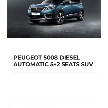
PEUGEOT 5008 DIESEL
AUTOMATIC 5+2 SEATS SUV
PEUGEOT 5008
DIESEL AUTOMATIC
5+2 SEATS SUV