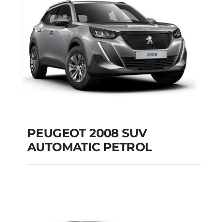
Add to cart
Details
PEUGEOT 2008 SUV
AUTOMATIC PETROL
PEUGEOT 2008 SUV
AUTOMATIC PETROL