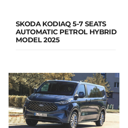
SKODA KODIAQ 5-7 SEATS
AUTOMATIC PETROL HYBRID
SKODA KODIAQ 5-7
MODEL 2025
SEATS AUTOMATIC
PETROL HYBRID
MODEL 2025
Add to cart
Details