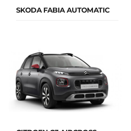
SKODA FABIA AUTOMATIC
SKODA FABIA
AUTOMATIC
Add to cart
Details