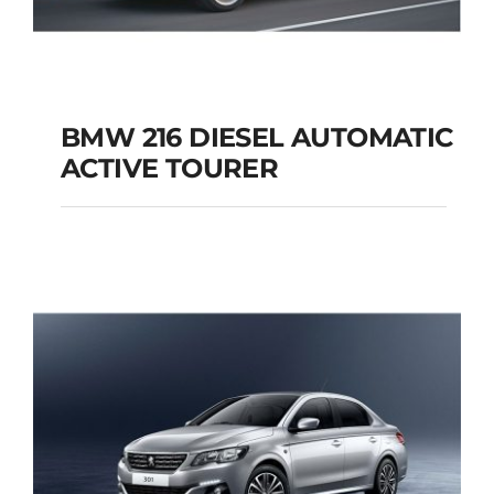
BMW 216 DIESEL AUTOMATIC
ACTIVE TOURER
BMW 216 DIESEL
AUTOMATIC ACTIVE
TOURER
Add to cart
Details