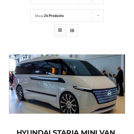
Show
24 Products
HYUNDAI STARIA MINI VAN