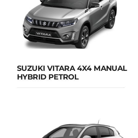
SUZUKI VITARA 4X4 MANUAL
HYBRID PETROL
SUZUKI VITARA 4X4
MANUAL HYBRID
PETROL
Add to cart
Details