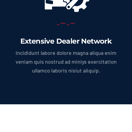
Extensive Dealer Network
Incididunt labore dolore magna aliqua enim
veniam quis nostrud ad miniys exercitation
ullamco laboris nisiut aliquip.