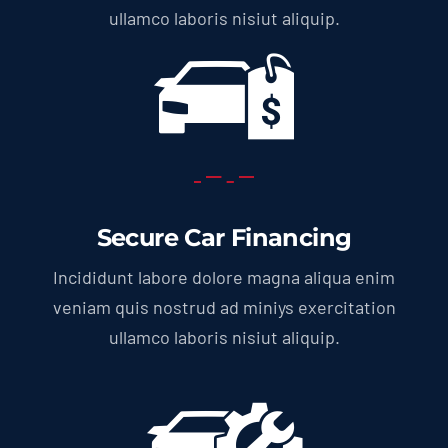
ullamco laboris nisiut aliquip.
Secure Car Financing
Incididunt labore dolore magna aliqua enim
veniam quis nostrud ad miniys exercitation
ullamco laboris nisiut aliquip.