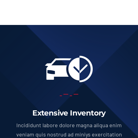
Extensive Inventory
Incididunt labore dolore magna aliqua enim
veniam quis nostrud ad miniys exercitation