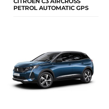
CITROEN C3 AIRCROSS
PETROL AUTOMATIC GPS
CITROEN C3
AIRCROSS PETROL
AUTOMATIC GPS
Add to cart
Details