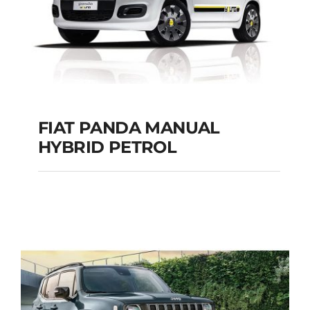
FIAT PANDA MANUAL
HYBRID PETROL
FIAT PANDA
MANUAL HYBRID
PETROL
Add to cart
Details