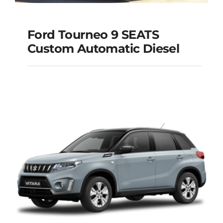
Ford Tourneo 9 SEATS
Ford Tourneo 9
Custom Automatic Diesel
SEATS Custom
Automatic Diesel
Add to cart
Details