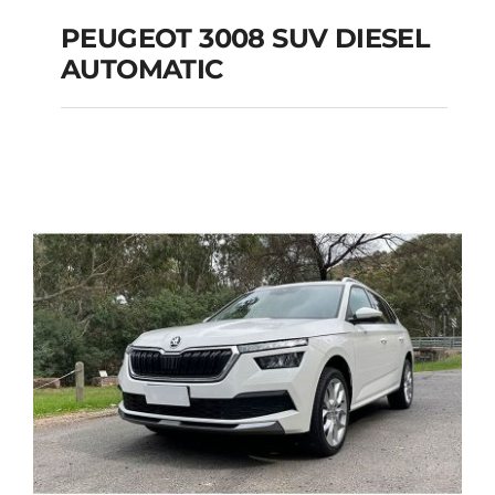
PEUGEOT 3008 SUV DIESEL
AUTOMATIC
PEUGEOT 3008 SUV
DIESEL AUTOMATIC
Add to cart
Details