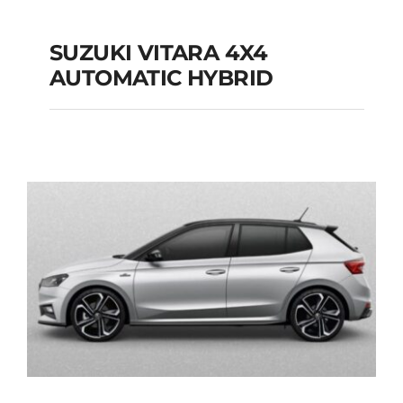
SUZUKI VITARA 4X4
AUTOMATIC HYBRID
SUZUKI VITARA 4X4
AUTOMATIC HYBRID
Add to cart
Details