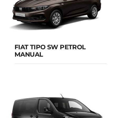
FIAT TIPO SW PETROL
MANUAL
FIAT TIPO SW
PETROL MANUAL
Add to cart
Details