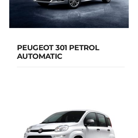
PEUGEOT 301 PETROL
AUTOMATIC
PEUGEOT 301
PETROL AUTOMATIC
Add to cart
Details