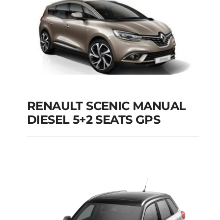
Add to cart
Details
RENAULT SCENIC MANUAL
RENAULT SCENIC
DIESEL 5+2 SEATS GPS
MANUAL DIESEL 5+2
SEATS GPS
Add to cart
Details