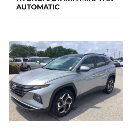
HYUNDAI STARIA
AUTOMATIC
MINI VAN
AUTOMATIC
Add to cart
Details