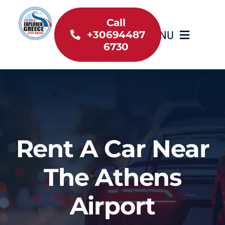
Skip
to
Call
MENU
+30694487
content
6730
Home
Inventory
About Us
Rent A Car Near
Useful information
The Athens
Car Rental News
Airport