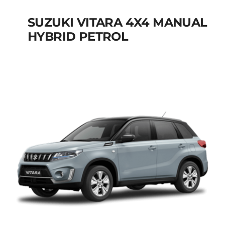
SUZUKI VITARA 4X4 MANUAL
HYBRID PETROL
SUZUKI VITARA 4X4
MANUAL HYBRID
PETROL
Add to cart
Details