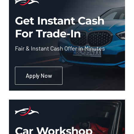
Get Instant Cash
For Trade-In
Fair & Instant Cash Offer In Minutes
Apply Now
Car Workshop