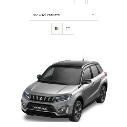
Show
12 Products