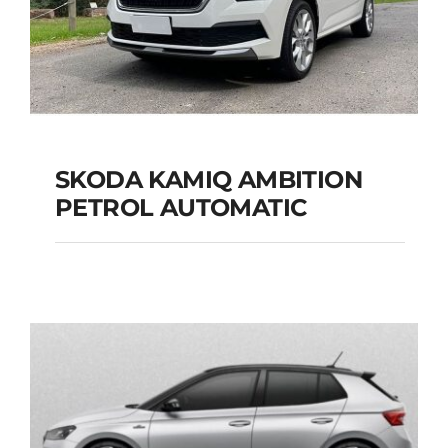
SKODA KAMIQ AMBITION
PETROL AUTOMATIC
SKODA KAMIQ
AMBITION PETROL
AUTOMATIC
Add to cart
Details