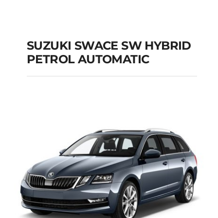
SUZUKI SWACE SW HYBRID
PETROL AUTOMATIC
SUZUKI SWACE SW
HYBRID PETROL
AUTOMATIC
Add to cart
Details