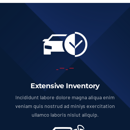
Extensive Inventory
Incididunt labore dolore magna aliqua enim
veniam quis nostrud ad miniys exercitation
ullamco laboris nisiut aliquip.