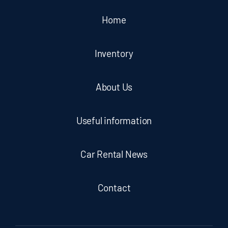
Home
Inventory
About Us
Useful information
Car Rental News
Contact