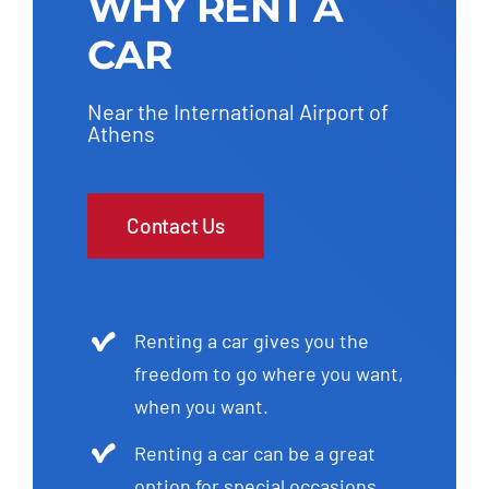
WHY RENT A
CAR
Near the International Airport of
Athens
Contact Us
Renting a car gives you the
freedom to go where you want,
when you want.
Renting a car can be a great
option for special occasions