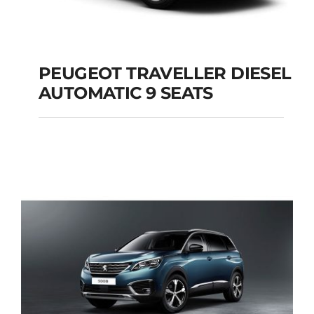
PEUGEOT TRAVELLER DIESEL
AUTOMATIC 9 SEATS
PEUGEOT
TRAVELLER DIESEL
AUTOMATIC 9 SEATS
Add to cart
Details