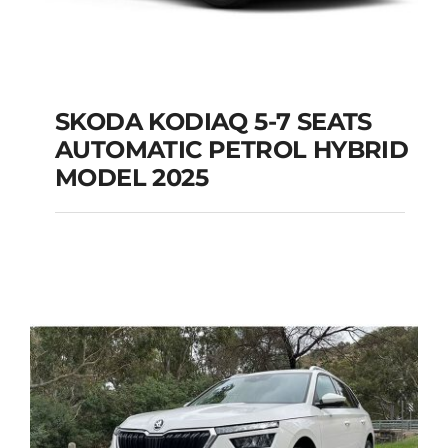
SKODA KODIAQ 5-7 SEATS
AUTOMATIC PETROL HYBRID
SKODA KODIAQ 5-7
MODEL 2025
SEATS AUTOMATIC
PETROL HYBRID
MODEL 2025
Add to cart
Details