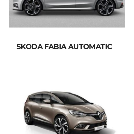
SKODA FABIA AUTOMATIC
SKODA FABIA
AUTOMATIC
Add to cart
Details