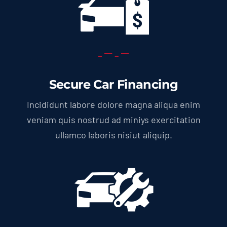
Secure Car Financing
Incididunt labore dolore magna aliqua enim
veniam quis nostrud ad miniys exercitation
ullamco laboris nisiut aliquip.