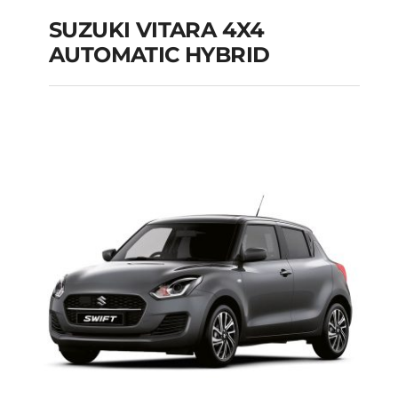
SUZUKI VITARA 4X4
AUTOMATIC HYBRID
SUZUKI VITARA 4X4
AUTOMATIC HYBRID
Add to cart
Details