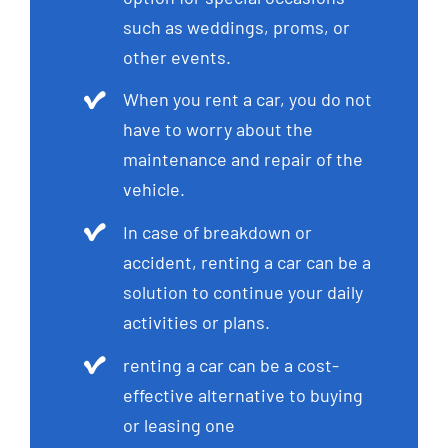
such as weddings, proms, or
other events.
When you rent a car, you do not
have to worry about the
maintenance and repair of the
vehicle.
In case of breakdown or
accident, renting a car can be a
solution to continue your daily
activities or plans.
renting a car can be a cost-
effective alternative to buying
or leasing one