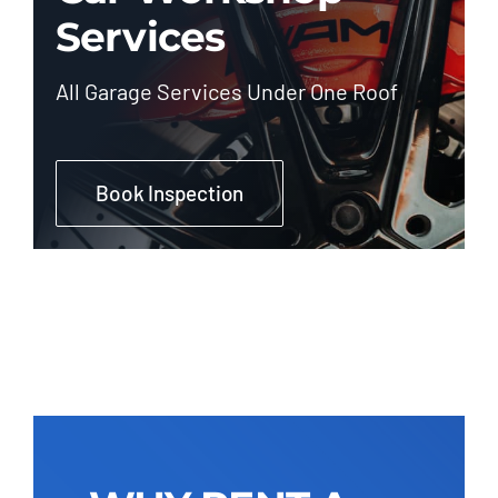
Services
All Garage Services Under One Roof
Book Inspection