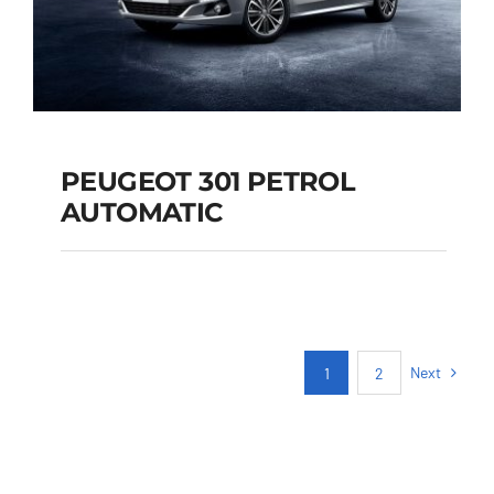
PEUGEOT 301 PETROL
AUTOMATIC
PEUGEOT 301
PETROL AUTOMATIC
Next
1
2
Add to cart
Details