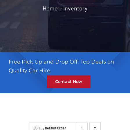
Contact
Home
»
Inventory
Free Pick Up and Drop Off! Top Deals on
Quality Car Hire.
Contact Now
Sort by
Default Order