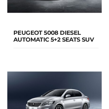
PEUGEOT 5008 DIESEL
AUTOMATIC 5+2 SEATS SUV
PEUGEOT 5008
DIESEL AUTOMATIC
5+2 SEATS SUV
Add to cart
Details