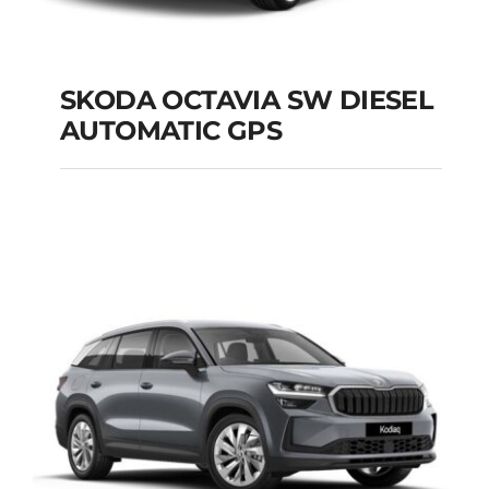
SKODA OCTAVIA SW DIESEL
AUTOMATIC GPS
SKODA OCTAVIA SW
DIESEL AUTOMATIC
GPS
Add to cart
Details