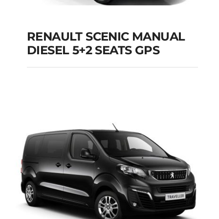
RENAULT SCENIC MANUAL
RENAULT SCENIC
DIESEL 5+2 SEATS GPS
MANUAL DIESEL 5+2
SEATS GPS
Add to cart
Details