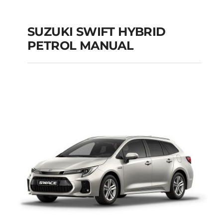
SUZUKI SWIFT HYBRID
PETROL MANUAL
SUZUKI SWIFT
HYBRID PETROL
MANUAL
Add to cart
Details