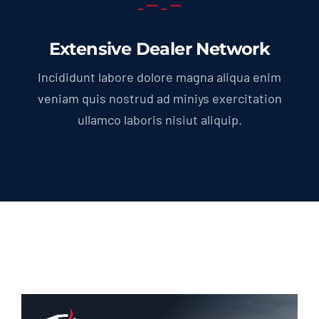
Extensive Dealer Network
Incididunt labore dolore magna aliqua enim
veniam quis nostrud ad miniys exercitation
ullamco laboris nisiut aliquip.