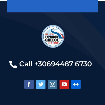
Call +30694487 6730