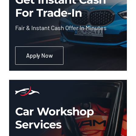
For Trade-In
Fair & Instant Cash Offer In Minutes
Apply Now
Car Workshop
Services