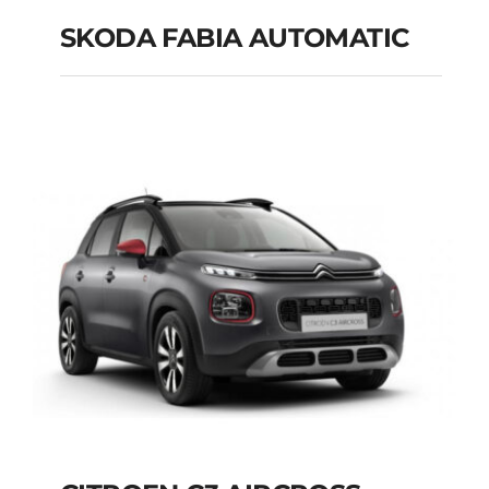
SKODA FABIA AUTOMATIC
SKODA FABIA
AUTOMATIC
Add to cart
Details