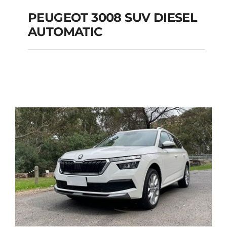
PEUGEOT 3008 SUV DIESEL
AUTOMATIC
PEUGEOT 3008 SUV
DIESEL AUTOMATIC
Add to cart
Details