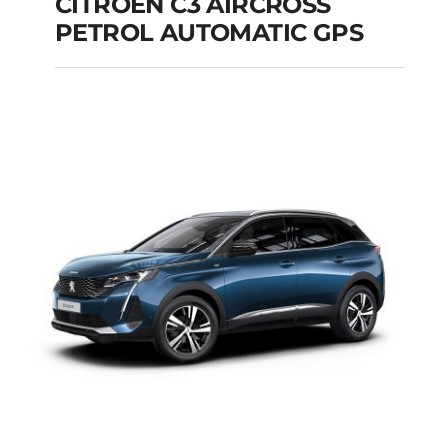
CITROEN C3 AIRCROSS
PETROL AUTOMATIC GPS
CITROEN C3
AIRCROSS PETROL
AUTOMATIC GPS
Add to cart
Details