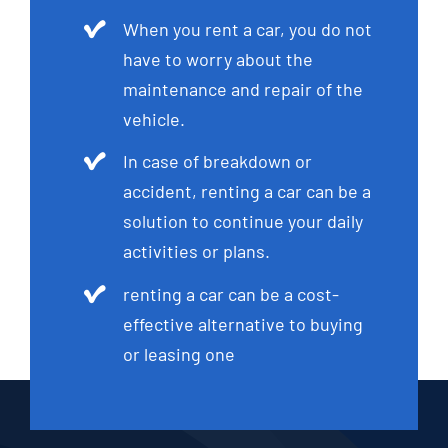
When you rent a car, you do not
have to worry about the
maintenance and repair of the
vehicle.
In case of breakdown or
accident, renting a car can be a
solution to continue your daily
activities or plans.
renting a car can be a cost-
effective alternative to buying
or leasing one