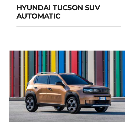
HYUNDAI TUCSON SUV
AUTOMATIC
HYUNDAI TUCSON
SUV AUTOMATIC
Add to cart
Details