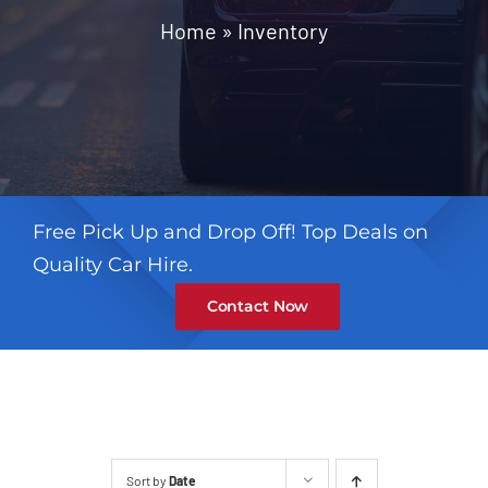
Contact
Home
»
Inventory
Free Pick Up and Drop Off! Top Deals on
Quality Car Hire.
Contact Now
Sort by
Date