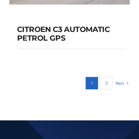
CITROEN C3 AUTOMATIC
PETROL GPS
CITROEN C3
AUTOMATIC PETROL
GPS
Next
1
2
Add to cart
Details