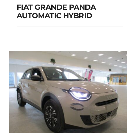
FIAT GRANDE PANDA
AUTOMATIC HYBRID
FIAT GRANDE PANDA
AUTOMATIC HYBRID
Add to cart
Details