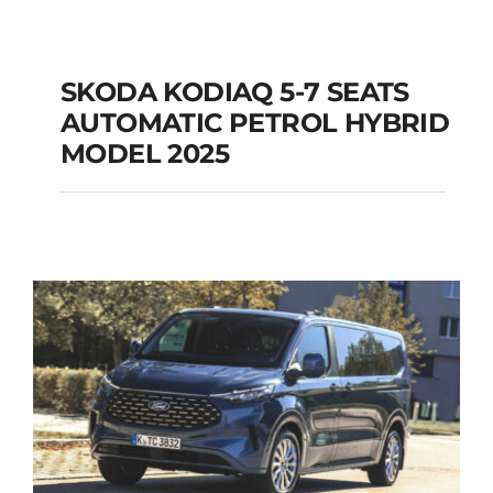
SKODA KODIAQ 5-7 SEATS
AUTOMATIC PETROL HYBRID
SKODA KODIAQ 5-7
MODEL 2025
SEATS AUTOMATIC
PETROL HYBRID
MODEL 2025
Add to cart
Details