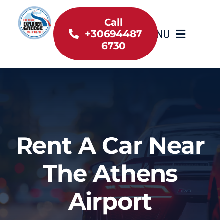
Skip
to
Call
MENU
+30694487
content
6730
Home
Inventory
About Us
Rent A Car Near
Useful information
The Athens
Car Rental News
Airport