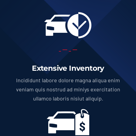
Extensive Inventory
Incididunt labore dolore magna aliqua enim
veniam quis nostrud ad miniys exercitation
ullamco laboris nisiut aliquip.