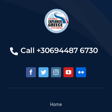
Call +30694487 6730
Home