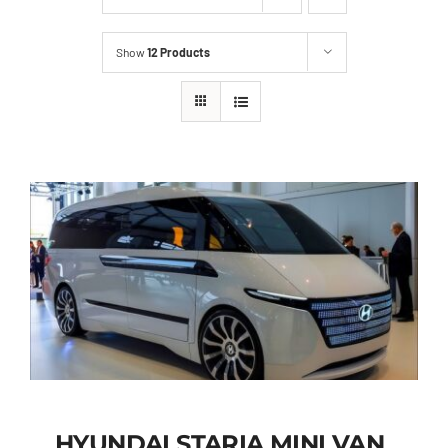
Show
12 Products
HYUNDAI STARIA MINI VAN