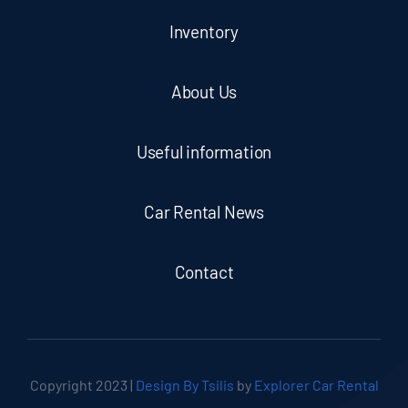
Inventory
About Us
Useful information
Car Rental News
Contact
Copyright 2023 |
Design By Tsilis
by
Explorer Car Rental