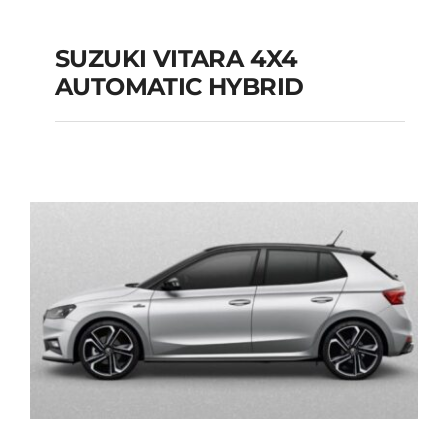
SUZUKI VITARA 4X4
AUTOMATIC HYBRID
SUZUKI VITARA 4X4
AUTOMATIC HYBRID
Add to cart
Details