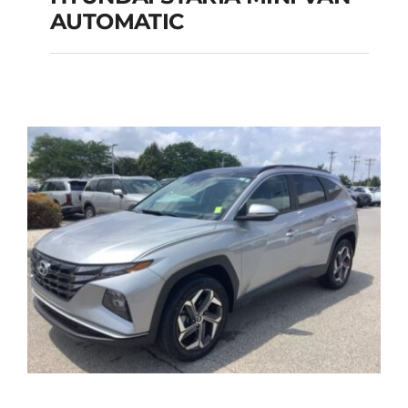
HYUNDAI STARIA
AUTOMATIC
MINI VAN
AUTOMATIC
Add to cart
Details