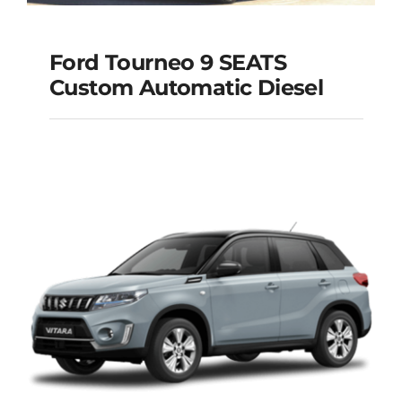
Ford Tourneo 9 SEATS
Ford Tourneo 9
Custom Automatic Diesel
SEATS Custom
Automatic Diesel
Add to cart
Details