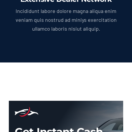
Incididunt labore dolore magna aliqua enim
veniam quis nostrud ad miniys exercitation
ullamco laboris nisiut aliquip.
Get Instant Cash