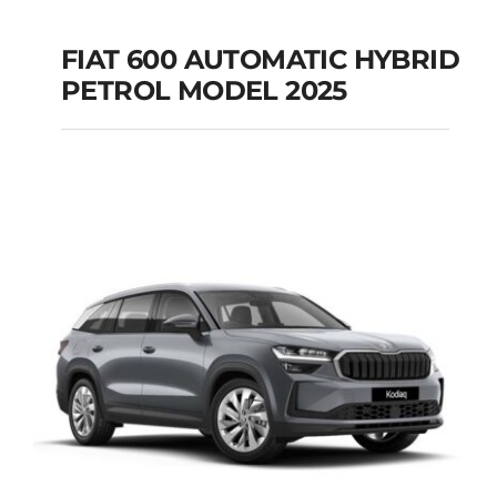
FIAT 600 AUTOMATIC HYBRID
PETROL MODEL 2025
FIAT 600 AUTOMATIC
HYBRID PETROL
MODEL 2025
Add to cart
Details