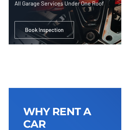
All Garage Services Under One Roof
Book Inspection
WHY RENT A
CAR