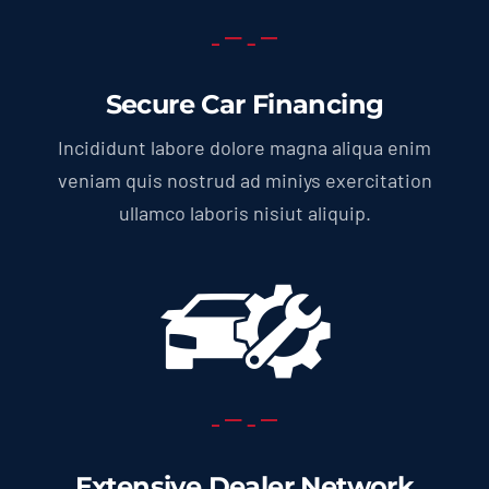
Secure Car Financing
Incididunt labore dolore magna aliqua enim
veniam quis nostrud ad miniys exercitation
ullamco laboris nisiut aliquip.
Extensive Dealer Network