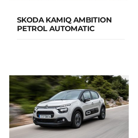
SKODA KAMIQ AMBITION
PETROL AUTOMATIC
SKODA KAMIQ
AMBITION PETROL
AUTOMATIC
Add to cart
Details