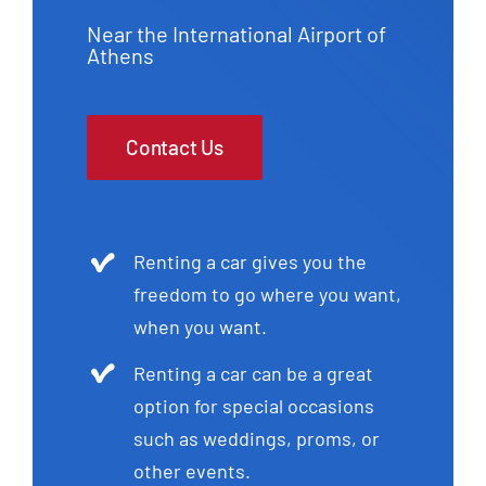
Near the International Airport of
Athens
Contact Us
Renting a car gives you the
freedom to go where you want,
when you want.
Renting a car can be a great
option for special occasions
such as weddings, proms, or
other events.