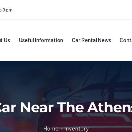
o 9 pm
t Us
Useful Information
Car Rental News
Cont
ar Near The Athen
Home
»
Inventory