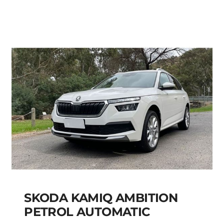
Add to cart
Details
SKODA KAMIQ AMBITION
PETROL AUTOMATIC