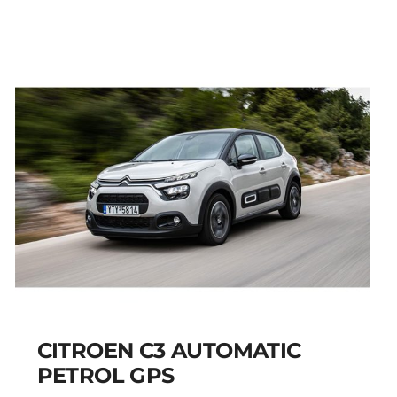
AIRCROSS PETROL
AUTOMATIC GPS
Add to cart
Details
CITROEN C3 AUTOMATIC
PETROL GPS