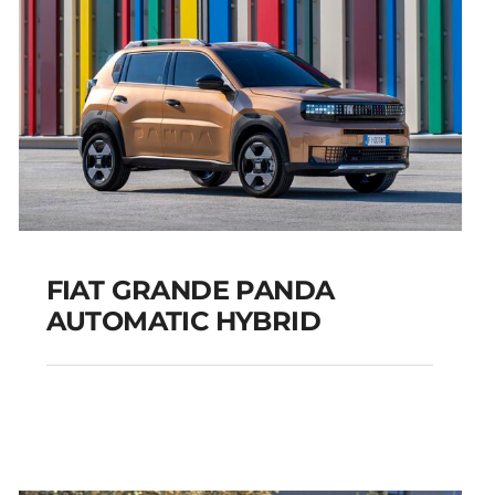
FIAT GRANDE PANDA
AUTOMATIC HYBRID
FIAT GRANDE PANDA
AUTOMATIC HYBRID