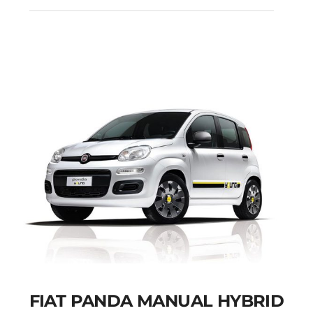
CITROEN C3
AUTOMATIC PETROL
GPS
Add to cart
Details
FIAT PANDA MANUAL HYBRID