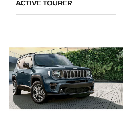
ACTIVE TOURER
BMW 216 DIESEL
AUTOMATIC ACTIVE
TOURER
Add to cart
Details