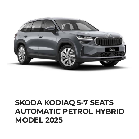
Add to cart
Details
SKODA KODIAQ 5-7 SEATS
AUTOMATIC PETROL HYBRID
MODEL 2025
SKODA KODIAQ 5-7
SEATS AUTOMATIC