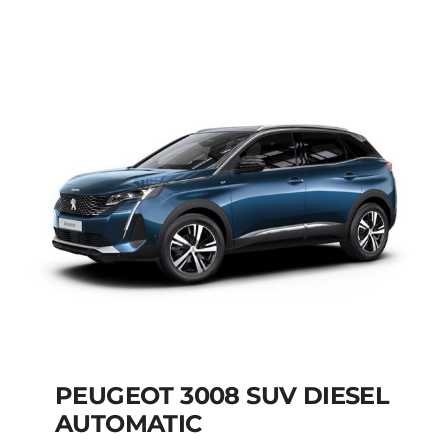
AUTOMATIC HYBRID
Add to cart
Details
PEUGEOT 3008 SUV DIESEL
AUTOMATIC