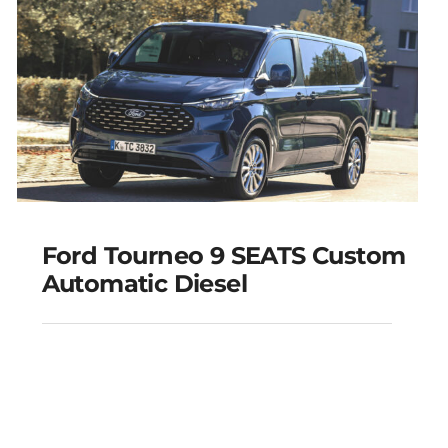
Add to cart
Details
Ford Tourneo 9 SEATS Custom
Automatic Diesel
Ford Tourneo 9 SEATS
Custom Automatic
Diesel
Add to cart
Details