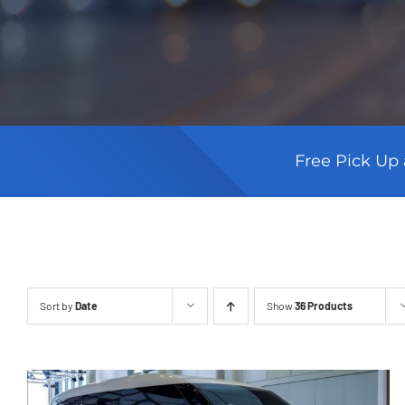
Free Pick Up 
Sort by
Date
Show
36 Products