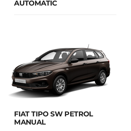
AUTOMATIC
PEUGEOT 301 PETROL
AUTOMATIC
Add to cart
Details
FIAT TIPO SW PETROL
MANUAL