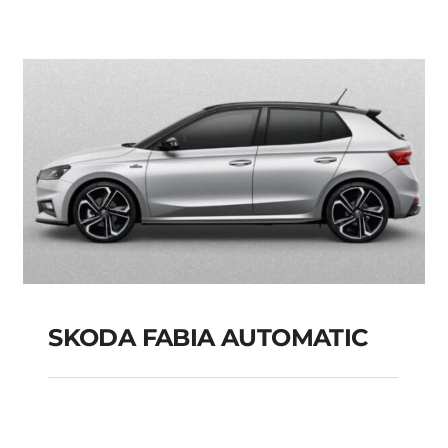
PETROL HYBRID
MODEL 2025
Add to cart
Details
SKODA FABIA AUTOMATIC
SKODA FABIA
AUTOMATIC