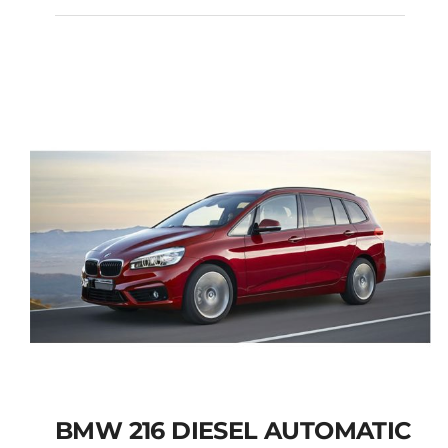
PEUGEOT 3008 SUV
DIESEL AUTOMATIC
Add to cart
Details
BMW 216 DIESEL AUTOMATIC