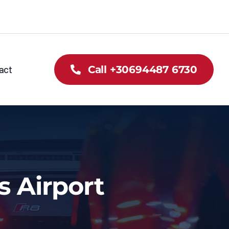
act
Call +30694487 6730
s Airport