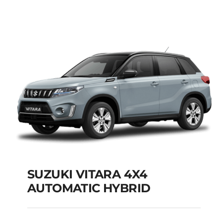
MODEL 2025
Add to cart
Details
SUZUKI VITARA 4X4
AUTOMATIC HYBRID
SUZUKI VITARA 4X4