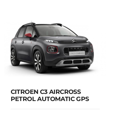
CITROEN C3 AIRCROSS
PETROL AUTOMATIC GPS
CITROEN C3