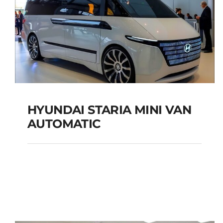
HYUNDAI STARIA MINI VAN
AUTOMATIC
HYUNDAI STARIA MINI
VAN AUTOMATIC
Add to cart
Details