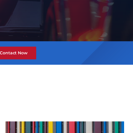
Contact Now