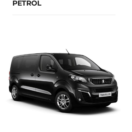
PETROL
FIAT PANDA MANUAL
HYBRID PETROL
Add to cart
Details