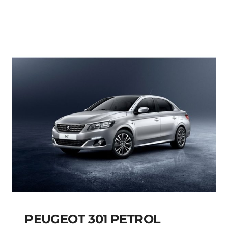
SKODA KAMIQ
AMBITION PETROL
AUTOMATIC
Add to cart
Details
PEUGEOT 301 PETROL