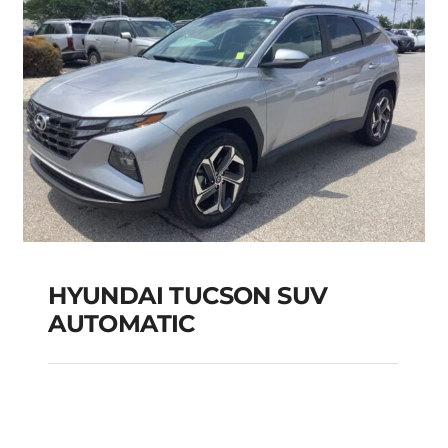
HYUNDAI TUCSON SUV
AUTOMATIC
HYUNDAI TUCSON
SUV AUTOMATIC