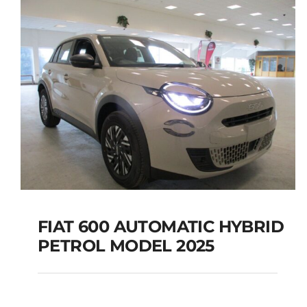
FIAT 600 AUTOMATIC HYBRID
PETROL MODEL 2025
FIAT 600 AUTOMATIC
HYBRID PETROL