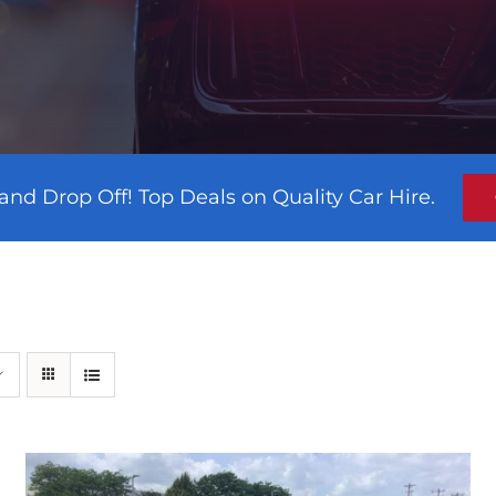
and Drop Off! Top Deals on Quality Car Hire.