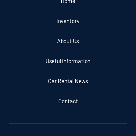
Home
Inventory
About Us
Useful information
Car Rental News
Contact