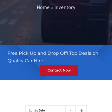
Contact
Home
»
Inventory
Free Pick Up and Drop Off! Top Deals on
Quality Car Hire.
Contact Now
Sort by
Date