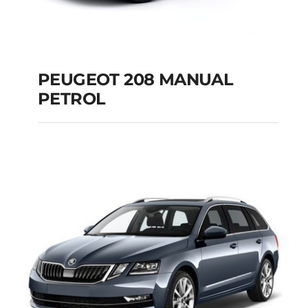
PEUGEOT 208 MANUAL
PETROL
PEUGEOT 208
MANUAL PETROL
Add to cart
Details