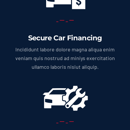
Secure Car Financing
Incididunt labore dolore magna aliqua enim
veniam quis nostrud ad miniys exercitation
ullamco laboris nisiut aliquip.