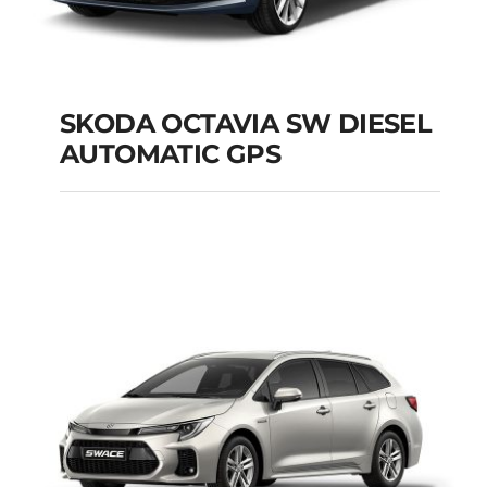
SKODA OCTAVIA SW DIESEL
AUTOMATIC GPS
SKODA OCTAVIA SW
DIESEL AUTOMATIC
GPS
Add to cart
Details