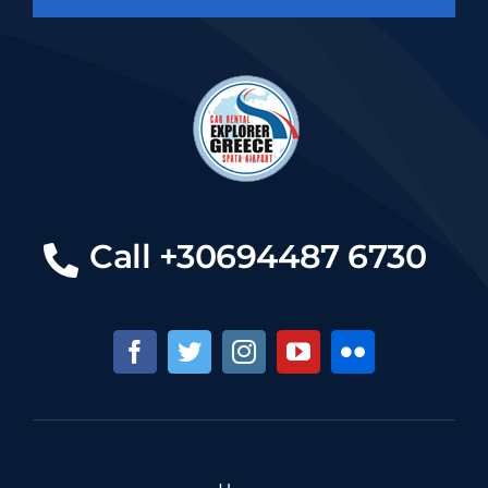
Call +30694487 6730