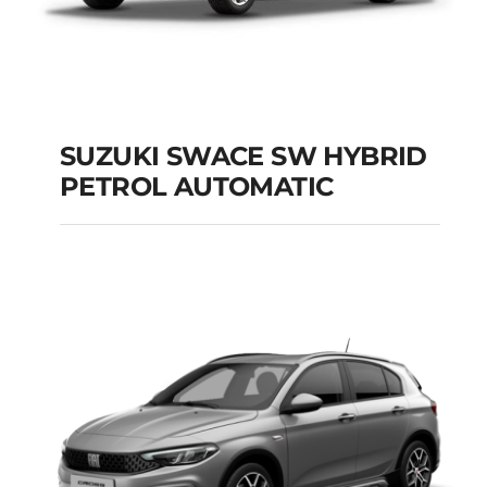
SUZUKI SWACE SW HYBRID
PETROL AUTOMATIC
SUZUKI SWACE SW
HYBRID PETROL
AUTOMATIC
Add to cart
Details