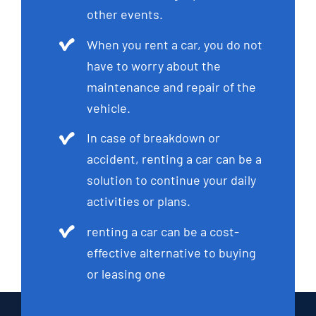
other events.
When you rent a car, you do not
have to worry about the
maintenance and repair of the
vehicle.
In case of breakdown or
accident, renting a car can be a
solution to continue your daily
activities or plans.
renting a car can be a cost-
effective alternative to buying
or leasing one