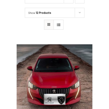
Show
12 Products