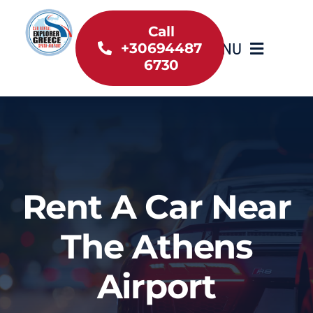
Skip
to
Call
MENU
+30694487
content
6730
Home
Inventory
About Us
Rent A Car Near
Useful information
The Athens
Car Rental News
Airport