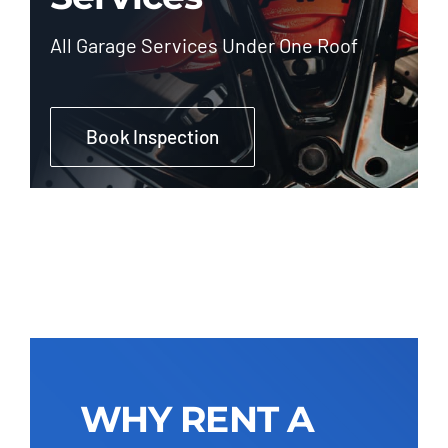
All Garage Services Under One Roof
Book Inspection
WHY RENT A