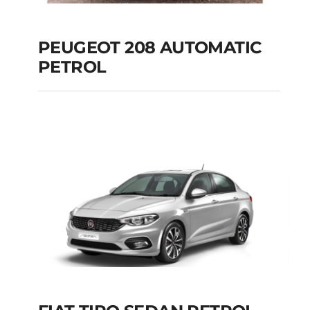
PEUGEOT 208 AUTOMATIC
PETROL
PEUGEOT 208
AUTOMATIC PETROL
Add to cart
Details