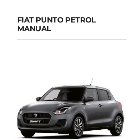
FIAT PUNTO PETROL
MANUAL
FIAT PUNTO PETROL
MANUAL
Add to cart
Details