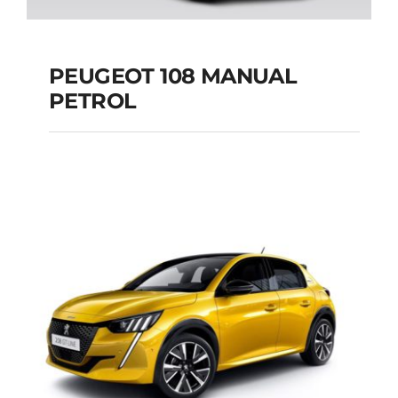
PEUGEOT 108 MANUAL
PETROL
PEUGEOT 108
MANUAL PETROL
Add to cart
Details