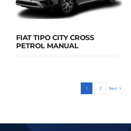
FIAT TIPO CITY CROSS
PETROL MANUAL
FIAT TIPO CITY
CROSS PETROL
MANUAL
Add to cart
Details
Next
1
2