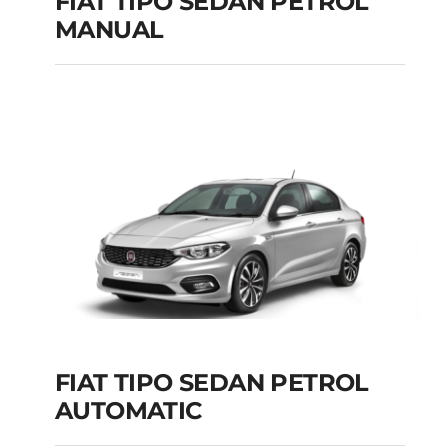
FIAT TIPO SEDAN PETROL
MANUAL
FIAT TIPO SEDAN
PETROL MANUAL
Add to cart
Details
FIAT TIPO SEDAN PETROL
AUTOMATIC
FIAT TIPO SEDAN