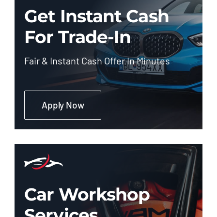
Get Instant Cash
For Trade-In
Fair & Instant Cash Offer In Minutes
Apply Now
Car Workshop
Services