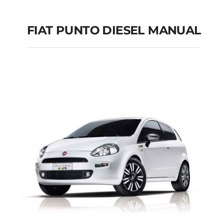
FIAT PUNTO DIESEL MANUAL
FIAT PUNTO DIESEL
MANUAL
Add to cart
Details