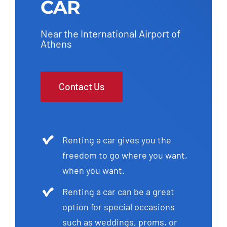
CAR
Near the International Airport of
Athens
Contact Us
Renting a car gives you the
freedom to go where you want,
when you want.
Renting a car can be a great
option for special occasions
such as weddings, proms, or