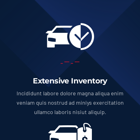
Extensive Inventory
Incididunt labore dolore magna aliqua enim
veniam quis nostrud ad miniys exercitation
ullamco laboris nisiut aliquip.