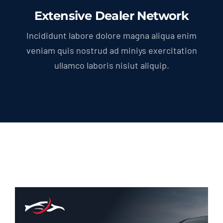
Extensive Dealer Network
Incididunt labore dolore magna aliqua enim
veniam quis nostrud ad miniys exercitation
ullamco laboris nisiut aliquip.