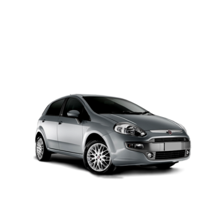
PETROL AUTOMATIC
Add to cart
Details