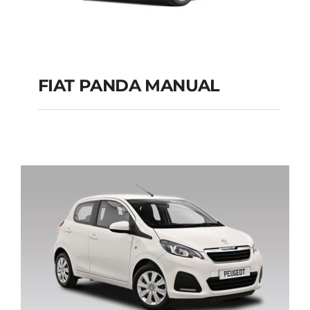
FIAT PANDA MANUAL
FIAT PANDA
MANUAL
Add to cart
Details