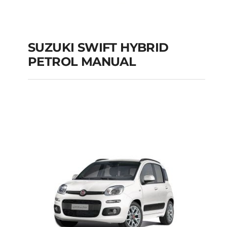
SUZUKI SWIFT HYBRID
PETROL MANUAL
SUZUKI SWIFT
HYBRID PETROL
MANUAL
Add to cart
Details