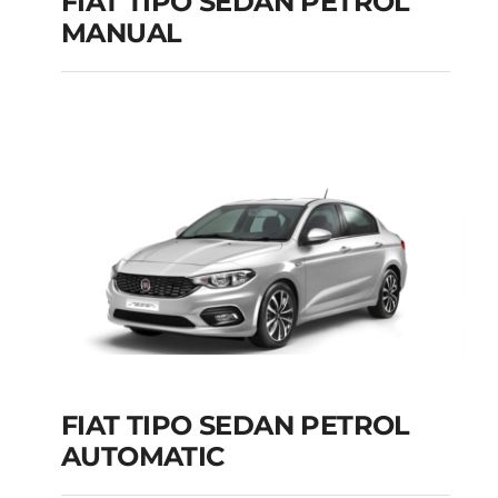
FIAT TIPO SEDAN PETROL
MANUAL
FIAT TIPO SEDAN
PETROL MANUAL
Add to cart
Details
FIAT TIPO SEDAN PETROL
AUTOMATIC
FIAT TIPO SEDAN