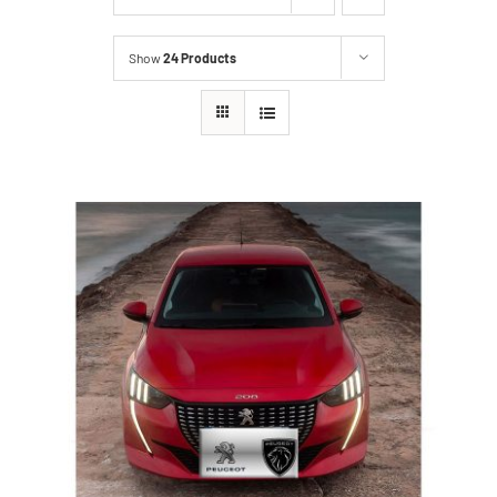
Show
24 Products