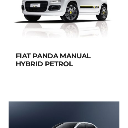
FIAT PANDA MANUAL
HYBRID PETROL
FIAT PANDA
MANUAL HYBRID
PETROL
Add to cart
Details