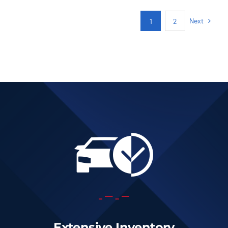
AUTOMATIC
Next
1
2
Add to cart
Details
Extensive Inventory