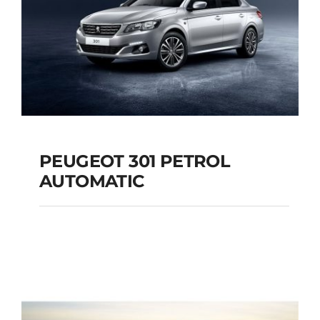
PEUGEOT 301 PETROL
AUTOMATIC
PEUGEOT 301
PETROL AUTOMATIC
Add to cart
Details