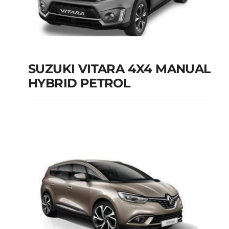
SUZUKI VITARA 4X4 MANUAL
HYBRID PETROL
SUZUKI VITARA 4X4
MANUAL HYBRID
PETROL
Add to cart
Details