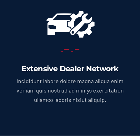
Extensive Dealer Network
Incididunt labore dolore magna aliqua enim
veniam quis nostrud ad miniys exercitation
ullamco laboris nisiut aliquip.