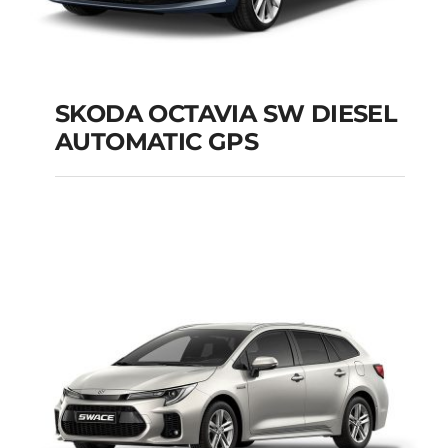
SKODA OCTAVIA SW DIESEL
AUTOMATIC GPS
SKODA OCTAVIA SW
DIESEL AUTOMATIC
GPS
Add to cart
Details