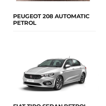
PEUGEOT 208 AUTOMATIC
PETROL
PEUGEOT 208
AUTOMATIC PETROL
Add to cart
Details