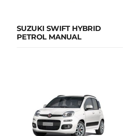
SUZUKI SWIFT HYBRID
PETROL MANUAL
SUZUKI SWIFT
HYBRID PETROL
MANUAL
Add to cart
Details