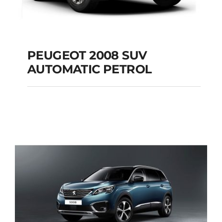
PEUGEOT 2008 SUV
AUTOMATIC PETROL
PEUGEOT 2008 SUV
AUTOMATIC PETROL
Add to cart
Details