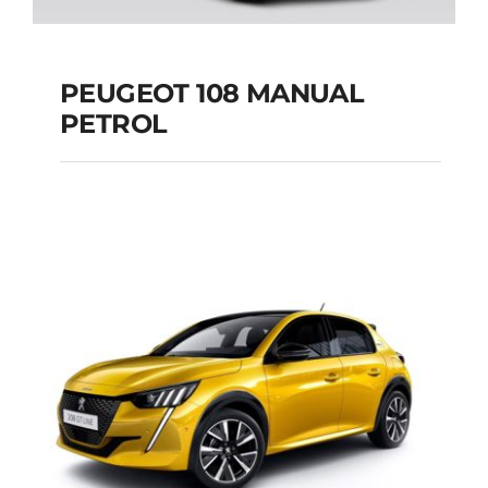
PEUGEOT 108 MANUAL
PETROL
PEUGEOT 108
MANUAL PETROL
Add to cart
Details