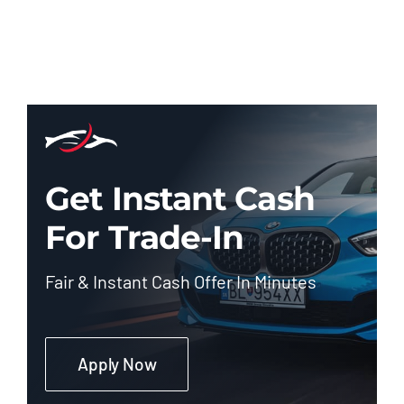
Get Instant Cash
For Trade-In
Fair & Instant Cash Offer In Minutes
Apply Now