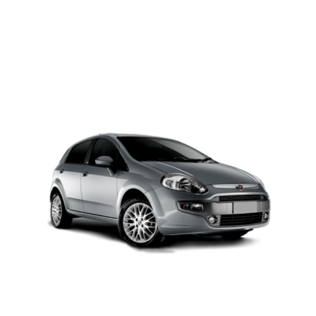
PETROL AUTOMATIC
Add to cart
Details