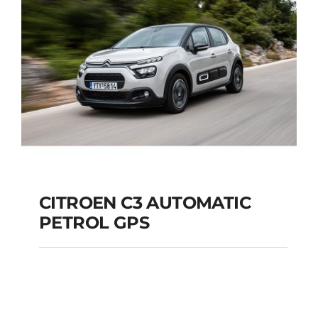
Add to cart
Details
CITROEN C3 AUTOMATIC
PETROL GPS
CITROEN C3
AUTOMATIC PETROL
GPS