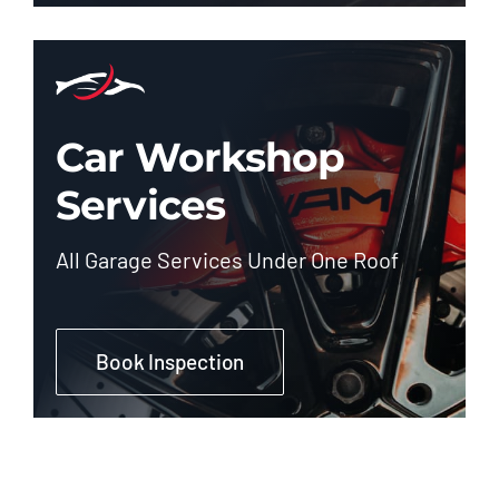
Car Workshop
Services
All Garage Services Under One Roof
Book Inspection