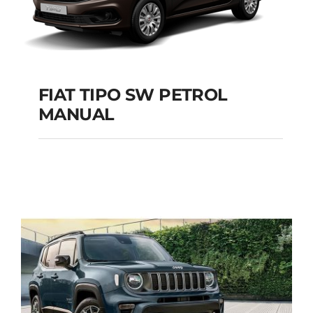
FIAT TIPO SW PETROL
MANUAL
FIAT TIPO SW
PETROL MANUAL
Add to cart
Details