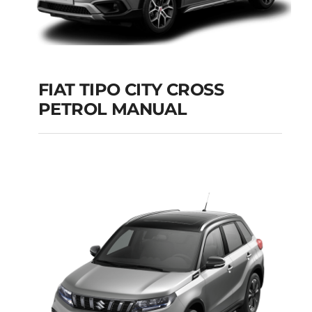
FIAT TIPO CITY CROSS
PETROL MANUAL
FIAT TIPO CITY
CROSS PETROL
MANUAL
Add to cart
Details