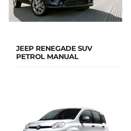
JEEP RENEGADE SUV
PETROL MANUAL
JEEP RENEGADE SUV
PETROL MANUAL
Add to cart
Details