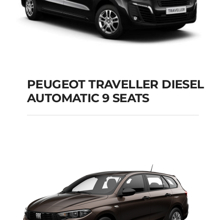
PEUGEOT TRAVELLER DIESEL
AUTOMATIC 9 SEATS
PEUGEOT
TRAVELLER DIESEL
AUTOMATIC 9 SEATS
Add to cart
Details