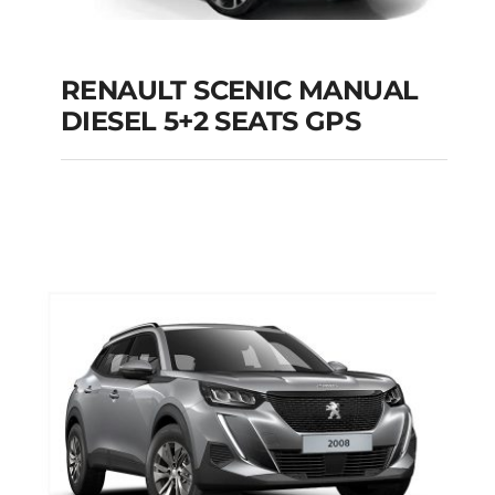
RENAULT SCENIC MANUAL
RENAULT SCENIC
DIESEL 5+2 SEATS GPS
MANUAL DIESEL 5+2
SEATS GPS
Add to cart
Details