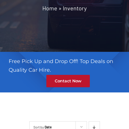
Contact
Home
»
Inventory
Free Pick Up and Drop Off! Top Deals on
Quality Car Hire.
Contact Now
Sort by
Date