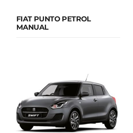
FIAT PUNTO PETROL
MANUAL
FIAT PUNTO PETROL
MANUAL
Add to cart
Details