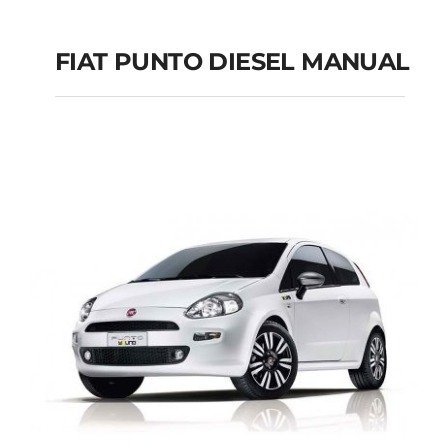
FIAT PUNTO DIESEL MANUAL
FIAT PUNTO DIESEL
MANUAL
Add to cart
Details