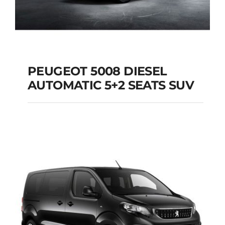
PEUGEOT 5008 DIESEL
AUTOMATIC 5+2 SEATS SUV
PEUGEOT 5008
DIESEL AUTOMATIC
5+2 SEATS SUV
Add to cart
Details