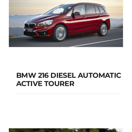
BMW 216 DIESEL AUTOMATIC
ACTIVE TOURER
BMW 216 DIESEL
AUTOMATIC ACTIVE
TOURER