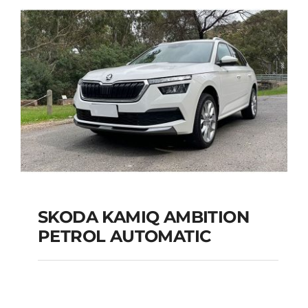
Add to cart
Details
SKODA KAMIQ AMBITION
PETROL AUTOMATIC
SKODA KAMIQ
AMBITION PETROL