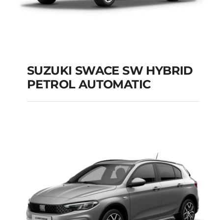
SUZUKI SWACE SW HYBRID
PETROL AUTOMATIC
SUZUKI SWACE SW
HYBRID PETROL
AUTOMATIC
Add to cart
Details