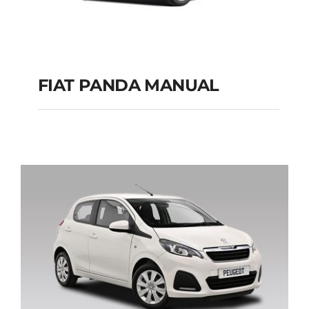
FIAT PANDA MANUAL
FIAT PANDA
MANUAL
Add to cart
Details