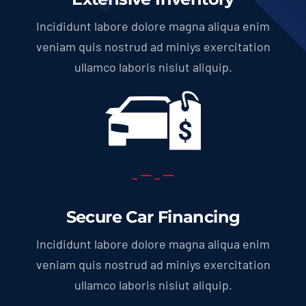
Incididunt labore dolore magna aliqua enim
veniam quis nostrud ad miniys exercitation
ullamco laboris nisiut aliquip.
Secure Car Financing
Incididunt labore dolore magna aliqua enim
veniam quis nostrud ad miniys exercitation
ullamco laboris nisiut aliquip.