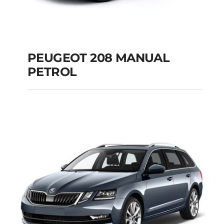
PEUGEOT 208 MANUAL
PETROL
PEUGEOT 208
MANUAL PETROL
Add to cart
Details