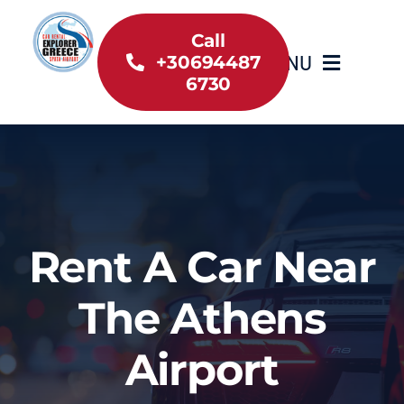
Skip
to
Call
MENU
+30694487
content
6730
Home
Inventory
About Us
Rent A Car Near
Useful information
The Athens
Car Rental News
Airport