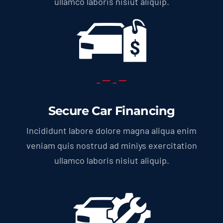
ullamco laboris nisiut aliquip.
Secure Car Financing
Incididunt labore dolore magna aliqua enim
veniam quis nostrud ad miniys exercitation
ullamco laboris nisiut aliquip.