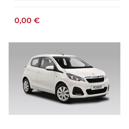
FIAT PANDA
MANUAL
0,00
€