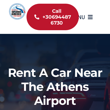
Skip
to
Call
MENU
+30694487
content
6730
Home
Inventory
About Us
Rent A Car Near
Useful information
The Athens
Car Rental News
Airport