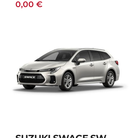
0,00
€