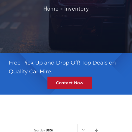
Contact
Home
»
Inventory
Free Pick Up and Drop Off! Top Deals on
Quality Car Hire.
Contact Now
Sort by
Date