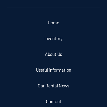
Home
Inventory
About Us
Useful information
Car Rental News
Contact