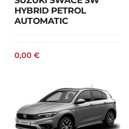
SUZUKI SWACE SW
HYBRID PETROL
SUZUKI SWACE SW
AUTOMATIC
HYBRID PETROL
AUTOMATIC
0,00
€