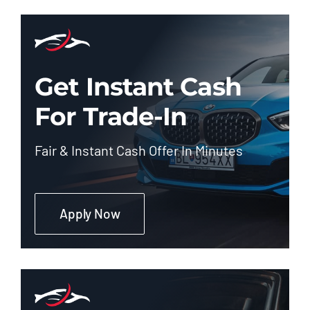
Get Instant Cash
For Trade-In
Fair & Instant Cash Offer In Minutes
Apply Now