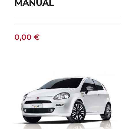
MANUAL
FIAT PUNTO DIESEL
MANUAL
0,00
€