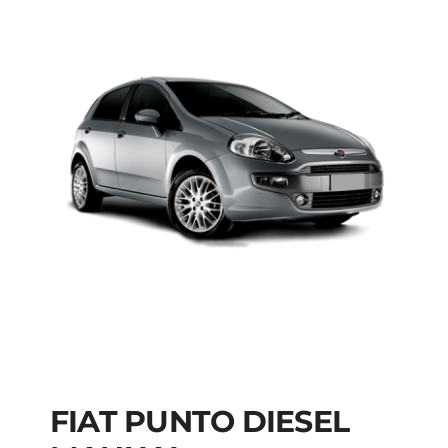
FIAT PUNTO DIESEL