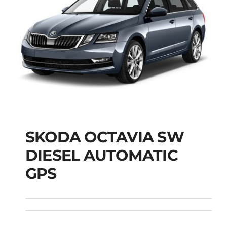
SKODA OCTAVIA SW
SKODA OCTAVIA SW
DIESEL AUTOMATIC
DIESEL AUTOMATIC
GPS
GPS