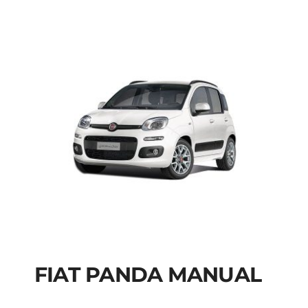
FIAT PANDA MANUAL