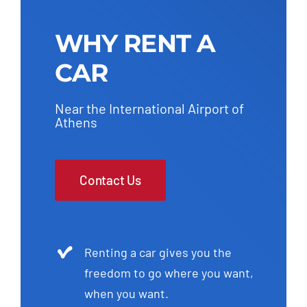
WHY RENT A
CAR
Near the International Airport of
Athens
Contact Us
Renting a car gives you the
freedom to go where you want,
when you want.