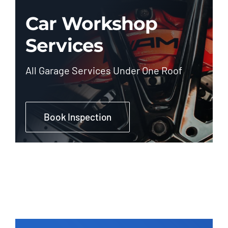
Car Workshop
Services
All Garage Services Under One Roof
Book Inspection