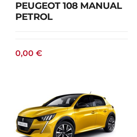
PEUGEOT 108 MANUAL
PETROL
PEUGEOT 108
MANUAL PETROL
0,00
€