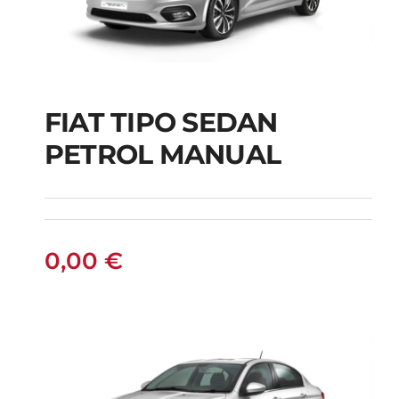
FIAT TIPO SEDAN
FIAT TIPO SEDAN
PETROL MANUAL
PETROL MANUAL
0,00
€