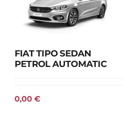
FIAT TIPO SEDAN
FIAT TIPO SEDAN
PETROL AUTOMATIC
PETROL AUTOMATIC
0,00
€