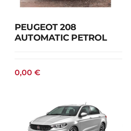
PEUGEOT 208
AUTOMATIC PETROL
PEUGEOT 208
AUTOMATIC PETROL
0,00
€