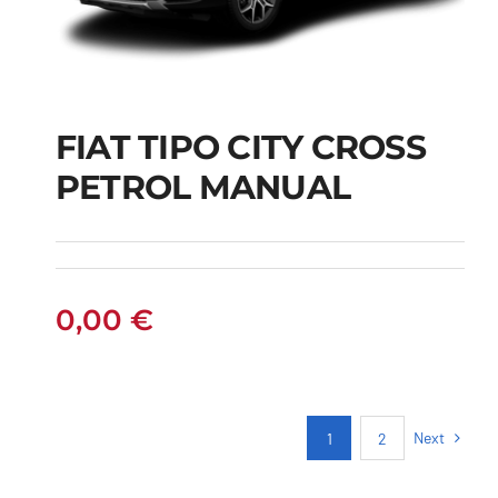
FIAT TIPO CITY CROSS
FIAT TIPO CITY
PETROL MANUAL
CROSS PETROL
MANUAL
0,00
€
Next
1
2