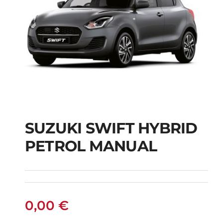
SUZUKI SWIFT HYBRID
PETROL MANUAL
SUZUKI SWIFT
HYBRID PETROL
MANUAL
0,00
€