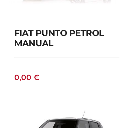
FIAT PUNTO PETROL
MANUAL
FIAT PUNTO PETROL
MANUAL
0,00
€