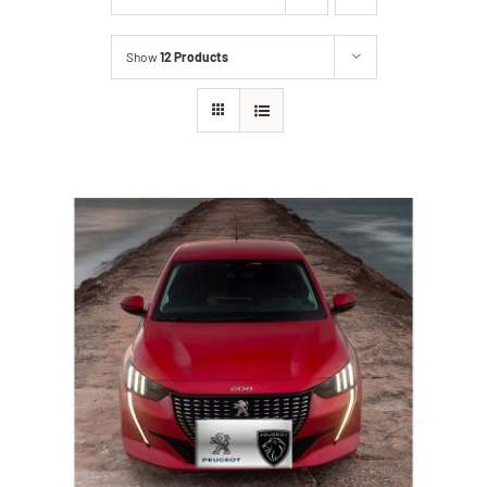
Show
12 Products