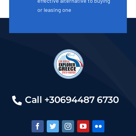
effective alternative to buying
or leasing one
Call +30694487 6730