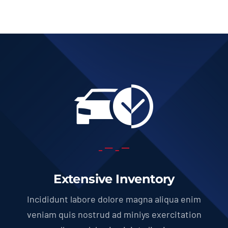
Extensive Inventory
Incididunt labore dolore magna aliqua enim
veniam quis nostrud ad miniys exercitation