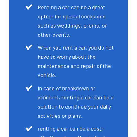
Renting a car can be a great
option for special occasions
such as weddings, proms, or
other events.
When you rent a car, you do not
have to worry about the
maintenance and repair of the
vehicle.
In case of breakdown or
accident, renting a car can be a
solution to continue your daily
activities or plans.
renting a car can be a cost-