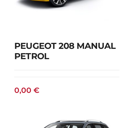
PEUGEOT 208 MANUAL
PETROL
PEUGEOT 208
MANUAL PETROL
0,00
€