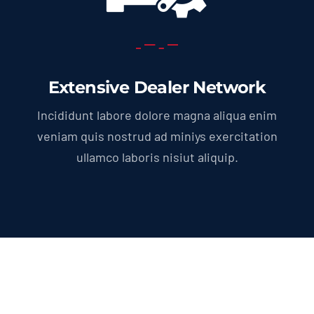
Extensive Dealer Network
Incididunt labore dolore magna aliqua enim
veniam quis nostrud ad miniys exercitation
ullamco laboris nisiut aliquip.