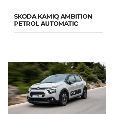
SKODA KAMIQ AMBITION
PETROL AUTOMATIC
SKODA KAMIQ
AMBITION PETROL
AUTOMATIC
Add to cart
Details