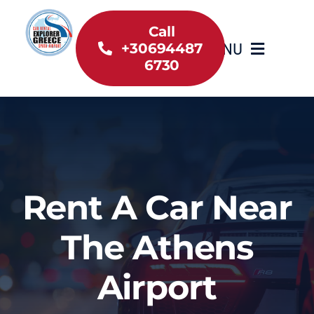
Skip
to
Call
MENU
+30694487
content
6730
Home
Inventory
About Us
Rent A Car Near
Useful information
The Athens
Car Rental News
Airport