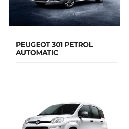
PEUGEOT 301 PETROL
AUTOMATIC
PEUGEOT 301
PETROL AUTOMATIC
Add to cart
Details