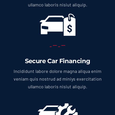
ullamco laboris nisiut aliquip.
Secure Car Financing
Incididunt labore dolore magna aliqua enim
veniam quis nostrud ad miniys exercitation
ullamco laboris nisiut aliquip.