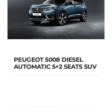
PEUGEOT 5008 DIESEL
AUTOMATIC 5+2 SEATS SUV
PEUGEOT 5008
DIESEL AUTOMATIC
5+2 SEATS SUV