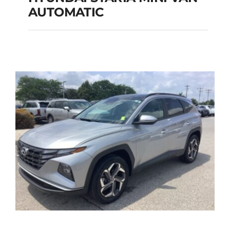
HYUNDAI STARIA
AUTOMATIC
MINI VAN
AUTOMATIC
Add to cart
Details