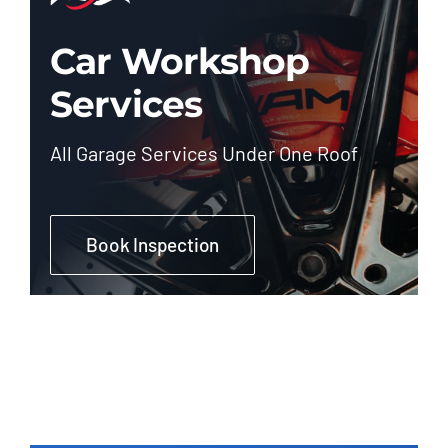
Car Workshop
Services
All Garage Services Under One Roof
Book Inspection