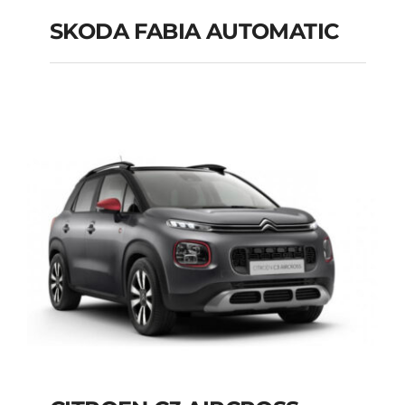
SKODA FABIA AUTOMATIC
SKODA FABIA
AUTOMATIC
Add to cart
Details