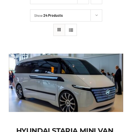
Show
24 Products
HYUNDAI STARIA MINI VAN