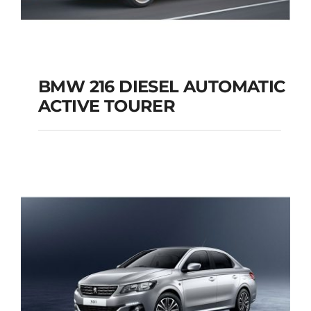
BMW 216 DIESEL AUTOMATIC
ACTIVE TOURER
BMW 216 DIESEL
AUTOMATIC ACTIVE
TOURER
Add to cart
Details