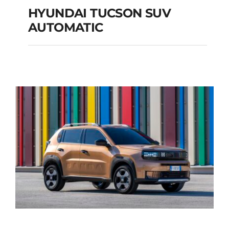
HYUNDAI TUCSON SUV
AUTOMATIC
HYUNDAI TUCSON
SUV AUTOMATIC
Add to cart
Details