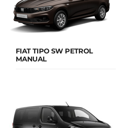
FIAT TIPO SW PETROL
MANUAL
FIAT TIPO SW
PETROL MANUAL
Add to cart
Details