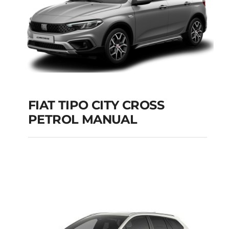
FIAT TIPO CITY CROSS
PETROL MANUAL
FIAT TIPO CITY
CROSS PETROL
MANUAL
Add to cart
Details