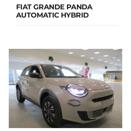
FIAT GRANDE PANDA
AUTOMATIC HYBRID
FIAT GRANDE PANDA
AUTOMATIC HYBRID
Add to cart
Details