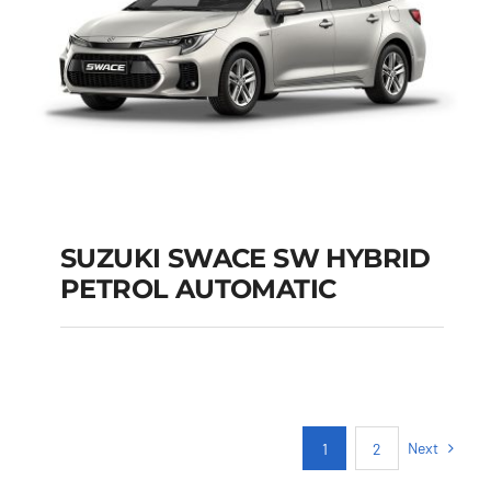
SUZUKI SWACE SW HYBRID
PETROL AUTOMATIC
SUZUKI SWACE SW
HYBRID PETROL
AUTOMATIC
Next
1
2
Add to cart
Details