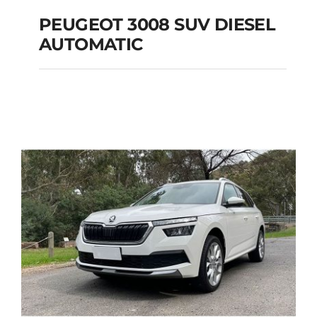
PEUGEOT 3008 SUV DIESEL
AUTOMATIC
PEUGEOT 3008 SUV
DIESEL AUTOMATIC
Add to cart
Details