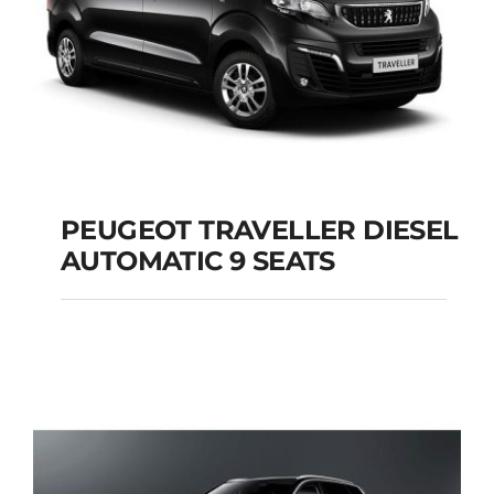
PEUGEOT TRAVELLER DIESEL
AUTOMATIC 9 SEATS
PEUGEOT
TRAVELLER DIESEL
AUTOMATIC 9 SEATS
Add to cart
Details