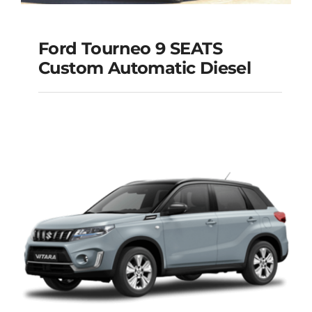
Ford Tourneo 9 SEATS
Ford Tourneo 9
Custom Automatic Diesel
SEATS Custom
Automatic Diesel
Add to cart
Details