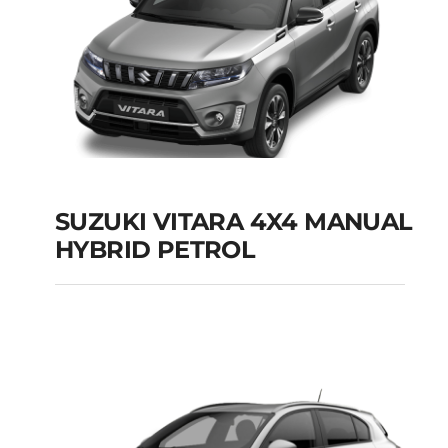
SUZUKI VITARA 4X4 MANUAL
HYBRID PETROL
SUZUKI VITARA 4X4
MANUAL HYBRID
PETROL
Add to cart
Details