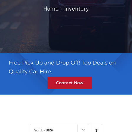
Contact
Home
»
Inventory
Free Pick Up and Drop Off! Top Deals on
Quality Car Hire.
Contact Now
Sort by
Date