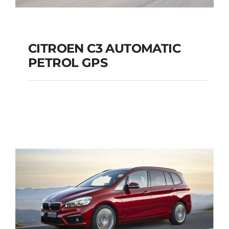
CITROEN C3 AUTOMATIC
PETROL GPS
CITROEN C3
AUTOMATIC PETROL
GPS
Add to cart
Details