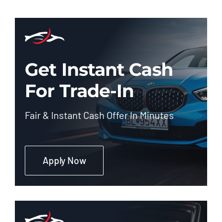
Get Instant Cash
For Trade-In
Fair & Instant Cash Offer In Minutes
Apply Now