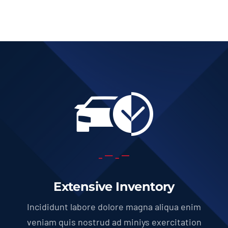
Extensive Inventory
Incididunt labore dolore magna aliqua enim
veniam quis nostrud ad miniys exercitation