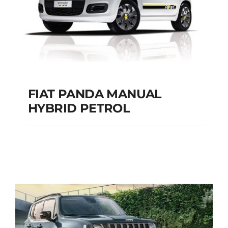
FIAT PANDA MANUAL
HYBRID PETROL
FIAT PANDA
MANUAL HYBRID
PETROL
Add to cart
Details