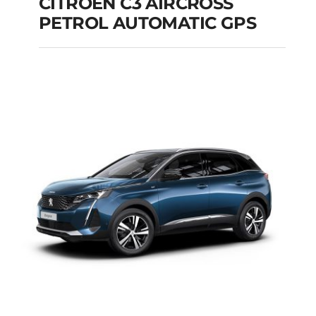
CITROEN C3 AIRCROSS
PETROL AUTOMATIC GPS
CITROEN C3
AIRCROSS PETROL
AUTOMATIC GPS
Add to cart
Details