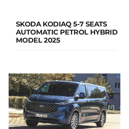
SKODA KODIAQ 5-7 SEATS
AUTOMATIC PETROL HYBRID
SKODA KODIAQ 5-7
MODEL 2025
SEATS AUTOMATIC
PETROL HYBRID
MODEL 2025
Add to cart
Details