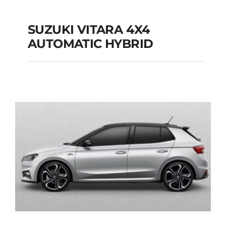
SUZUKI VITARA 4X4
AUTOMATIC HYBRID
SUZUKI VITARA 4X4
AUTOMATIC HYBRID
Add to cart
Details