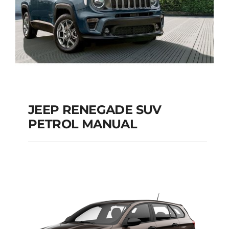
JEEP RENEGADE SUV
PETROL MANUAL
JEEP RENEGADE SUV
PETROL MANUAL
Add to cart
Details