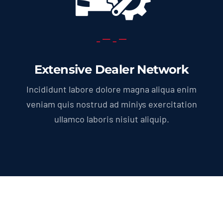
Extensive Dealer Network
Incididunt labore dolore magna aliqua enim
veniam quis nostrud ad miniys exercitation
ullamco laboris nisiut aliquip.