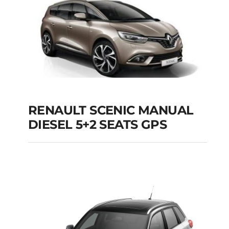
Add to cart
Details
RENAULT SCENIC MANUAL
RENAULT SCENIC
DIESEL 5+2 SEATS GPS
MANUAL DIESEL 5+2
SEATS GPS
Add to cart
Details