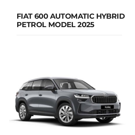
FIAT 600 AUTOMATIC HYBRID
PETROL MODEL 2025
FIAT 600 AUTOMATIC
HYBRID PETROL
MODEL 2025
Add to cart
Details