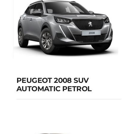
Add to cart
Details
PEUGEOT 2008 SUV
AUTOMATIC PETROL
PEUGEOT 2008 SUV
AUTOMATIC PETROL