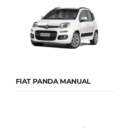
FIAT PANDA MANUAL
FIAT PANDA
MANUAL