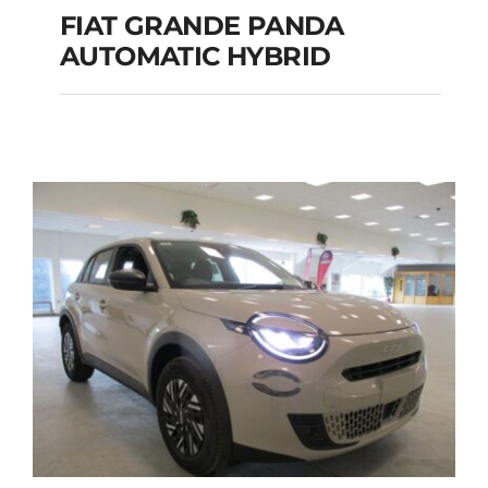
FIAT GRANDE PANDA
AUTOMATIC HYBRID
FIAT GRANDE PANDA
AUTOMATIC HYBRID
Add to cart
Details