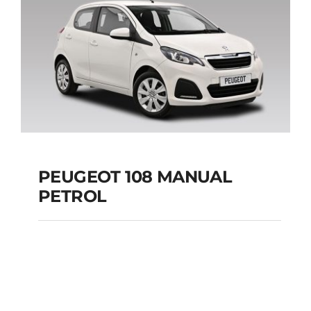
Add to cart
Details
PEUGEOT 108 MANUAL
PETROL
PEUGEOT 108
MANUAL PETROL
Add to cart
Details