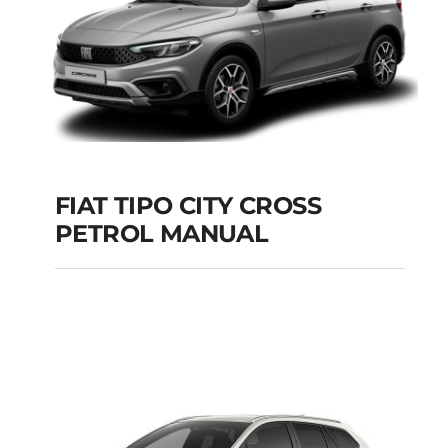
FIAT TIPO CITY CROSS
PETROL MANUAL
FIAT TIPO CITY
CROSS PETROL
MANUAL
Add to cart
Details