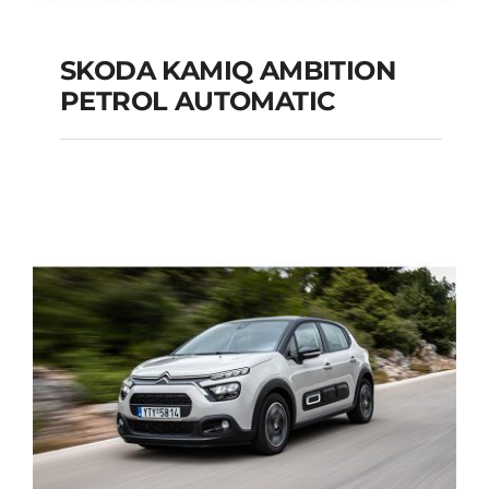
SKODA KAMIQ AMBITION
PETROL AUTOMATIC
SKODA KAMIQ
AMBITION PETROL
AUTOMATIC
Add to cart
Details