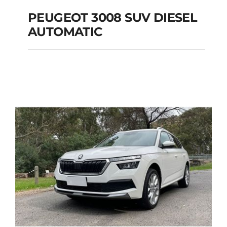
PEUGEOT 3008 SUV DIESEL
AUTOMATIC
PEUGEOT 3008 SUV
DIESEL AUTOMATIC
Add to cart
Details