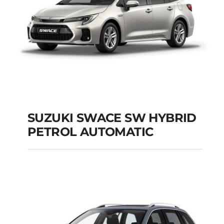
SUZUKI SWACE SW HYBRID
PETROL AUTOMATIC
SUZUKI SWACE SW
HYBRID PETROL
AUTOMATIC
Add to cart
Details