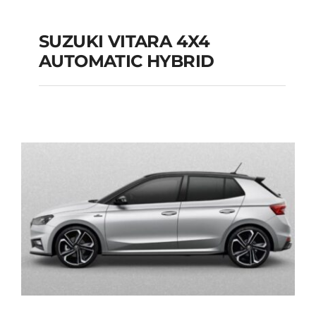
SUZUKI VITARA 4X4
AUTOMATIC HYBRID
SUZUKI VITARA 4X4
AUTOMATIC HYBRID
Add to cart
Details