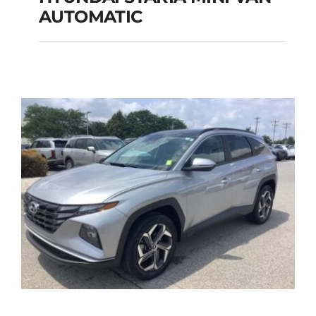
HYUNDAI STARIA
AUTOMATIC
MINI VAN
AUTOMATIC
Add to cart
Details