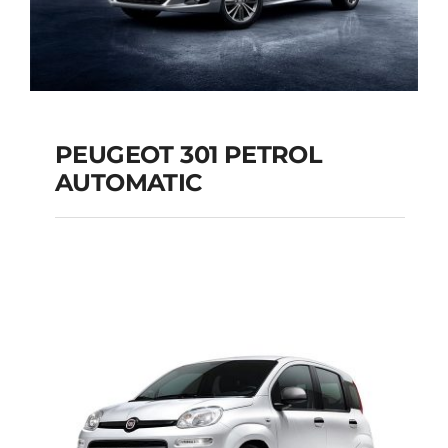
PEUGEOT 301 PETROL
AUTOMATIC
PEUGEOT 301
PETROL AUTOMATIC
Add to cart
Details