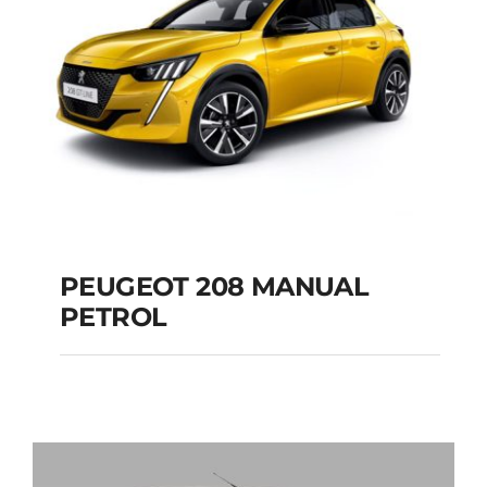
PEUGEOT 208 MANUAL
PETROL
PEUGEOT 208
MANUAL PETROL