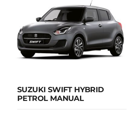
Add to cart
Details
SUZUKI SWIFT HYBRID
PETROL MANUAL
SUZUKI SWIFT
HYBRID PETROL
MANUAL