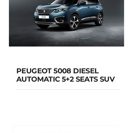
PEUGEOT 5008 DIESEL
AUTOMATIC 5+2 SEATS SUV
PEUGEOT 5008
DIESEL AUTOMATIC
5+2 SEATS SUV