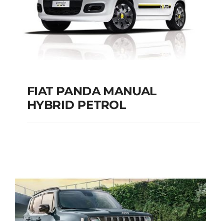
FIAT PANDA MANUAL
HYBRID PETROL
FIAT PANDA
MANUAL HYBRID
PETROL
Add to cart
Details