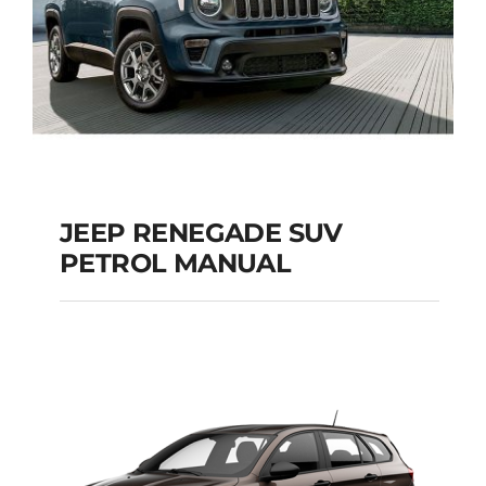
JEEP RENEGADE SUV
PETROL MANUAL
JEEP RENEGADE SUV
PETROL MANUAL
Add to cart
Details