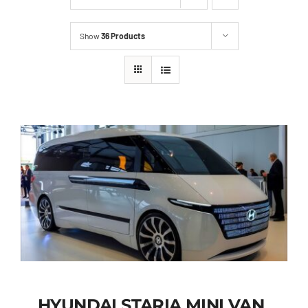
Show
36 Products
HYUNDAI STARIA MINI VAN