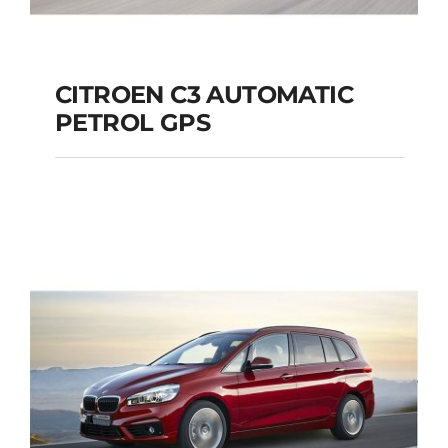
CITROEN C3 AUTOMATIC
PETROL GPS
CITROEN C3
AUTOMATIC PETROL
GPS
Add to cart
Details