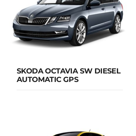
SKODA OCTAVIA SW DIESEL
AUTOMATIC GPS
SKODA OCTAVIA SW
DIESEL AUTOMATIC
GPS
Add to cart
Details