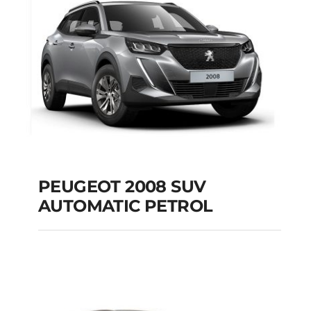
Add to cart
Details
PEUGEOT 2008 SUV
AUTOMATIC PETROL
PEUGEOT 2008 SUV
AUTOMATIC PETROL