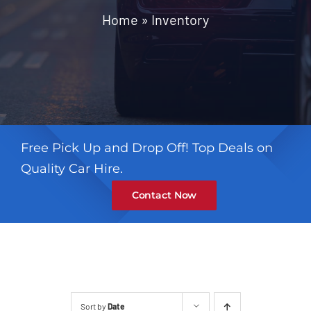
Contact
Home
»
Inventory
Free Pick Up and Drop Off! Top Deals on
Quality Car Hire.
Contact Now
Sort by
Date