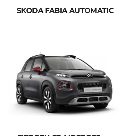
SKODA FABIA AUTOMATIC
SKODA FABIA
AUTOMATIC
Add to cart
Details