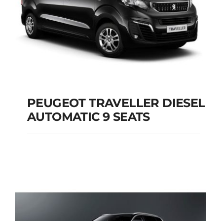
PEUGEOT TRAVELLER DIESEL
AUTOMATIC 9 SEATS
PEUGEOT
TRAVELLER DIESEL
AUTOMATIC 9 SEATS
Add to cart
Details