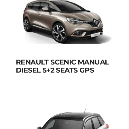
Add to cart
Details
RENAULT SCENIC MANUAL
RENAULT SCENIC
DIESEL 5+2 SEATS GPS
MANUAL DIESEL 5+2
SEATS GPS
Add to cart
Details