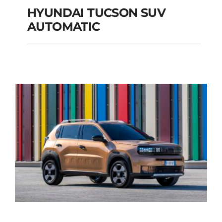
HYUNDAI TUCSON SUV
AUTOMATIC
HYUNDAI TUCSON
SUV AUTOMATIC
Add to cart
Details