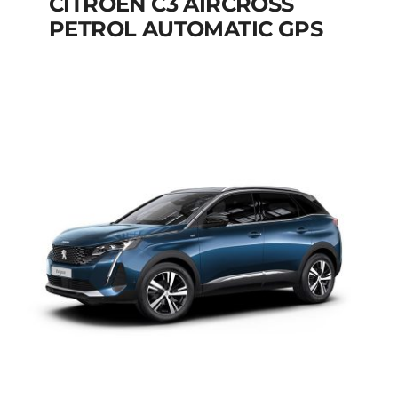
CITROEN C3 AIRCROSS
PETROL AUTOMATIC GPS
CITROEN C3
AIRCROSS PETROL
AUTOMATIC GPS
Add to cart
Details