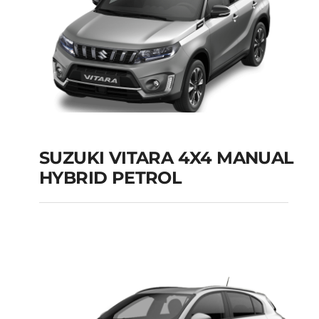
SUZUKI VITARA 4X4 MANUAL
HYBRID PETROL
SUZUKI VITARA 4X4
MANUAL HYBRID
PETROL
Add to cart
Details