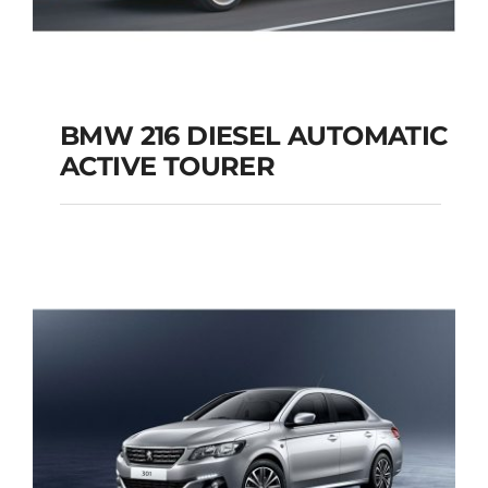
BMW 216 DIESEL AUTOMATIC
ACTIVE TOURER
BMW 216 DIESEL
AUTOMATIC ACTIVE
TOURER
Add to cart
Details