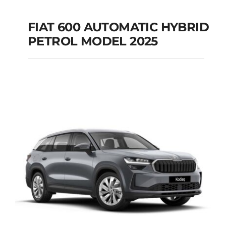
FIAT 600 AUTOMATIC HYBRID
PETROL MODEL 2025
FIAT 600 AUTOMATIC
HYBRID PETROL
MODEL 2025
Add to cart
Details