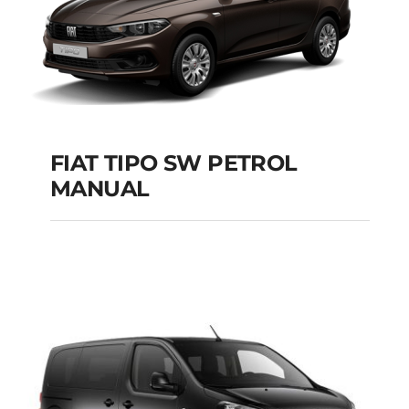
FIAT TIPO SW PETROL
MANUAL
FIAT TIPO SW
PETROL MANUAL
Add to cart
Details