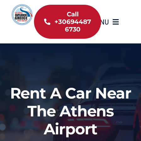
Skip
to
Call
MENU
+30694487
content
6730
Home
Inventory
About Us
Rent A Car Near
Useful information
The Athens
Car Rental News
Airport