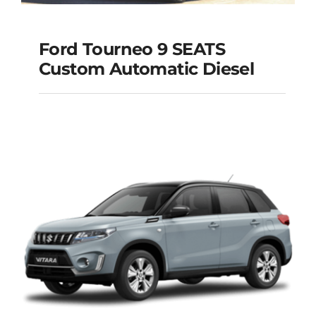
Ford Tourneo 9 SEATS
Ford Tourneo 9
Custom Automatic Diesel
SEATS Custom
Automatic Diesel
Add to cart
Details