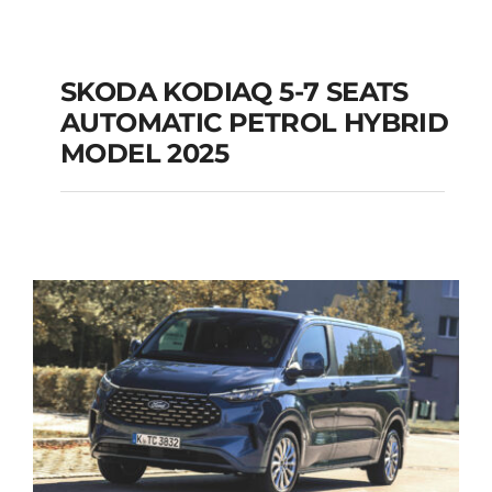
SKODA KODIAQ 5-7 SEATS
AUTOMATIC PETROL HYBRID
SKODA KODIAQ 5-7
MODEL 2025
SEATS AUTOMATIC
PETROL HYBRID
MODEL 2025
Add to cart
Details