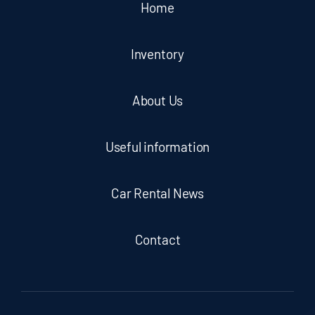
Home
Inventory
About Us
Useful information
Car Rental News
Contact