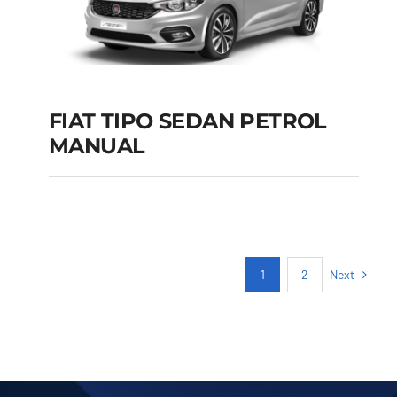
FIAT TIPO SEDAN PETROL
MANUAL
FIAT TIPO SEDAN
PETROL MANUAL
Add to cart
Details
Next
1
2