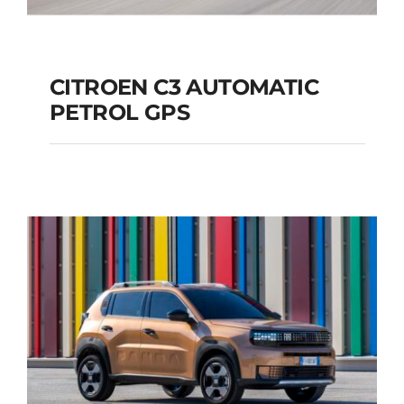
CITROEN C3 AUTOMATIC
PETROL GPS
CITROEN C3
AUTOMATIC PETROL
GPS
Add to cart
Details