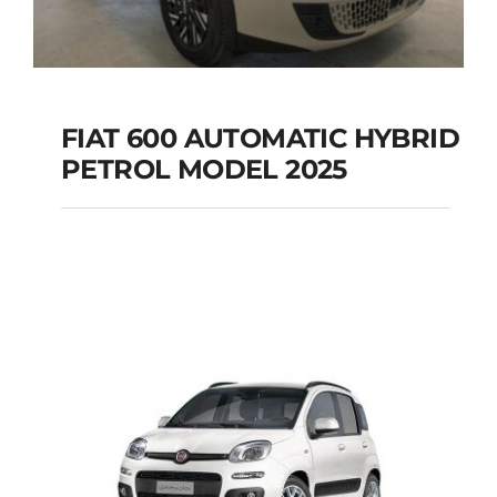
FIAT 600 AUTOMATIC HYBRID
PETROL MODEL 2025
FIAT 600 AUTOMATIC
HYBRID PETROL
MODEL 2025
Add to cart
Details