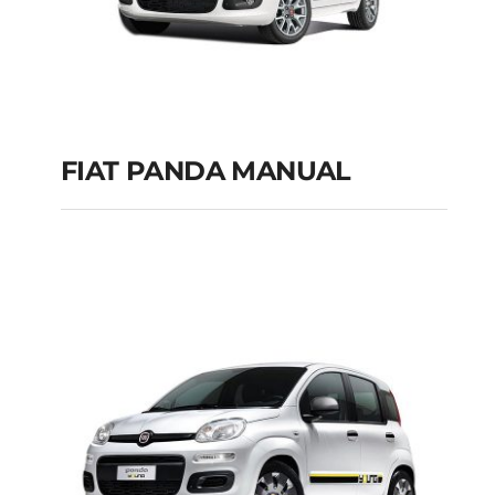
FIAT PANDA MANUAL
FIAT PANDA
MANUAL
Add to cart
Details