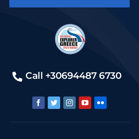
Call +30694487 6730