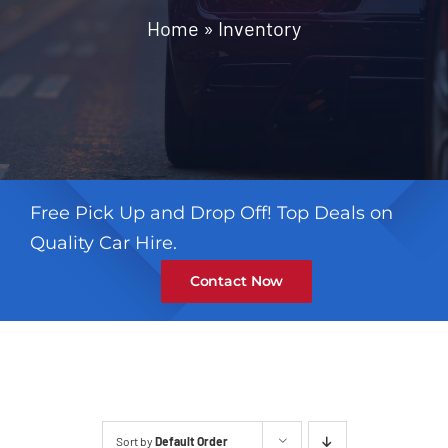
Contact
Home
»
Inventory
Free Pick Up and Drop Off! Top Deals on
Quality Car Hire.
Contact Now
Sort by
Default Order