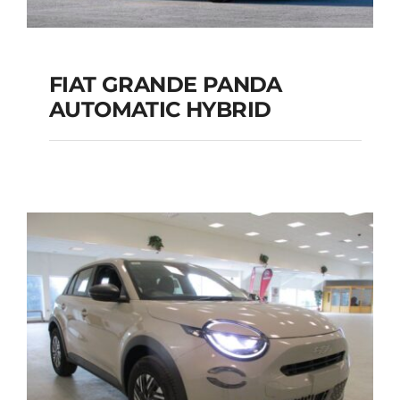
FIAT GRANDE PANDA
AUTOMATIC HYBRID
FIAT GRANDE PANDA
AUTOMATIC HYBRID
Add to cart
Details