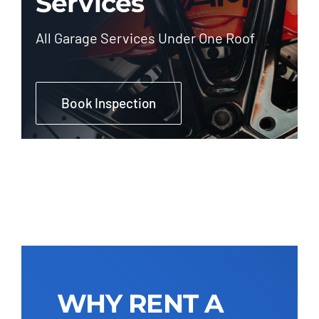
Services
All Garage Services Under One Roof
Book Inspection
WHY RENT A