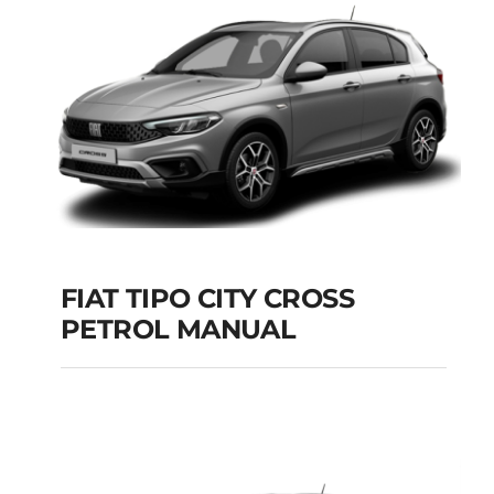
Add to cart
Details
FIAT TIPO CITY CROSS
PETROL MANUAL
FIAT TIPO CITY
CROSS PETROL
MANUAL
Add to cart
Details