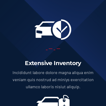
Extensive Inventory
Incididunt labore dolore magna aliqua enim
veniam quis nostrud ad miniys exercitation
ullamco laboris nisiut aliquip.