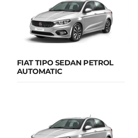
FIAT TIPO SEDAN PETROL
AUTOMATIC
FIAT TIPO SEDAN
PETROL AUTOMATIC
Add to cart
Details