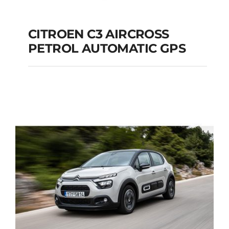
CITROEN C3 AIRCROSS
PETROL AUTOMATIC GPS
CITROEN C3
AIRCROSS PETROL
AUTOMATIC GPS
Add to cart
Details