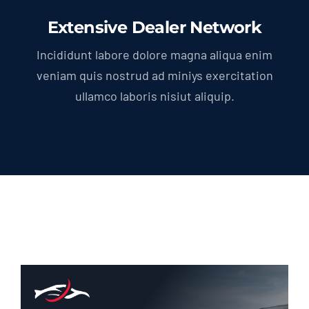
Extensive Dealer Network
Incididunt labore dolore magna aliqua enim
veniam quis nostrud ad miniys exercitation
ullamco laboris nisiut aliquip.