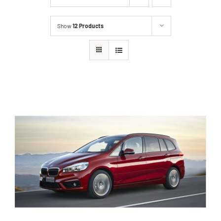
Show
12 Products