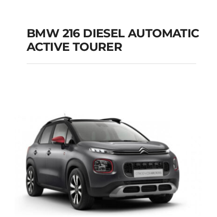
BMW 216 DIESEL AUTOMATIC
ACTIVE TOURER
BMW 216 DIESEL
AUTOMATIC ACTIVE
TOURER
Add to cart
Details