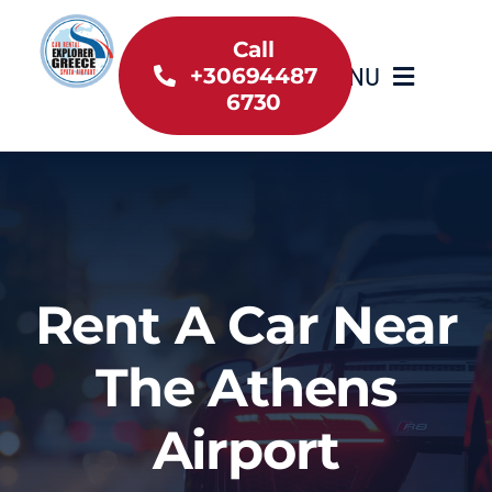
Skip
to
Call
MENU
+30694487
content
6730
Home
Inventory
About Us
Rent A Car Near
Useful information
The Athens
Car Rental News
Airport