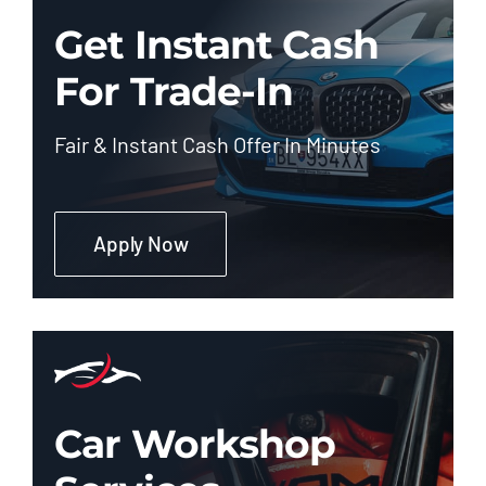
Get Instant Cash
For Trade-In
Fair & Instant Cash Offer In Minutes
Apply Now
Car Workshop