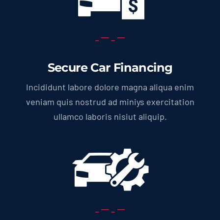
Secure Car Financing
Incididunt labore dolore magna aliqua enim
veniam quis nostrud ad miniys exercitation
ullamco laboris nisiut aliquip.