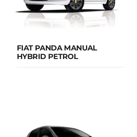
FIAT PANDA MANUAL
HYBRID PETROL
FIAT PANDA
MANUAL HYBRID
PETROL
Add to cart
Details