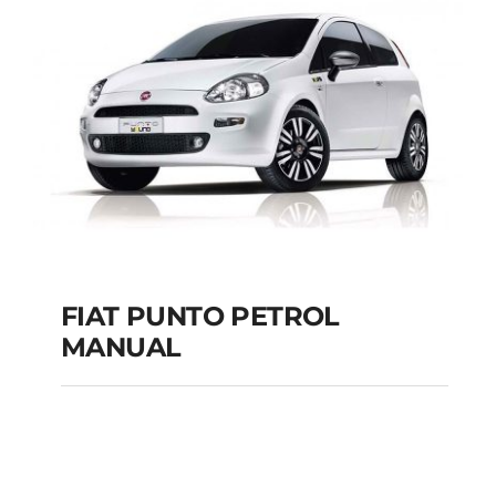
MANUAL
Add to cart
Details
FIAT PUNTO PETROL
MANUAL
FIAT PUNTO PETROL
MANUAL