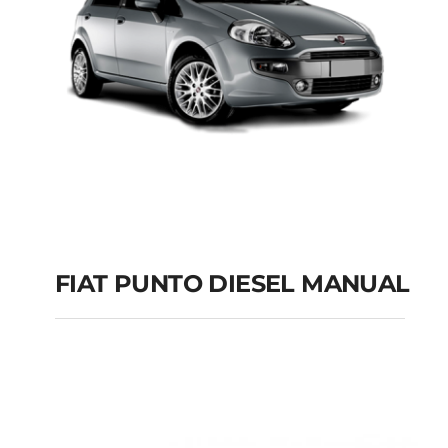
FIAT PUNTO DIESEL MANUAL
FIAT PUNTO DIESEL