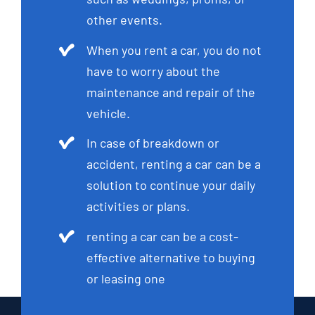
other events.
When you rent a car, you do not
have to worry about the
maintenance and repair of the
vehicle.
In case of breakdown or
accident, renting a car can be a
solution to continue your daily
activities or plans.
renting a car can be a cost-
effective alternative to buying
or leasing one