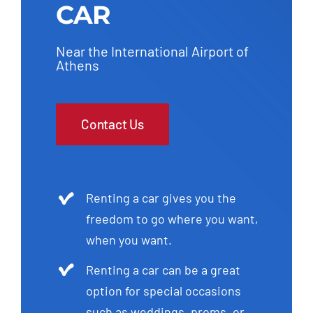
CAR
Near the International Airport of
Athens
Contact Us
Renting a car gives you the
freedom to go where you want,
when you want.
Renting a car can be a great
option for special occasions
such as weddings, proms, or