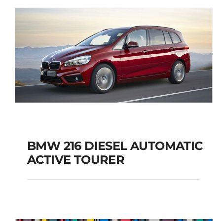
BMW 216 DIESEL AUTOMATIC
ACTIVE TOURER
BMW 216 DIESEL
AUTOMATIC ACTIVE