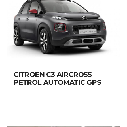
CITROEN C3 AIRCROSS
PETROL AUTOMATIC GPS
CITROEN C3
AIRCROSS PETROL
AUTOMATIC GPS