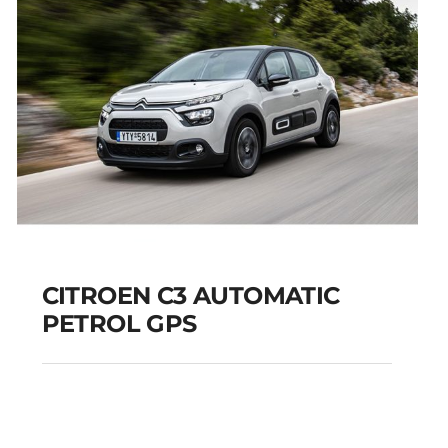
CITROEN C3 AUTOMATIC
PETROL GPS
CITROEN C3
AUTOMATIC PETROL