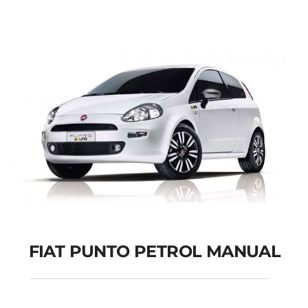
Add to cart
Details
FIAT PUNTO PETROL MANUAL