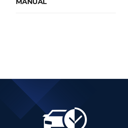
MANUAL
FIAT TIPO CITY CROSS
PETROL MANUAL
Add to cart
Details