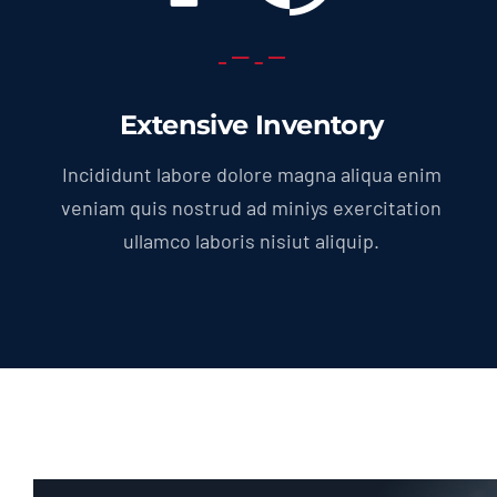
Extensive Inventory
Incididunt labore dolore magna aliqua enim
veniam quis nostrud ad miniys exercitation
ullamco laboris nisiut aliquip.