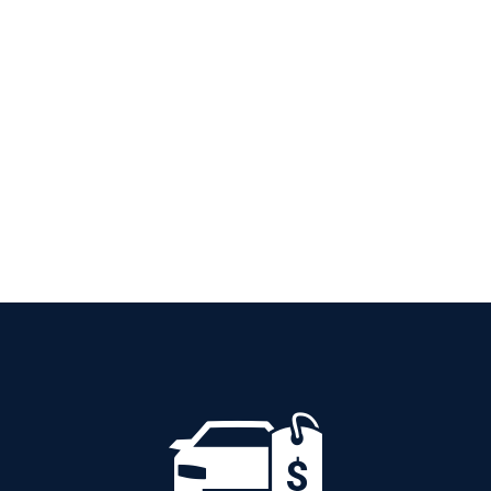
PETROL AUTOMATIC
Add to cart
Details