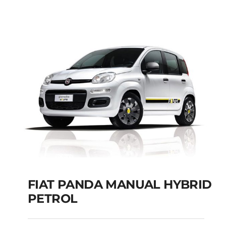
Add to cart
Details
FIAT PANDA MANUAL HYBRID
PETROL