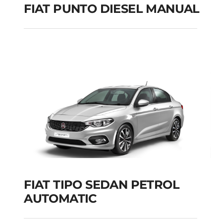
FIAT PUNTO DIESEL MANUAL
FIAT PUNTO DIESEL
MANUAL
Add to cart
Details
FIAT TIPO SEDAN PETROL
AUTOMATIC
FIAT TIPO SEDAN