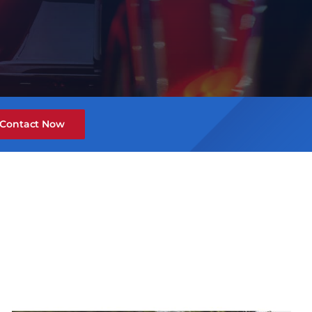
Contact Now