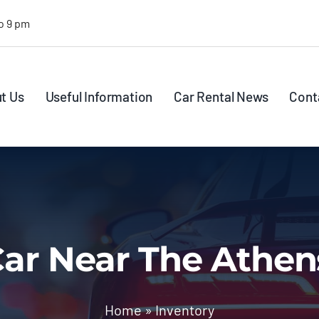
o 9 pm
t Us
Useful Information
Car Rental News
Cont
ar Near The Athen
Home
»
Inventory