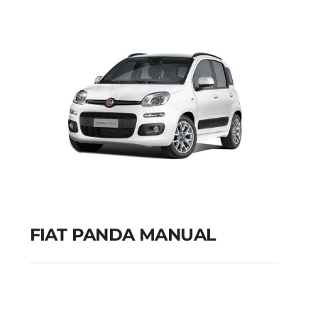
GPS
Add to cart
Details
FIAT PANDA MANUAL
FIAT PANDA MANUAL