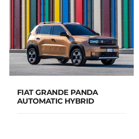
TOURER
Add to cart
Details
FIAT GRANDE PANDA
AUTOMATIC HYBRID
FIAT GRANDE PANDA
AUTOMATIC HYBRID