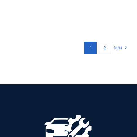
PETROL MANUAL
Add to cart
Details
Next
1
2