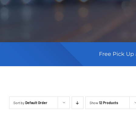
Free Pick Up 
Sort by
Default Order
Show
12 Products