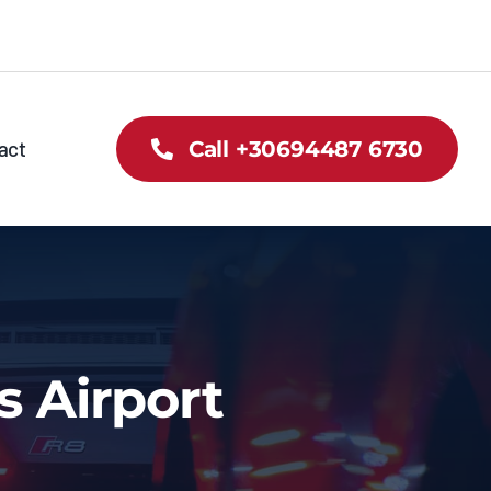
act
Call +30694487 6730
s Airport