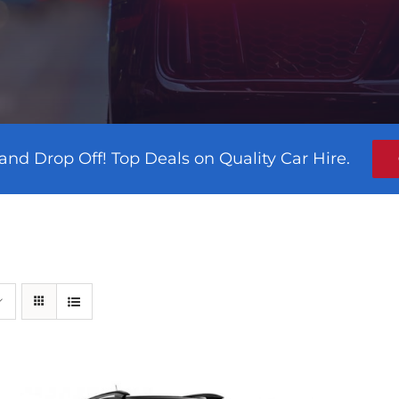
and Drop Off! Top Deals on Quality Car Hire.