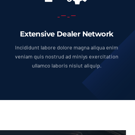
Extensive Dealer Network
Incididunt labore dolore magna aliqua enim
veniam quis nostrud ad miniys exercitation
ullamco laboris nisiut aliquip.