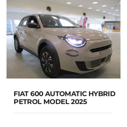
Add to cart
Details
FIAT 600 AUTOMATIC HYBRID
PETROL MODEL 2025
FIAT 600 AUTOMATIC
HYBRID PETROL