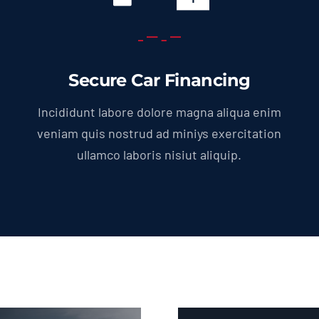
Secure Car Financing
Incididunt labore dolore magna aliqua enim
veniam quis nostrud ad miniys exercitation
ullamco laboris nisiut aliquip.