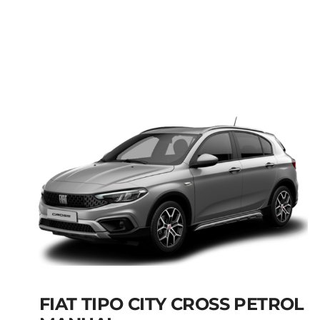
FIAT PANDA MANUAL
HYBRID PETROL
Add to cart
Details
FIAT TIPO CITY CROSS PETROL