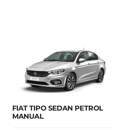
FIAT PUNTO PETROL
MANUAL
Add to cart
Details
FIAT TIPO SEDAN PETROL
MANUAL
FIAT TIPO SEDAN