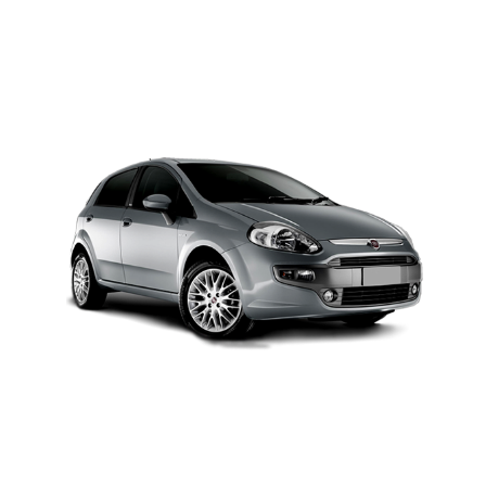
MODEL 2025
Add to cart
Details