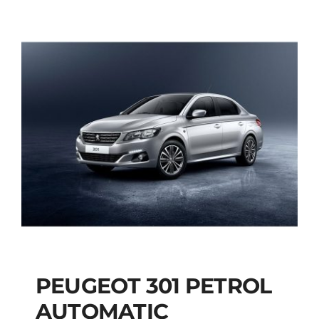
PEUGEOT 301 PETROL
AUTOMATIC