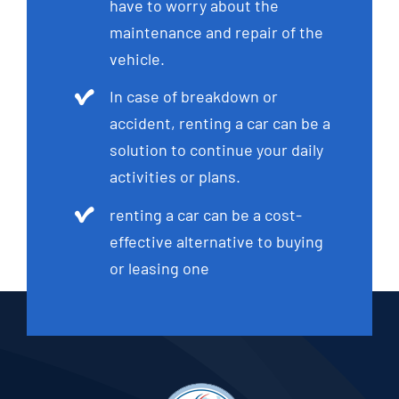
have to worry about the
maintenance and repair of the
vehicle.
In case of breakdown or
accident, renting a car can be a
solution to continue your daily
activities or plans.
renting a car can be a cost-
effective alternative to buying
or leasing one