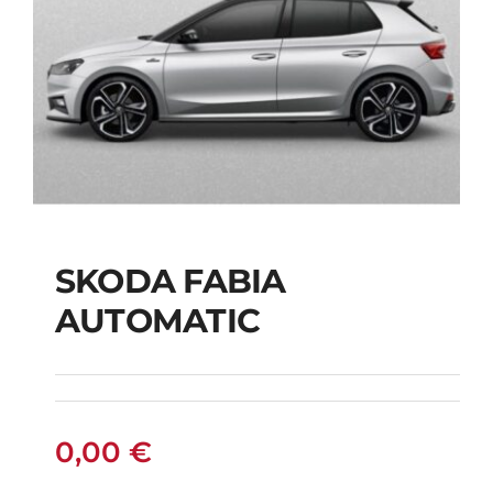
SKODA FABIA
SKODA FABIA
AUTOMATIC
AUTOMATIC
0,00
€