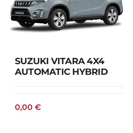
SUZUKI VITARA 4X4
AUTOMATIC HYBRID
SUZUKI VITARA 4X4
AUTOMATIC HYBRID
0,00
€