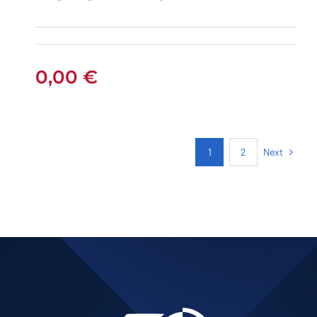
PEUGEOT 301
PETROL AUTOMATIC
0,00
€
Next
1
2