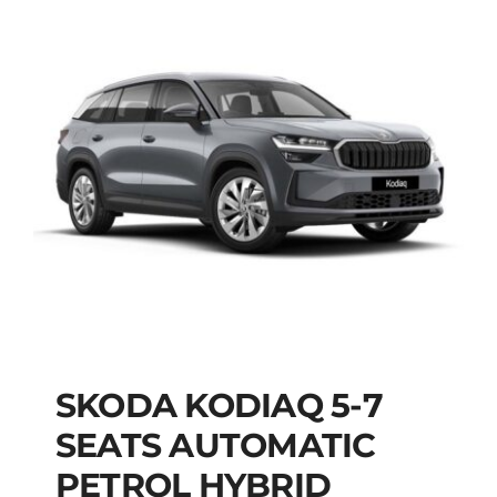
SKODA KODIAQ 5-7
SKODA KODIAQ 5-7
SEATS AUTOMATIC
SEATS AUTOMATIC
PETROL HYBRID