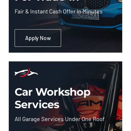
Fair & Instant Cash Offer In Minutes
Apply Now
Car Workshop
Services
All Garage Services Under One Roof