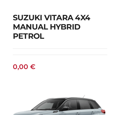
SUZUKI VITARA 4X4
SUZUKI VITARA 4X4
MANUAL HYBRID
MANUAL HYBRID
PETROL
PETROL
0,00
€