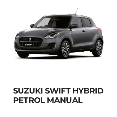
SUZUKI SWIFT HYBRID
PETROL MANUAL
SUZUKI SWIFT
HYBRID PETROL