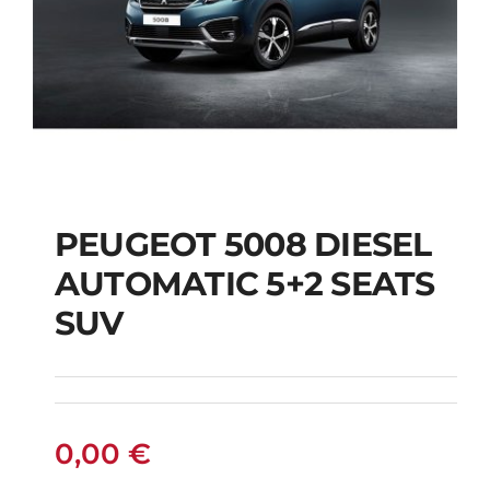
PEUGEOT 5008 DIESEL
AUTOMATIC 5+2 SEATS
PEUGEOT 5008
SUV
DIESEL AUTOMATIC
5+2 SEATS SUV
0,00
€