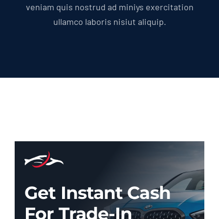
veniam quis nostrud ad miniys exercitation
ullamco laboris nisiut aliquip.
Get Instant Cash
For Trade-In