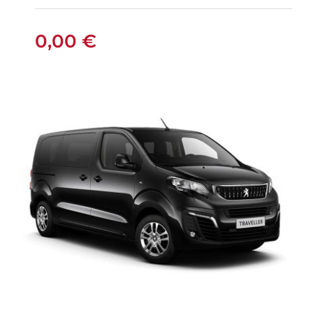
0,00
€