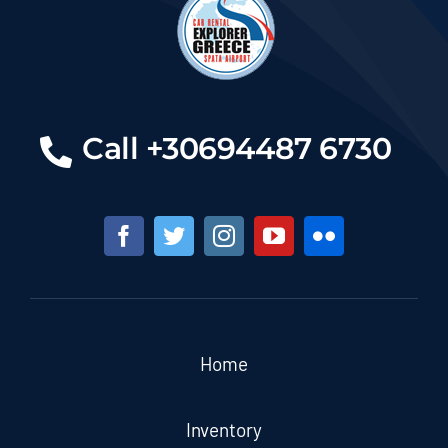
Call +30694487 6730
Home
Inventory