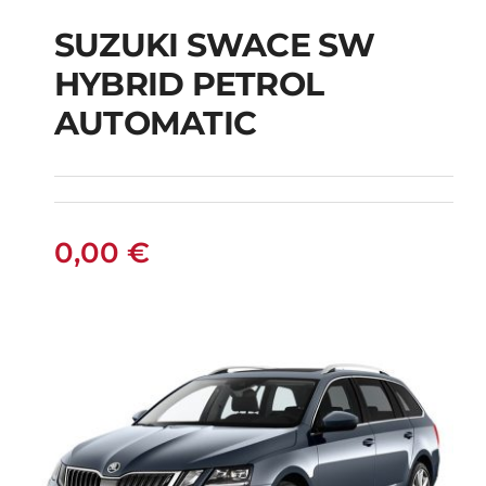
SUZUKI SWACE SW
HYBRID PETROL
SUZUKI SWACE SW
AUTOMATIC
HYBRID PETROL
AUTOMATIC
0,00
€