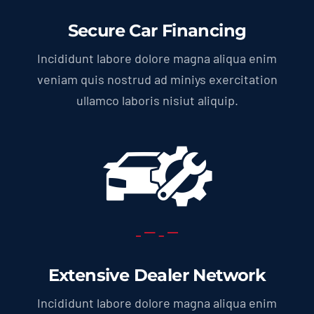
Secure Car Financing
Incididunt labore dolore magna aliqua enim
veniam quis nostrud ad miniys exercitation
ullamco laboris nisiut aliquip.
Extensive Dealer Network
Incididunt labore dolore magna aliqua enim