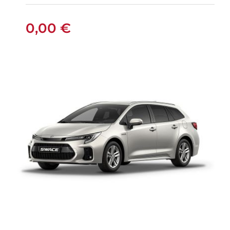
MANUAL
0,00
€