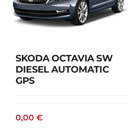
SKODA OCTAVIA SW
SKODA OCTAVIA SW
DIESEL AUTOMATIC
DIESEL AUTOMATIC
GPS
GPS
0,00
€