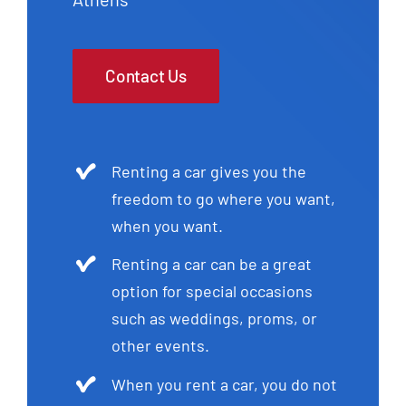
Contact Us
Renting a car gives you the
freedom to go where you want,
when you want.
Renting a car can be a great
option for special occasions
such as weddings, proms, or
other events.
When you rent a car, you do not