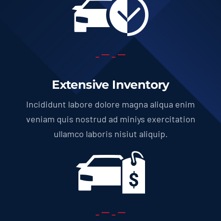
Extensive Inventory
Incididunt labore dolore magna aliqua enim
veniam quis nostrud ad miniys exercitation
ullamco laboris nisiut aliquip.