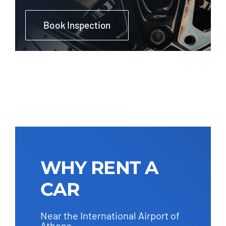
Book Inspection
WHY RENT A
CAR
Near the International Airport of
Athens