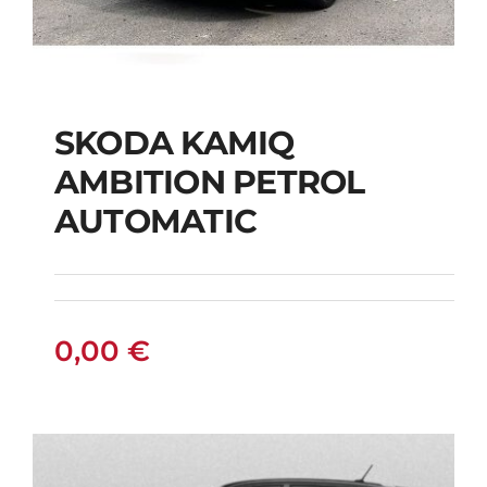
SKODA KAMIQ
AMBITION PETROL
SKODA KAMIQ
AUTOMATIC
AMBITION PETROL
AUTOMATIC
0,00
€