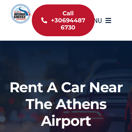
Skip
to
Call
MENU
+30694487
content
6730
Home
Inventory
About Us
Rent A Car Near
Useful information
The Athens
Car Rental News
Airport