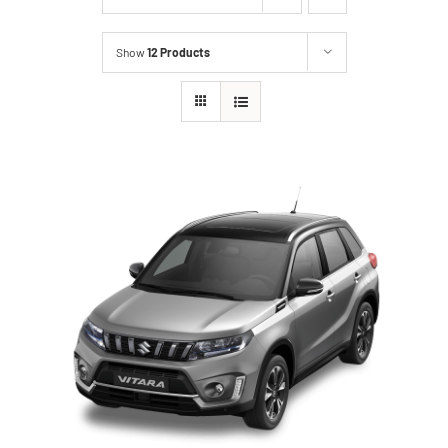
Show
12 Products