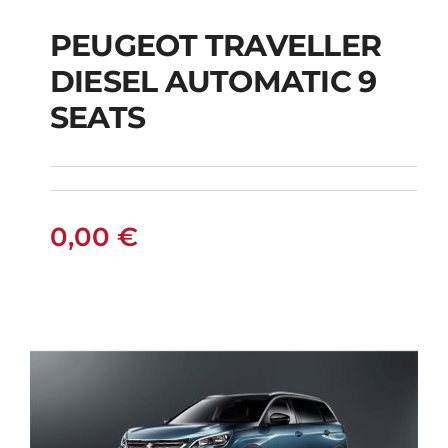
PEUGEOT TRAVELLER
DIESEL AUTOMATIC 9
PEUGEOT
SEATS
TRAVELLER DIESEL
AUTOMATIC 9 SEATS
0,00
€