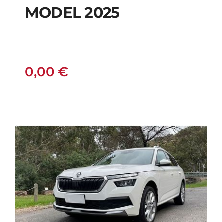
PETROL HYBRID
MODEL 2025
MODEL 2025
0,00
€