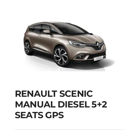
RENAULT SCENIC
RENAULT SCENIC
MANUAL DIESEL 5+2
MANUAL DIESEL 5+2
SEATS GPS
SEATS GPS