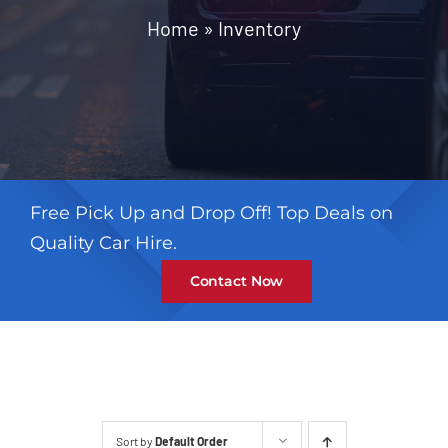
Contact
Home
»
Inventory
Free Pick Up and Drop Off! Top Deals on
Quality Car Hire.
Contact Now
Sort by
Default Order