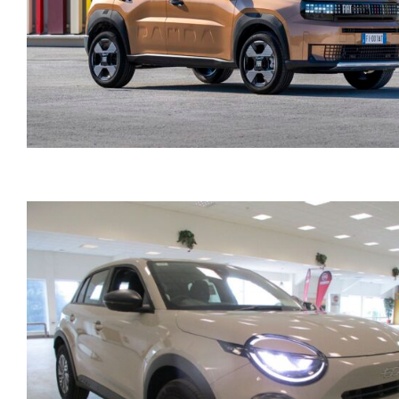
FIAT GRANDE PANDA
AUTOMATIC HYBRID