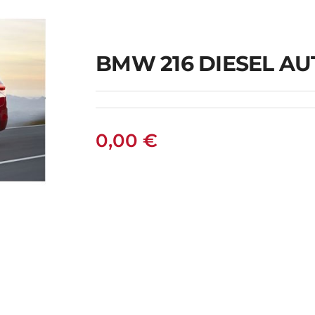
BMW 216 DIESEL A
0,00
€