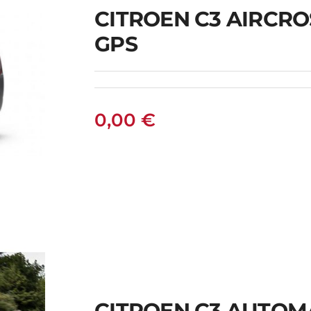
CITROEN C3 AIRCR
GPS
0,00
€
S
CITROEN C3 AUTOM