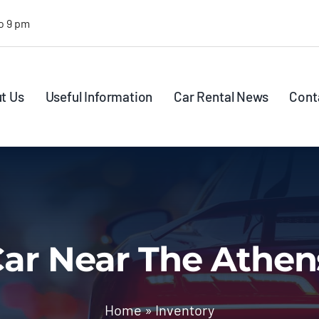
o 9 pm
t Us
Useful Information
Car Rental News
Cont
ar Near The Athen
Home
»
Inventory