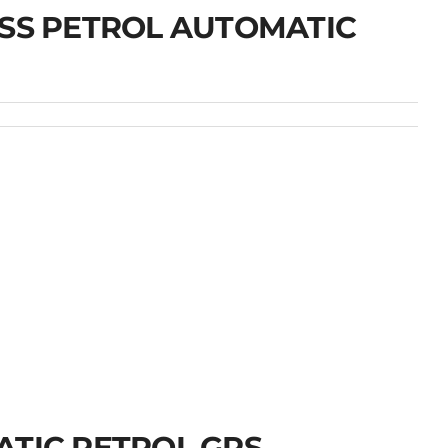
OSS PETROL AUTOMATIC
ATIC PETROL GPS