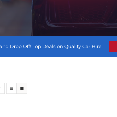
and Drop Off! Top Deals on Quality Car Hire.