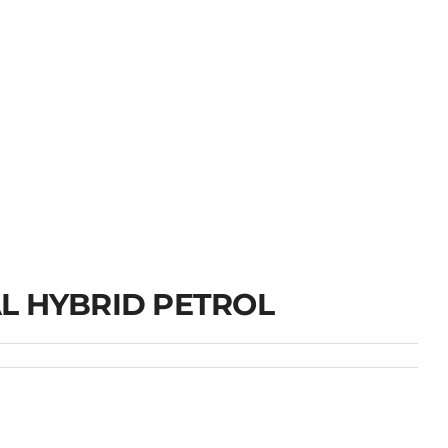
L HYBRID PETROL