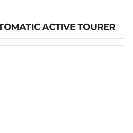
UTOMATIC ACTIVE TOURER