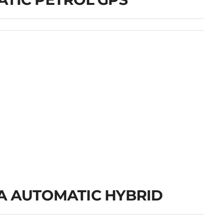
A AUTOMATIC HYBRID