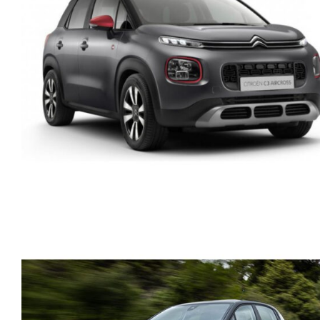
BMW 216 DIESEL
AUTOMATIC ACTIVE
TOURER
CITROEN C3 AIRCROSS
PETROL AUTOMATIC GP