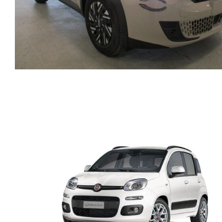
FIAT 600 AUTOMATIC
HYBRID PETROL MODE
2025