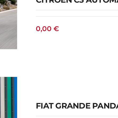
0,00
€
C
FIAT GRANDE PAND