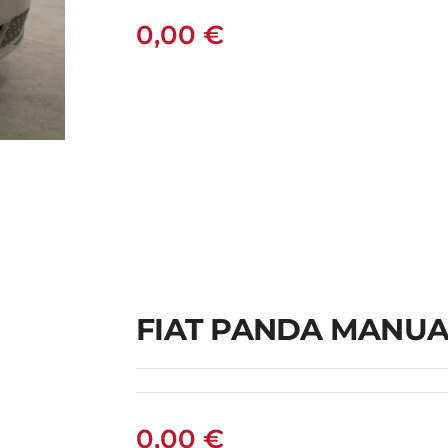
0,00
€
L
FIAT PANDA MANUA
0,00
€