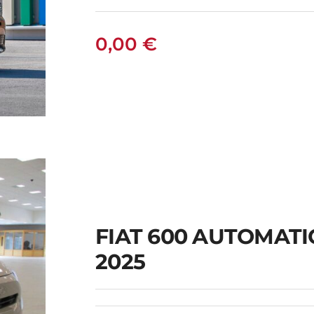
0,00
€
FIAT 600 AUTOMAT
2025