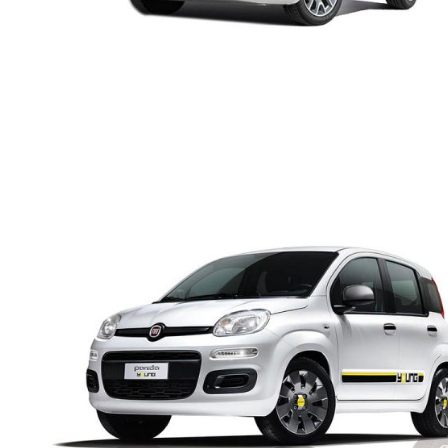
FIAT PANDA MANUAL