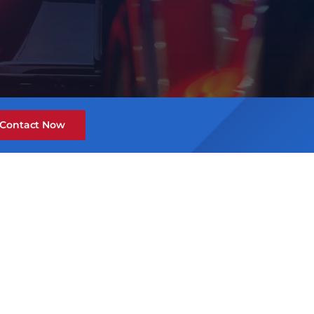
Contact Now