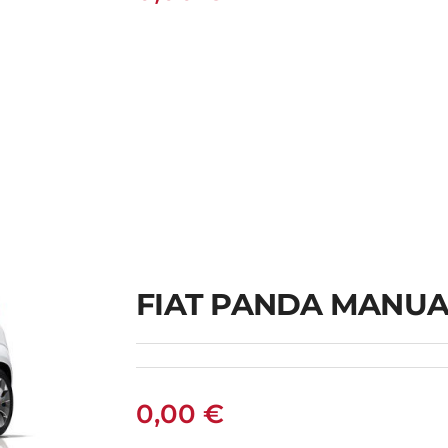
FIAT PANDA MANUA
0,00
€