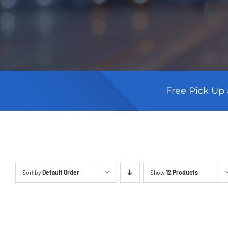
Free Pick Up 
Sort by
Default Order
Show
12 Products