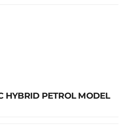
IC HYBRID PETROL MODEL