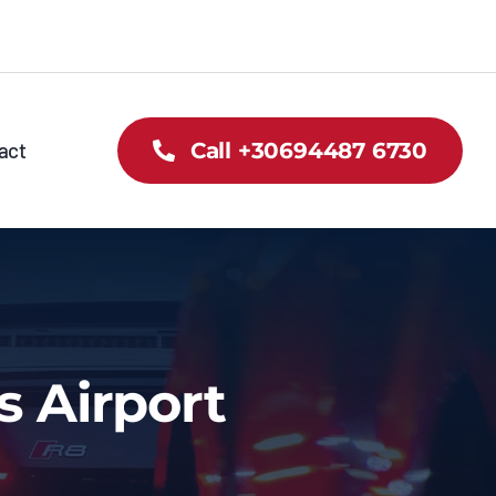
act
Call +30694487 6730
s Airport