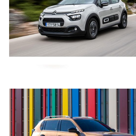
CITROEN C3 AUTOMATI
PETROL GPS