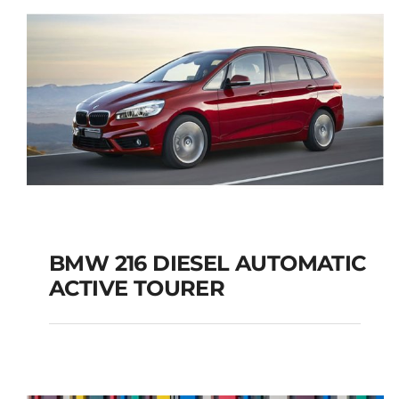
BMW 216 DIESEL AUTOMATIC
ACTIVE TOURER
BMW 216 DIESEL
AUTOMATIC ACTIVE