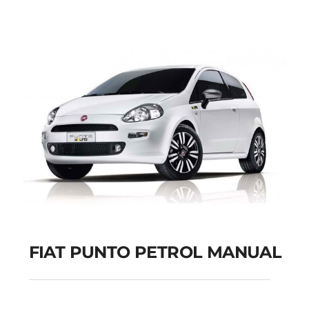
Add to cart
Details
FIAT PUNTO PETROL MANUAL