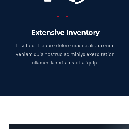
Extensive Inventory
Incididunt labore dolore magna aliqua enim
veniam quis nostrud ad miniys exercitation
ullamco laboris nisiut aliquip.