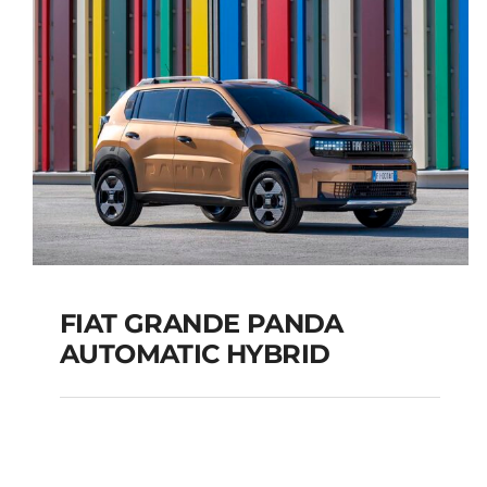
TOURER
Add to cart
Details
FIAT GRANDE PANDA
AUTOMATIC HYBRID
FIAT GRANDE PANDA
AUTOMATIC HYBRID