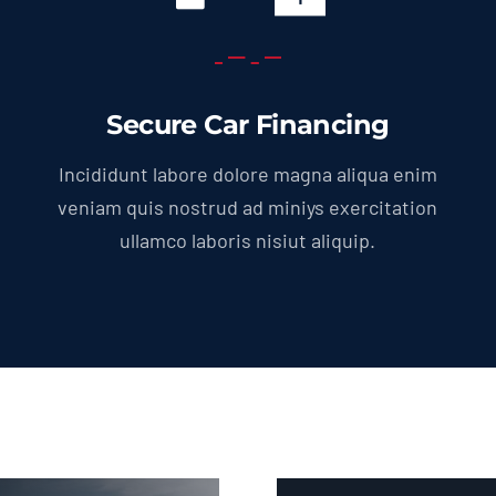
Secure Car Financing
Incididunt labore dolore magna aliqua enim
veniam quis nostrud ad miniys exercitation
ullamco laboris nisiut aliquip.