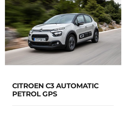
CITROEN C3 AUTOMATIC
PETROL GPS
CITROEN C3
AUTOMATIC PETROL