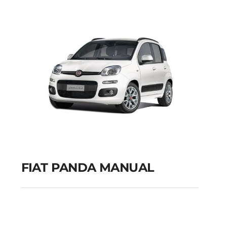
GPS
Add to cart
Details
FIAT PANDA MANUAL
FIAT PANDA MANUAL