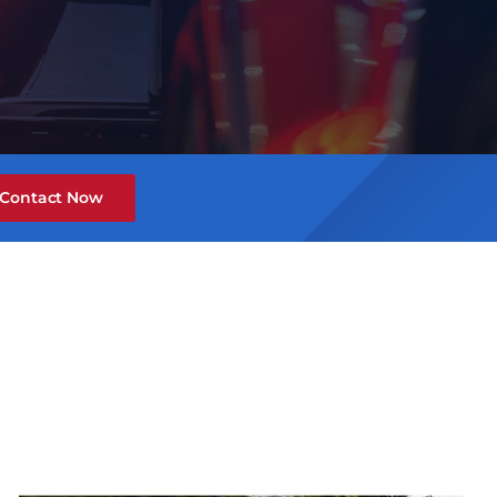
Contact Now