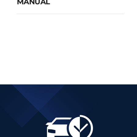
MANUAL
FIAT TIPO CITY CROSS
PETROL MANUAL
Add to cart
Details