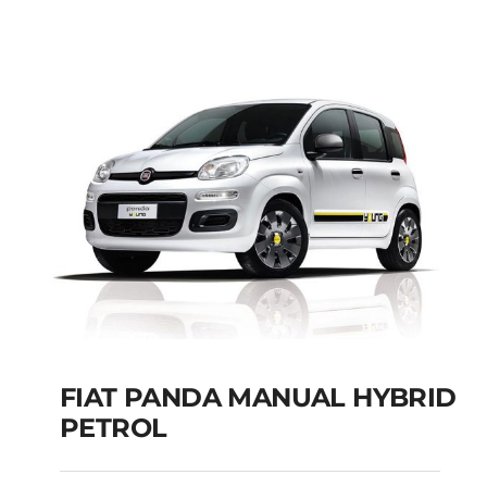
Add to cart
Details
FIAT PANDA MANUAL HYBRID
PETROL