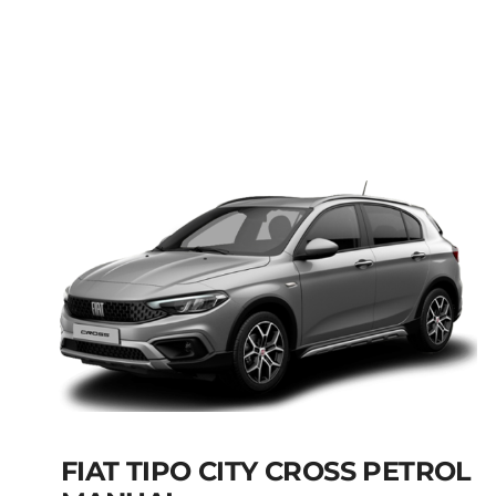
FIAT PANDA MANUAL
HYBRID PETROL
Add to cart
Details
FIAT TIPO CITY CROSS PETROL