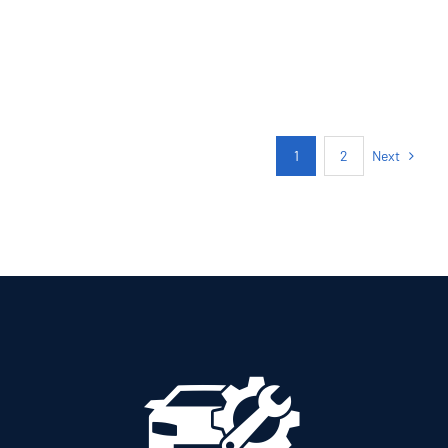
PETROL MANUAL
Add to cart
Details
Next
1
2