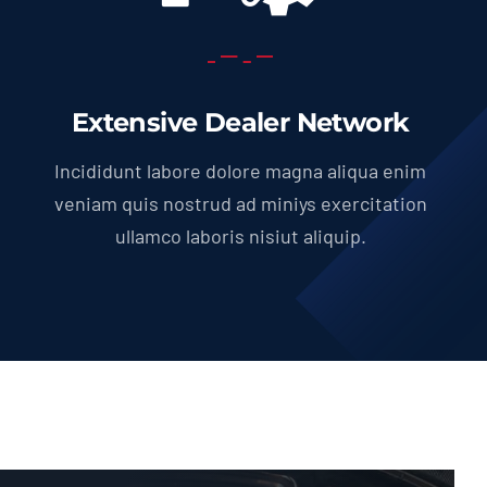
Extensive Dealer Network
Incididunt labore dolore magna aliqua enim
veniam quis nostrud ad miniys exercitation
ullamco laboris nisiut aliquip.