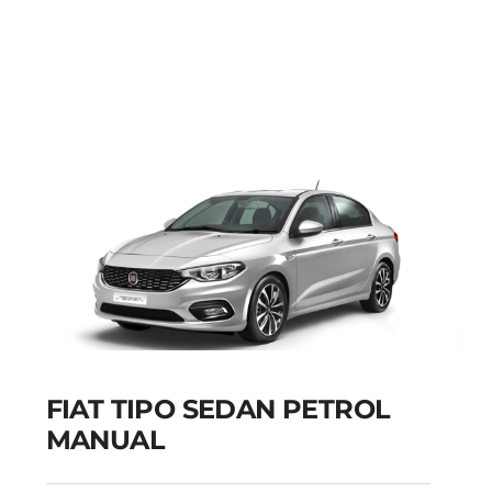
FIAT PUNTO PETROL
MANUAL
Add to cart
Details
FIAT TIPO SEDAN PETROL
MANUAL
FIAT TIPO SEDAN