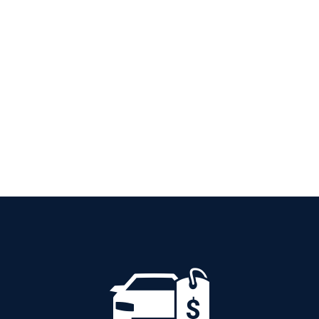
PETROL AUTOMATIC
Add to cart
Details