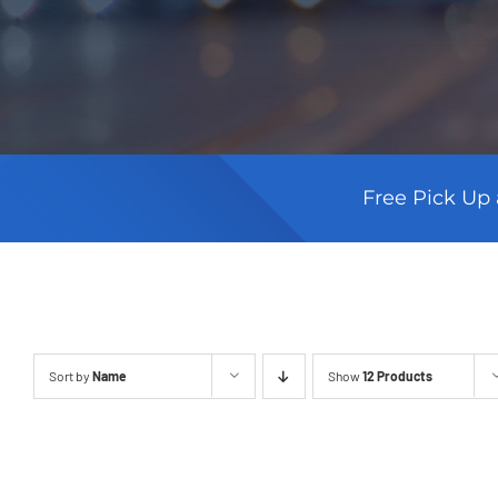
Free Pick Up 
Sort by
Name
Show
12 Products