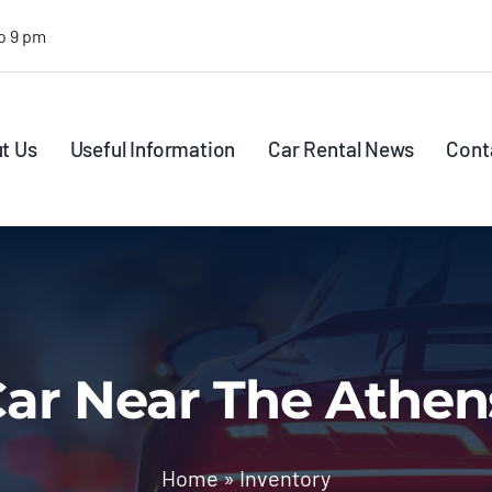
o 9 pm
t Us
Useful Information
Car Rental News
Cont
ar Near The Athen
Home
»
Inventory