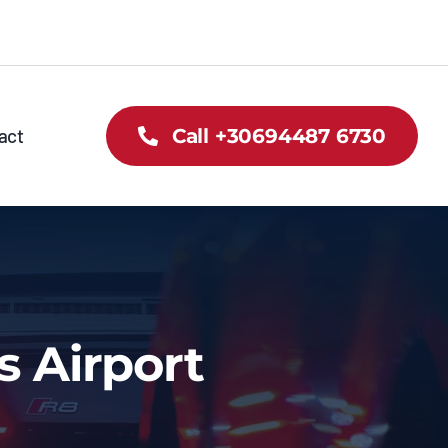
act
Call +30694487 6730
s Airport