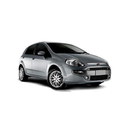
MODEL 2025
Add to cart
Details