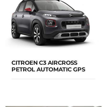
CITROEN C3 AIRCROSS
PETROL AUTOMATIC GPS
CITROEN C3
AIRCROSS PETROL
AUTOMATIC GPS