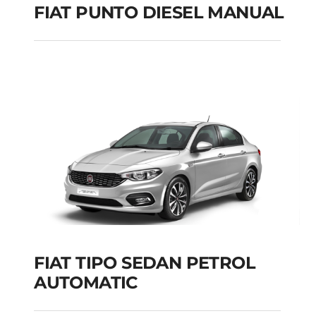
FIAT PUNTO DIESEL MANUAL
FIAT PUNTO DIESEL
MANUAL
Add to cart
Details
FIAT TIPO SEDAN PETROL
AUTOMATIC
FIAT TIPO SEDAN