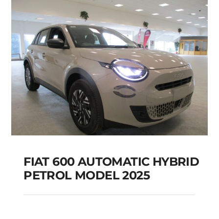
Add to cart
Details
FIAT 600 AUTOMATIC HYBRID
PETROL MODEL 2025
FIAT 600 AUTOMATIC
HYBRID PETROL