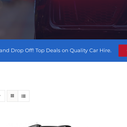
and Drop Off! Top Deals on Quality Car Hire.