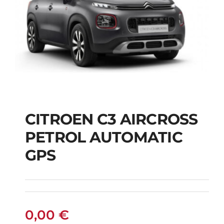
CITROEN C3 AIRCROSS
CITROEN C3
PETROL AUTOMATIC
AIRCROSS PETROL
GPS
AUTOMATIC GPS
0,00
€