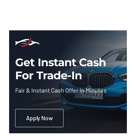
Get Instant Cash
For Trade-In
Fair & Instant Cash Offer In Minutes
Apply Now