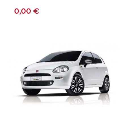
MANUAL
0,00
€