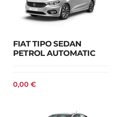
FIAT TIPO SEDAN
FIAT TIPO SEDAN
PETROL AUTOMATIC
PETROL AUTOMATIC
0,00
€