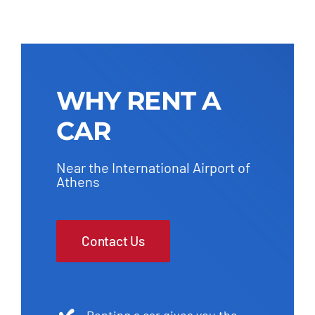
WHY RENT A
CAR
Near the International Airport of
Athens
Contact Us
Renting a car gives you the