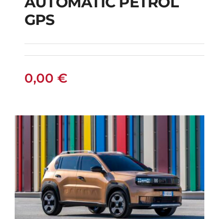
AUTOMATIC PETROL
CITROEN C3
GPS
AUTOMATIC PETROL
GPS
0,00
€