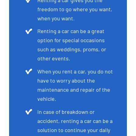
freedom to go where you want,
when you want.
Renting a car can be a great
option for special occasions
such as weddings, proms, or
other events.
When you rent a car, you do not
have to worry about the
maintenance and repair of the
vehicle.
In case of breakdown or
accident, renting a car can be a
solution to continue your daily