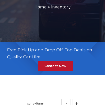
Contact
Home
»
Inventory
Free Pick Up and Drop Off! Top Deals on
Quality Car Hire.
Contact Now
Sort by
Name