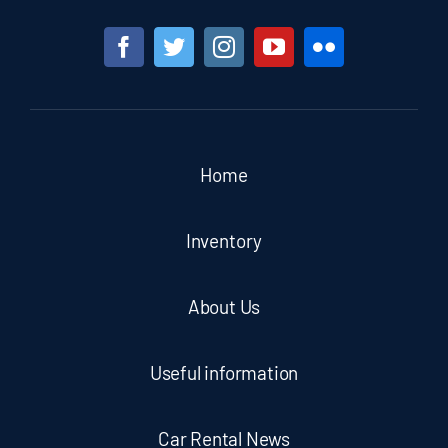
Home
Inventory
About Us
Useful information
Car Rental News