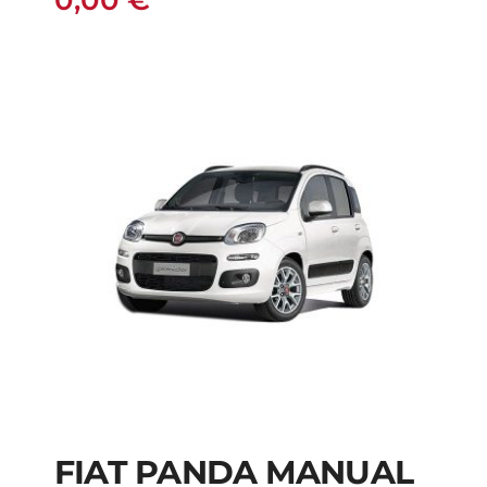
0,00
€
FIAT PANDA MANUAL