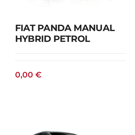
FIAT PANDA MANUAL
HYBRID PETROL
FIAT PANDA
MANUAL HYBRID
PETROL
0,00
€