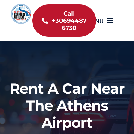
Skip
to
Call
MENU
+30694487
content
6730
Home
Inventory
About Us
Rent A Car Near
Useful information
The Athens
Car Rental News
Airport