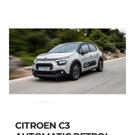
CITROEN C3