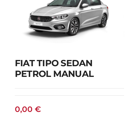
FIAT TIPO SEDAN
FIAT TIPO SEDAN
PETROL MANUAL
PETROL MANUAL
0,00
€