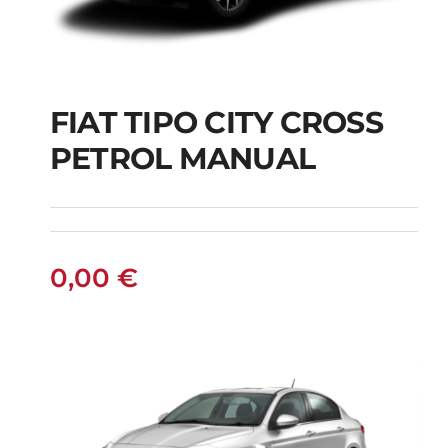
FIAT TIPO CITY CROSS
FIAT TIPO CITY
PETROL MANUAL
CROSS PETROL
MANUAL
0,00
€