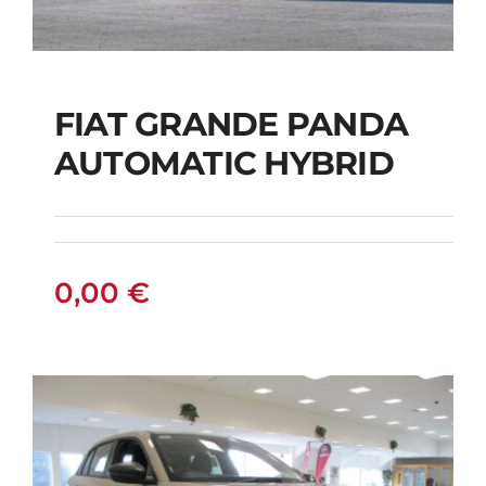
FIAT GRANDE PANDA
AUTOMATIC HYBRID
FIAT GRANDE PANDA
AUTOMATIC HYBRID
0,00
€