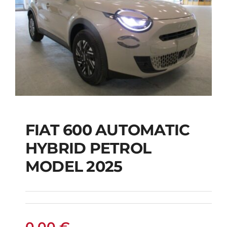
FIAT 600 AUTOMATIC
HYBRID PETROL
FIAT 600 AUTOMATIC
MODEL 2025
HYBRID PETROL
MODEL 2025