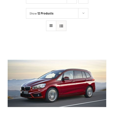
Show
12 Products