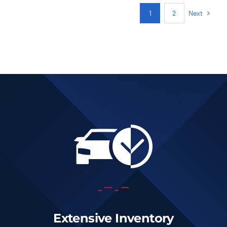
Next
1
2
Extensive Inventory