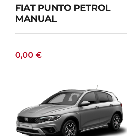
FIAT PUNTO PETROL
MANUAL
FIAT PUNTO PETROL
MANUAL
0,00
€