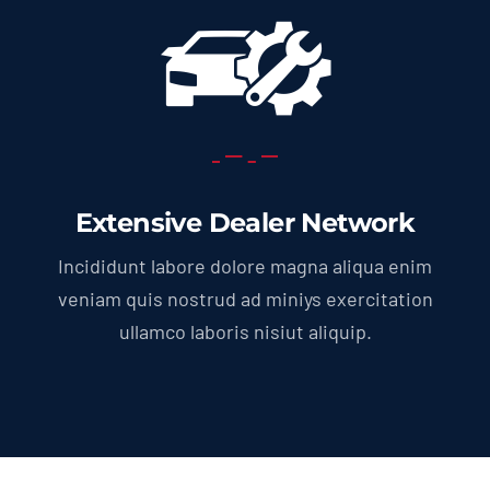
Extensive Dealer Network
Incididunt labore dolore magna aliqua enim
veniam quis nostrud ad miniys exercitation
ullamco laboris nisiut aliquip.