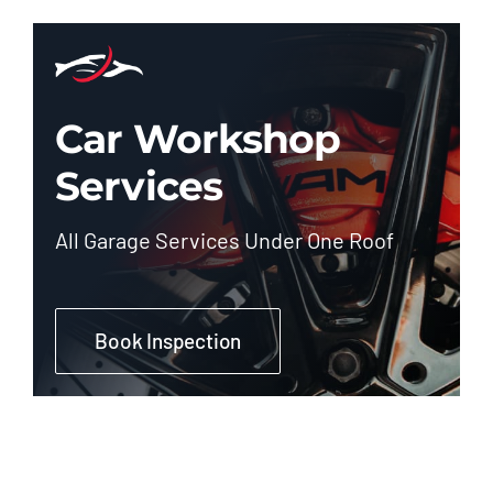
Car Workshop
Services
All Garage Services Under One Roof
Book Inspection