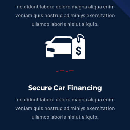
Incididunt labore dolore magna aliqua enim
veniam quis nostrud ad miniys exercitation
ullamco laboris nisiut aliquip.
Secure Car Financing
Incididunt labore dolore magna aliqua enim
veniam quis nostrud ad miniys exercitation
ullamco laboris nisiut aliquip.