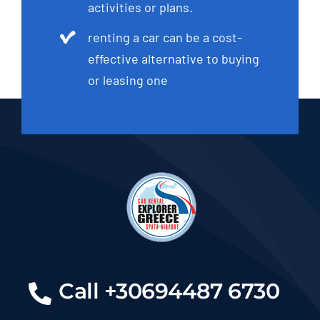
activities or plans.
renting a car can be a cost-
effective alternative to buying
or leasing one
Call +30694487 6730