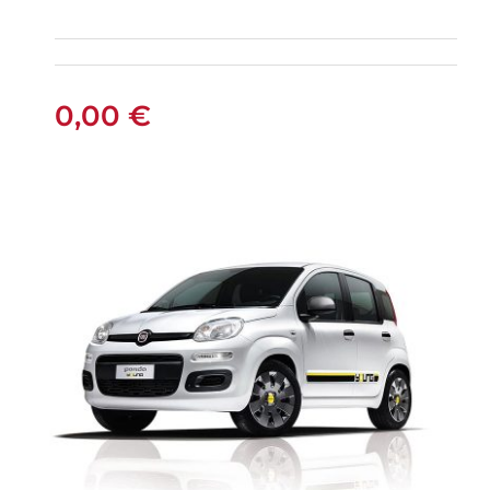
FIAT PANDA
MANUAL
0,00
€