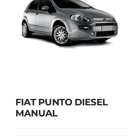
FIAT PUNTO DIESEL
MANUAL
FIAT PUNTO DIESEL