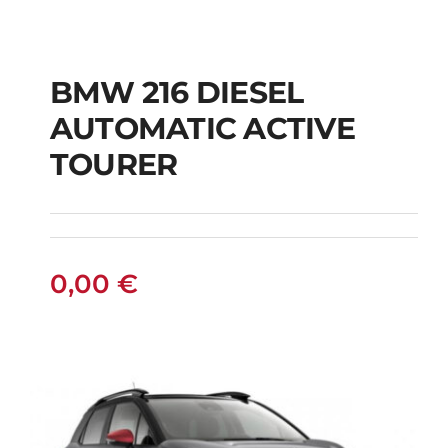
BMW 216 DIESEL
AUTOMATIC ACTIVE
BMW 216 DIESEL
TOURER
AUTOMATIC ACTIVE
TOURER
0,00
€