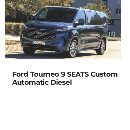
Add to cart
Details
Ford Tourneo 9 SEATS Custom
Automatic Diesel
Ford Tourneo 9 SEATS
Custom Automatic
Diesel
Add to cart
Details