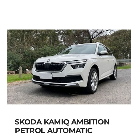
Add to cart
Details
SKODA KAMIQ AMBITION
PETROL AUTOMATIC