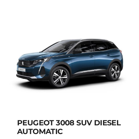
AUTOMATIC HYBRID
Add to cart
Details
PEUGEOT 3008 SUV DIESEL
AUTOMATIC