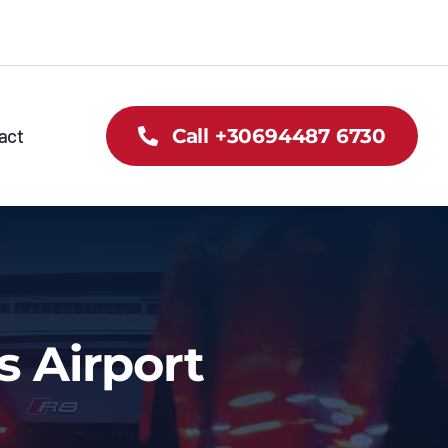
act
Call +30694487 6730
s Airport