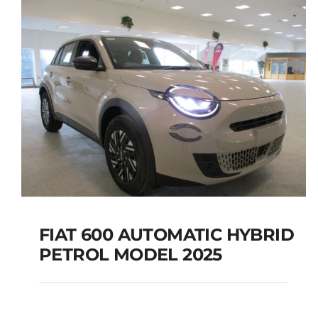
FIAT 600 AUTOMATIC HYBRID
PETROL MODEL 2025
FIAT 600 AUTOMATIC
HYBRID PETROL