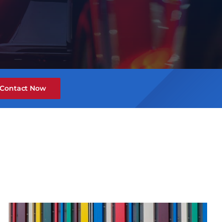
Contact Now