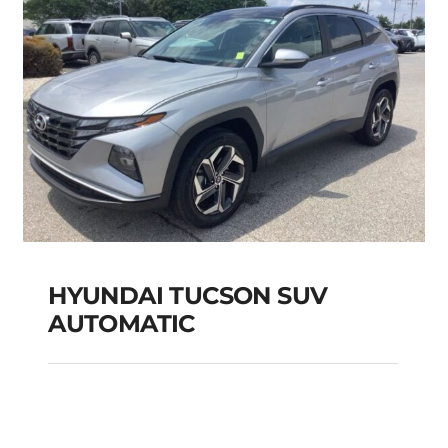
HYUNDAI TUCSON SUV
AUTOMATIC
HYUNDAI TUCSON
SUV AUTOMATIC