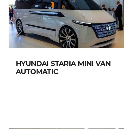
HYUNDAI STARIA MINI VAN
AUTOMATIC
HYUNDAI STARIA MINI
VAN AUTOMATIC
Add to cart
Details