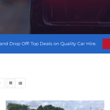
and Drop Off! Top Deals on Quality Car Hire.