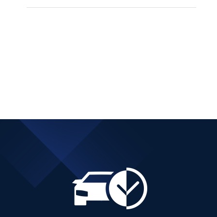
PEUGEOT 3008 SUV
DIESEL AUTOMATIC
Add to cart
Details