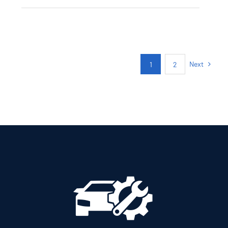
CITROEN C3
AUTOMATIC PETROL
GPS
Next
1
2
Add to cart
Details