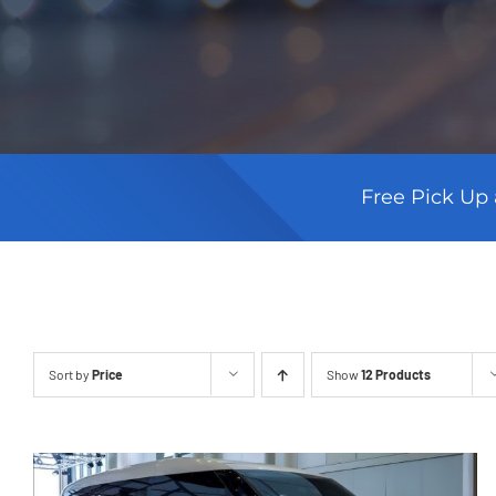
Free Pick Up 
Sort by
Price
Show
12 Products