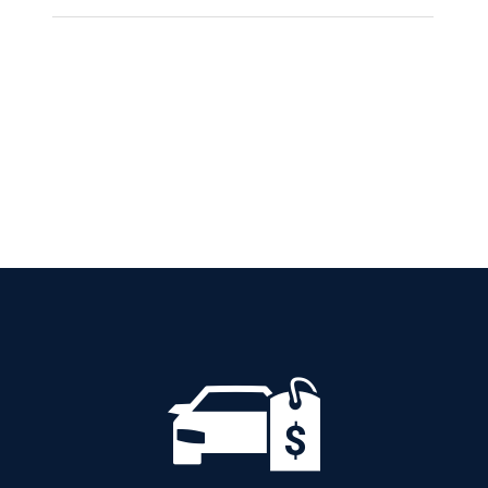
SKODA KAMIQ
AMBITION PETROL
AUTOMATIC
Add to cart
Details