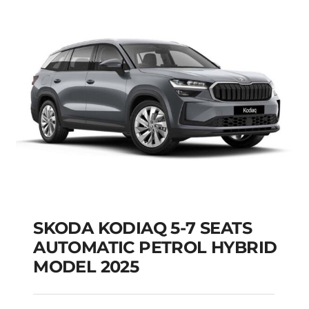
Add to cart
Details
SKODA KODIAQ 5-7 SEATS
AUTOMATIC PETROL HYBRID
MODEL 2025
SKODA KODIAQ 5-7
SEATS AUTOMATIC