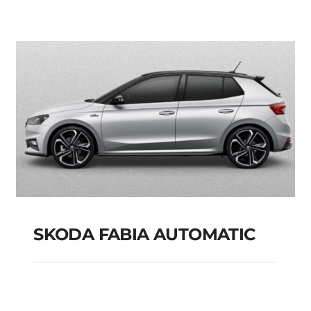
PETROL HYBRID
MODEL 2025
Add to cart
Details
SKODA FABIA AUTOMATIC
SKODA FABIA
AUTOMATIC