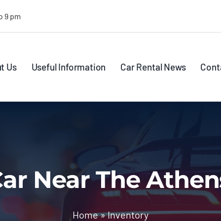
o 9 pm
t Us
Useful Information
Car Rental News
Cont
ar Near The Athen
Home
»
Inventory