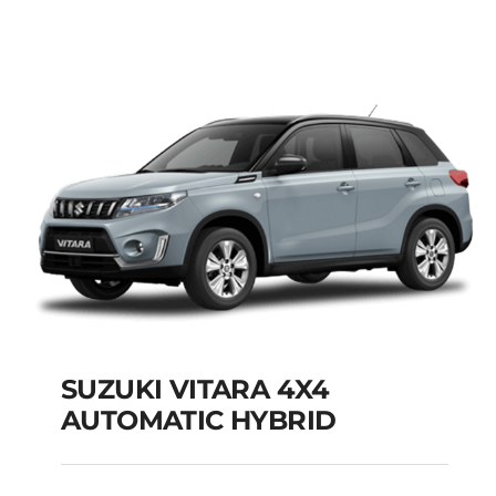
MODEL 2025
Add to cart
Details
SUZUKI VITARA 4X4
AUTOMATIC HYBRID
SUZUKI VITARA 4X4