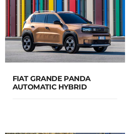
FIAT GRANDE PANDA
AUTOMATIC HYBRID
FIAT GRANDE PANDA
AUTOMATIC HYBRID