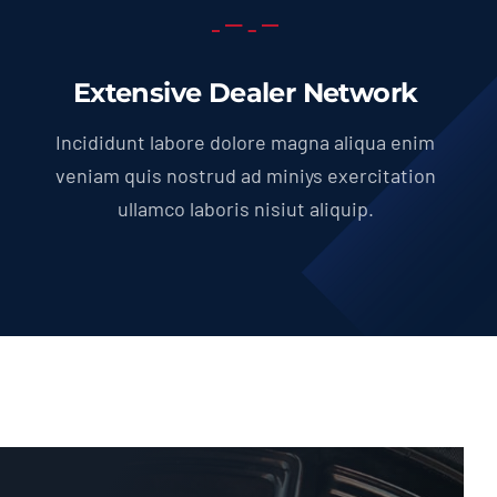
Extensive Dealer Network
Incididunt labore dolore magna aliqua enim
veniam quis nostrud ad miniys exercitation
ullamco laboris nisiut aliquip.