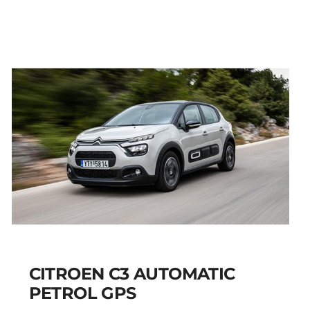
AIRCROSS PETROL
AUTOMATIC GPS
Add to cart
Details
CITROEN C3 AUTOMATIC
PETROL GPS