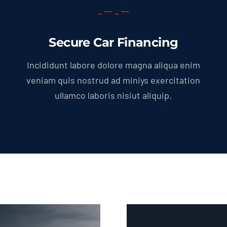
Secure Car Financing
Incididunt labore dolore magna aliqua enim
veniam quis nostrud ad miniys exercitation
ullamco laboris nisiut aliquip.