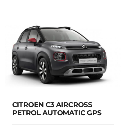
CITROEN C3 AIRCROSS
PETROL AUTOMATIC GPS
CITROEN C3