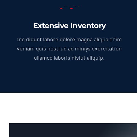
Extensive Inventory
Incididunt labore dolore magna aliqua enim
veniam quis nostrud ad miniys exercitation
ullamco laboris nisiut aliquip.