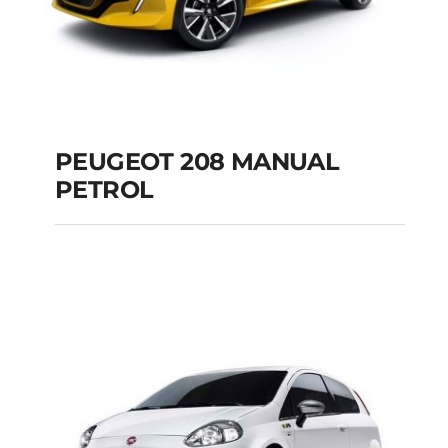
PEUGEOT 208 MANUAL
PETROL
PEUGEOT 208
MANUAL PETROL
Add to cart
Details