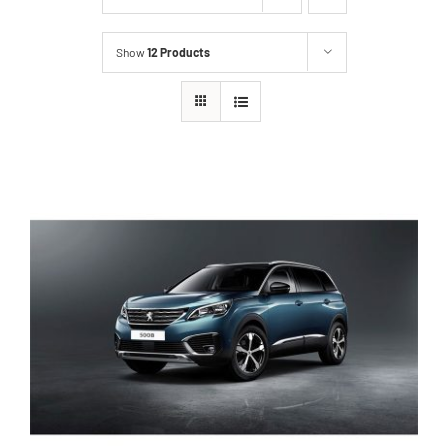
Show
12 Products