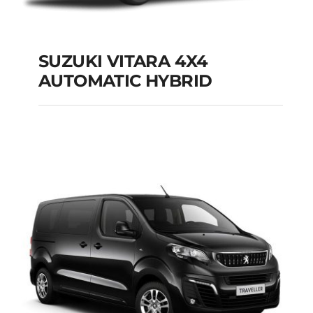
SUZUKI VITARA 4X4
AUTOMATIC HYBRID
SUZUKI VITARA 4X4
AUTOMATIC HYBRID
Add to cart
Details