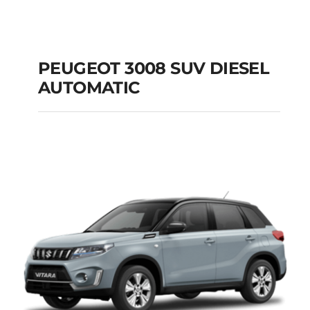
PEUGEOT 3008 SUV DIESEL
AUTOMATIC
PEUGEOT 3008 SUV
DIESEL AUTOMATIC
Add to cart
Details