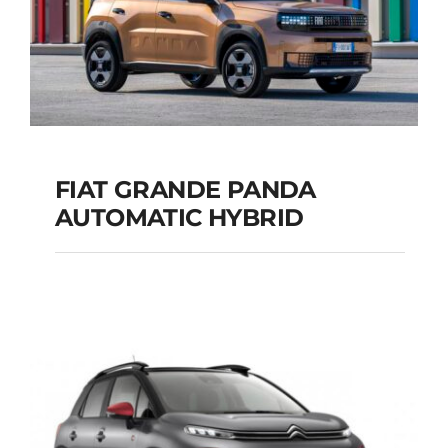
FIAT GRANDE PANDA
AUTOMATIC HYBRID
FIAT GRANDE PANDA
AUTOMATIC HYBRID
Add to cart
Details