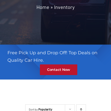
Contact
Home
»
Inventory
Free Pick Up and Drop Off! Top Deals on
Quality Car Hire.
Contact Now
Sort by
Popularity