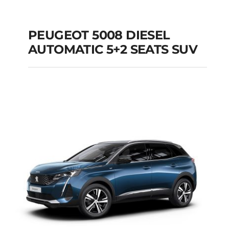
PEUGEOT 5008 DIESEL
AUTOMATIC 5+2 SEATS SUV
PEUGEOT 5008
DIESEL AUTOMATIC
5+2 SEATS SUV
Add to cart
Details