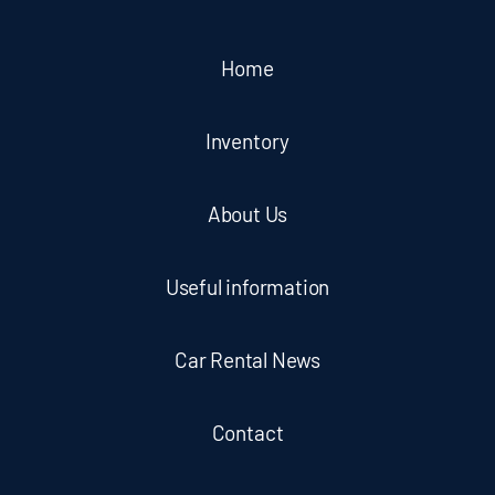
Home
Inventory
About Us
Useful information
Car Rental News
Contact