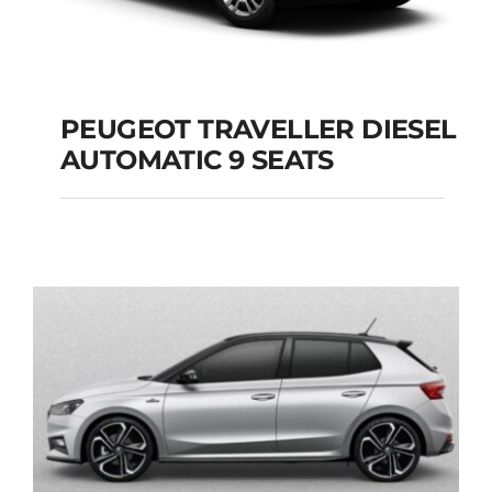
PEUGEOT TRAVELLER DIESEL
AUTOMATIC 9 SEATS
PEUGEOT
TRAVELLER DIESEL
AUTOMATIC 9 SEATS
Add to cart
Details