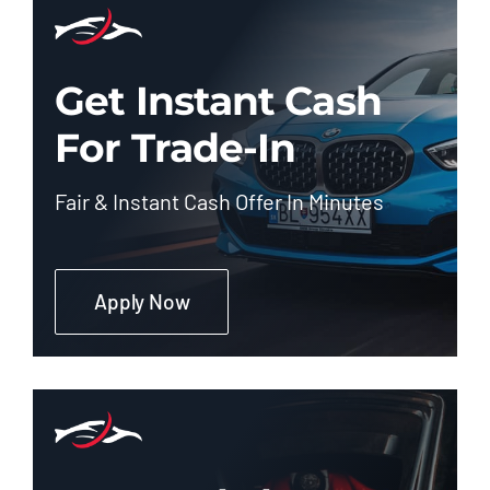
Get Instant Cash
For Trade-In
Fair & Instant Cash Offer In Minutes
Apply Now