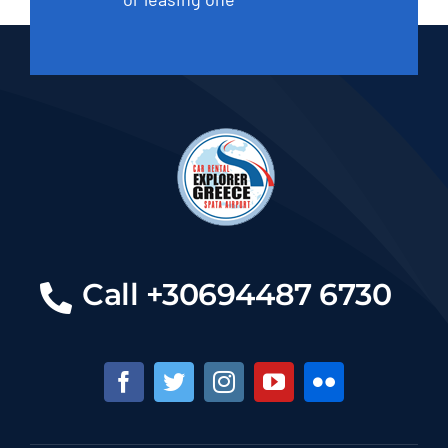
Call +30694487 6730