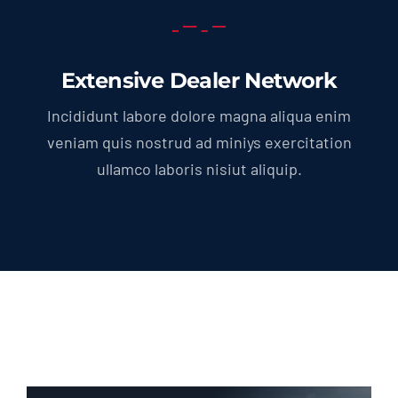
Extensive Dealer Network
Incididunt labore dolore magna aliqua enim
veniam quis nostrud ad miniys exercitation
ullamco laboris nisiut aliquip.