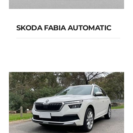
SKODA FABIA AUTOMATIC
SKODA FABIA
AUTOMATIC
Add to cart
Details