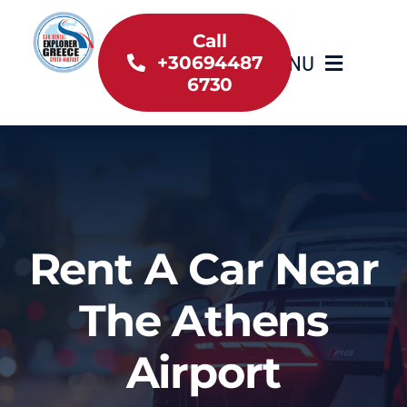
Skip
to
Call
MENU
+30694487
content
6730
Home
Inventory
About Us
Rent A Car Near
Useful information
The Athens
Car Rental News
Airport