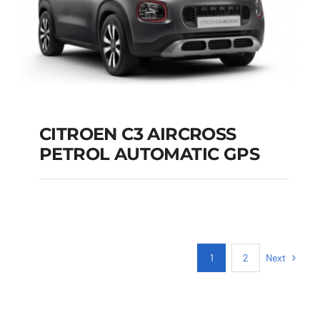
CITROEN C3 AIRCROSS
PETROL AUTOMATIC GPS
CITROEN C3
AIRCROSS PETROL
AUTOMATIC GPS
Next
1
2
Add to cart
Details