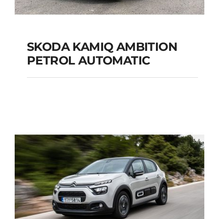
SKODA KAMIQ AMBITION
PETROL AUTOMATIC
SKODA KAMIQ
AMBITION PETROL
AUTOMATIC
Add to cart
Details