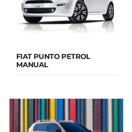
FIAT PUNTO PETROL
MANUAL
FIAT PUNTO PETROL
MANUAL
Add to cart
Details