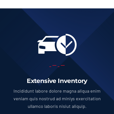
Extensive Inventory
Incididunt labore dolore magna aliqua enim
veniam quis nostrud ad miniys exercitation
ullamco laboris nisiut aliquip.