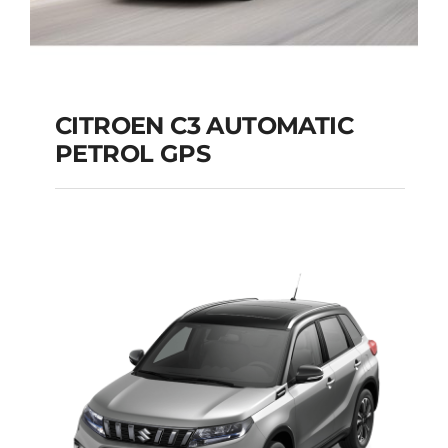
CITROEN C3 AUTOMATIC
PETROL GPS
CITROEN C3
AUTOMATIC PETROL
GPS
Add to cart
Details