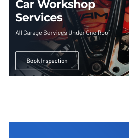
Car Workshop
Services
All Garage Services Under One Roof
Book Inspection