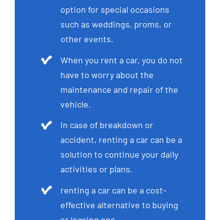
option for special occasions
such as weddings, proms, or
other events.
When you rent a car, you do not
have to worry about the
maintenance and repair of the
vehicle.
In case of breakdown or
accident, renting a car can be a
solution to continue your daily
activities or plans.
renting a car can be a cost-
effective alternative to buying
or leasing one