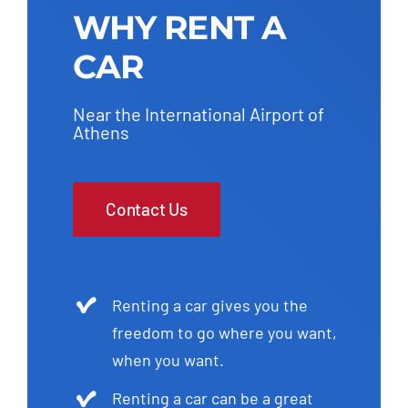
WHY RENT A
CAR
Near the International Airport of
Athens
Contact Us
Renting a car gives you the
freedom to go where you want,
when you want.
Renting a car can be a great