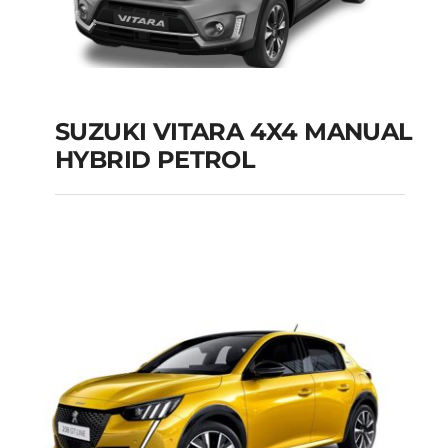
SUZUKI VITARA 4X4 MANUAL
HYBRID PETROL
SUZUKI VITARA 4X4
MANUAL HYBRID
PETROL
Add to cart
Details