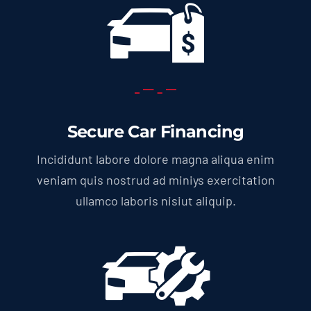
Secure Car Financing
Incididunt labore dolore magna aliqua enim
veniam quis nostrud ad miniys exercitation
ullamco laboris nisiut aliquip.