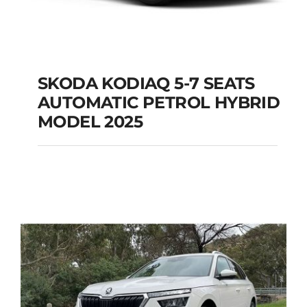
SKODA KODIAQ 5-7 SEATS
AUTOMATIC PETROL HYBRID
SKODA KODIAQ 5-7
MODEL 2025
SEATS AUTOMATIC
PETROL HYBRID
MODEL 2025
Add to cart
Details