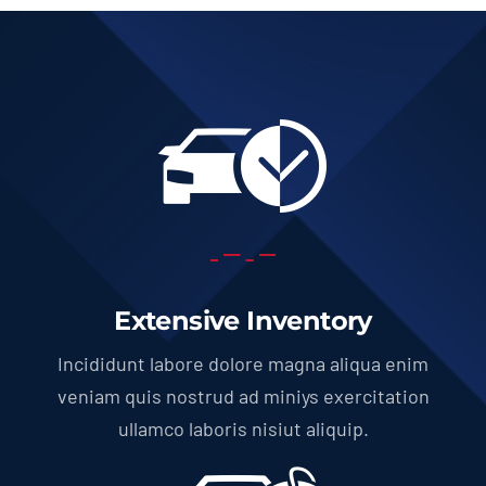
Extensive Inventory
Incididunt labore dolore magna aliqua enim
veniam quis nostrud ad miniys exercitation
ullamco laboris nisiut aliquip.