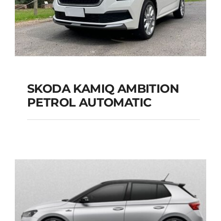
SKODA KAMIQ AMBITION
PETROL AUTOMATIC
SKODA KAMIQ
AMBITION PETROL
AUTOMATIC
Add to cart
Details