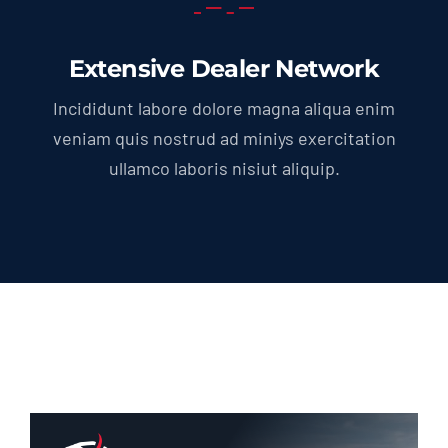
Extensive Dealer Network
Incididunt labore dolore magna aliqua enim
veniam quis nostrud ad miniys exercitation
ullamco laboris nisiut aliquip.