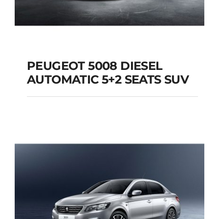
PEUGEOT 5008 DIESEL
AUTOMATIC 5+2 SEATS SUV
PEUGEOT 5008
DIESEL AUTOMATIC
5+2 SEATS SUV
Add to cart
Details