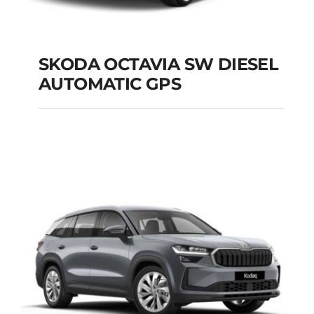
SKODA OCTAVIA SW DIESEL
AUTOMATIC GPS
SKODA OCTAVIA SW
DIESEL AUTOMATIC
GPS
Add to cart
Details