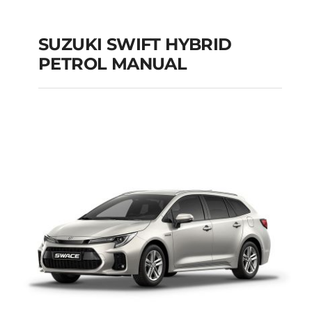
SUZUKI SWIFT HYBRID
PETROL MANUAL
SUZUKI SWIFT
HYBRID PETROL
MANUAL
Add to cart
Details