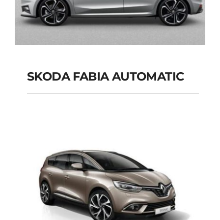
SKODA FABIA AUTOMATIC
SKODA FABIA
AUTOMATIC
Add to cart
Details