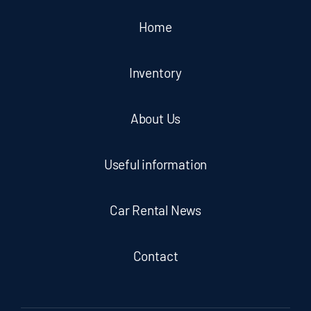
Home
Inventory
About Us
Useful information
Car Rental News
Contact