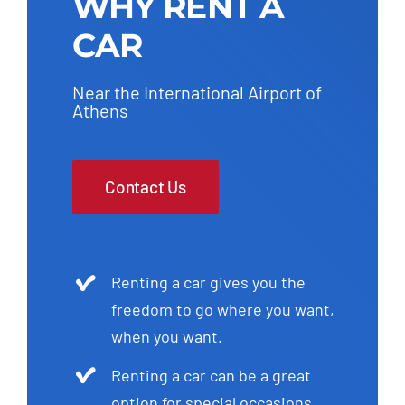
WHY RENT A
CAR
Near the International Airport of
Athens
Contact Us
Renting a car gives you the
freedom to go where you want,
when you want.
Renting a car can be a great
option for special occasions