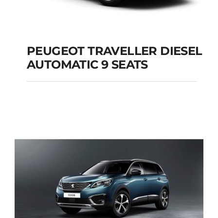
PEUGEOT TRAVELLER DIESEL
AUTOMATIC 9 SEATS
PEUGEOT
TRAVELLER DIESEL
AUTOMATIC 9 SEATS
Add to cart
Details