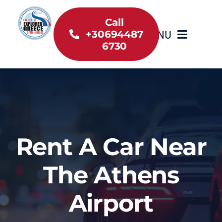
Skip
to
Call
MENU
+30694487
content
6730
Home
Inventory
About Us
Rent A Car Near
Useful information
The Athens
Car Rental News
Airport