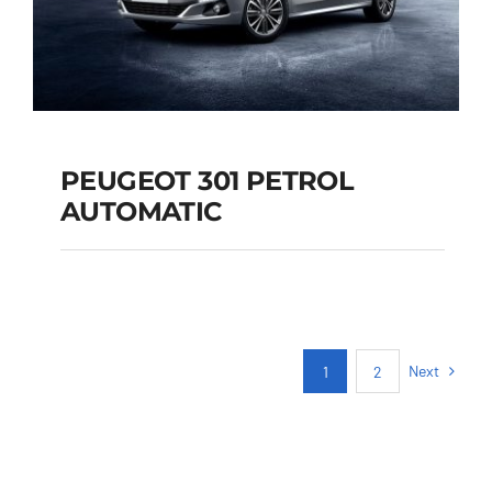
PEUGEOT 301 PETROL
AUTOMATIC
PEUGEOT 301
PETROL AUTOMATIC
Next
1
2
Add to cart
Details