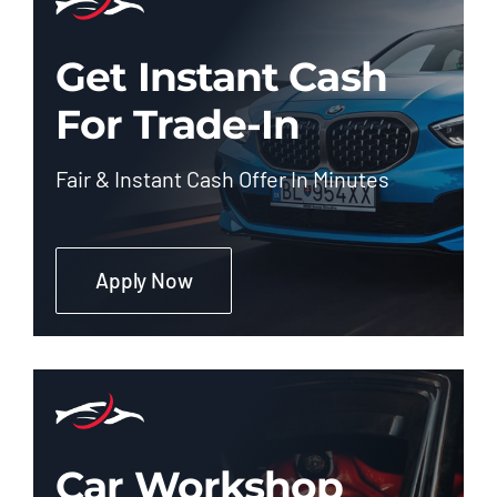
Get Instant Cash
For Trade-In
Fair & Instant Cash Offer In Minutes
Apply Now
Car Workshop