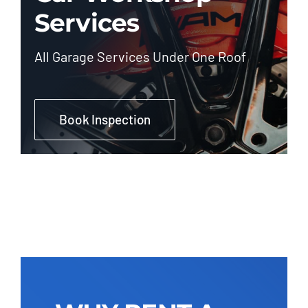
Services
All Garage Services Under One Roof
Book Inspection