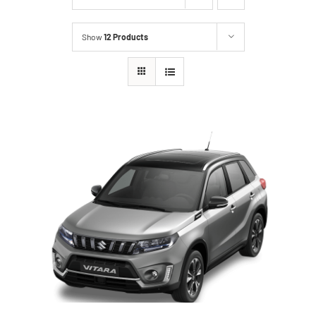
Show
12 Products