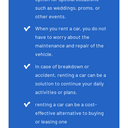
such as weddings, proms, or
other events.
When you rent a car, you do not
have to worry about the
maintenance and repair of the
vehicle.
In case of breakdown or
accident, renting a car can be a
solution to continue your daily
activities or plans.
renting a car can be a cost-
effective alternative to buying
or leasing one