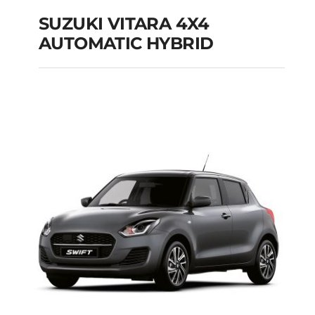
SUZUKI VITARA 4X4
AUTOMATIC HYBRID
SUZUKI VITARA 4X4
AUTOMATIC HYBRID
Add to cart
Details