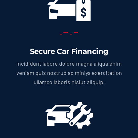
Secure Car Financing
Incididunt labore dolore magna aliqua enim
veniam quis nostrud ad miniys exercitation
ullamco laboris nisiut aliquip.