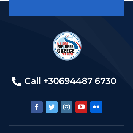
Call +30694487 6730