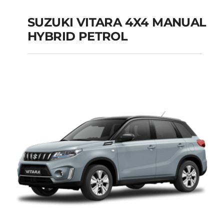
SUZUKI VITARA 4X4 MANUAL
HYBRID PETROL
SUZUKI VITARA 4X4
MANUAL HYBRID
PETROL
Add to cart
Details