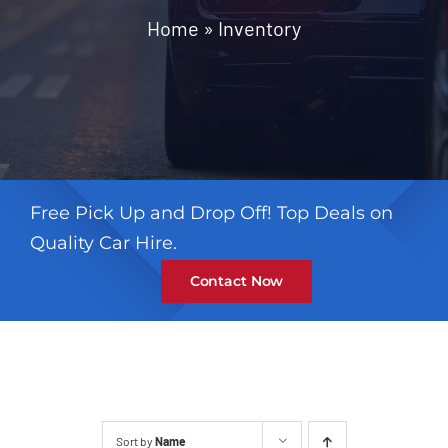
Contact
Home
»
Inventory
Free Pick Up and Drop Off! Top Deals on
Quality Car Hire.
Contact Now
Sort by
Name