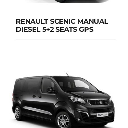
RENAULT SCENIC MANUAL
RENAULT SCENIC
DIESEL 5+2 SEATS GPS
MANUAL DIESEL 5+2
SEATS GPS
Add to cart
Details