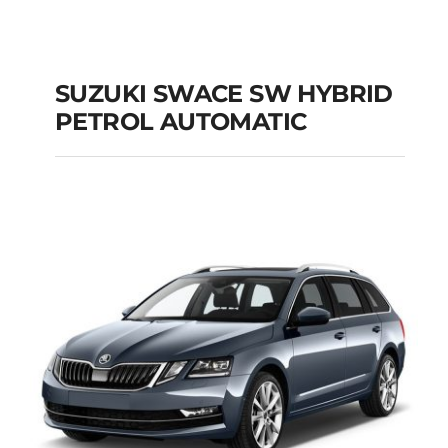
SUZUKI SWACE SW HYBRID
PETROL AUTOMATIC
SUZUKI SWACE SW
HYBRID PETROL
AUTOMATIC
Add to cart
Details