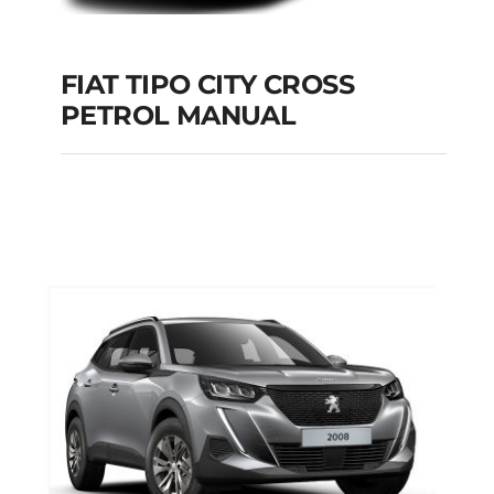
FIAT TIPO CITY CROSS
PETROL MANUAL
FIAT TIPO CITY
CROSS PETROL
MANUAL
Add to cart
Details