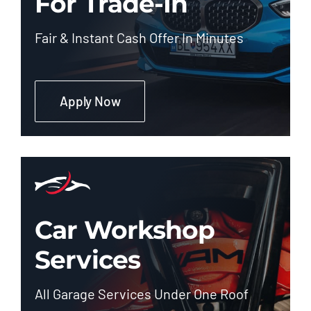
For Trade-In
Fair & Instant Cash Offer In Minutes
Apply Now
Car Workshop
Services
All Garage Services Under One Roof