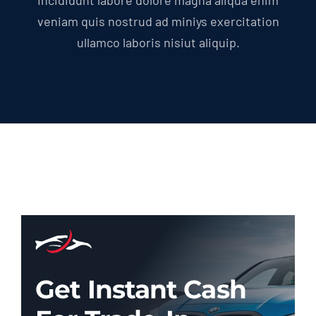
Incididunt labore dolore magna aliqua enim
veniam quis nostrud ad miniys exercitation
ullamco laboris nisiut aliquip.
Get Instant Cash