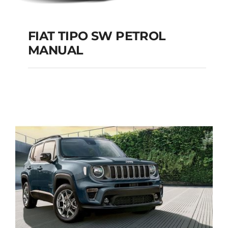
FIAT TIPO SW PETROL
MANUAL
FIAT TIPO SW
PETROL MANUAL
Add to cart
Details