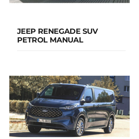
JEEP RENEGADE SUV
PETROL MANUAL
JEEP RENEGADE SUV
PETROL MANUAL
Add to cart
Details