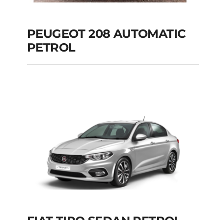
PEUGEOT 208 AUTOMATIC
PETROL
PEUGEOT 208
AUTOMATIC PETROL
Add to cart
Details