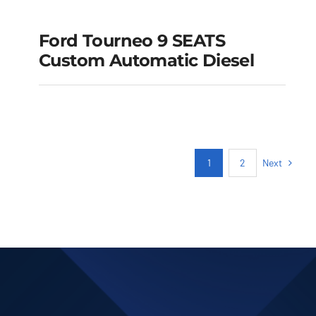
Ford Tourneo 9 SEATS
Ford Tourneo 9
Custom Automatic Diesel
SEATS Custom
Automatic Diesel
Add to cart
Details
Next
1
2