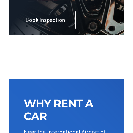
Book Inspection
WHY RENT A
CAR
Near the International Airport of