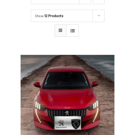
Show
12 Products