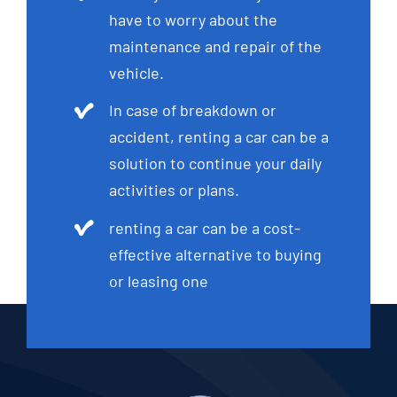
have to worry about the
maintenance and repair of the
vehicle.
In case of breakdown or
accident, renting a car can be a
solution to continue your daily
activities or plans.
renting a car can be a cost-
effective alternative to buying
or leasing one