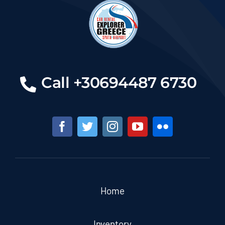
Call +30694487 6730
Home
Inventory