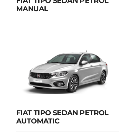
FIAT TIPO SEDAN PETROL
MANUAL
FIAT TIPO SEDAN
PETROL MANUAL
Add to cart
Details
FIAT TIPO SEDAN PETROL
AUTOMATIC
FIAT TIPO SEDAN