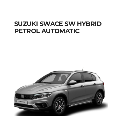
SUZUKI SWACE SW HYBRID
PETROL AUTOMATIC
SUZUKI SWACE SW
HYBRID PETROL
AUTOMATIC
Add to cart
Details