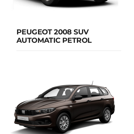
PEUGEOT 2008 SUV
AUTOMATIC PETROL
PEUGEOT 2008 SUV
AUTOMATIC PETROL
Add to cart
Details