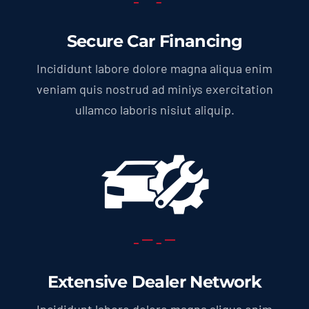
Secure Car Financing
Incididunt labore dolore magna aliqua enim
veniam quis nostrud ad miniys exercitation
ullamco laboris nisiut aliquip.
Extensive Dealer Network