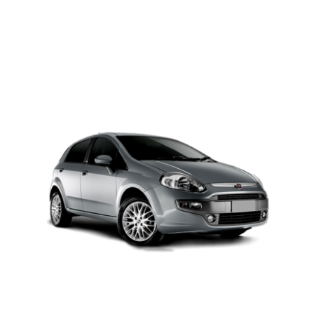
PETROL AUTOMATIC
Add to cart
Details