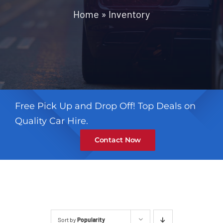
Contact
Home
»
Inventory
Free Pick Up and Drop Off! Top Deals on
Quality Car Hire.
Contact Now
Sort by
Popularity