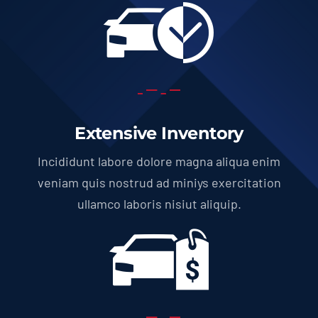
Extensive Inventory
Incididunt labore dolore magna aliqua enim
veniam quis nostrud ad miniys exercitation
ullamco laboris nisiut aliquip.