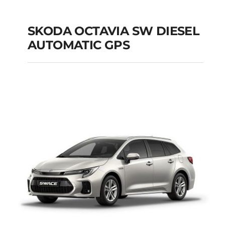
SKODA OCTAVIA SW DIESEL
AUTOMATIC GPS
SKODA OCTAVIA SW
DIESEL AUTOMATIC
GPS
Add to cart
Details