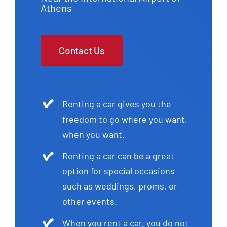
Athens
Contact Us
Renting a car gives you the
freedom to go where you want,
when you want.
Renting a car can be a great
option for special occasions
such as weddings, proms, or
other events.
When you rent a car, you do not