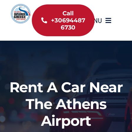
Skip
to
Call
MENU
+30694487
content
6730
Home
Inventory
About Us
Rent A Car Near
Useful information
The Athens
Car Rental News
Airport