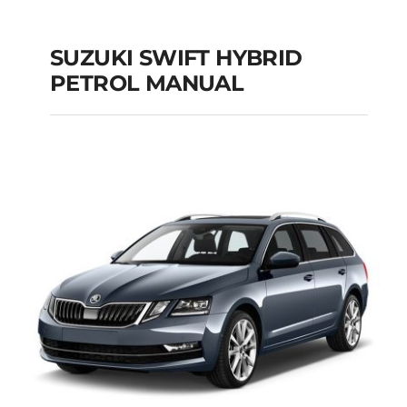
SUZUKI SWIFT HYBRID
PETROL MANUAL
SUZUKI SWIFT
HYBRID PETROL
MANUAL
Add to cart
Details