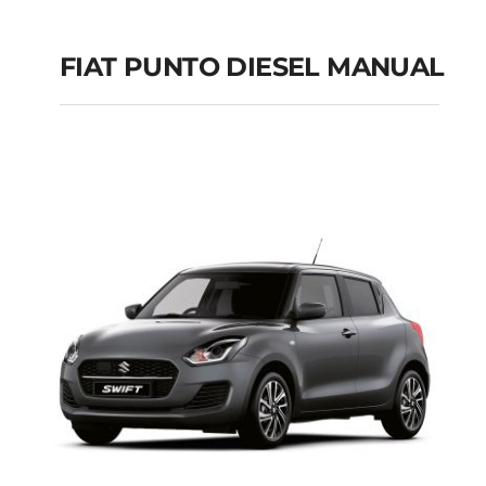
FIAT PUNTO DIESEL MANUAL
FIAT PUNTO DIESEL
MANUAL
Add to cart
Details