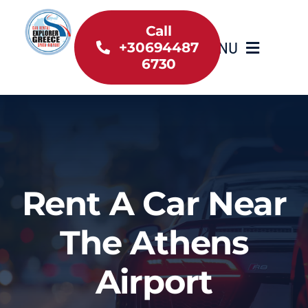
Skip
to
Call
MENU
+30694487
content
6730
Home
Inventory
About Us
Rent A Car Near
Useful information
The Athens
Car Rental News
Airport