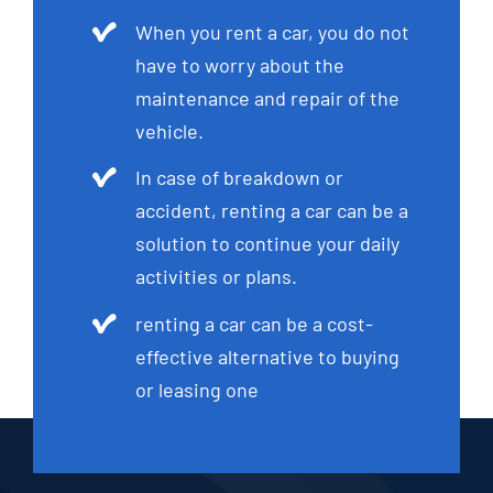
When you rent a car, you do not
have to worry about the
maintenance and repair of the
vehicle.
In case of breakdown or
accident, renting a car can be a
solution to continue your daily
activities or plans.
renting a car can be a cost-
effective alternative to buying
or leasing one