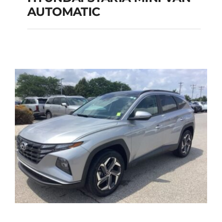
HYUNDAI STARIA
AUTOMATIC
MINI VAN
AUTOMATIC
Add to cart
Details