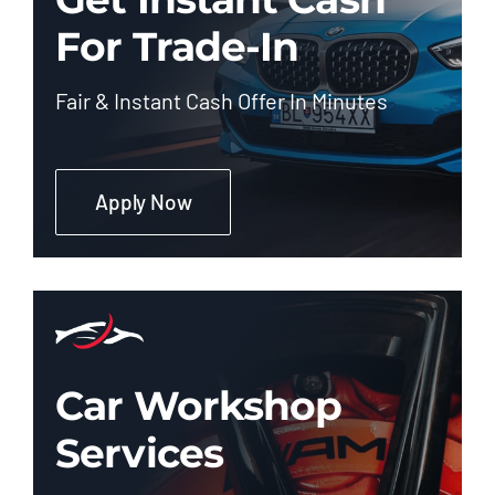
For Trade-In
Fair & Instant Cash Offer In Minutes
Apply Now
Car Workshop
Services