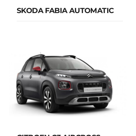
SKODA FABIA AUTOMATIC
SKODA FABIA
AUTOMATIC
Add to cart
Details