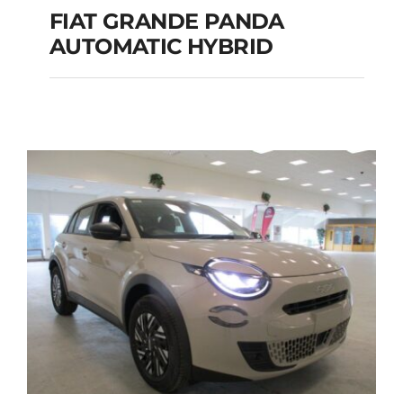
FIAT GRANDE PANDA
AUTOMATIC HYBRID
FIAT GRANDE PANDA
AUTOMATIC HYBRID
Add to cart
Details