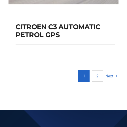
CITROEN C3 AUTOMATIC
PETROL GPS
CITROEN C3
AUTOMATIC PETROL
GPS
Next
1
2
Add to cart
Details