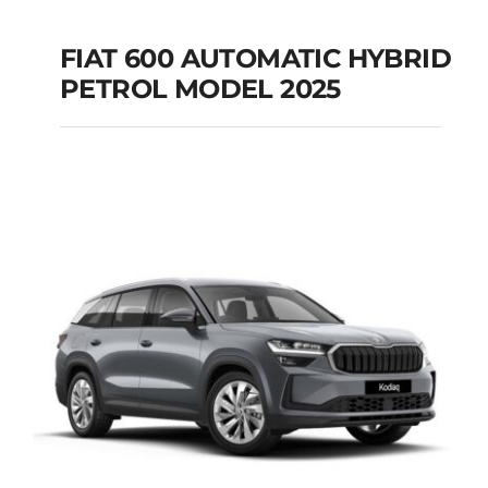
FIAT 600 AUTOMATIC HYBRID
PETROL MODEL 2025
FIAT 600 AUTOMATIC
HYBRID PETROL
MODEL 2025
Add to cart
Details