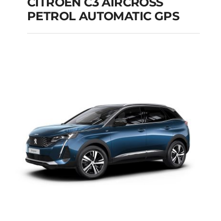
CITROEN C3 AIRCROSS
PETROL AUTOMATIC GPS
CITROEN C3
AIRCROSS PETROL
AUTOMATIC GPS
Add to cart
Details