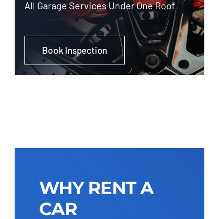
All Garage Services Under One Roof
Book Inspection
WHY RENT A
CAR