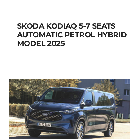
SKODA KODIAQ 5-7 SEATS
AUTOMATIC PETROL HYBRID
SKODA KODIAQ 5-7
MODEL 2025
SEATS AUTOMATIC
PETROL HYBRID
MODEL 2025
Add to cart
Details