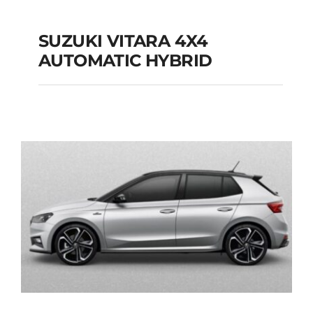
SUZUKI VITARA 4X4
AUTOMATIC HYBRID
SUZUKI VITARA 4X4
AUTOMATIC HYBRID
Add to cart
Details