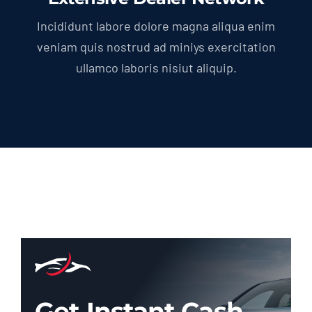
Incididunt labore dolore magna aliqua enim
veniam quis nostrud ad miniys exercitation
ullamco laboris nisiut aliquip.
Get Instant Cash