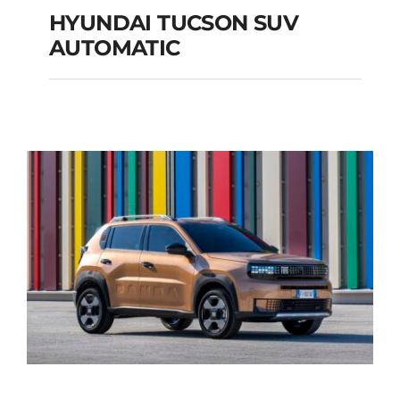
HYUNDAI TUCSON SUV
AUTOMATIC
HYUNDAI TUCSON
SUV AUTOMATIC
Add to cart
Details