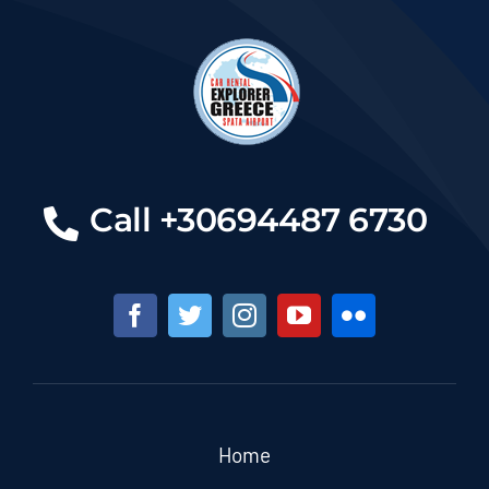
Call +30694487 6730
Home