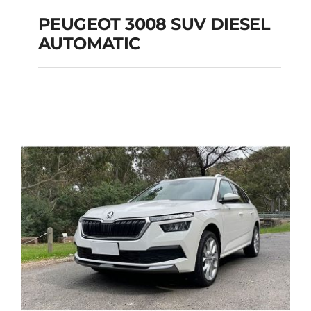
PEUGEOT 3008 SUV DIESEL
AUTOMATIC
PEUGEOT 3008 SUV
DIESEL AUTOMATIC
Add to cart
Details