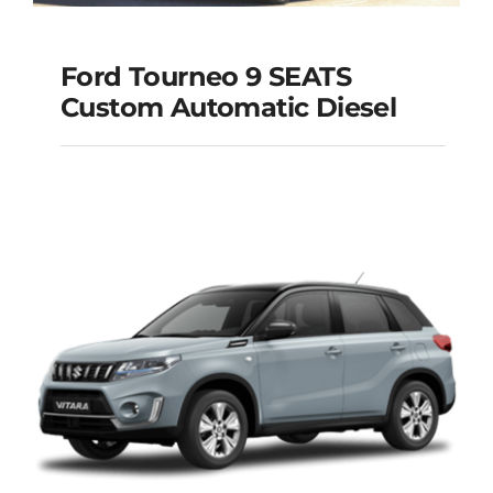
Ford Tourneo 9 SEATS
Ford Tourneo 9
Custom Automatic Diesel
SEATS Custom
Automatic Diesel
Add to cart
Details