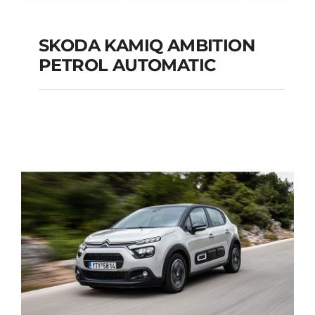
SKODA KAMIQ AMBITION
PETROL AUTOMATIC
SKODA KAMIQ
AMBITION PETROL
AUTOMATIC
Add to cart
Details