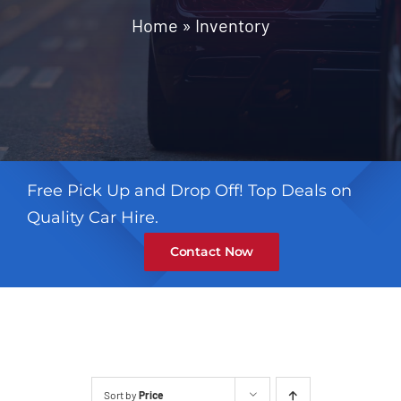
Contact
Home
»
Inventory
Free Pick Up and Drop Off! Top Deals on
Quality Car Hire.
Contact Now
Sort by
Price