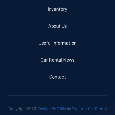
Inventory
About Us
Useful information
Car Rental News
Contact
Copyright 2023 |
Design By Tsilis
by
Explorer Car Rental