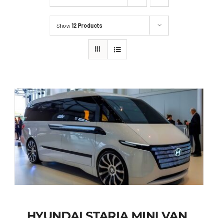
Show
12 Products
HYUNDAI STARIA MINI VAN