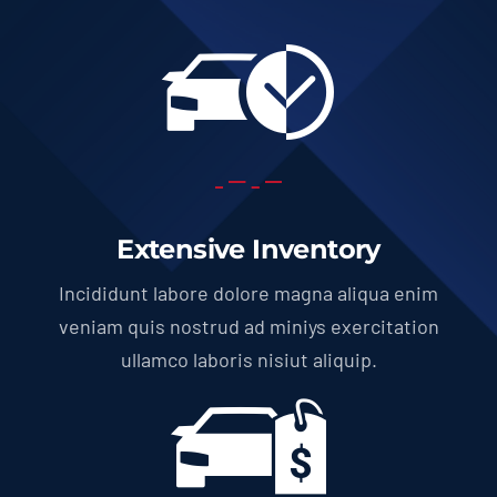
Extensive Inventory
Incididunt labore dolore magna aliqua enim
veniam quis nostrud ad miniys exercitation
ullamco laboris nisiut aliquip.