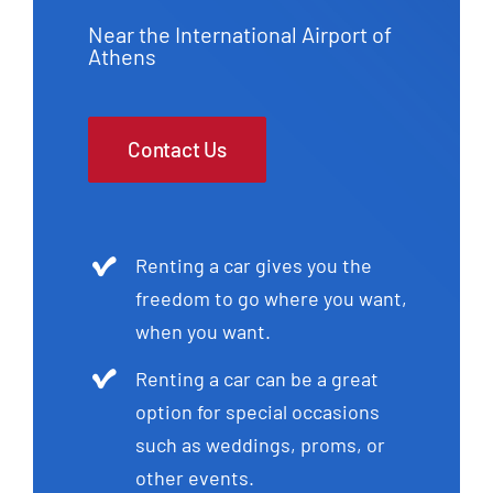
Near the International Airport of
Athens
Contact Us
Renting a car gives you the
freedom to go where you want,
when you want.
Renting a car can be a great
option for special occasions
such as weddings, proms, or
other events.