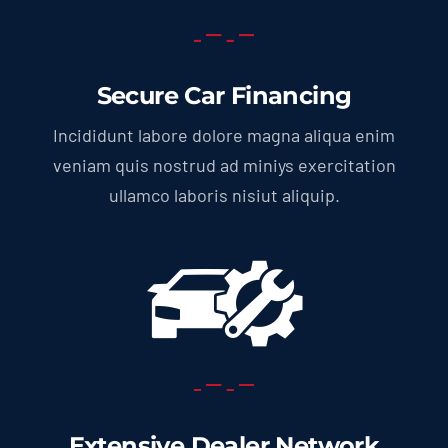
Secure Car Financing
Incididunt labore dolore magna aliqua enim
veniam quis nostrud ad miniys exercitation
ullamco laboris nisiut aliquip.
Extensive Dealer Network