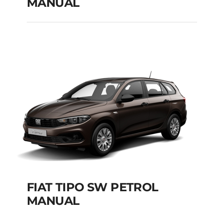
MANUAL
FIAT TIPO CITY CROSS
PETROL MANUAL
Add to cart
Details
FIAT TIPO SW PETROL
MANUAL
FIAT TIPO SW PETROL