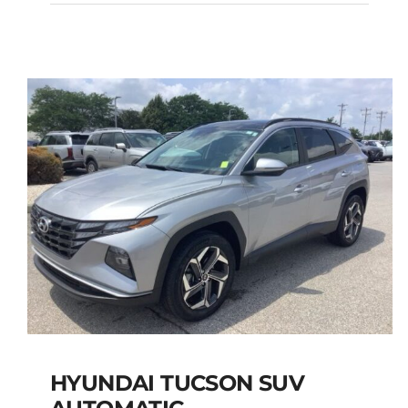
MANUAL
Add to cart
Details
HYUNDAI TUCSON SUV