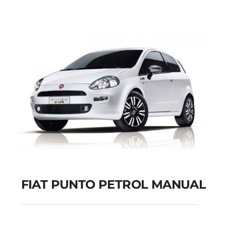
Add to cart
Details
FIAT PUNTO PETROL MANUAL