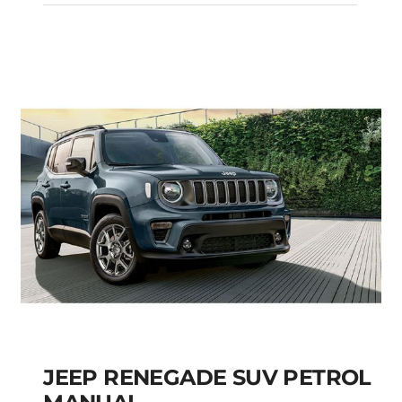
Custom Automatic
Diesel
Add to cart
Details
JEEP RENEGADE SUV PETROL