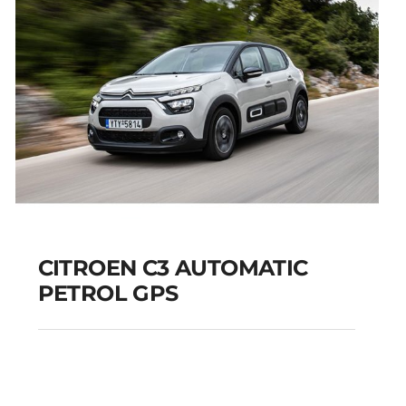
CITROEN C3 AUTOMATIC
PETROL GPS
CITROEN C3
AUTOMATIC PETROL