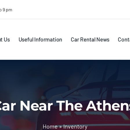
o 9 pm
t Us
Useful Information
Car Rental News
Cont
ar Near The Athen
Home
»
Inventory