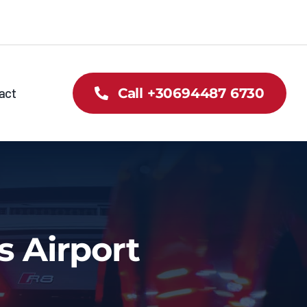
act
Call +30694487 6730
s Airport