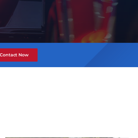
Contact Now