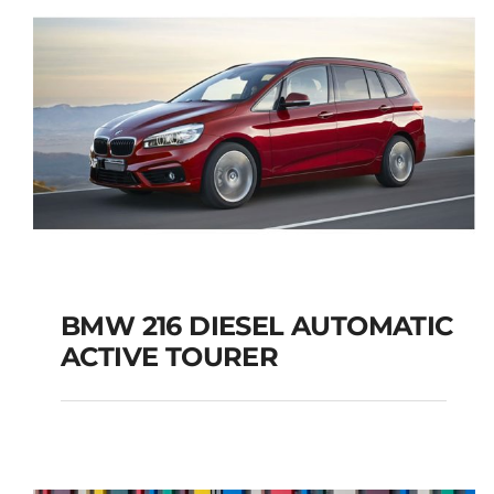
BMW 216 DIESEL AUTOMATIC
ACTIVE TOURER
BMW 216 DIESEL
AUTOMATIC ACTIVE