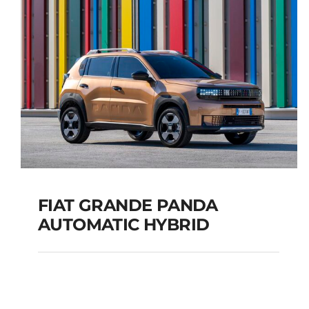
TOURER
Add to cart
Details
FIAT GRANDE PANDA
AUTOMATIC HYBRID
FIAT GRANDE PANDA
AUTOMATIC HYBRID