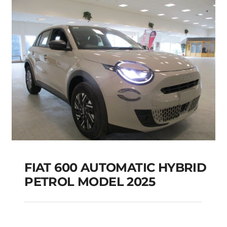
Add to cart
Details
FIAT 600 AUTOMATIC HYBRID
PETROL MODEL 2025
FIAT 600 AUTOMATIC
HYBRID PETROL