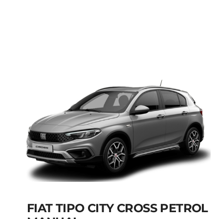
FIAT PANDA MANUAL
HYBRID PETROL
Add to cart
Details
FIAT TIPO CITY CROSS PETROL