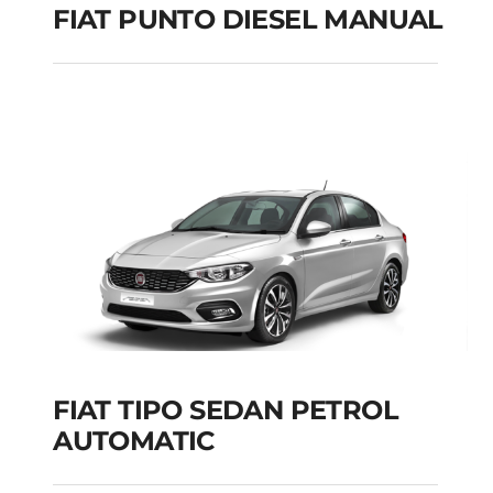
FIAT PUNTO DIESEL MANUAL
FIAT PUNTO DIESEL
MANUAL
Add to cart
Details
FIAT TIPO SEDAN PETROL
AUTOMATIC
FIAT TIPO SEDAN