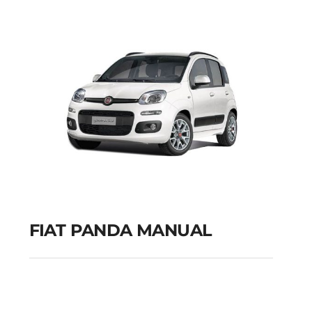
GPS
Add to cart
Details
FIAT PANDA MANUAL
FIAT PANDA MANUAL