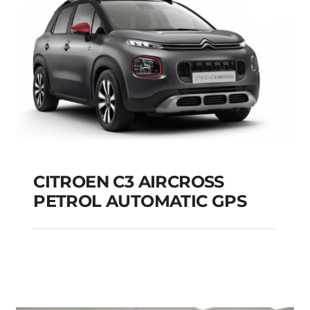
CITROEN C3 AIRCROSS
PETROL AUTOMATIC GPS
CITROEN C3
AIRCROSS PETROL
AUTOMATIC GPS