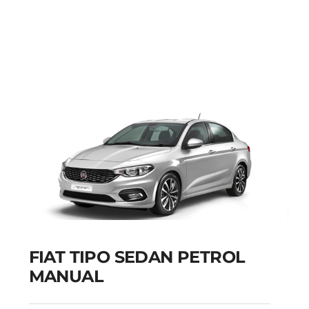
FIAT PUNTO PETROL
MANUAL
Add to cart
Details
FIAT TIPO SEDAN PETROL
MANUAL
FIAT TIPO SEDAN