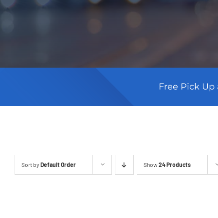
Free Pick Up 
Sort by
Default Order
Show
24 Products