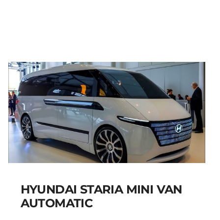
PETROL MANUAL
Add to cart
Details
HYUNDAI STARIA MINI VAN
AUTOMATIC
HYUNDAI STARIA MINI