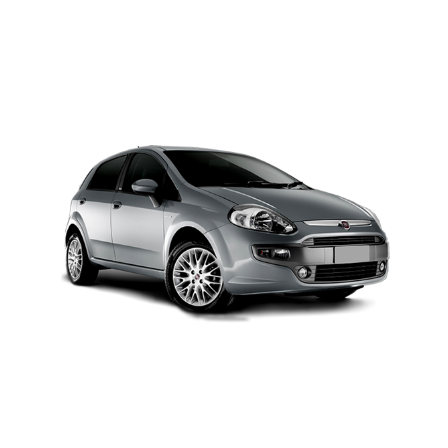
MODEL 2025
Add to cart
Details