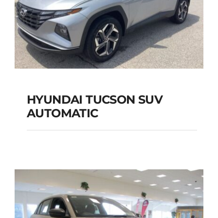
HYUNDAI TUCSON SUV
AUTOMATIC
HYUNDAI TUCSON
SUV AUTOMATIC
Add to cart
Details