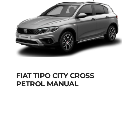
Add to cart
Details
FIAT TIPO CITY CROSS
PETROL MANUAL
FIAT TIPO CITY
CROSS PETROL
MANUAL
Add to cart
Details