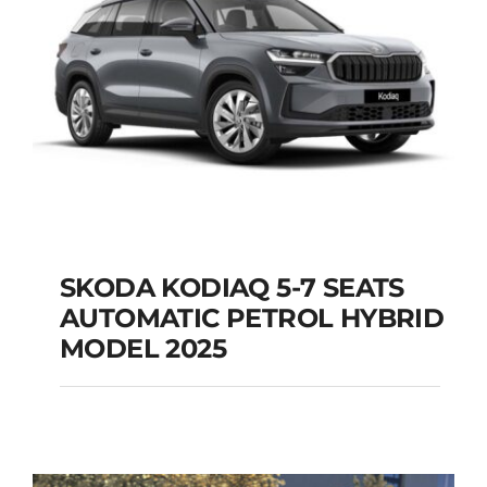
SKODA KODIAQ 5-7 SEATS
AUTOMATIC PETROL HYBRID
SKODA KODIAQ 5-7
MODEL 2025
SEATS AUTOMATIC
PETROL HYBRID
MODEL 2025