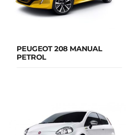
PEUGEOT 208 MANUAL
PETROL
PEUGEOT 208
MANUAL PETROL
Add to cart
Details