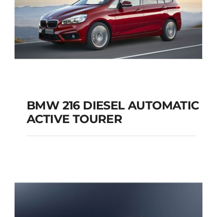
BMW 216 DIESEL AUTOMATIC
ACTIVE TOURER
BMW 216 DIESEL
AUTOMATIC ACTIVE
TOURER
Add to cart
Details