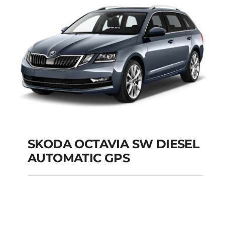
Add to cart
Details
SKODA OCTAVIA SW DIESEL
AUTOMATIC GPS
SKODA OCTAVIA SW
DIESEL AUTOMATIC
GPS