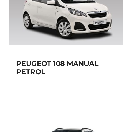
PEUGEOT 108 MANUAL
PETROL
PEUGEOT 108
MANUAL PETROL
Add to cart
Details