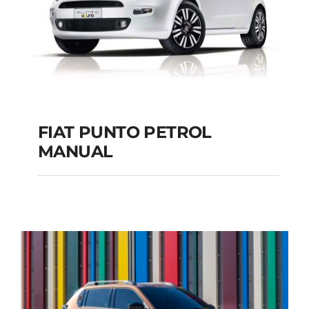
FIAT PUNTO PETROL
MANUAL
FIAT PUNTO PETROL
MANUAL
Add to cart
Details