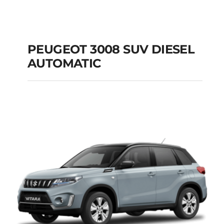
PEUGEOT 3008 SUV DIESEL
AUTOMATIC
PEUGEOT 3008 SUV
DIESEL AUTOMATIC
Add to cart
Details