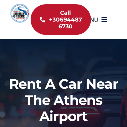
Skip
to
Call
MENU
+30694487
content
6730
Home
Inventory
About Us
Rent A Car Near
Useful information
The Athens
Car Rental News
Airport