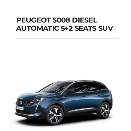
PEUGEOT 5008 DIESEL
AUTOMATIC 5+2 SEATS SUV
PEUGEOT 5008
DIESEL AUTOMATIC
5+2 SEATS SUV
Add to cart
Details