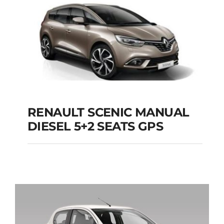
Add to cart
Details
RENAULT SCENIC MANUAL
RENAULT SCENIC
DIESEL 5+2 SEATS GPS
MANUAL DIESEL 5+2
SEATS GPS
Add to cart
Details