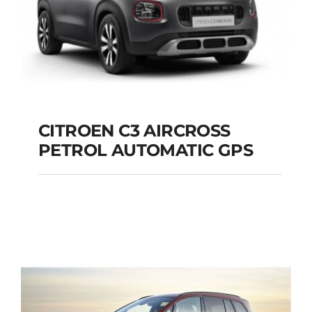
CITROEN C3 AIRCROSS
PETROL AUTOMATIC GPS
CITROEN C3
AIRCROSS PETROL
AUTOMATIC GPS
Add to cart
Details