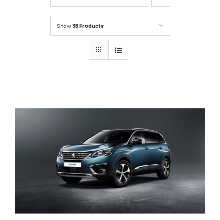
Show
36 Products