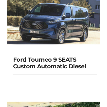
Add to cart
Details
Ford Tourneo 9 SEATS
Ford Tourneo 9
Custom Automatic Diesel
SEATS Custom
Automatic Diesel
Add to cart
Details