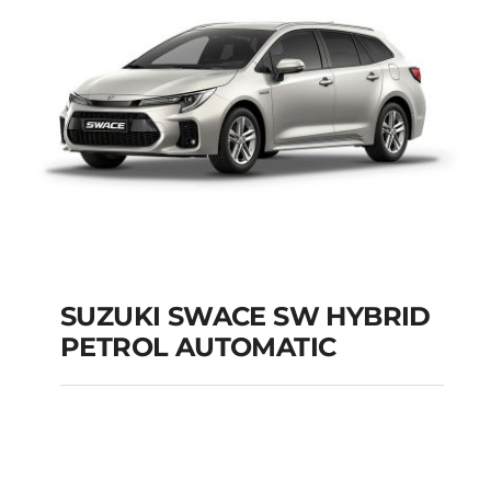
SUZUKI SWACE SW HYBRID
PETROL AUTOMATIC
SUZUKI SWACE SW
HYBRID PETROL
AUTOMATIC