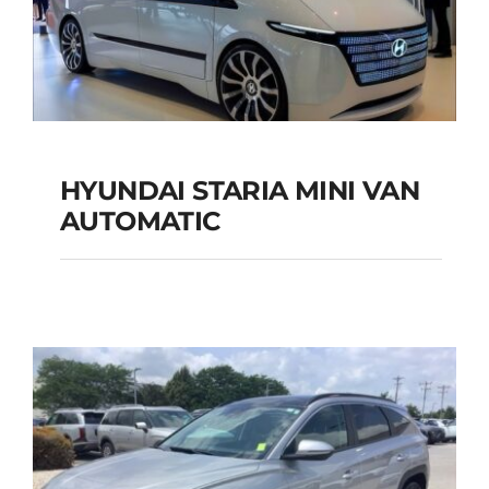
Add to cart
Details
HYUNDAI STARIA MINI VAN
HYUNDAI STARIA
AUTOMATIC
MINI VAN
AUTOMATIC
Add to cart
Details