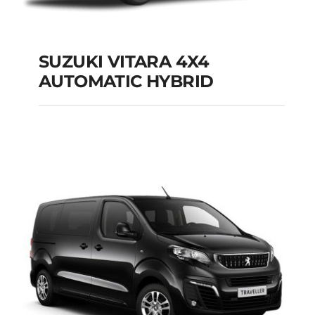
SUZUKI VITARA 4X4
AUTOMATIC HYBRID
SUZUKI VITARA 4X4
AUTOMATIC HYBRID
Add to cart
Details