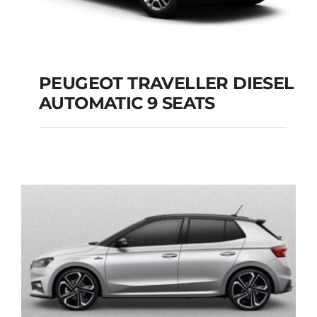
PEUGEOT TRAVELLER DIESEL
AUTOMATIC 9 SEATS
PEUGEOT
TRAVELLER DIESEL
AUTOMATIC 9 SEATS
Add to cart
Details