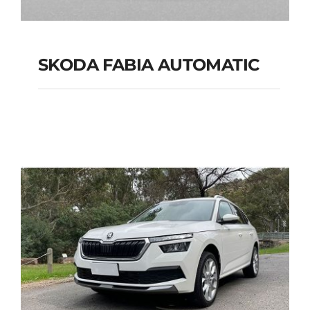
SKODA FABIA AUTOMATIC
SKODA FABIA
AUTOMATIC
Add to cart
Details