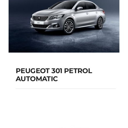
PEUGEOT 301 PETROL
AUTOMATIC
PEUGEOT 301
PETROL AUTOMATIC