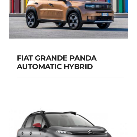
FIAT GRANDE PANDA
AUTOMATIC HYBRID
FIAT GRANDE PANDA
AUTOMATIC HYBRID
Add to cart
Details