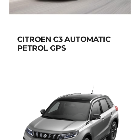
CITROEN C3 AUTOMATIC
PETROL GPS
CITROEN C3
AUTOMATIC PETROL
GPS
Add to cart
Details