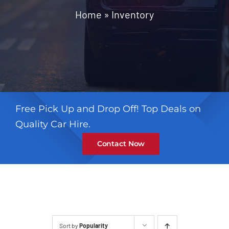
Contact
Home
»
Inventory
Free Pick Up and Drop Off! Top Deals on
Quality Car Hire.
Contact Now
Sort by
Popularity