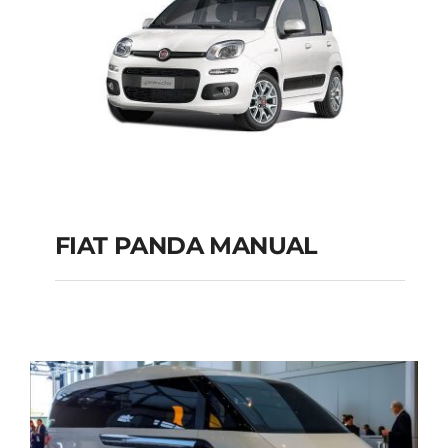
FIAT PANDA MANUAL
FIAT PANDA
MANUAL