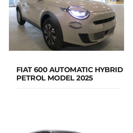
FIAT 600 AUTOMATIC HYBRID
PETROL MODEL 2025
FIAT 600 AUTOMATIC
HYBRID PETROL
MODEL 2025
Add to cart
Details