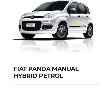
Add to cart
Details
FIAT PANDA MANUAL
HYBRID PETROL
FIAT PANDA
MANUAL HYBRID
PETROL