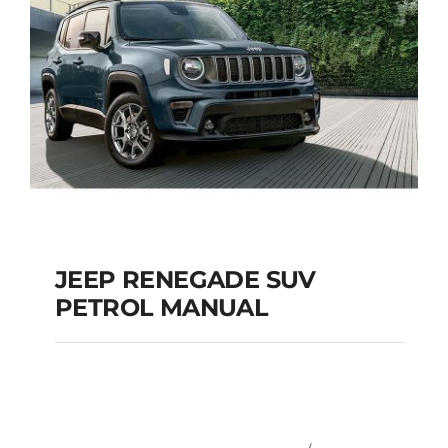
JEEP RENEGADE SUV
PETROL MANUAL
JEEP RENEGADE SUV
PETROL MANUAL