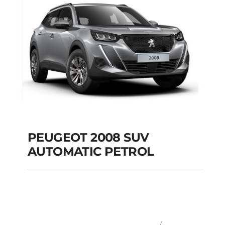
PEUGEOT 2008 SUV
AUTOMATIC PETROL
PEUGEOT 2008 SUV
AUTOMATIC PETROL