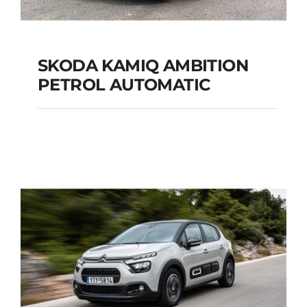
SKODA KAMIQ AMBITION
PETROL AUTOMATIC
SKODA KAMIQ
AMBITION PETROL
AUTOMATIC
Add to cart
Details