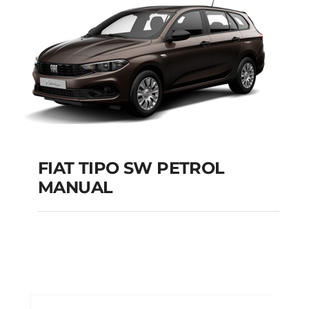
Add to cart
Details
FIAT TIPO SW PETROL
MANUAL
FIAT TIPO SW
PETROL MANUAL
Add to cart
Details