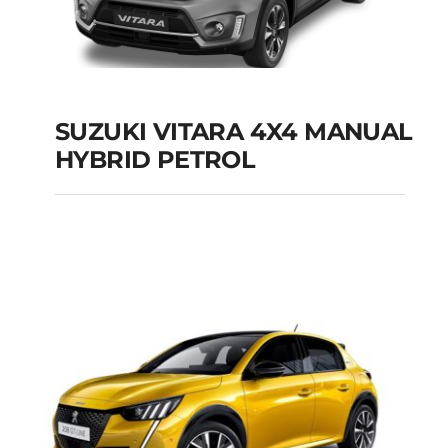
SUZUKI VITARA 4X4 MANUAL
HYBRID PETROL
SUZUKI VITARA 4X4
MANUAL HYBRID
PETROL
Add to cart
Details