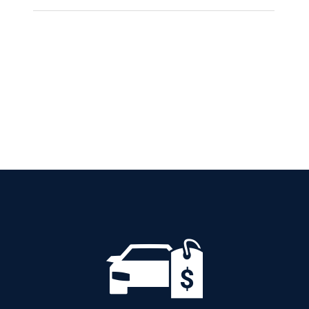
SKODA KAMIQ
AMBITION PETROL
AUTOMATIC
Add to cart
Details