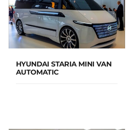
HYUNDAI STARIA MINI VAN
AUTOMATIC
HYUNDAI STARIA MINI
VAN AUTOMATIC
Add to cart
Details