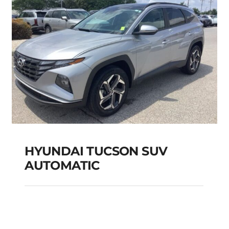
HYUNDAI TUCSON SUV
AUTOMATIC
HYUNDAI TUCSON
SUV AUTOMATIC