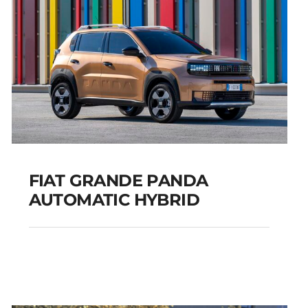
FIAT GRANDE PANDA
AUTOMATIC HYBRID
FIAT GRANDE PANDA
AUTOMATIC HYBRID