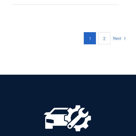
CITROEN C3
AUTOMATIC PETROL
GPS
Next
1
2
Add to cart
Details