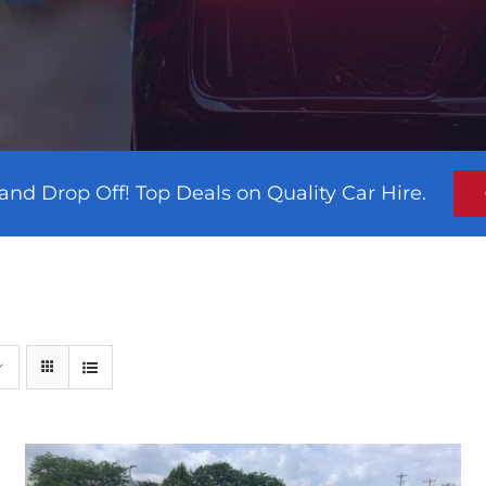
and Drop Off! Top Deals on Quality Car Hire.