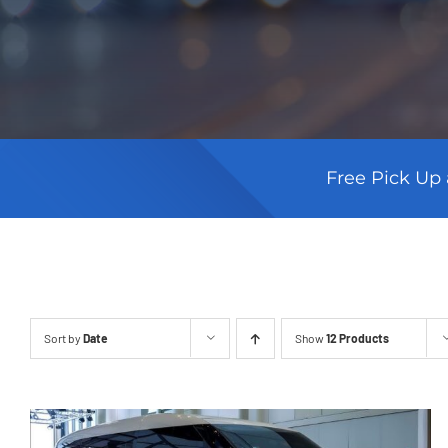
Free Pick Up 
Sort by
Date
Show
12 Products