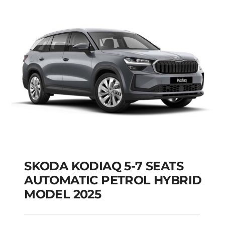
Add to cart
Details
SKODA KODIAQ 5-7 SEATS
AUTOMATIC PETROL HYBRID
MODEL 2025
SKODA KODIAQ 5-7
SEATS AUTOMATIC