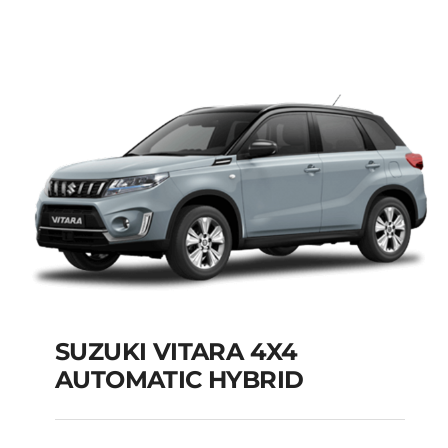
MODEL 2025
Add to cart
Details
SUZUKI VITARA 4X4
AUTOMATIC HYBRID
SUZUKI VITARA 4X4