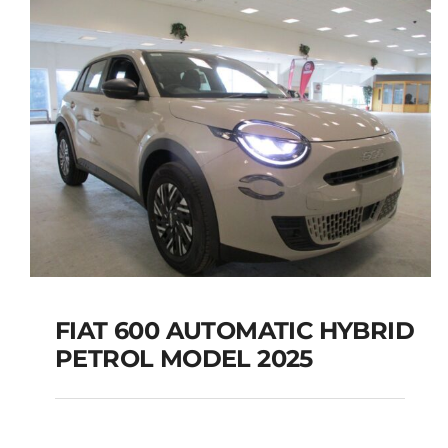
FIAT 600 AUTOMATIC HYBRID
PETROL MODEL 2025
FIAT 600 AUTOMATIC
HYBRID PETROL