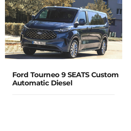
Add to cart
Details
Ford Tourneo 9 SEATS Custom
Automatic Diesel
Ford Tourneo 9 SEATS
Custom Automatic
Diesel
Add to cart
Details