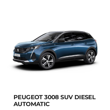
AUTOMATIC HYBRID
Add to cart
Details
PEUGEOT 3008 SUV DIESEL
AUTOMATIC