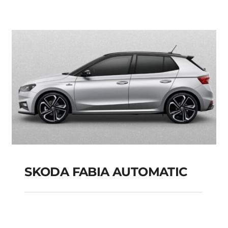
PETROL HYBRID
MODEL 2025
Add to cart
Details
SKODA FABIA AUTOMATIC
SKODA FABIA
AUTOMATIC