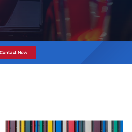
Contact Now