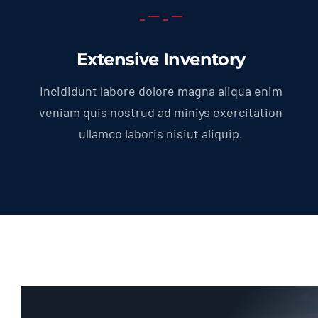
Extensive Inventory
Incididunt labore dolore magna aliqua enim
veniam quis nostrud ad miniys exercitation
ullamco laboris nisiut aliquip.