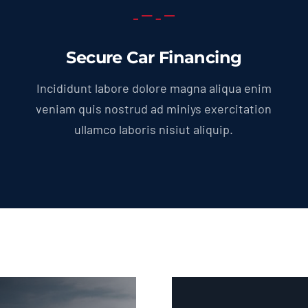
Secure Car Financing
Incididunt labore dolore magna aliqua enim
veniam quis nostrud ad miniys exercitation
ullamco laboris nisiut aliquip.