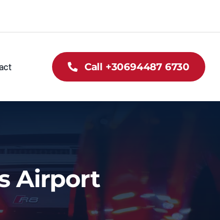
act
Call +30694487 6730
s Airport