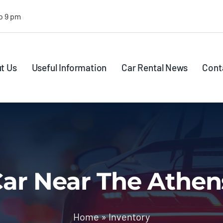
o 9 pm
t Us
Useful Information
Car Rental News
Cont
ar Near The Athen
Home
»
Inventory