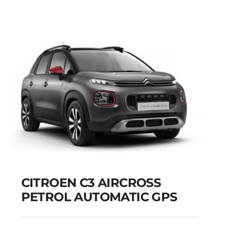
CITROEN C3 AIRCROSS
PETROL AUTOMATIC GPS
CITROEN C3