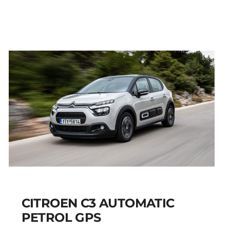
AIRCROSS PETROL
AUTOMATIC GPS
Add to cart
Details
CITROEN C3 AUTOMATIC
PETROL GPS