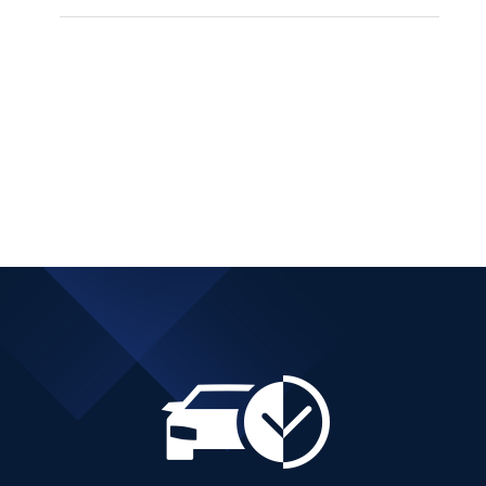
PEUGEOT 3008 SUV
DIESEL AUTOMATIC
Add to cart
Details