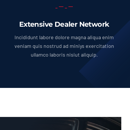
Extensive Dealer Network
Incididunt labore dolore magna aliqua enim
veniam quis nostrud ad miniys exercitation
ullamco laboris nisiut aliquip.