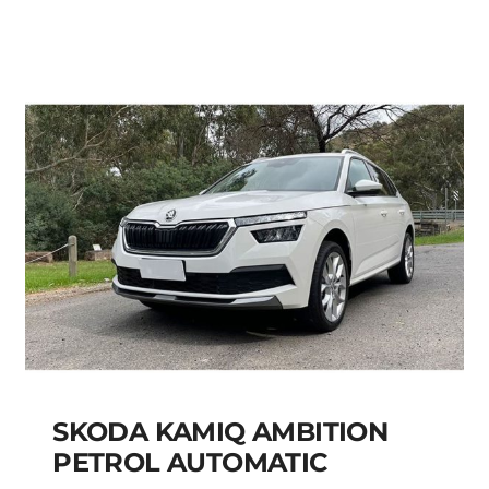
Add to cart
Details
SKODA KAMIQ AMBITION
PETROL AUTOMATIC