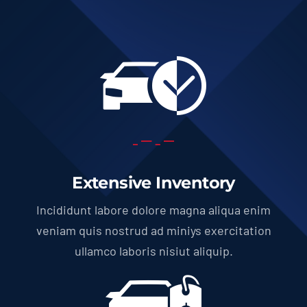
Extensive Inventory
Incididunt labore dolore magna aliqua enim
veniam quis nostrud ad miniys exercitation
ullamco laboris nisiut aliquip.