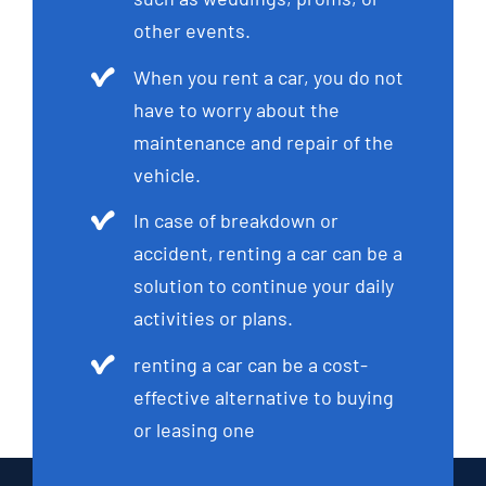
other events.
When you rent a car, you do not
have to worry about the
maintenance and repair of the
vehicle.
In case of breakdown or
accident, renting a car can be a
solution to continue your daily
activities or plans.
renting a car can be a cost-
effective alternative to buying
or leasing one