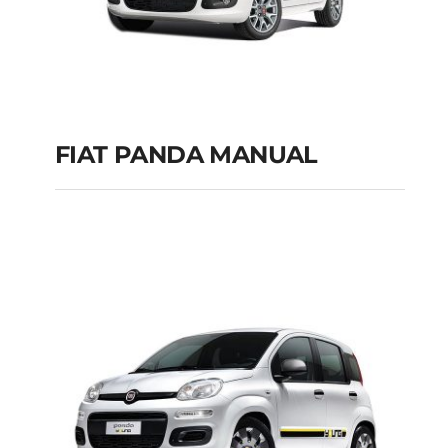
FIAT PANDA MANUAL
FIAT PANDA
MANUAL
Add to cart
Details