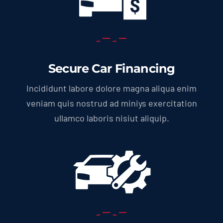
Secure Car Financing
Incididunt labore dolore magna aliqua enim
veniam quis nostrud ad miniys exercitation
ullamco laboris nisiut aliquip.