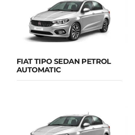
FIAT TIPO SEDAN PETROL
AUTOMATIC
FIAT TIPO SEDAN
PETROL AUTOMATIC
Add to cart
Details