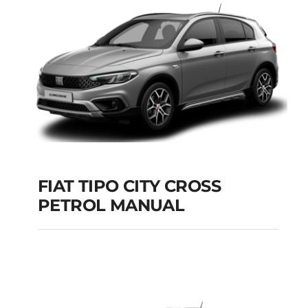
Add to cart
Details
FIAT TIPO CITY CROSS
PETROL MANUAL
FIAT TIPO CITY
CROSS PETROL
MANUAL
Add to cart
Details