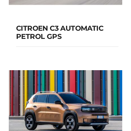
CITROEN C3 AUTOMATIC
PETROL GPS
CITROEN C3
AUTOMATIC PETROL
GPS
Add to cart
Details