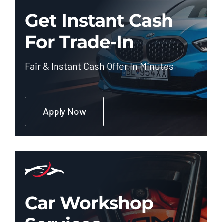
Get Instant Cash
For Trade-In
Fair & Instant Cash Offer In Minutes
Apply Now
Car Workshop