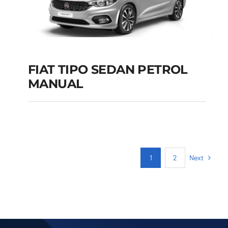
FIAT TIPO SEDAN PETROL
MANUAL
FIAT TIPO SEDAN
PETROL MANUAL
Add to cart
Details
Next
1
2