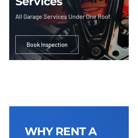
Services
All Garage Services Under One Roof
Book Inspection
WHY RENT A