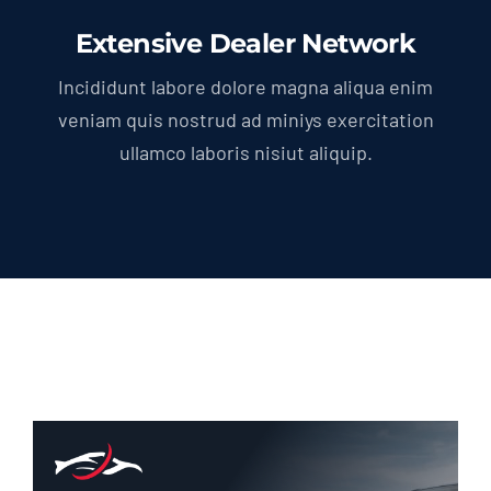
Extensive Dealer Network
Incididunt labore dolore magna aliqua enim
veniam quis nostrud ad miniys exercitation
ullamco laboris nisiut aliquip.