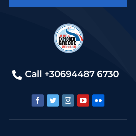
Call +30694487 6730