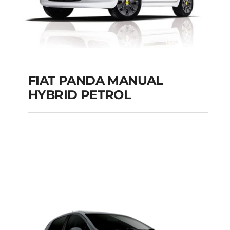
FIAT PANDA MANUAL
HYBRID PETROL
FIAT PANDA
MANUAL HYBRID
PETROL
Add to cart
Details