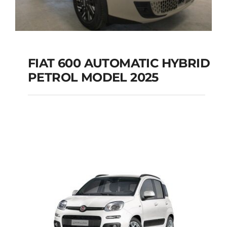
FIAT 600 AUTOMATIC HYBRID
PETROL MODEL 2025
FIAT 600 AUTOMATIC
HYBRID PETROL
MODEL 2025
Add to cart
Details