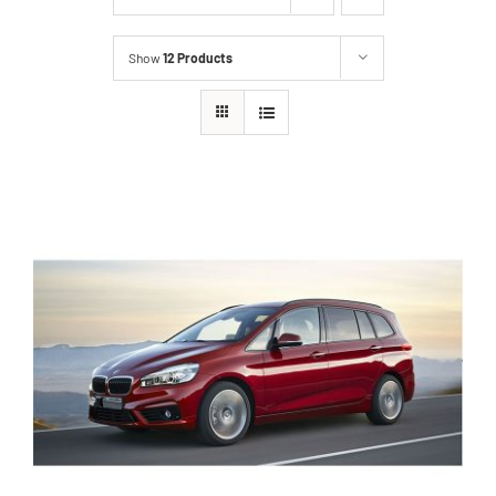
Show
12 Products