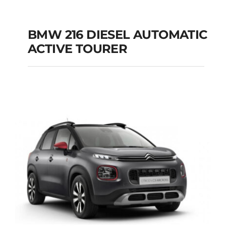
BMW 216 DIESEL AUTOMATIC
ACTIVE TOURER
BMW 216 DIESEL
AUTOMATIC ACTIVE
TOURER
Add to cart
Details