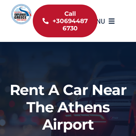
Skip
to
Call
MENU
+30694487
content
6730
Home
Inventory
About Us
Rent A Car Near
Useful information
The Athens
Car Rental News
Airport