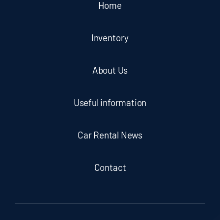
Home
Inventory
About Us
Useful information
Car Rental News
Contact