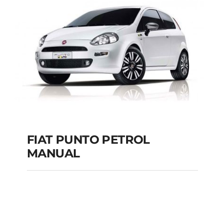
MANUAL
Add to cart
Details
FIAT PUNTO PETROL
MANUAL
FIAT PUNTO PETROL
MANUAL