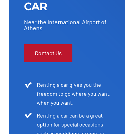
CAR
Near the International Airport of
Athens
Contact Us
Renting a car gives you the
freedom to go where you want,
when you want.
Renting a car can be a great
option for special occasions
such as weddings, proms, or