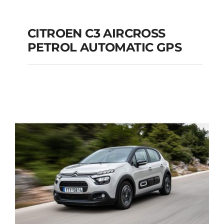
CITROEN C3 AIRCROSS
PETROL AUTOMATIC GPS
CITROEN C3
AIRCROSS PETROL
AUTOMATIC GPS
Add to cart
Details