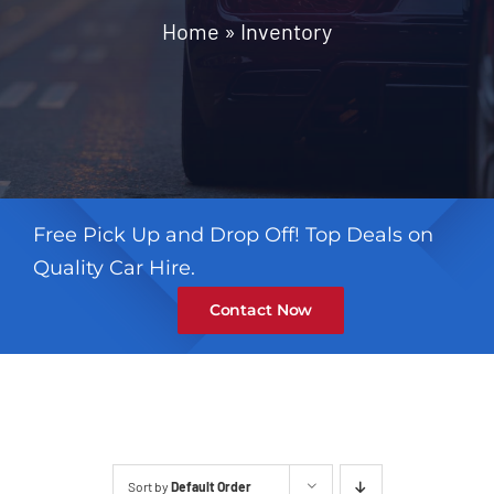
Contact
Home
»
Inventory
Free Pick Up and Drop Off! Top Deals on
Quality Car Hire.
Contact Now
Sort by
Default Order