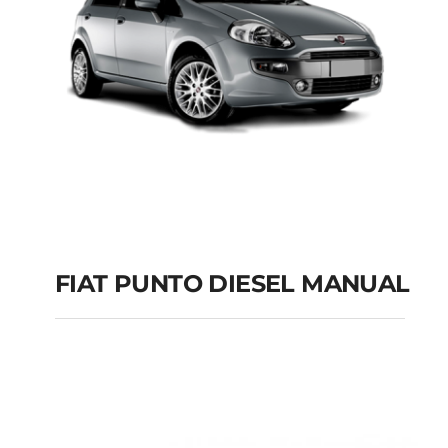
FIAT PUNTO DIESEL MANUAL
FIAT PUNTO DIESEL