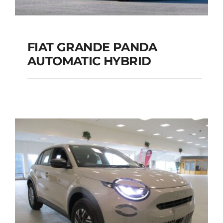
FIAT GRANDE PANDA
AUTOMATIC HYBRID
FIAT GRANDE PANDA
AUTOMATIC HYBRID
Add to cart
Details