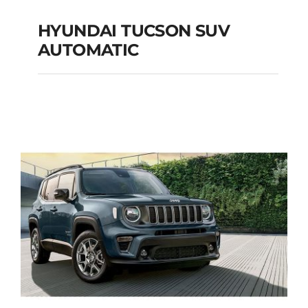
HYUNDAI TUCSON SUV
AUTOMATIC
HYUNDAI TUCSON
SUV AUTOMATIC
Add to cart
Details