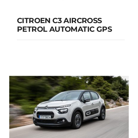
CITROEN C3 AIRCROSS
PETROL AUTOMATIC GPS
CITROEN C3
AIRCROSS PETROL
AUTOMATIC GPS
Add to cart
Details