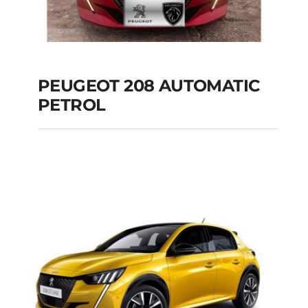
PEUGEOT 208 AUTOMATIC
PETROL
PEUGEOT 208
AUTOMATIC PETROL
Add to cart
Details