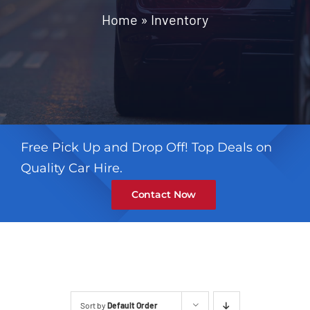
Contact
Home
»
Inventory
Free Pick Up and Drop Off! Top Deals on
Quality Car Hire.
Contact Now
Sort by
Default Order