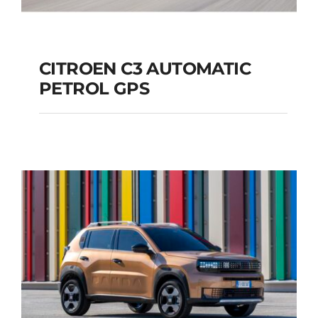
CITROEN C3 AUTOMATIC
PETROL GPS
CITROEN C3
AUTOMATIC PETROL
GPS
Add to cart
Details