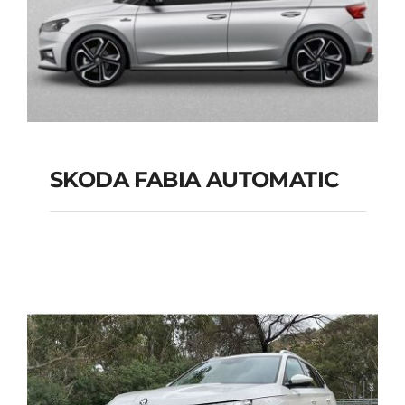
SKODA FABIA AUTOMATIC
SKODA FABIA
AUTOMATIC
Add to cart
Details