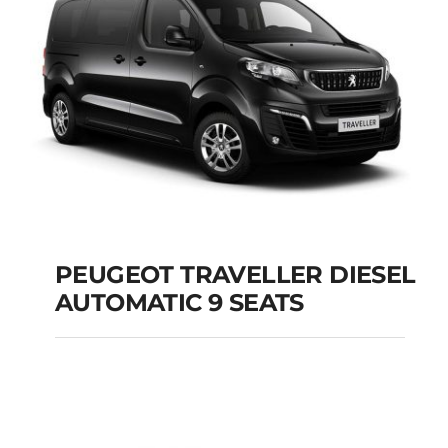
Add to cart
Details
PEUGEOT TRAVELLER DIESEL
AUTOMATIC 9 SEATS
PEUGEOT
TRAVELLER DIESEL
AUTOMATIC 9 SEATS