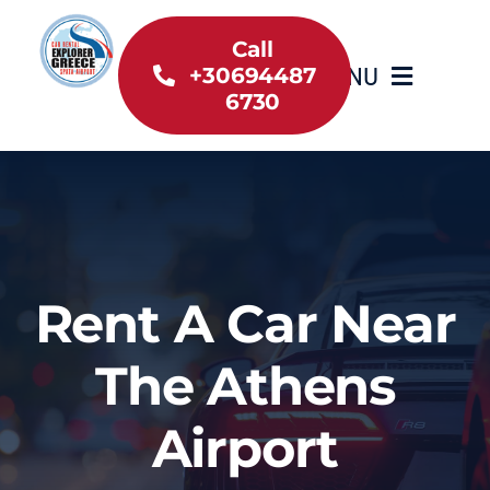
Skip
to
Call
MENU
+30694487
content
6730
Home
Inventory
About Us
Rent A Car Near
Useful information
The Athens
Car Rental News
Airport