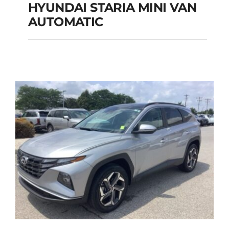
HYUNDAI STARIA MINI VAN
HYUNDAI STARIA
AUTOMATIC
MINI VAN
AUTOMATIC
Add to cart
Details