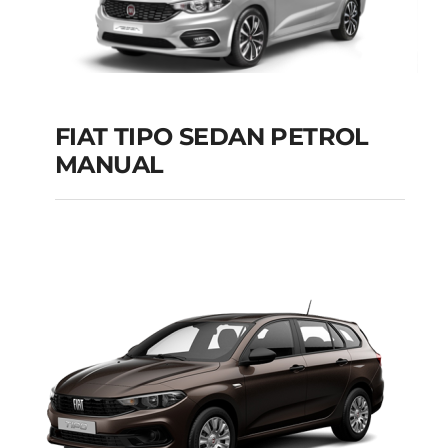
FIAT TIPO SEDAN PETROL
MANUAL
FIAT TIPO SEDAN
PETROL MANUAL
Add to cart
Details