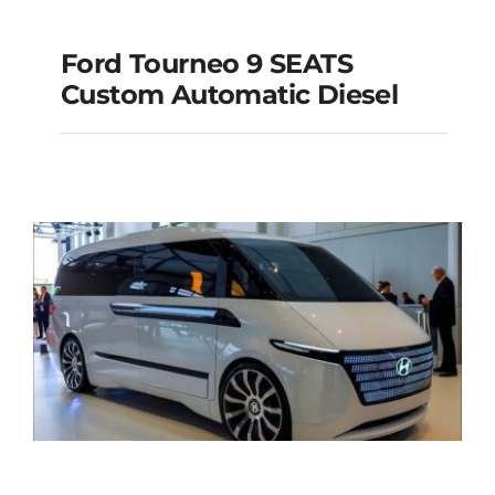
Ford Tourneo 9 SEATS
Ford Tourneo 9
Custom Automatic Diesel
SEATS Custom
Automatic Diesel
Add to cart
Details