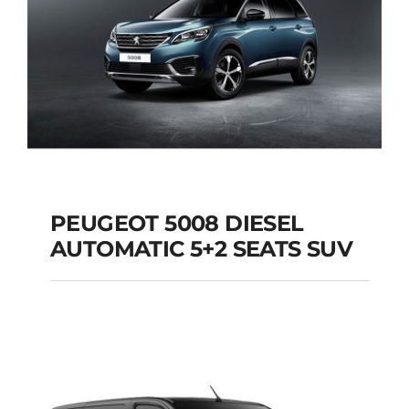
PEUGEOT 5008 DIESEL
AUTOMATIC 5+2 SEATS SUV
PEUGEOT 5008
DIESEL AUTOMATIC
5+2 SEATS SUV