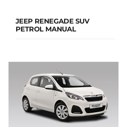
JEEP RENEGADE SUV
PETROL MANUAL
JEEP RENEGADE SUV
PETROL MANUAL
Add to cart
Details