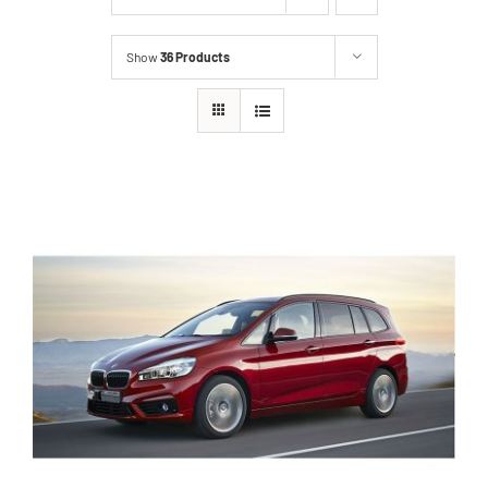
Show
36 Products