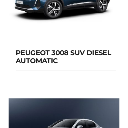
PEUGEOT 3008 SUV DIESEL
AUTOMATIC
PEUGEOT 3008 SUV
DIESEL AUTOMATIC
Add to cart
Details