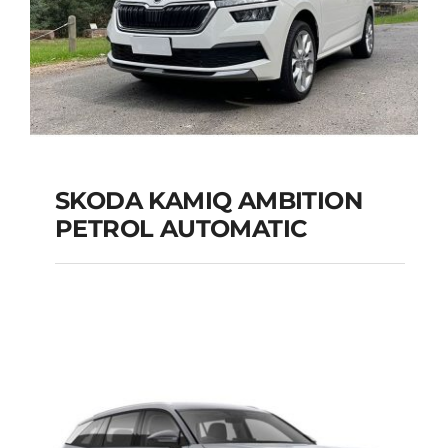
SKODA KAMIQ AMBITION
PETROL AUTOMATIC
SKODA KAMIQ
AMBITION PETROL
AUTOMATIC
Add to cart
Details