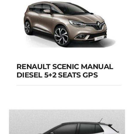
Add to cart
Details
RENAULT SCENIC MANUAL
RENAULT SCENIC
DIESEL 5+2 SEATS GPS
MANUAL DIESEL 5+2
SEATS GPS
Add to cart
Details