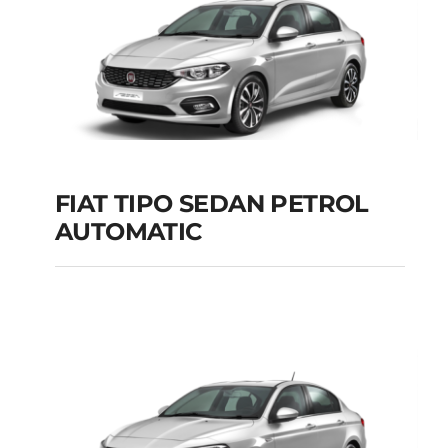
FIAT TIPO SEDAN PETROL
AUTOMATIC
FIAT TIPO SEDAN
PETROL AUTOMATIC
Add to cart
Details