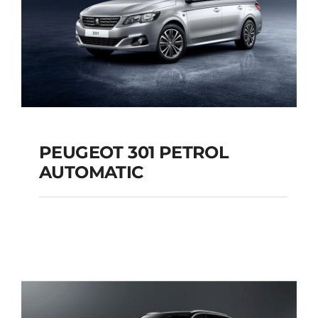
PEUGEOT 301 PETROL
AUTOMATIC
PEUGEOT 301
PETROL AUTOMATIC
Add to cart
Details