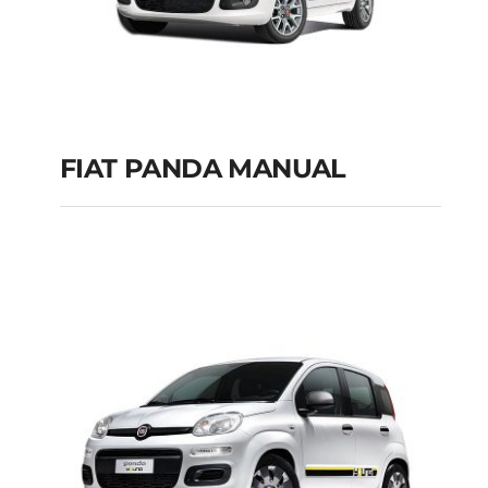
FIAT PANDA MANUAL
FIAT PANDA
MANUAL
Add to cart
Details