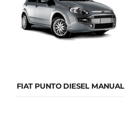
FIAT PUNTO DIESEL MANUAL
FIAT PUNTO DIESEL