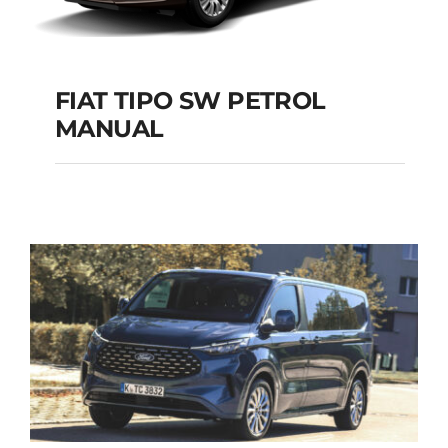
FIAT TIPO SW PETROL
MANUAL
FIAT TIPO SW
PETROL MANUAL
Add to cart
Details