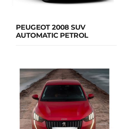
PEUGEOT 2008 SUV
AUTOMATIC PETROL
PEUGEOT 2008 SUV
AUTOMATIC PETROL
Add to cart
Details