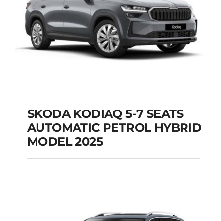
SKODA KODIAQ 5-7 SEATS
AUTOMATIC PETROL HYBRID
SKODA KODIAQ 5-7
MODEL 2025
SEATS AUTOMATIC
PETROL HYBRID
MODEL 2025
Add to cart
Details