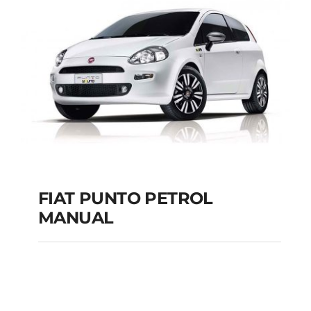
MANUAL
Add to cart
Details
FIAT PUNTO PETROL
MANUAL
FIAT PUNTO PETROL
MANUAL