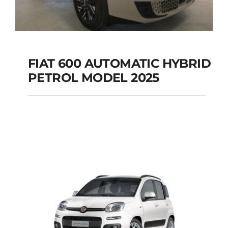
FIAT 600 AUTOMATIC HYBRID
PETROL MODEL 2025
FIAT 600 AUTOMATIC
HYBRID PETROL
MODEL 2025
Add to cart
Details