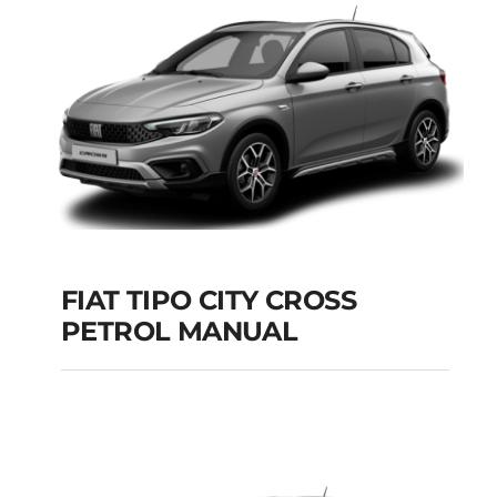
Add to cart
Details
FIAT TIPO CITY CROSS
PETROL MANUAL
FIAT TIPO CITY
CROSS PETROL
MANUAL
Add to cart
Details