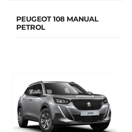
PEUGEOT 108 MANUAL
PETROL
PEUGEOT 108
MANUAL PETROL
Add to cart
Details