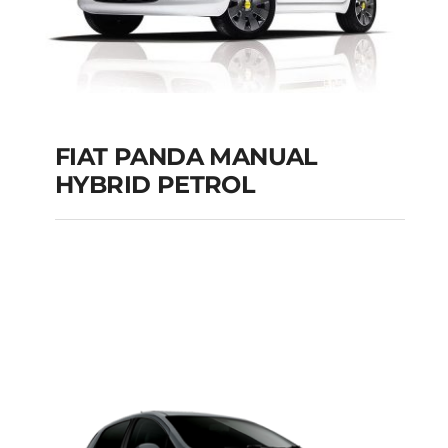
FIAT PANDA MANUAL
HYBRID PETROL
FIAT PANDA
MANUAL HYBRID
PETROL
Add to cart
Details