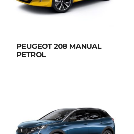
PEUGEOT 208 MANUAL
PETROL
PEUGEOT 208
MANUAL PETROL
Add to cart
Details