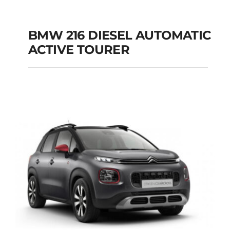
BMW 216 DIESEL AUTOMATIC
ACTIVE TOURER
BMW 216 DIESEL
AUTOMATIC ACTIVE
TOURER
Add to cart
Details