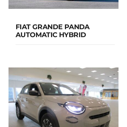
FIAT GRANDE PANDA
AUTOMATIC HYBRID
FIAT GRANDE PANDA
AUTOMATIC HYBRID
Add to cart
Details