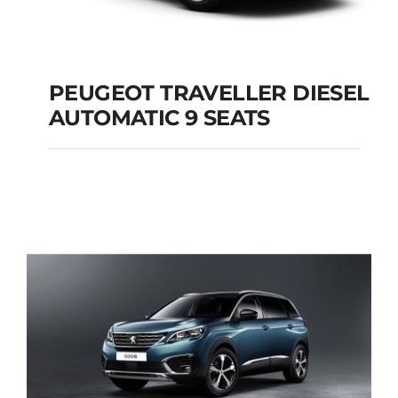
PEUGEOT TRAVELLER DIESEL
AUTOMATIC 9 SEATS
PEUGEOT
TRAVELLER DIESEL
AUTOMATIC 9 SEATS
Add to cart
Details