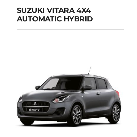
SUZUKI VITARA 4X4
AUTOMATIC HYBRID
SUZUKI VITARA 4X4
AUTOMATIC HYBRID
Add to cart
Details