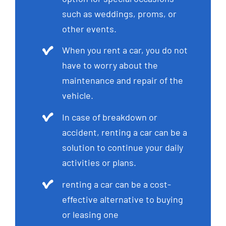
such as weddings, proms, or
other events.
When you rent a car, you do not
have to worry about the
maintenance and repair of the
vehicle.
In case of breakdown or
accident, renting a car can be a
solution to continue your daily
activities or plans.
renting a car can be a cost-
effective alternative to buying
or leasing one