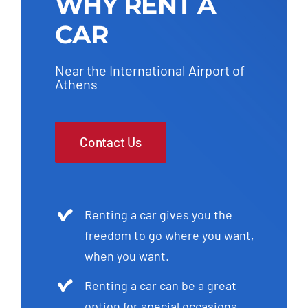
WHY RENT A
CAR
Near the International Airport of
Athens
Contact Us
Renting a car gives you the
freedom to go where you want,
when you want.
Renting a car can be a great
option for special occasions