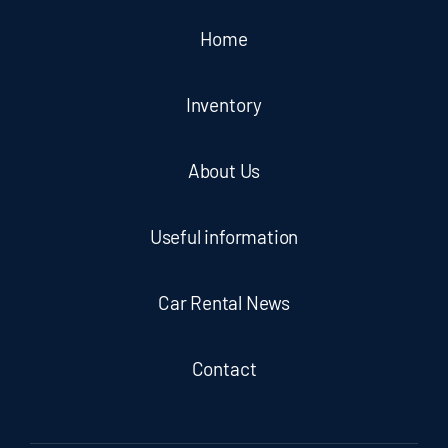
Home
Inventory
About Us
Useful information
Car Rental News
Contact