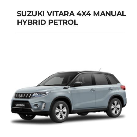
SUZUKI VITARA 4X4 MANUAL
HYBRID PETROL
SUZUKI VITARA 4X4
MANUAL HYBRID
PETROL
Add to cart
Details