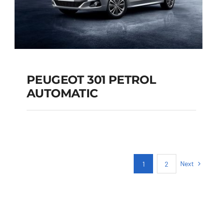
PEUGEOT 301 PETROL
AUTOMATIC
PEUGEOT 301
PETROL AUTOMATIC
Next
1
2
Add to cart
Details