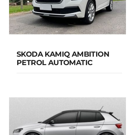
SKODA KAMIQ AMBITION
PETROL AUTOMATIC
SKODA KAMIQ
AMBITION PETROL
AUTOMATIC
Add to cart
Details