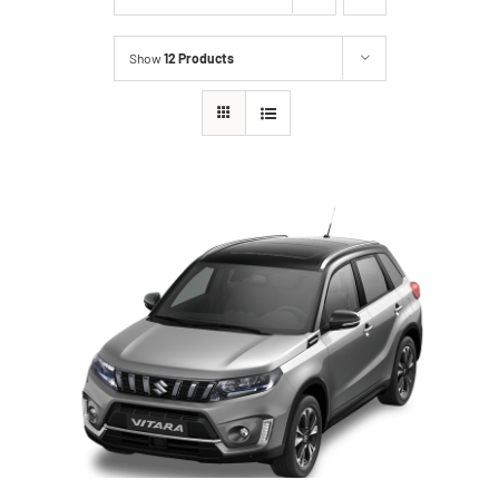
Show
12 Products