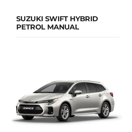
SUZUKI SWIFT HYBRID
PETROL MANUAL
SUZUKI SWIFT
HYBRID PETROL
MANUAL
Add to cart
Details