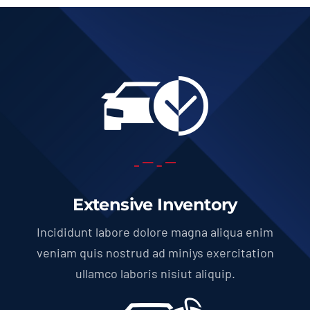
Extensive Inventory
Incididunt labore dolore magna aliqua enim
veniam quis nostrud ad miniys exercitation
ullamco laboris nisiut aliquip.