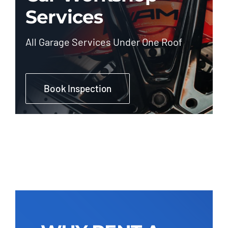
Services
All Garage Services Under One Roof
Book Inspection