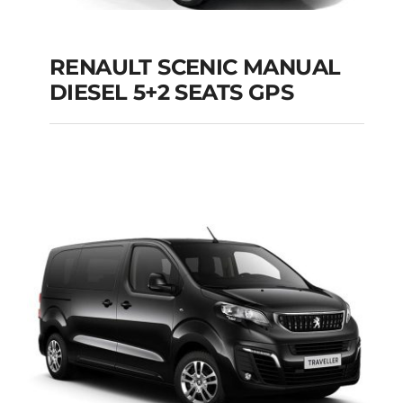
RENAULT SCENIC MANUAL
RENAULT SCENIC
DIESEL 5+2 SEATS GPS
MANUAL DIESEL 5+2
SEATS GPS
Add to cart
Details