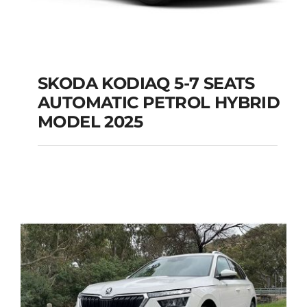
SKODA KODIAQ 5-7 SEATS
AUTOMATIC PETROL HYBRID
SKODA KODIAQ 5-7
MODEL 2025
SEATS AUTOMATIC
PETROL HYBRID
MODEL 2025
Add to cart
Details