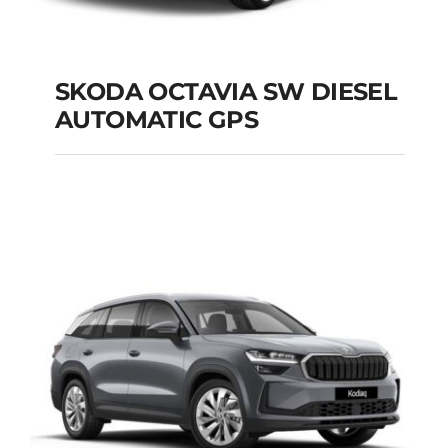
SKODA OCTAVIA SW DIESEL
AUTOMATIC GPS
SKODA OCTAVIA SW
DIESEL AUTOMATIC
GPS
Add to cart
Details