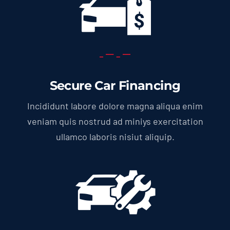
Secure Car Financing
Incididunt labore dolore magna aliqua enim
veniam quis nostrud ad miniys exercitation
ullamco laboris nisiut aliquip.