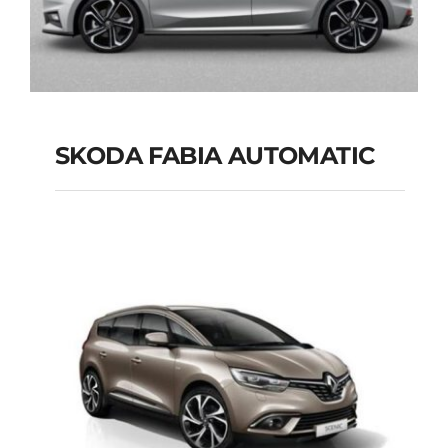
SKODA FABIA AUTOMATIC
SKODA FABIA
AUTOMATIC
Add to cart
Details