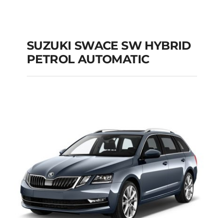
SUZUKI SWACE SW HYBRID
PETROL AUTOMATIC
SUZUKI SWACE SW
HYBRID PETROL
AUTOMATIC
Add to cart
Details