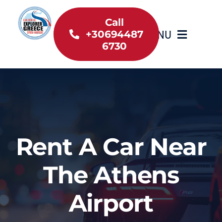
Skip
to
Call
MENU
+30694487
content
6730
Home
Inventory
About Us
Rent A Car Near
Useful information
The Athens
Car Rental News
Airport