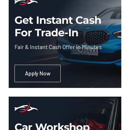
Get Instant Cash
For Trade-In
Fair & Instant Cash Offer In Minutes
Apply Now
Car Workshop