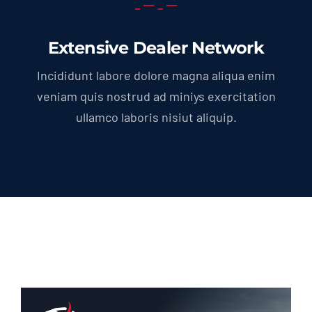
Extensive Dealer Network
Incididunt labore dolore magna aliqua enim
veniam quis nostrud ad miniys exercitation
ullamco laboris nisiut aliquip.