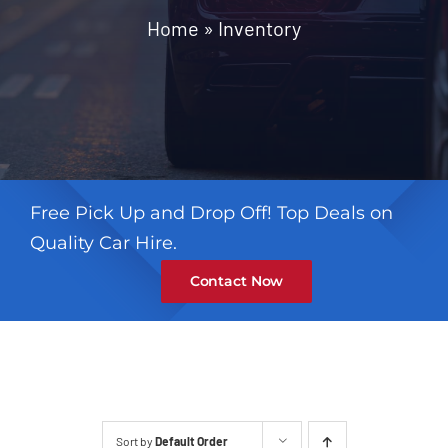
Contact
Home
»
Inventory
Free Pick Up and Drop Off! Top Deals on
Quality Car Hire.
Contact Now
Sort by
Default Order