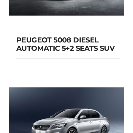
PEUGEOT 5008 DIESEL
AUTOMATIC 5+2 SEATS SUV
PEUGEOT 5008
DIESEL AUTOMATIC
5+2 SEATS SUV
Add to cart
Details