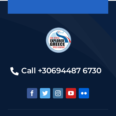
Call +30694487 6730