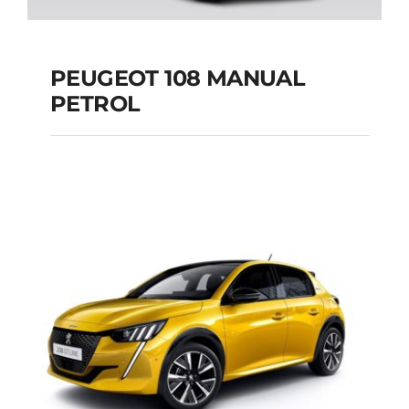
PEUGEOT 108 MANUAL
PETROL
PEUGEOT 108
MANUAL PETROL
Add to cart
Details