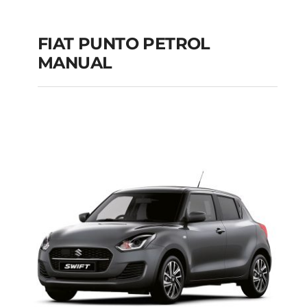
FIAT PUNTO PETROL
MANUAL
FIAT PUNTO PETROL
MANUAL
Add to cart
Details