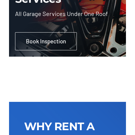
All Garage Services Under One Roof
Book Inspection
WHY RENT A