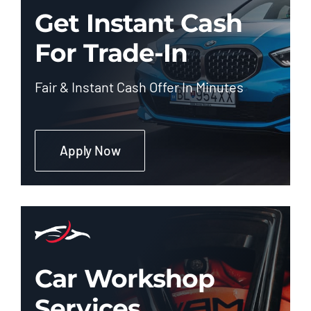
Get Instant Cash
For Trade-In
Fair & Instant Cash Offer In Minutes
Apply Now
Car Workshop
Services