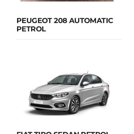
PEUGEOT 208 AUTOMATIC
PETROL
PEUGEOT 208
AUTOMATIC PETROL
Add to cart
Details