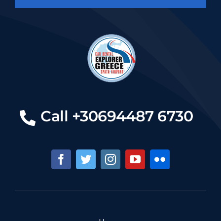
Call +30694487 6730