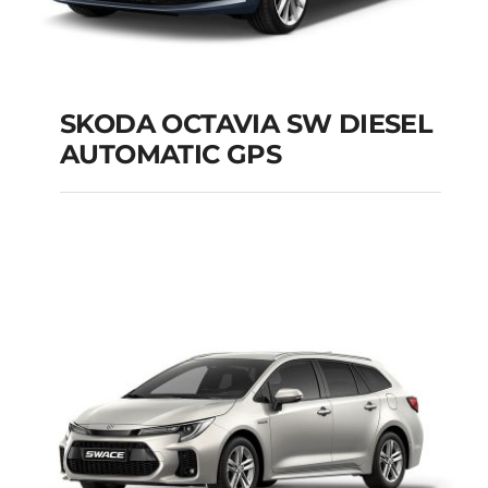
SKODA OCTAVIA SW DIESEL
AUTOMATIC GPS
SKODA OCTAVIA SW
DIESEL AUTOMATIC
GPS
Add to cart
Details