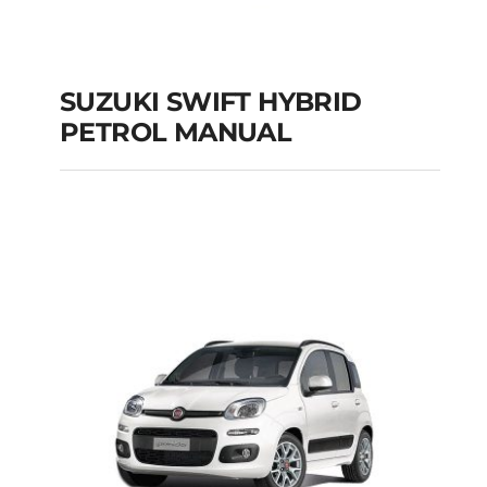
SUZUKI SWIFT HYBRID
PETROL MANUAL
SUZUKI SWIFT
HYBRID PETROL
MANUAL
Add to cart
Details