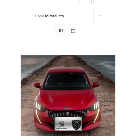
Show
12 Products