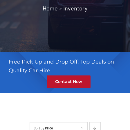
Contact
Home
»
Inventory
Free Pick Up and Drop Off! Top Deals on
Quality Car Hire.
Contact Now
Sort by
Price