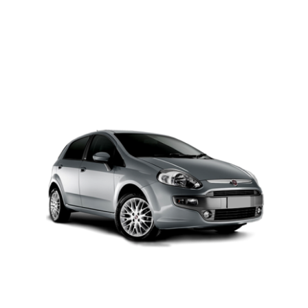
PETROL AUTOMATIC
Add to cart
Details