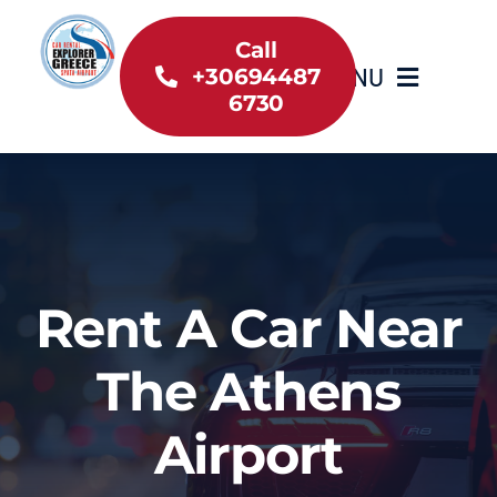
Skip
to
Call
MENU
+30694487
content
6730
Home
Inventory
About Us
Rent A Car Near
Useful information
The Athens
Car Rental News
Airport