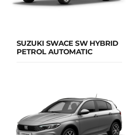
SUZUKI SWACE SW HYBRID
PETROL AUTOMATIC
SUZUKI SWACE SW
HYBRID PETROL
AUTOMATIC
Add to cart
Details