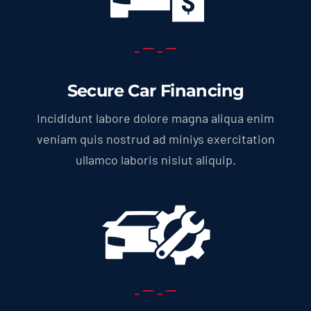
Secure Car Financing
Incididunt labore dolore magna aliqua enim
veniam quis nostrud ad miniys exercitation
ullamco laboris nisiut aliquip.