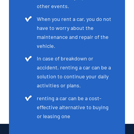
other events.
When you rent a car, you do not
have to worry about the
maintenance and repair of the
vehicle.
In case of breakdown or
accident, renting a car can be a
solution to continue your daily
activities or plans.
renting a car can be a cost-
effective alternative to buying
or leasing one