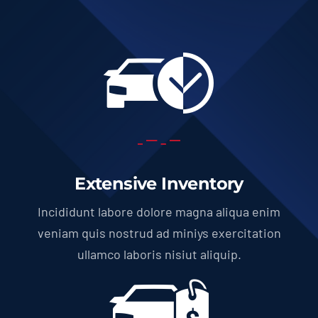
Extensive Inventory
Incididunt labore dolore magna aliqua enim
veniam quis nostrud ad miniys exercitation
ullamco laboris nisiut aliquip.