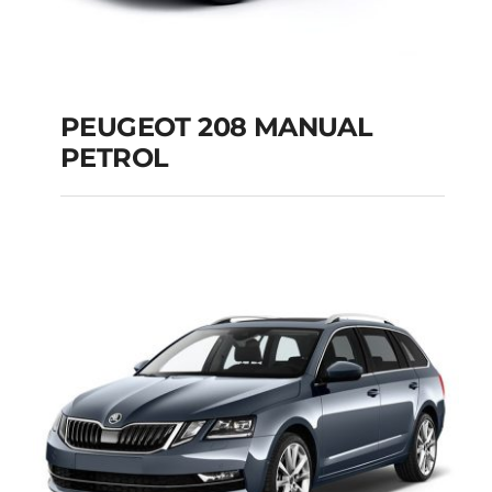
PEUGEOT 208 MANUAL
PETROL
PEUGEOT 208
MANUAL PETROL
Add to cart
Details