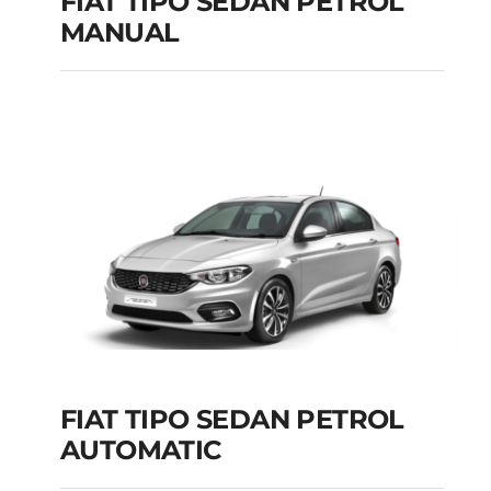
FIAT TIPO SEDAN PETROL
MANUAL
FIAT TIPO SEDAN
PETROL MANUAL
Add to cart
Details
FIAT TIPO SEDAN PETROL
AUTOMATIC
FIAT TIPO SEDAN