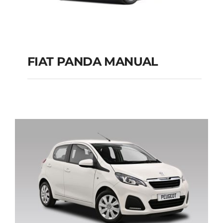
FIAT PANDA MANUAL
FIAT PANDA
MANUAL
Add to cart
Details