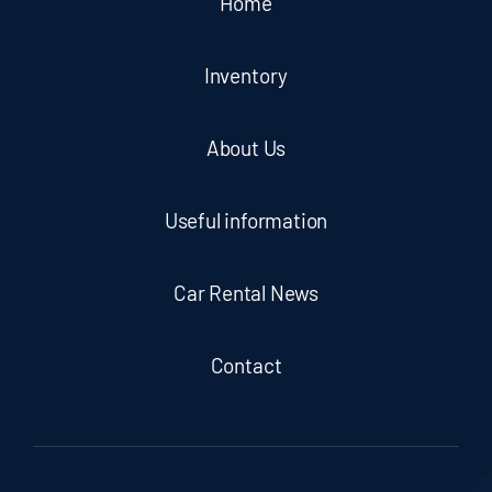
Home
Inventory
About Us
Useful information
Car Rental News
Contact