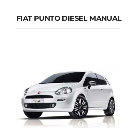
FIAT PUNTO DIESEL MANUAL
FIAT PUNTO DIESEL
MANUAL
Add to cart
Details