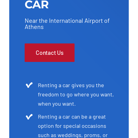
CAR
Near the International Airport of
Athens
Contact Us
Renting a car gives you the
freedom to go where you want,
when you want.
Renting a car can be a great
option for special occasions
such as weddings, proms, or