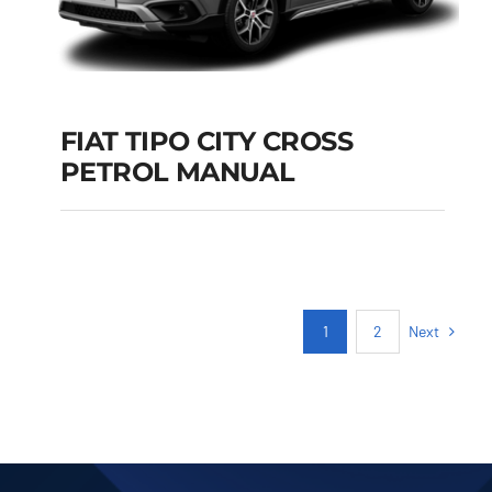
FIAT TIPO CITY CROSS
PETROL MANUAL
FIAT TIPO CITY
CROSS PETROL
MANUAL
Add to cart
Details
Next
1
2