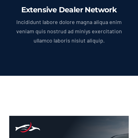
Extensive Dealer Network
Incididunt labore dolore magna aliqua enim
veniam quis nostrud ad miniys exercitation
ullamco laboris nisiut aliquip.