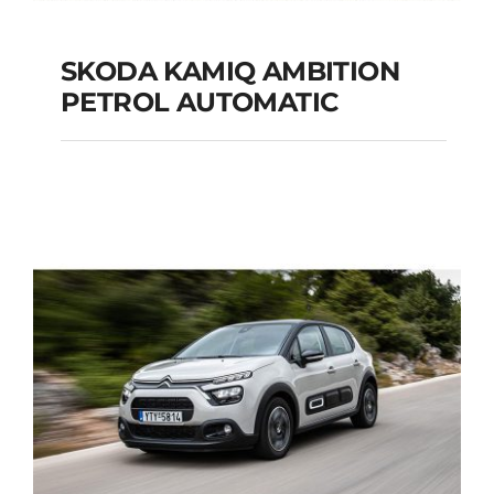
SKODA KAMIQ AMBITION
PETROL AUTOMATIC
SKODA KAMIQ
AMBITION PETROL
AUTOMATIC
Add to cart
Details