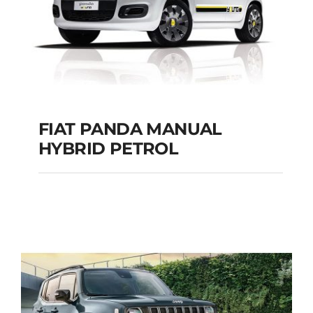
FIAT PANDA MANUAL
HYBRID PETROL
FIAT PANDA
MANUAL HYBRID
PETROL
Add to cart
Details