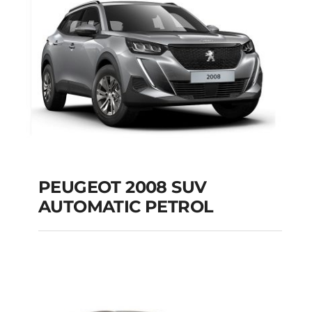
Add to cart
Details
PEUGEOT 2008 SUV
AUTOMATIC PETROL
PEUGEOT 2008 SUV
AUTOMATIC PETROL