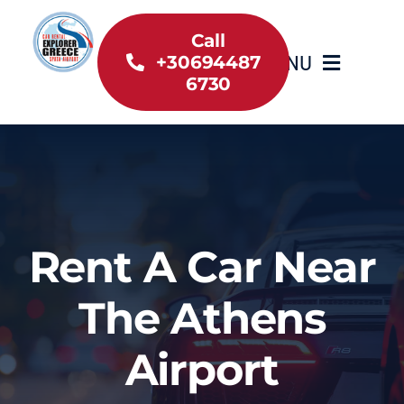
Skip
to
Call
MENU
+30694487
content
6730
Home
Inventory
About Us
Rent A Car Near
Useful information
The Athens
Car Rental News
Airport