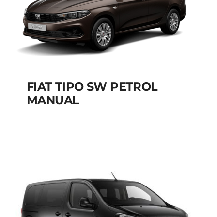
FIAT TIPO SW PETROL
MANUAL
FIAT TIPO SW
PETROL MANUAL
Add to cart
Details