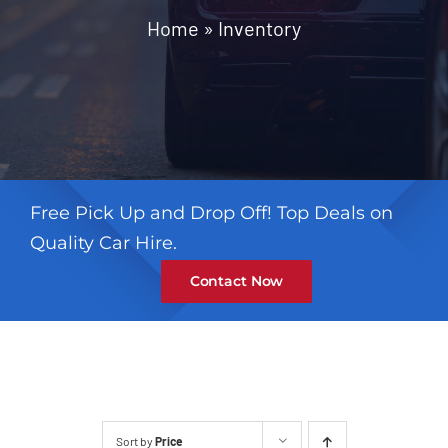
Contact
Home
»
Inventory
Free Pick Up and Drop Off! Top Deals on
Quality Car Hire.
Contact Now
Sort by
Price