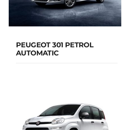
PEUGEOT 301 PETROL
AUTOMATIC
PEUGEOT 301
PETROL AUTOMATIC
Add to cart
Details