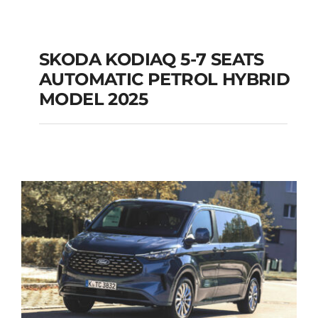
SKODA KODIAQ 5-7 SEATS
AUTOMATIC PETROL HYBRID
SKODA KODIAQ 5-7
MODEL 2025
SEATS AUTOMATIC
PETROL HYBRID
MODEL 2025
Add to cart
Details