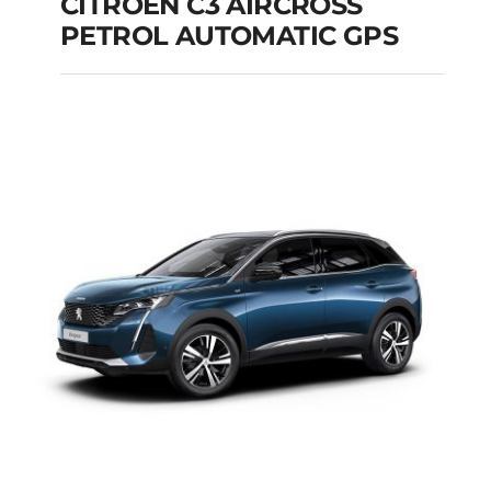
CITROEN C3 AIRCROSS
PETROL AUTOMATIC GPS
CITROEN C3
AIRCROSS PETROL
AUTOMATIC GPS
Add to cart
Details