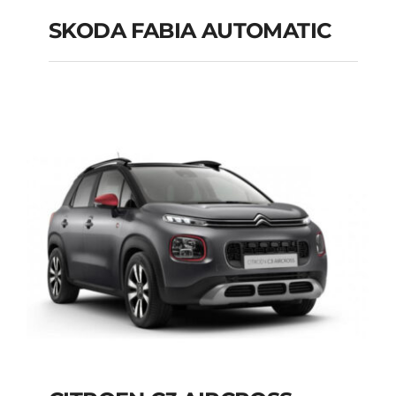
SKODA FABIA AUTOMATIC
SKODA FABIA
AUTOMATIC
Add to cart
Details