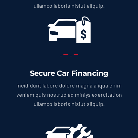
ullamco laboris nisiut aliquip.
Secure Car Financing
Incididunt labore dolore magna aliqua enim
veniam quis nostrud ad miniys exercitation
ullamco laboris nisiut aliquip.