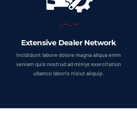
Extensive Dealer Network
Incididunt labore dolore magna aliqua enim
veniam quis nostrud ad miniys exercitation
ullamco laboris nisiut aliquip.