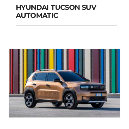
HYUNDAI TUCSON SUV
AUTOMATIC
HYUNDAI TUCSON
SUV AUTOMATIC
Add to cart
Details