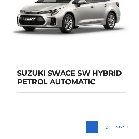
SUZUKI SWACE SW HYBRID
PETROL AUTOMATIC
SUZUKI SWACE SW
HYBRID PETROL
AUTOMATIC
Next
1
2
Add to cart
Details