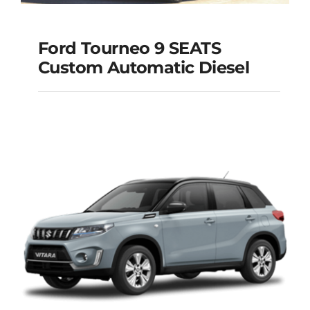
Ford Tourneo 9 SEATS
Ford Tourneo 9
Custom Automatic Diesel
SEATS Custom
Automatic Diesel
Add to cart
Details