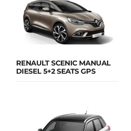
Add to cart
Details
RENAULT SCENIC MANUAL
RENAULT SCENIC
DIESEL 5+2 SEATS GPS
MANUAL DIESEL 5+2
SEATS GPS
Add to cart
Details