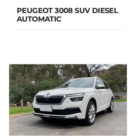
PEUGEOT 3008 SUV DIESEL
AUTOMATIC
PEUGEOT 3008 SUV
DIESEL AUTOMATIC
Add to cart
Details