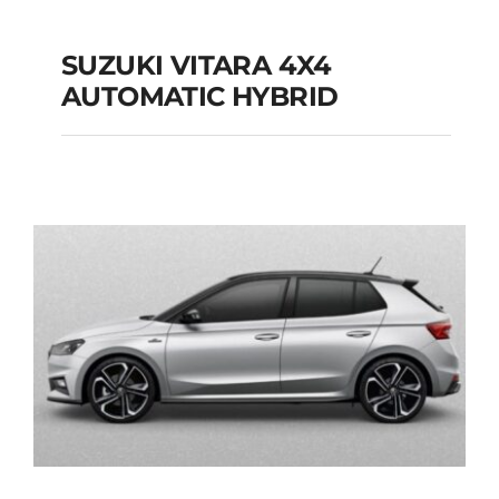
SUZUKI VITARA 4X4
AUTOMATIC HYBRID
SUZUKI VITARA 4X4
AUTOMATIC HYBRID
Add to cart
Details