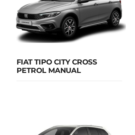
FIAT TIPO CITY CROSS
PETROL MANUAL
FIAT TIPO CITY
CROSS PETROL
MANUAL
Add to cart
Details