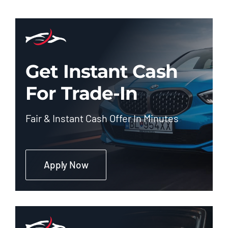
Get Instant Cash
For Trade-In
Fair & Instant Cash Offer In Minutes
Apply Now