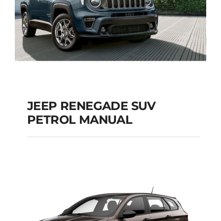
JEEP RENEGADE SUV
PETROL MANUAL
JEEP RENEGADE SUV
PETROL MANUAL
Add to cart
Details