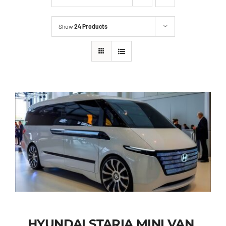
Show
24 Products
HYUNDAI STARIA MINI VAN