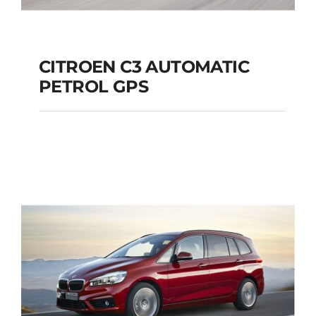
CITROEN C3 AUTOMATIC
PETROL GPS
CITROEN C3
AUTOMATIC PETROL
GPS
Add to cart
Details