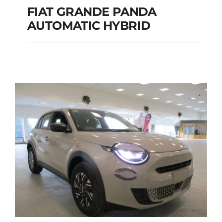
FIAT GRANDE PANDA
AUTOMATIC HYBRID
FIAT GRANDE PANDA
AUTOMATIC HYBRID
Add to cart
Details