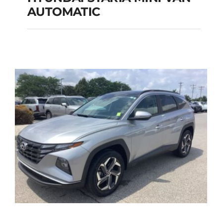
HYUNDAI STARIA
AUTOMATIC
MINI VAN
AUTOMATIC
Add to cart
Details