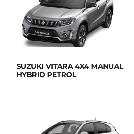
SUZUKI VITARA 4X4 MANUAL
HYBRID PETROL
SUZUKI VITARA 4X4
MANUAL HYBRID
PETROL
Add to cart
Details