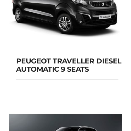
PEUGEOT TRAVELLER DIESEL
AUTOMATIC 9 SEATS
PEUGEOT
TRAVELLER DIESEL
AUTOMATIC 9 SEATS
Add to cart
Details