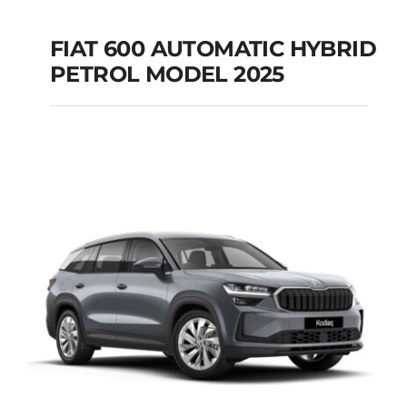
FIAT 600 AUTOMATIC HYBRID
PETROL MODEL 2025
FIAT 600 AUTOMATIC
HYBRID PETROL
MODEL 2025
Add to cart
Details