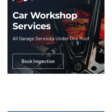
Car Workshop
Services
All Garage Services Under One Roof
Book Inspection