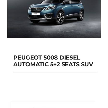
PEUGEOT 5008 DIESEL
AUTOMATIC 5+2 SEATS SUV
PEUGEOT 5008
DIESEL AUTOMATIC
5+2 SEATS SUV