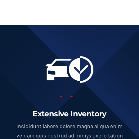
Extensive Inventory
Incididunt labore dolore magna aliqua enim
veniam quis nostrud ad miniys exercitation