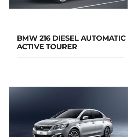
BMW 216 DIESEL AUTOMATIC
ACTIVE TOURER
BMW 216 DIESEL
AUTOMATIC ACTIVE
TOURER
Add to cart
Details