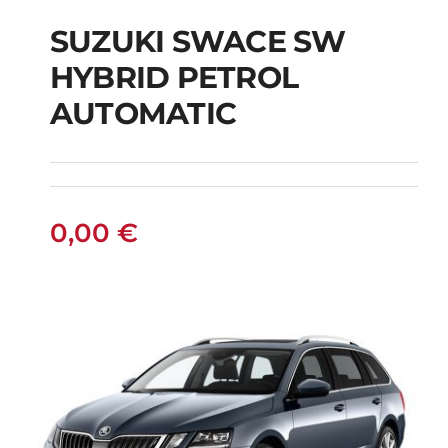
SUZUKI SWACE SW
HYBRID PETROL
SUZUKI SWACE SW
AUTOMATIC
HYBRID PETROL
AUTOMATIC
0,00
€