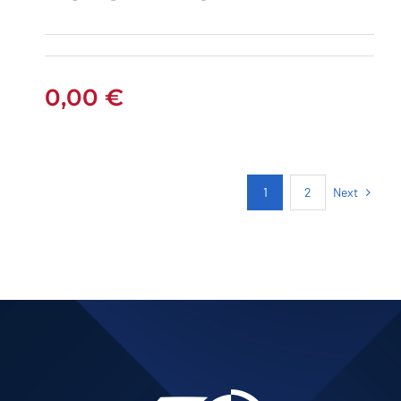
PEUGEOT 301
PETROL AUTOMATIC
0,00
€
Next
1
2