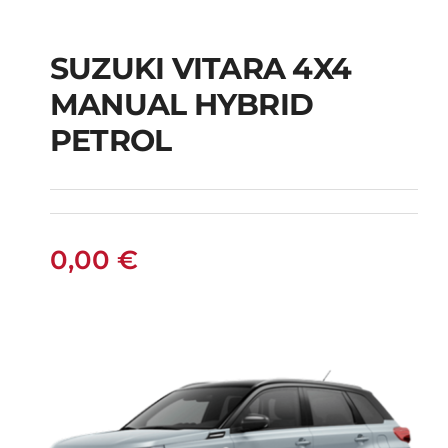
SUZUKI VITARA 4X4
SUZUKI VITARA 4X4
MANUAL HYBRID
MANUAL HYBRID
PETROL
PETROL
0,00
€