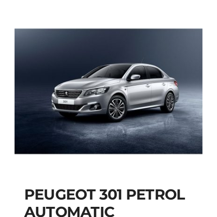
PEUGEOT 301 PETROL
AUTOMATIC