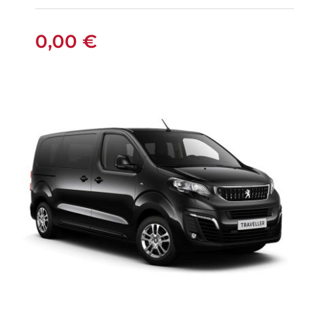
0,00
€