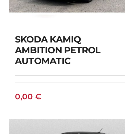
SKODA KAMIQ
AMBITION PETROL
SKODA KAMIQ
AUTOMATIC
AMBITION PETROL
AUTOMATIC
0,00
€