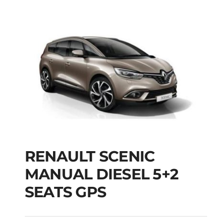
RENAULT SCENIC
RENAULT SCENIC
MANUAL DIESEL 5+2
MANUAL DIESEL 5+2
SEATS GPS
SEATS GPS