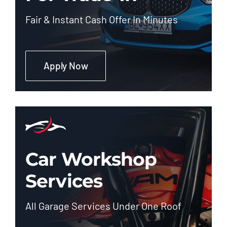
Fair & Instant Cash Offer In Minutes
Apply Now
Car Workshop
Services
All Garage Services Under One Roof