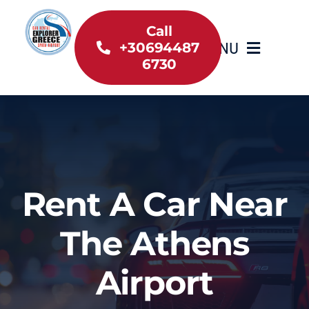
Skip
to
Call
MENU
+30694487
content
6730
Home
Inventory
About Us
Rent A Car Near
Useful information
The Athens
Car Rental News
Airport