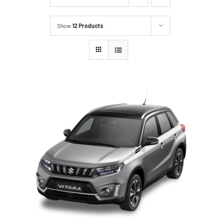
Show
12 Products