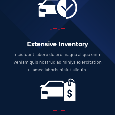
Extensive Inventory
Incididunt labore dolore magna aliqua enim
veniam quis nostrud ad miniys exercitation
ullamco laboris nisiut aliquip.