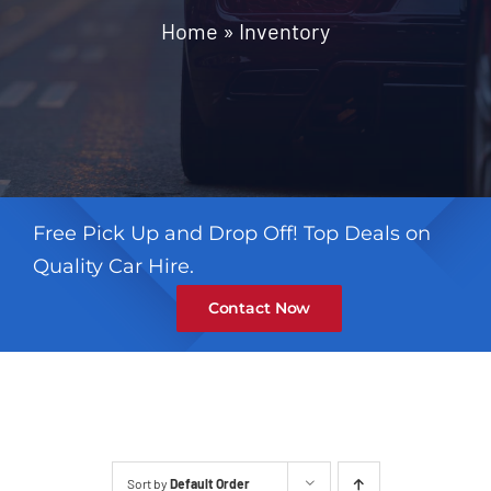
Contact
Home
»
Inventory
Free Pick Up and Drop Off! Top Deals on
Quality Car Hire.
Contact Now
Sort by
Default Order