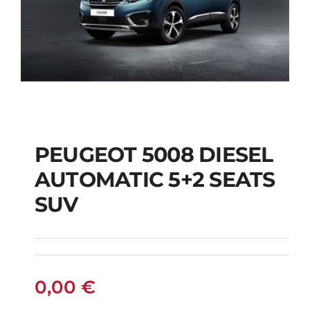
PEUGEOT 5008 DIESEL
AUTOMATIC 5+2 SEATS
PEUGEOT 5008
SUV
DIESEL AUTOMATIC
5+2 SEATS SUV
0,00
€