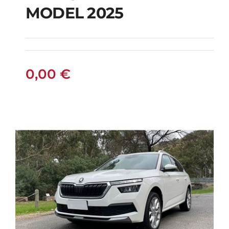
PETROL HYBRID
MODEL 2025
MODEL 2025
0,00
€