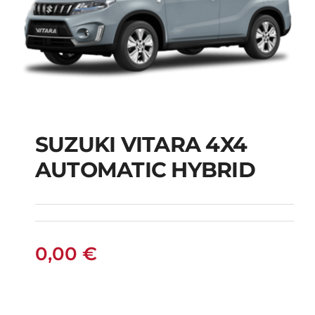
SUZUKI VITARA 4X4
AUTOMATIC HYBRID
SUZUKI VITARA 4X4
AUTOMATIC HYBRID
0,00
€