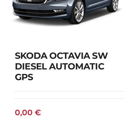
SKODA OCTAVIA SW
SKODA OCTAVIA SW
DIESEL AUTOMATIC
DIESEL AUTOMATIC
GPS
GPS
0,00
€