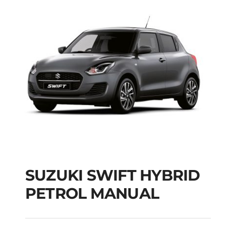
SUZUKI SWIFT HYBRID
PETROL MANUAL
SUZUKI SWIFT
HYBRID PETROL