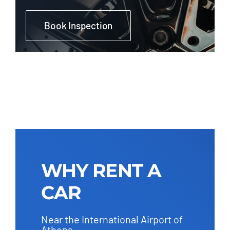
Book Inspection
WHY RENT A
CAR
Near the International Airport of
Athens