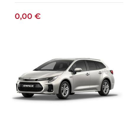
MANUAL
0,00
€