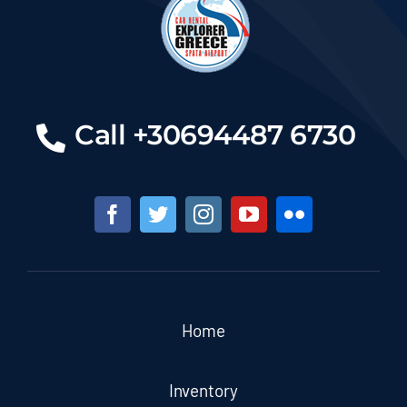
Call +30694487 6730
Home
Inventory