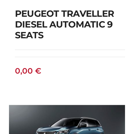
PEUGEOT TRAVELLER
DIESEL AUTOMATIC 9
PEUGEOT
SEATS
TRAVELLER DIESEL
AUTOMATIC 9 SEATS
0,00
€