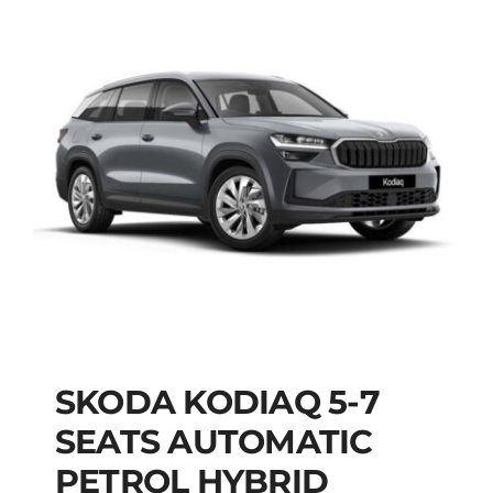
SKODA KODIAQ 5-7
SKODA KODIAQ 5-7
SEATS AUTOMATIC
SEATS AUTOMATIC
PETROL HYBRID