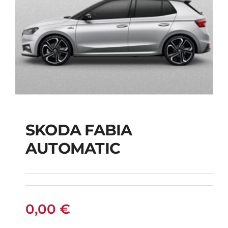
SKODA FABIA
SKODA FABIA
AUTOMATIC
AUTOMATIC
0,00
€