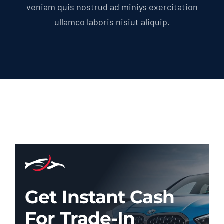
veniam quis nostrud ad miniys exercitation
ullamco laboris nisiut aliquip.
Get Instant Cash
For Trade-In