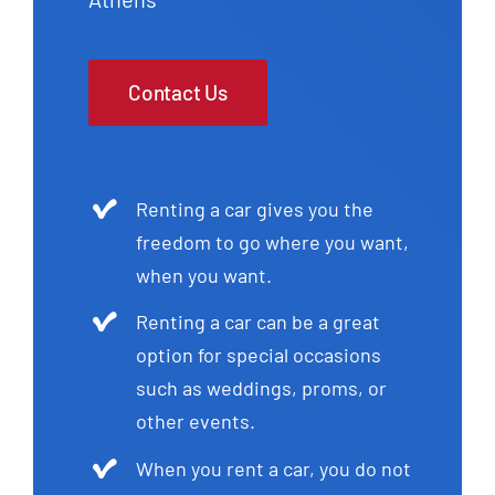
Contact Us
Renting a car gives you the
freedom to go where you want,
when you want.
Renting a car can be a great
option for special occasions
such as weddings, proms, or
other events.
When you rent a car, you do not