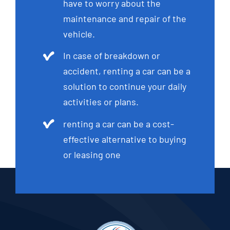
have to worry about the
maintenance and repair of the
vehicle.
In case of breakdown or
accident, renting a car can be a
solution to continue your daily
activities or plans.
renting a car can be a cost-
effective alternative to buying
or leasing one