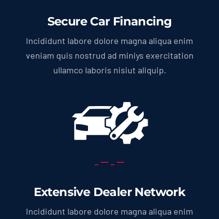
Secure Car Financing
Incididunt labore dolore magna aliqua enim
veniam quis nostrud ad miniys exercitation
ullamco laboris nisiut aliquip.
Extensive Dealer Network
Incididunt labore dolore magna aliqua enim