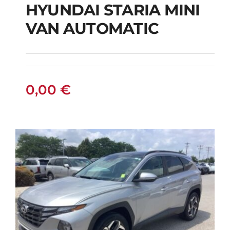
HYUNDAI STARIA MINI
HYUNDAI STARIA
VAN AUTOMATIC
MINI VAN
AUTOMATIC
0,00
€