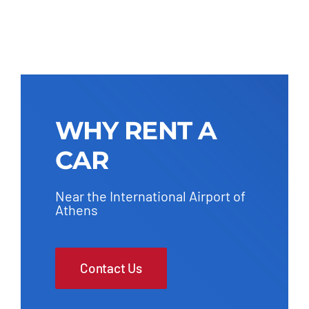
WHY RENT A
CAR
Near the International Airport of
Athens
Contact Us