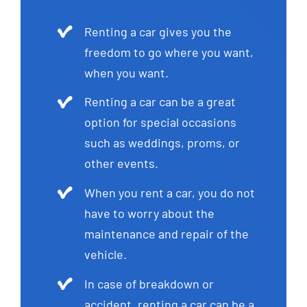
Renting a car gives you the
freedom to go where you want,
when you want.
Renting a car can be a great
option for special occasions
such as weddings, proms, or
other events.
When you rent a car, you do not
have to worry about the
maintenance and repair of the
vehicle.
In case of breakdown or
accident, renting a car can be a