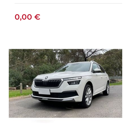
0,00
€