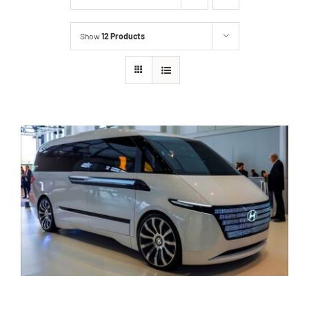
Show
12 Products