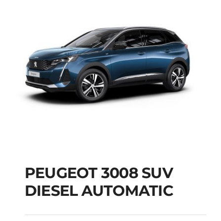
PEUGEOT 3008 SUV
DIESEL AUTOMATIC
PEUGEOT 3008 SUV
DIESEL AUTOMATIC