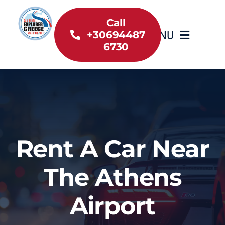
Skip
to
Call
MENU
+30694487
content
6730
Home
Inventory
About Us
Rent A Car Near
Useful information
The Athens
Car Rental News
Airport