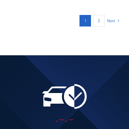
Next
1
2