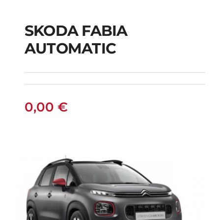
SKODA FABIA
SKODA FABIA
AUTOMATIC
AUTOMATIC
0,00
€