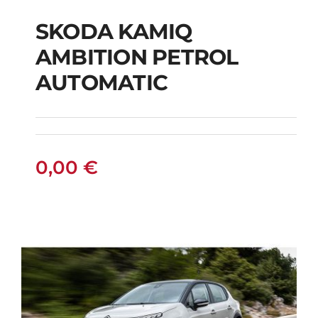
SKODA KAMIQ
AMBITION PETROL
SKODA KAMIQ
AUTOMATIC
AMBITION PETROL
AUTOMATIC
0,00
€