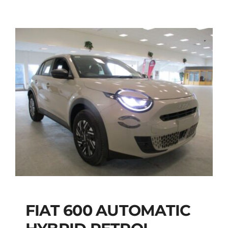
FIAT 600 AUTOMATIC