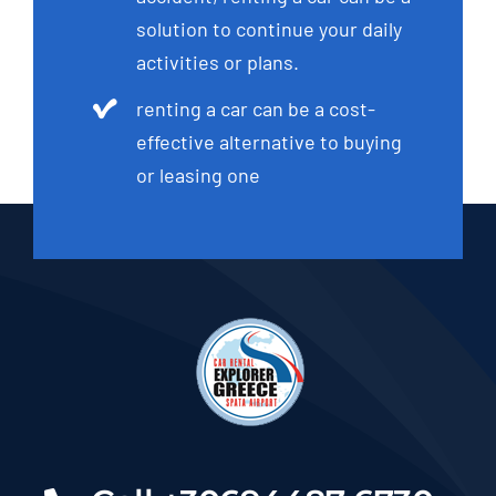
solution to continue your daily
activities or plans.
renting a car can be a cost-
effective alternative to buying
or leasing one