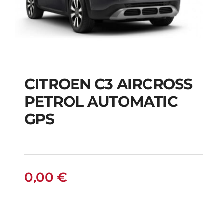
CITROEN C3 AIRCROSS
CITROEN C3
PETROL AUTOMATIC
AIRCROSS PETROL
GPS
AUTOMATIC GPS
0,00
€