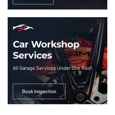
Car Workshop
Services
All Garage Services Under One Roof
Book Inspection