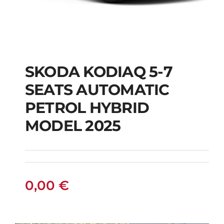
SKODA KODIAQ 5-7
SKODA KODIAQ 5-7
SEATS AUTOMATIC
SEATS AUTOMATIC
PETROL HYBRID
PETROL HYBRID
MODEL 2025
MODEL 2025
0,00
€