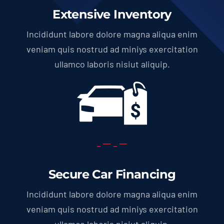
Extensive Inventory
Incididunt labore dolore magna aliqua enim
veniam quis nostrud ad miniys exercitation
ullamco laboris nisiut aliquip.
Secure Car Financing
Incididunt labore dolore magna aliqua enim
veniam quis nostrud ad miniys exercitation
ullamco laboris nisiut aliquip.