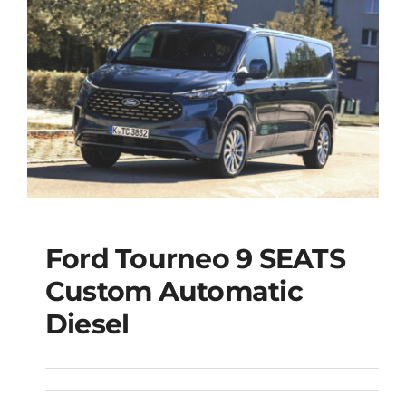
Ford Tourneo 9 SEATS
Ford Tourneo 9
Custom Automatic
SEATS Custom
Diesel
Automatic Diesel