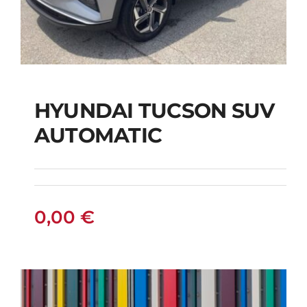
HYUNDAI TUCSON SUV
AUTOMATIC
HYUNDAI TUCSON
SUV AUTOMATIC
0,00
€