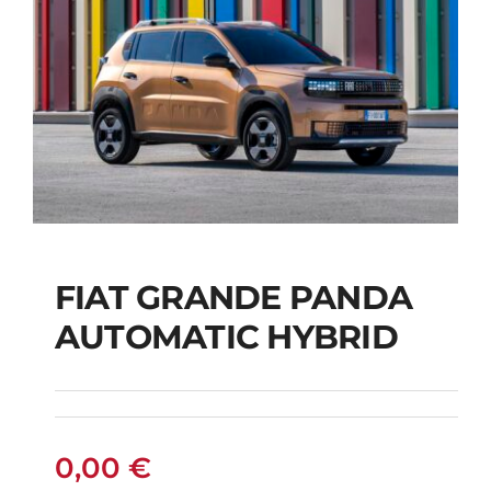
FIAT GRANDE PANDA
AUTOMATIC HYBRID
FIAT GRANDE PANDA
AUTOMATIC HYBRID
0,00
€