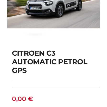
CITROEN C3
AUTOMATIC PETROL
CITROEN C3
GPS
AUTOMATIC PETROL
GPS
0,00
€