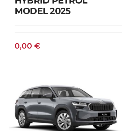
HYBRID PETROL
FIAT 600 AUTOMATIC
MODEL 2025
HYBRID PETROL
MODEL 2025
0,00
€