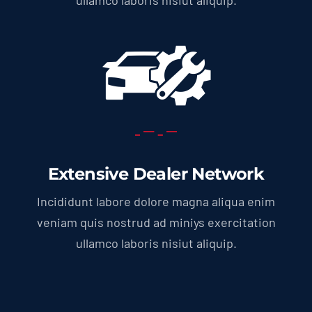
Extensive Dealer Network
Incididunt labore dolore magna aliqua enim
veniam quis nostrud ad miniys exercitation
ullamco laboris nisiut aliquip.