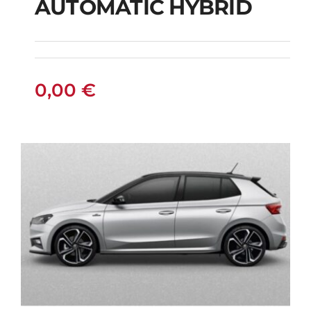
AUTOMATIC HYBRID
SUZUKI VITARA 4X4
AUTOMATIC HYBRID
0,00
€