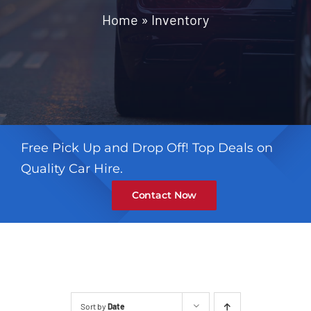
Contact
Home
»
Inventory
Free Pick Up and Drop Off! Top Deals on
Quality Car Hire.
Contact Now
Sort by
Date