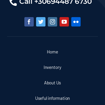
Call +30694487 6730
Home
Inventory
About Us
Useful information