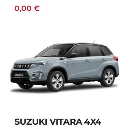
0,00
€
SUZUKI VITARA 4X4