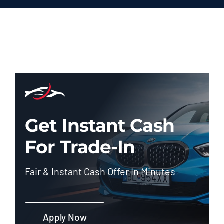
Get Instant Cash
For Trade-In
Fair & Instant Cash Offer In Minutes
Apply Now