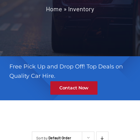
Contact
Home
»
Inventory
Free Pick Up and Drop Off! Top Deals on
Quality Car Hire.
Contact Now
Sort by
Default Order