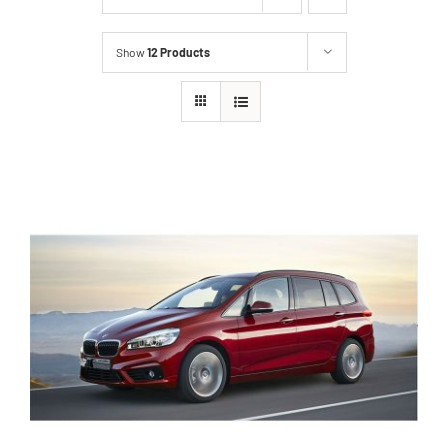
Show
12 Products