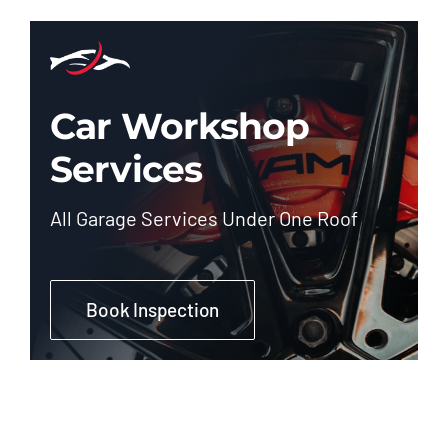
Car Workshop
Services
All Garage Services Under One Roof
Book Inspection