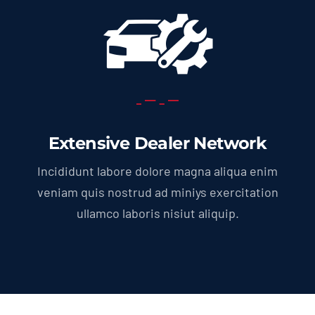
Extensive Dealer Network
Incididunt labore dolore magna aliqua enim
veniam quis nostrud ad miniys exercitation
ullamco laboris nisiut aliquip.