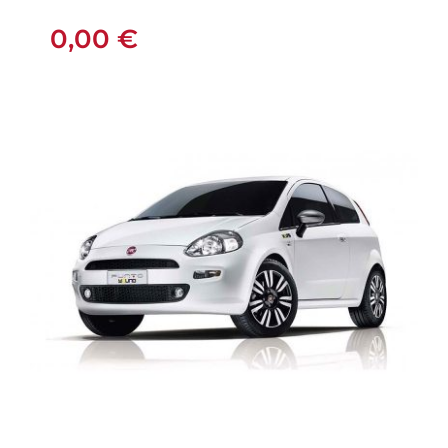
MANUAL
0,00
€