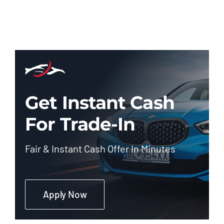
Get Instant Cash
For Trade-In
Fair & Instant Cash Offer In Minutes
Apply Now