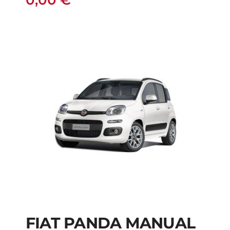
0,00
€
FIAT PANDA MANUAL