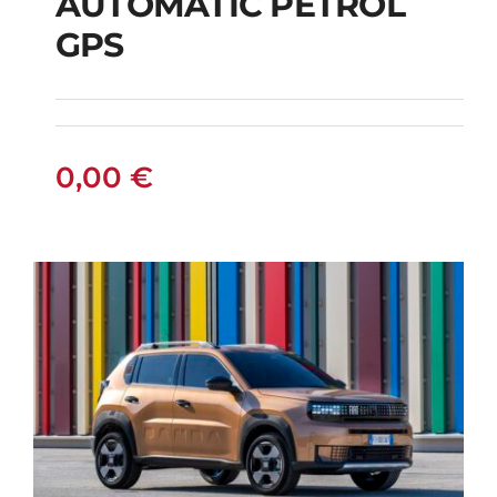
AUTOMATIC PETROL
CITROEN C3
GPS
AUTOMATIC PETROL
GPS
0,00
€