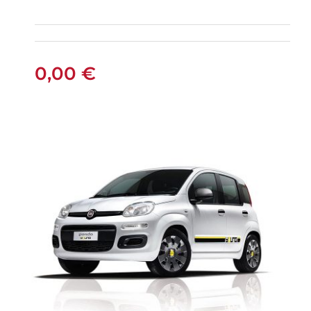
FIAT PANDA
MANUAL
0,00
€