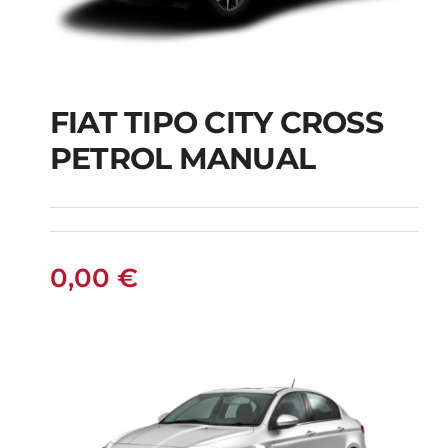
FIAT TIPO CITY CROSS
FIAT TIPO CITY
PETROL MANUAL
CROSS PETROL
MANUAL
0,00
€