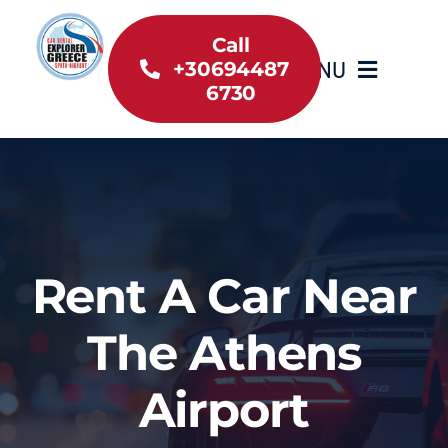
Skip
to
Call
MENU
+30694487
content
6730
Home
Inventory
About Us
Rent A Car Near
Useful information
The Athens
Car Rental News
Airport