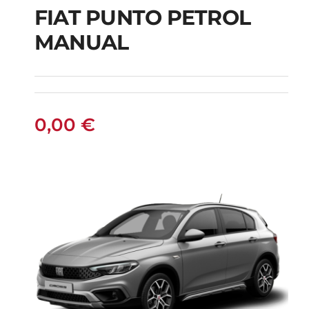
FIAT PUNTO PETROL
MANUAL
FIAT PUNTO PETROL
MANUAL
0,00
€