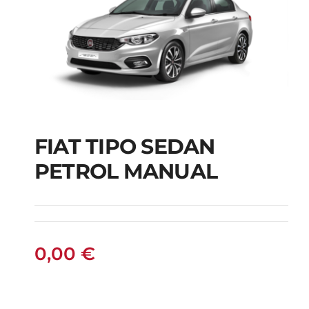
FIAT TIPO SEDAN
FIAT TIPO SEDAN
PETROL MANUAL
PETROL MANUAL
0,00
€