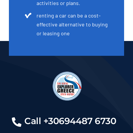
activities or plans.
renting a car can be a cost-
effective alternative to buying
or leasing one
Call +30694487 6730