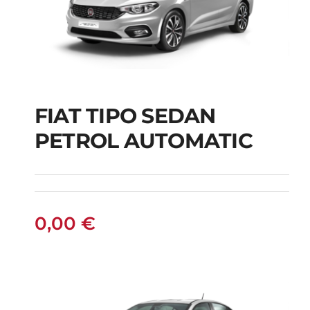
FIAT TIPO SEDAN
FIAT TIPO SEDAN
PETROL AUTOMATIC
PETROL AUTOMATIC
0,00
€