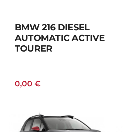
BMW 216 DIESEL
AUTOMATIC ACTIVE
BMW 216 DIESEL
TOURER
AUTOMATIC ACTIVE
TOURER
0,00
€