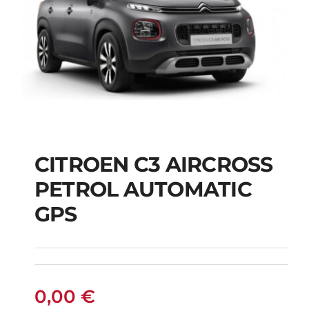
CITROEN C3 AIRCROSS
CITROEN C3
PETROL AUTOMATIC
AIRCROSS PETROL
GPS
AUTOMATIC GPS
0,00
€