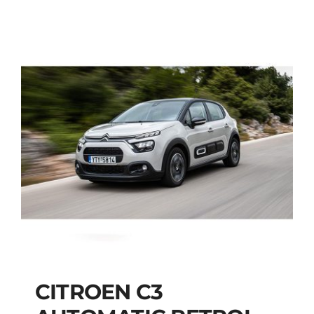
CITROEN C3