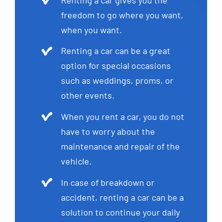
freedom to go where you want,
when you want.
Renting a car can be a great
option for special occasions
such as weddings, proms, or
other events.
When you rent a car, you do not
have to worry about the
maintenance and repair of the
vehicle.
In case of breakdown or
accident, renting a car can be a
solution to continue your daily