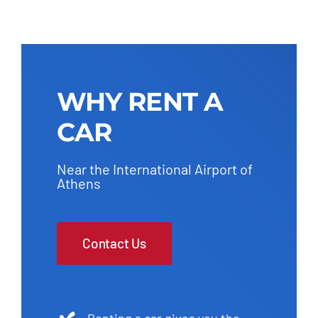
WHY RENT A
CAR
Near the International Airport of
Athens
Contact Us
Renting a car gives you the