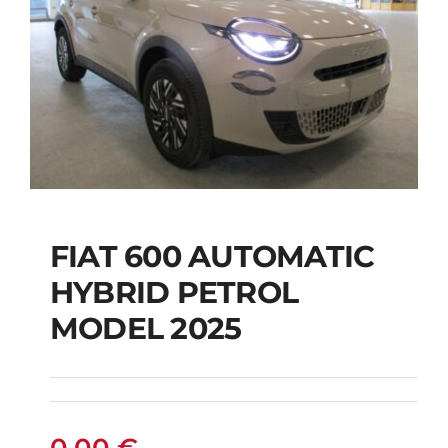
FIAT 600 AUTOMATIC
HYBRID PETROL
FIAT 600 AUTOMATIC
MODEL 2025
HYBRID PETROL
MODEL 2025