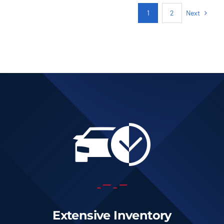
Next
1
2
Extensive Inventory