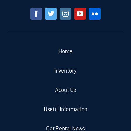
Home
Inventory
About Us
Useful information
Car Rental News