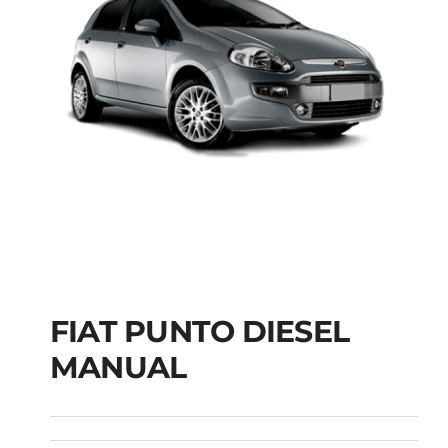
FIAT PUNTO DIESEL
MANUAL
FIAT PUNTO DIESEL