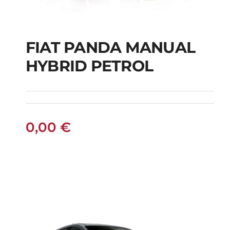
FIAT PANDA MANUAL
HYBRID PETROL
FIAT PANDA
MANUAL HYBRID
PETROL
0,00
€