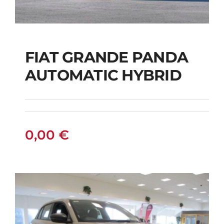
FIAT GRANDE PANDA
AUTOMATIC HYBRID
FIAT GRANDE PANDA
AUTOMATIC HYBRID
0,00
€