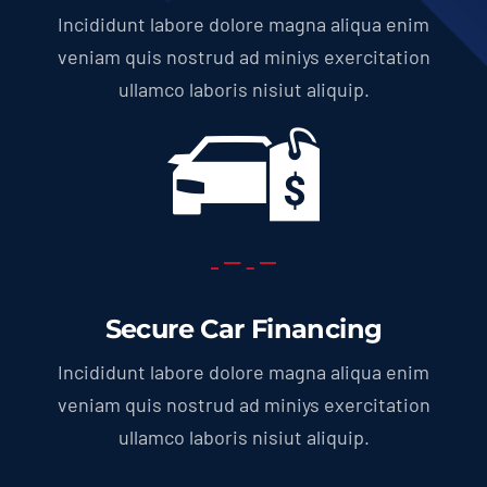
Incididunt labore dolore magna aliqua enim
veniam quis nostrud ad miniys exercitation
ullamco laboris nisiut aliquip.
Secure Car Financing
Incididunt labore dolore magna aliqua enim
veniam quis nostrud ad miniys exercitation
ullamco laboris nisiut aliquip.