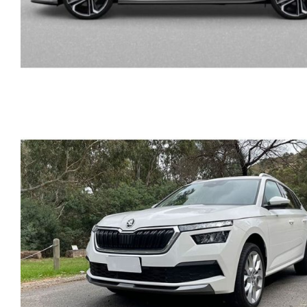
SKODA FABIA AUTOMAT