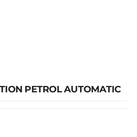
TION PETROL AUTOMATIC