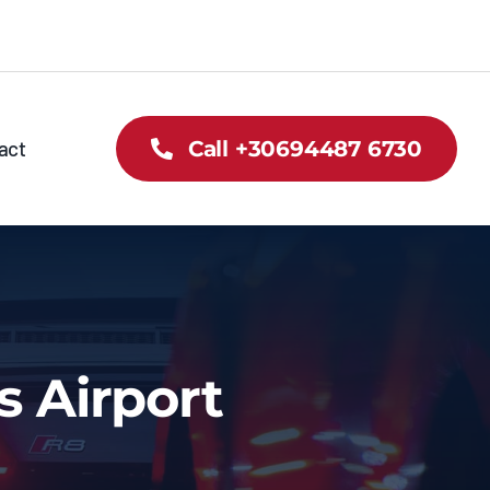
act
Call +30694487 6730
s Airport