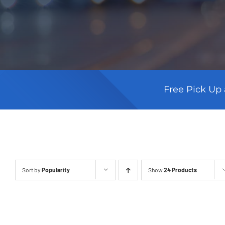
Free Pick Up 
Sort by
Popularity
Show
24 Products