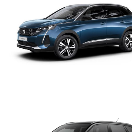
PEUGEOT 5008 DIESEL
AUTOMATIC 5+2 SEATS
SUV