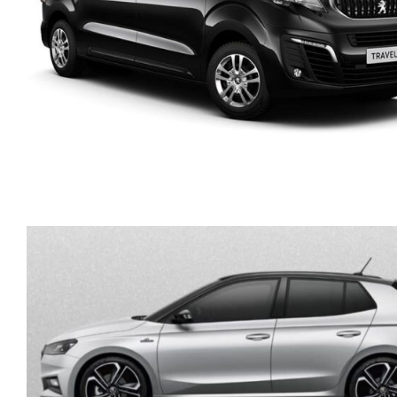
PEUGEOT TRAVELLER
DIESEL AUTOMATIC 9
SEATS