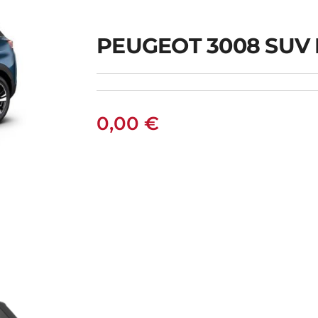
PEUGEOT 3008 SUV
0,00
€