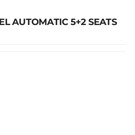
EL AUTOMATIC 5+2 SEATS