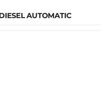
 DIESEL AUTOMATIC