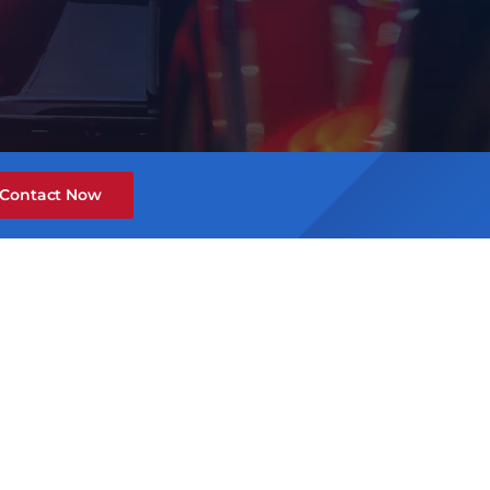
Contact Now