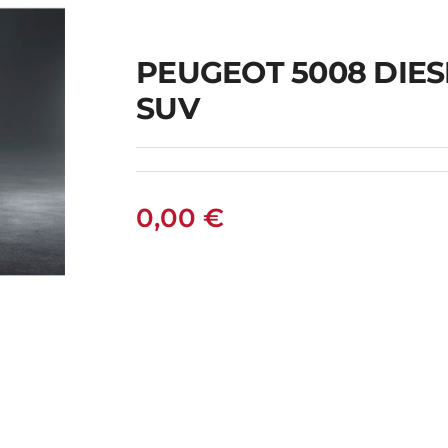
PEUGEOT 5008 DIES
SUV
0,00
€