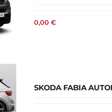
0,00
€
SKODA FABIA AUTO