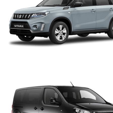
PEUGEOT 3008 SUV
DIESEL AUTOMATIC
SUZUKI VITARA 4X4
AUTOMATIC HYBRID