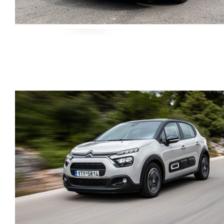
SKODA KAMIQ AMBITIO
PETROL AUTOMATIC