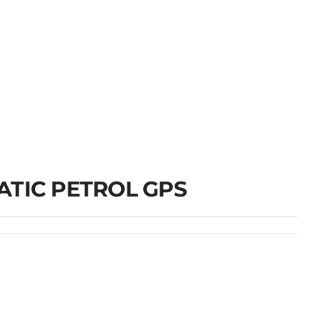
ATIC PETROL GPS