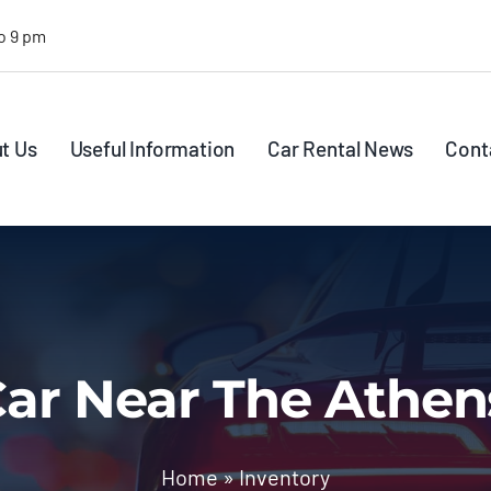
o 9 pm
t Us
Useful Information
Car Rental News
Cont
ar Near The Athen
Home
»
Inventory