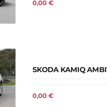
0,00
€
IC
SKODA KAMIQ AMBI
0,00
€