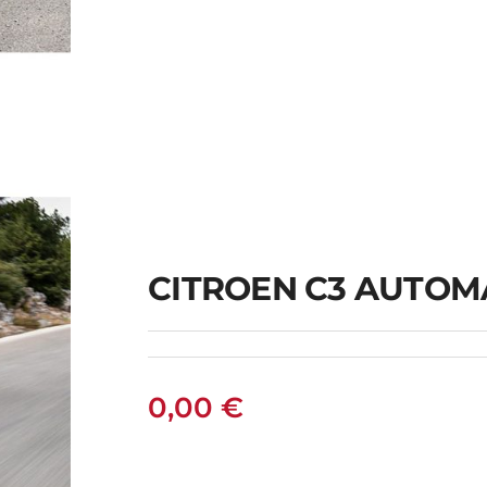
N
CITROEN C3 AUTOM
0,00
€