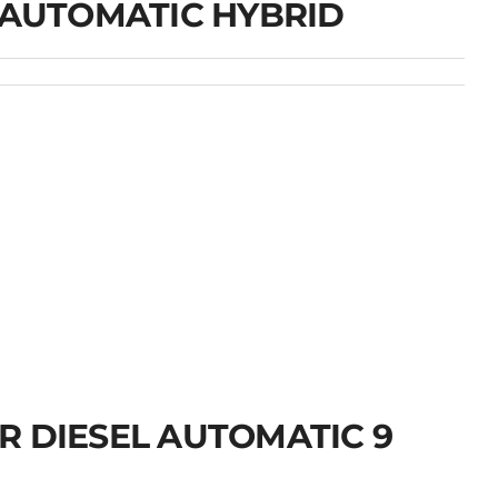
 AUTOMATIC HYBRID
R DIESEL AUTOMATIC 9