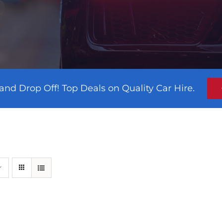
and Drop Off! Top Deals on Quality Car Hire.