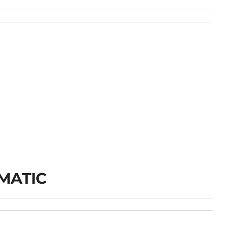
MATIC