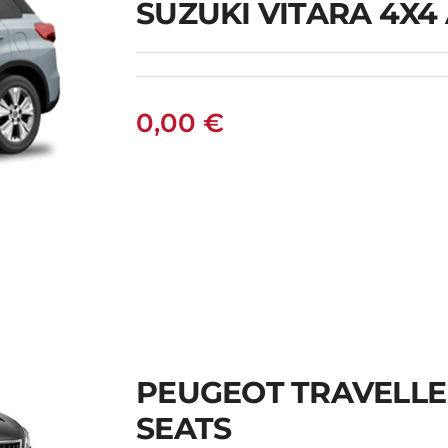
SUZUKI VITARA 4X4
0,00
€
PEUGEOT TRAVELLE
SEATS