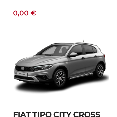
0,00
€
FIAT TIPO CITY CROSS