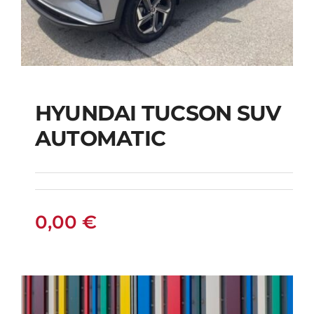
HYUNDAI TUCSON SUV
AUTOMATIC
HYUNDAI TUCSON
SUV AUTOMATIC
0,00
€