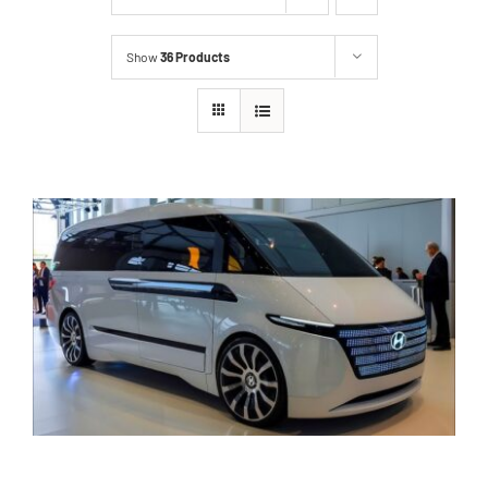
Show
36 Products