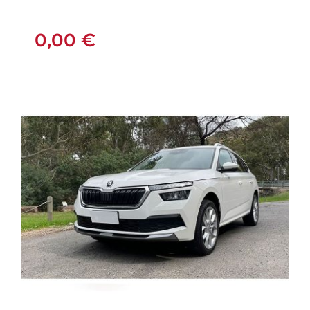
0,00
€