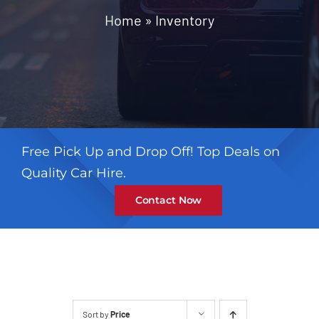
Contact
Home
»
Inventory
Free Pick Up and Drop Off! Top Deals on
Quality Car Hire.
Contact Now
Sort by
Price