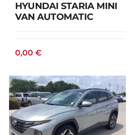
HYUNDAI STARIA MINI
HYUNDAI STARIA
VAN AUTOMATIC
MINI VAN
AUTOMATIC
0,00
€