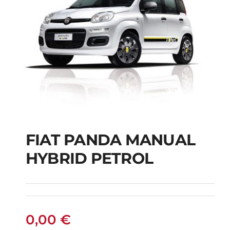
FIAT PANDA MANUAL
HYBRID PETROL
FIAT PANDA
MANUAL HYBRID
PETROL
0,00
€