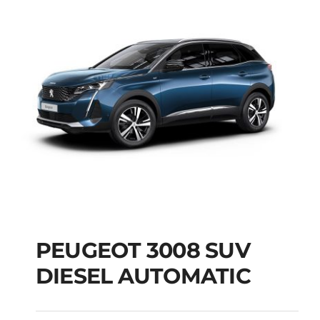
PEUGEOT 3008 SUV
DIESEL AUTOMATIC
PEUGEOT 3008 SUV
DIESEL AUTOMATIC