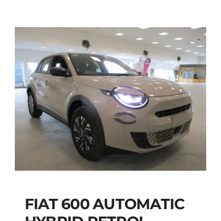
FIAT 600 AUTOMATIC