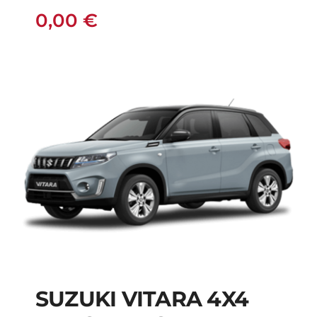
0,00
€
SUZUKI VITARA 4X4