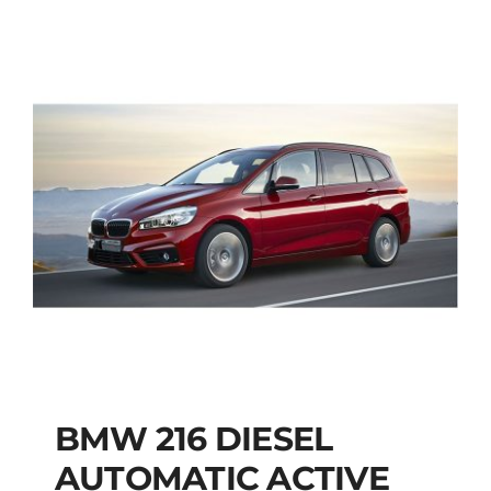
BMW 216 DIESEL
AUTOMATIC ACTIVE
BMW 216 DIESEL