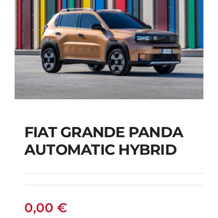
FIAT GRANDE PANDA
AUTOMATIC HYBRID
FIAT GRANDE PANDA
AUTOMATIC HYBRID
0,00
€