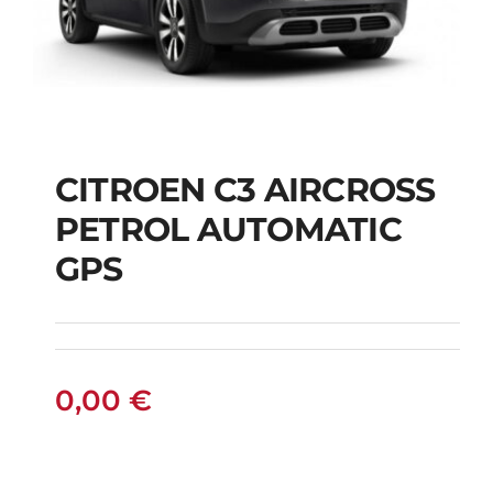
CITROEN C3 AIRCROSS
CITROEN C3
PETROL AUTOMATIC
AIRCROSS PETROL
GPS
AUTOMATIC GPS
0,00
€