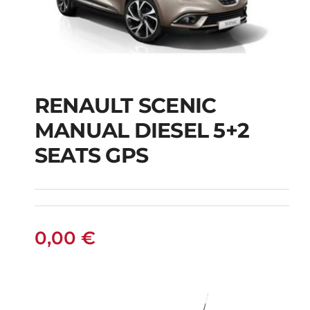
RENAULT SCENIC
RENAULT SCENIC
MANUAL DIESEL 5+2
MANUAL DIESEL 5+2
SEATS GPS
SEATS GPS
0,00
€