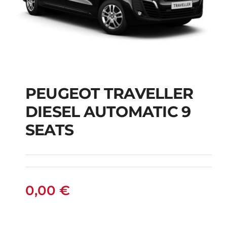
PEUGEOT TRAVELLER
DIESEL AUTOMATIC 9
PEUGEOT
SEATS
TRAVELLER DIESEL
AUTOMATIC 9 SEATS
0,00
€