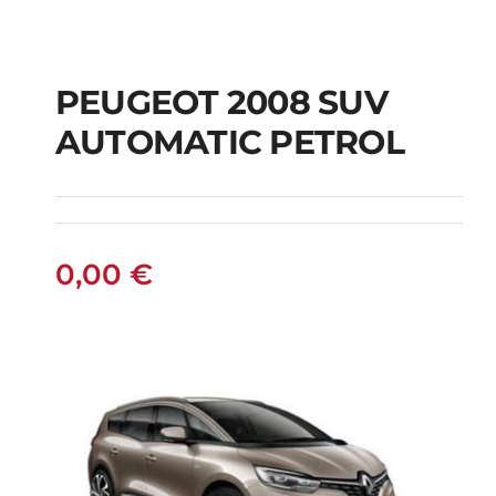
PEUGEOT 2008 SUV
AUTOMATIC PETROL
PEUGEOT 2008 SUV
AUTOMATIC PETROL
0,00
€