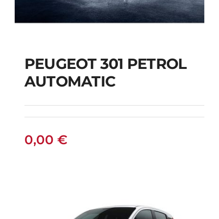
PEUGEOT 301 PETROL
AUTOMATIC
PEUGEOT 301
PETROL AUTOMATIC
0,00
€