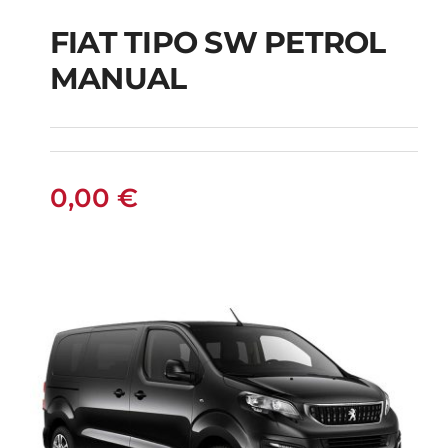
FIAT TIPO SW PETROL
FIAT TIPO SW
MANUAL
PETROL MANUAL
0,00
€