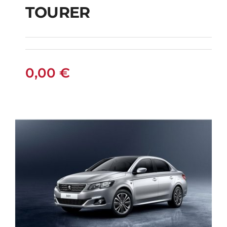
TOURER
AUTOMATIC ACTIVE
TOURER
0,00
€