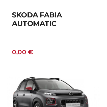
SKODA FABIA
SKODA FABIA
AUTOMATIC
AUTOMATIC
0,00
€