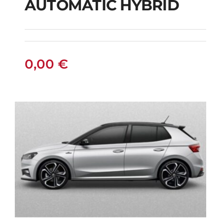
AUTOMATIC HYBRID
SUZUKI VITARA 4X4
AUTOMATIC HYBRID
0,00
€