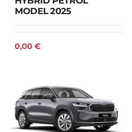
HYBRID PETROL
FIAT 600 AUTOMATIC
MODEL 2025
HYBRID PETROL
MODEL 2025
0,00
€