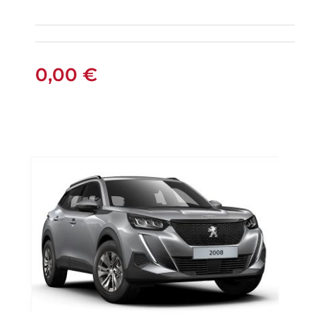
5+2 SEATS SUV
0,00
€