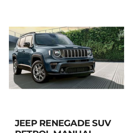
JEEP RENEGADE SUV