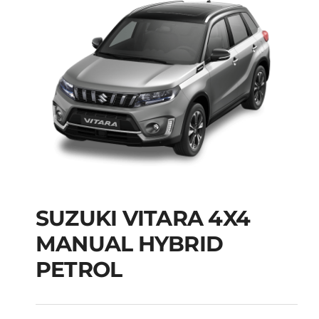
SUZUKI VITARA 4X4
SUZUKI VITARA 4X4
MANUAL HYBRID
MANUAL HYBRID
PETROL
PETROL