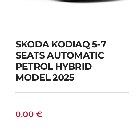
SKODA KODIAQ 5-7
SKODA KODIAQ 5-7
SEATS AUTOMATIC
SEATS AUTOMATIC
PETROL HYBRID
PETROL HYBRID
MODEL 2025
MODEL 2025
0,00
€