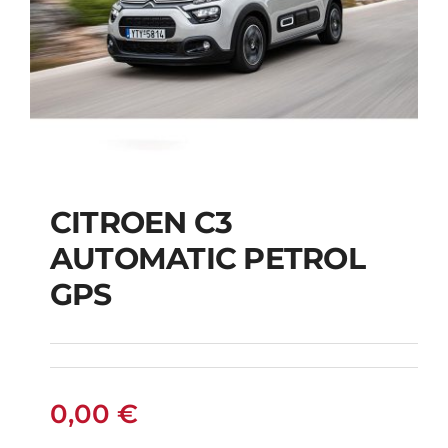
CITROEN C3
AUTOMATIC PETROL
CITROEN C3
GPS
AUTOMATIC PETROL
GPS
0,00
€