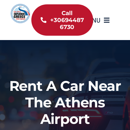
Skip
to
Call
MENU
+30694487
content
6730
Home
Inventory
About Us
Rent A Car Near
Useful information
The Athens
Car Rental News
Airport