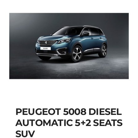
PEUGEOT 5008 DIESEL
AUTOMATIC 5+2 SEATS
PEUGEOT 5008
SUV
DIESEL AUTOMATIC