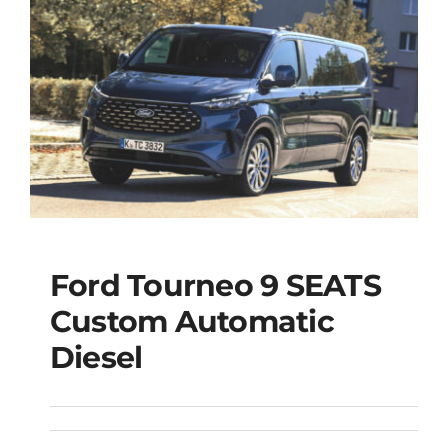
Ford Tourneo 9 SEATS
Ford Tourneo 9
Custom Automatic
SEATS Custom
Diesel
Automatic Diesel