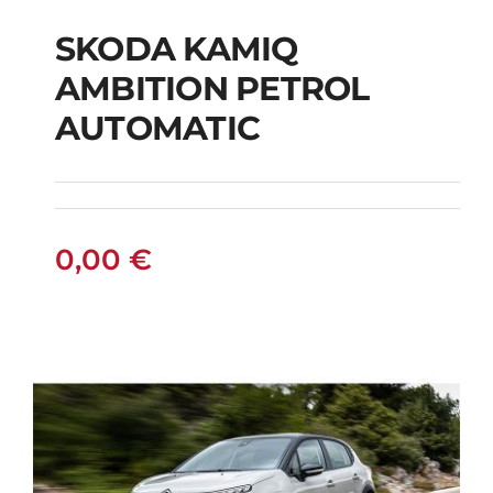
SKODA KAMIQ
AMBITION PETROL
SKODA KAMIQ
AUTOMATIC
AMBITION PETROL
AUTOMATIC
0,00
€