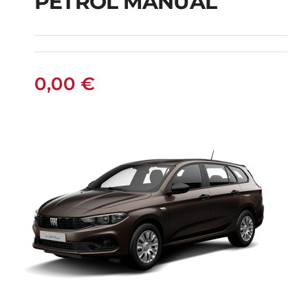
PETROL MANUAL
JEEP RENEGADE SUV
PETROL MANUAL
0,00
€