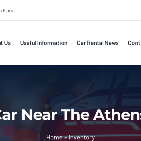
o 9 pm
t Us
Useful Information
Car Rental News
Cont
ar Near The Athen
Home
»
Inventory