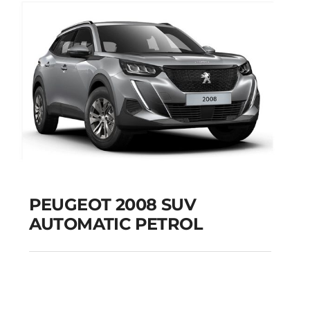
PEUGEOT 2008 SUV
AUTOMATIC PETROL
PEUGEOT 2008 SUV
AUTOMATIC PETROL