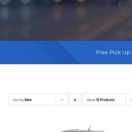
Free Pick Up 
Sort by
Date
Show
12 Products