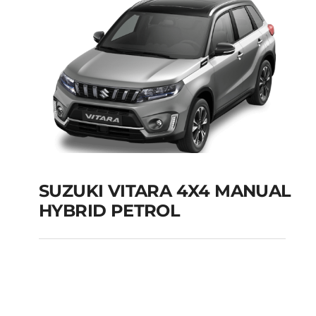
SUZUKI VITARA 4X4 MANUAL
HYBRID PETROL
SUZUKI VITARA 4X4
MANUAL HYBRID
PETROL