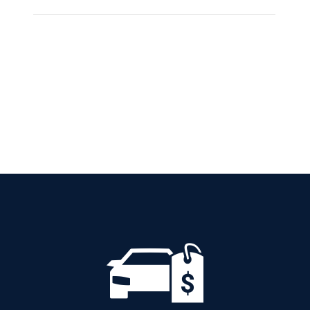
CITROEN C3
AUTOMATIC PETROL
GPS
Add to cart
Details