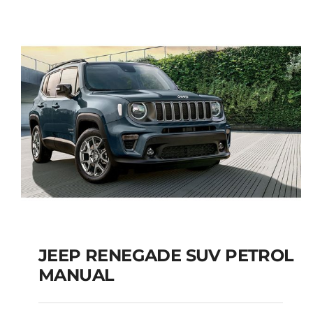
5+2 SEATS SUV
Add to cart
Details
JEEP RENEGADE SUV PETROL
MANUAL