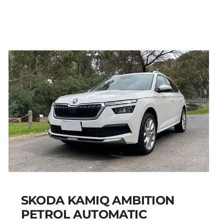
PEUGEOT 301 PETROL
AUTOMATIC
Add to cart
Details
SKODA KAMIQ AMBITION
PETROL AUTOMATIC