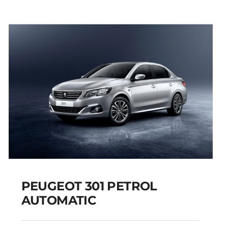
PEUGEOT 301 PETROL
AUTOMATIC