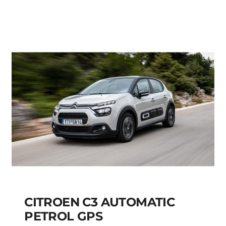
FIAT PANDA MANUAL
HYBRID PETROL
Add to cart
Details
CITROEN C3 AUTOMATIC
PETROL GPS