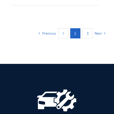
SKODA KAMIQ
AMBITION PETROL
AUTOMATIC
Previous
Next
1
2
3
Add to cart
Details