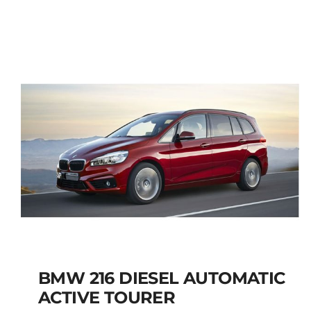
JEEP RENEGADE SUV
PETROL MANUAL
Add to cart
Details
BMW 216 DIESEL AUTOMATIC
ACTIVE TOURER