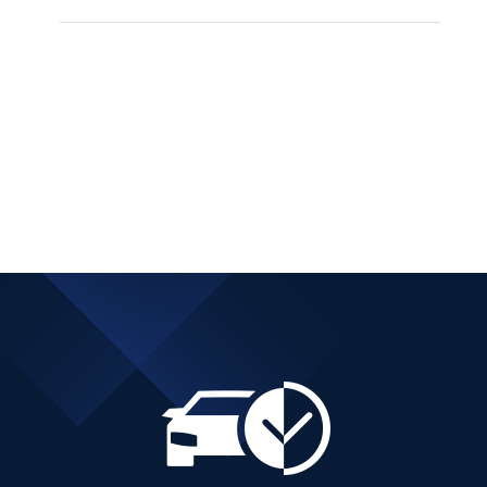
BMW 216 DIESEL
AUTOMATIC ACTIVE
TOURER
Add to cart
Details