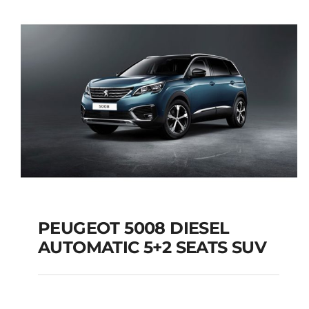
Add to cart
Details
PEUGEOT 5008 DIESEL
AUTOMATIC 5+2 SEATS SUV
PEUGEOT 5008
DIESEL AUTOMATIC