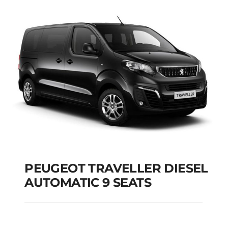
PEUGEOT TRAVELLER DIESEL
AUTOMATIC 9 SEATS
PEUGEOT TRAVELLER
DIESEL AUTOMATIC 9