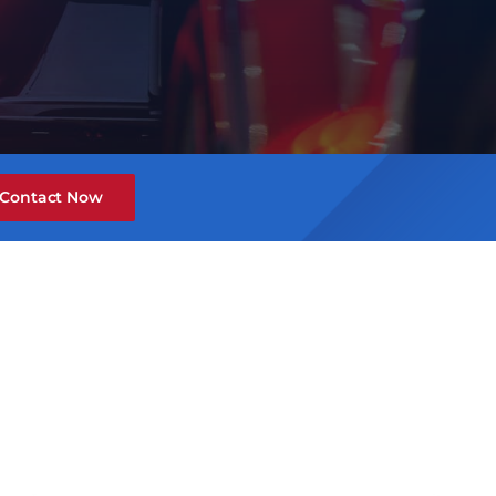
Contact Now