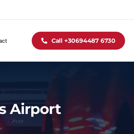
act
Call +30694487 6730
s Airport