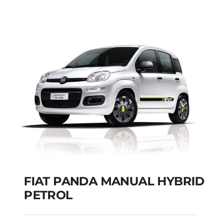
SEATS
Add to cart
Details
FIAT PANDA MANUAL HYBRID
PETROL