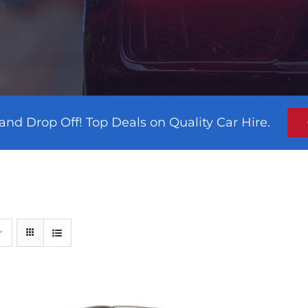
and Drop Off! Top Deals on Quality Car Hire.