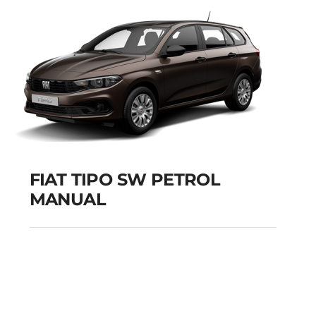
Add to cart
Details
FIAT TIPO SW PETROL
MANUAL
FIAT TIPO SW PETROL
MANUAL
Add to cart
Details