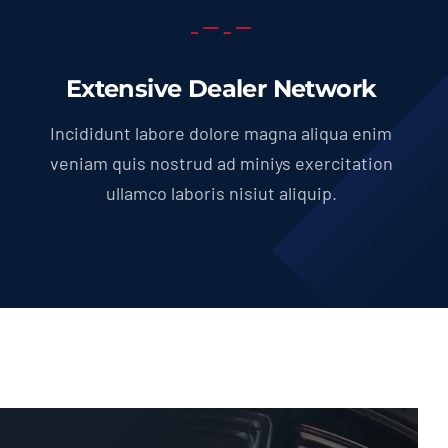
Extensive Dealer Network
Incididunt labore dolore magna aliqua enim
veniam quis nostrud ad miniys exercitation
ullamco laboris nisiut aliquip.