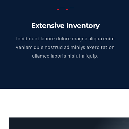
Extensive Inventory
Incididunt labore dolore magna aliqua enim
veniam quis nostrud ad miniys exercitation
ullamco laboris nisiut aliquip.