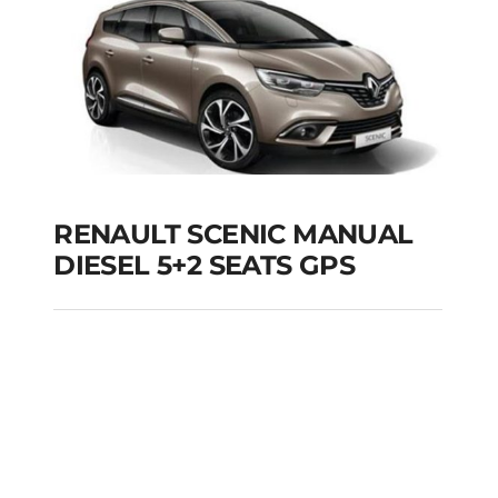
RENAULT SCENIC MANUAL
DIESEL 5+2 SEATS GPS
RENAULT SCENIC
MANUAL DIESEL 5+2
SEATS GPS
Add to cart
Details