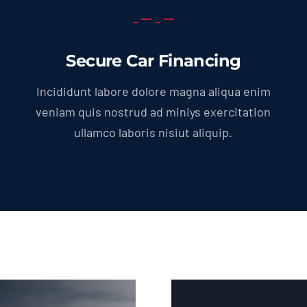
Secure Car Financing
Incididunt labore dolore magna aliqua enim
veniam quis nostrud ad miniys exercitation
ullamco laboris nisiut aliquip.