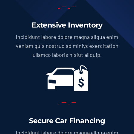
Extensive Inventory
Incididunt labore dolore magna aliqua enim
veniam quis nostrud ad miniys exercitation
ullamco laboris nisiut aliquip.
Secure Car Financing
Incididunt labore dolore magna aliqua enim