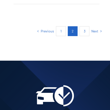
PETROL AUTOMATIC
Add to cart
Details
Previous
Next
1
2
3