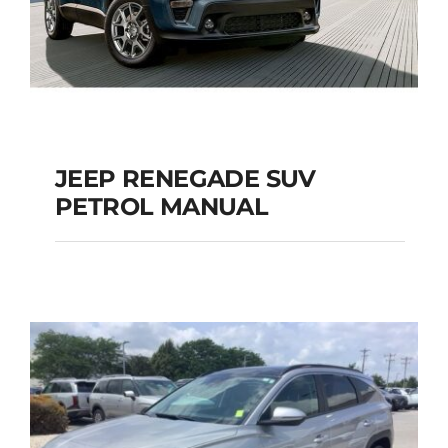
JEEP RENEGADE SUV
PETROL MANUAL
JEEP RENEGADE SUV
PETROL MANUAL
Add to cart
Details