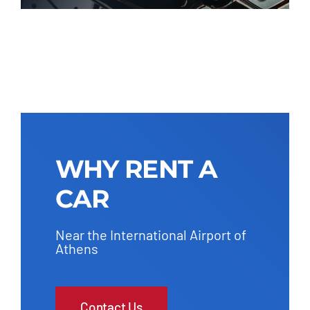
WHY RENT A
CAR
Near the International Airport of
Athens
Contact Us