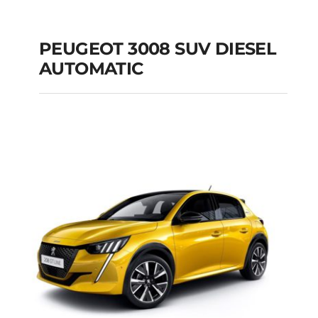
PEUGEOT 3008 SUV DIESEL
AUTOMATIC
PEUGEOT 3008 SUV
DIESEL AUTOMATIC
Add to cart
Details