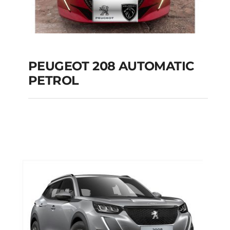
PEUGEOT 208 AUTOMATIC
PETROL
PEUGEOT 208
AUTOMATIC PETROL
Add to cart
Details