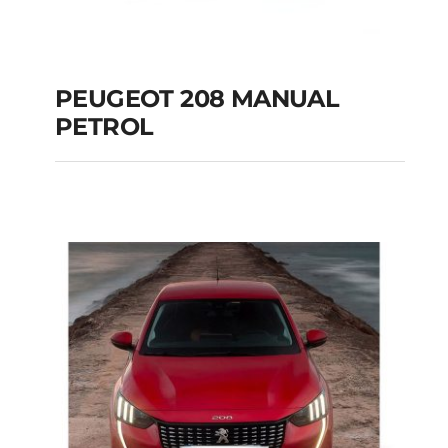
PEUGEOT 208 MANUAL
PETROL
PEUGEOT 208
MANUAL PETROL
Add to cart
Details