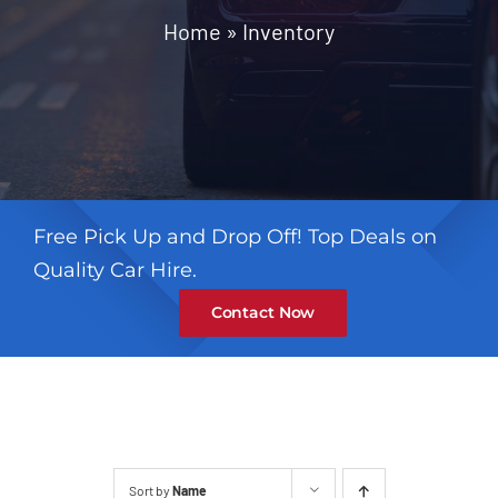
Contact
Home
»
Inventory
Free Pick Up and Drop Off! Top Deals on
Quality Car Hire.
Contact Now
Sort by
Name