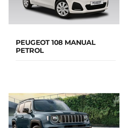
PEUGEOT 108 MANUAL
PETROL
PEUGEOT 108
MANUAL PETROL
Add to cart
Details