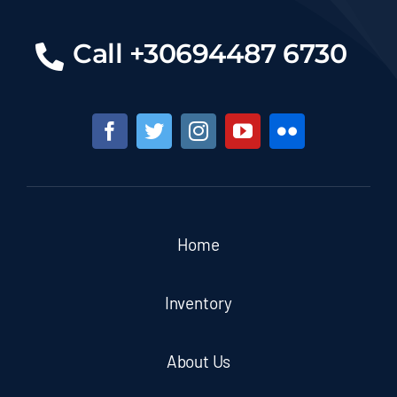
Call +30694487 6730
Home
Inventory
About Us