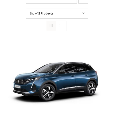
Show
12 Products