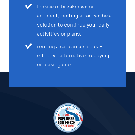
In case of breakdown or
accident, renting a car can be a
solution to continue your daily
activities or plans.
renting a car can be a cost-
effective alternative to buying
or leasing one