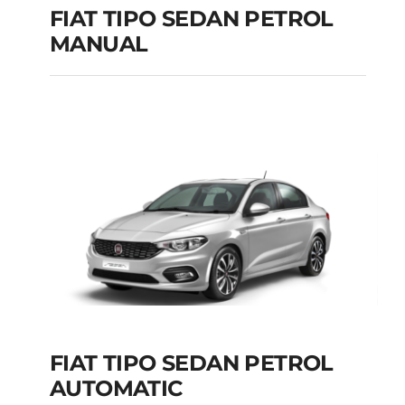
FIAT TIPO SEDAN PETROL
MANUAL
FIAT TIPO SEDAN
PETROL MANUAL
Add to cart
Details
FIAT TIPO SEDAN PETROL
AUTOMATIC
FIAT TIPO SEDAN