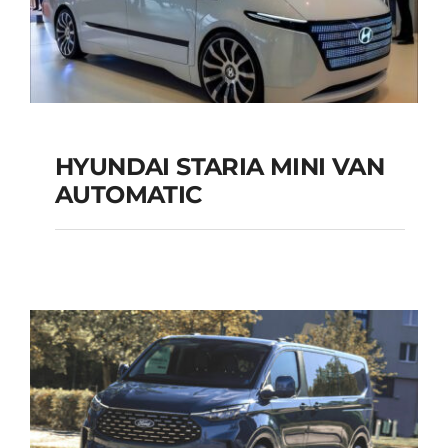
HYUNDAI STARIA MINI VAN
HYUNDAI STARIA
AUTOMATIC
MINI VAN
AUTOMATIC
Add to cart
Details