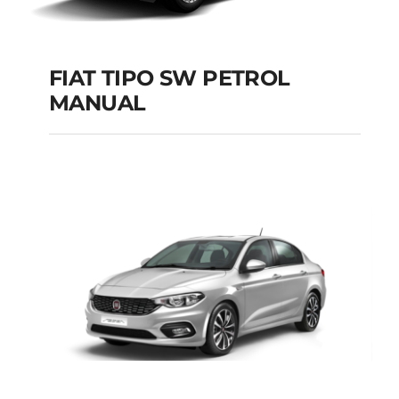
FIAT TIPO SW PETROL
MANUAL
FIAT TIPO SW
PETROL MANUAL
Add to cart
Details