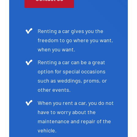
Renting a car gives you the
freedom to go where you want,
when you want.
Renting a car can be a great
option for special occasions
such as weddings, proms, or
other events.
When you rent a car, you do not
have to worry about the
maintenance and repair of the
vehicle.