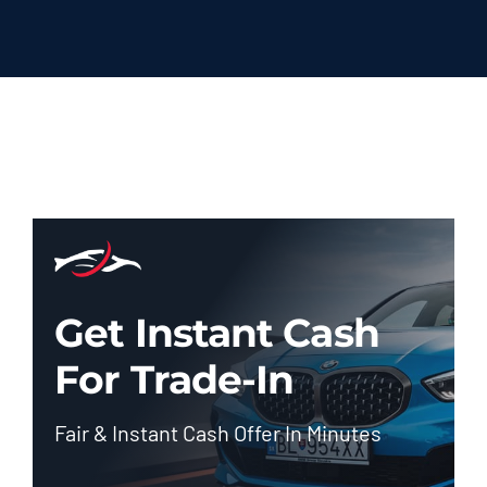
Get Instant Cash
For Trade-In
Fair & Instant Cash Offer In Minutes