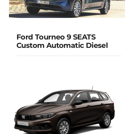
Ford Tourneo 9 SEATS
Ford Tourneo 9
Custom Automatic Diesel
SEATS Custom
Automatic Diesel
Add to cart
Details