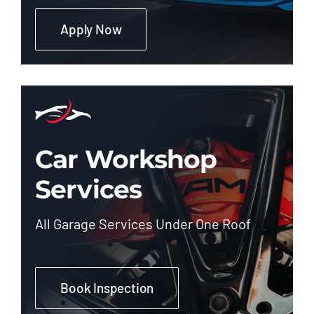
Apply Now
Car Workshop
Services
All Garage Services Under One Roof
Book Inspection