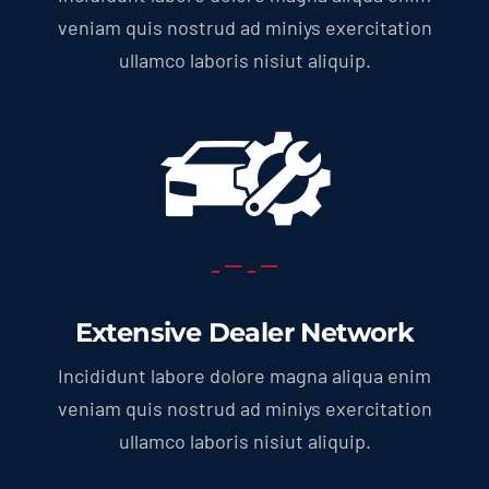
veniam quis nostrud ad miniys exercitation
ullamco laboris nisiut aliquip.
Extensive Dealer Network
Incididunt labore dolore magna aliqua enim
veniam quis nostrud ad miniys exercitation
ullamco laboris nisiut aliquip.