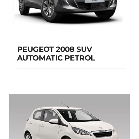
PEUGEOT 2008 SUV
AUTOMATIC PETROL
PEUGEOT 2008 SUV
AUTOMATIC PETROL
Add to cart
Details