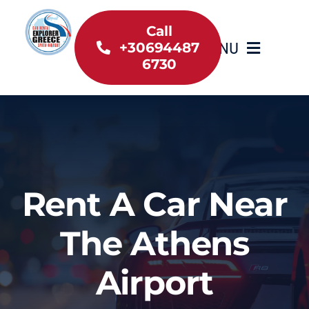
Skip
to
Call
MENU
+30694487
content
6730
Home
Inventory
About Us
Rent A Car Near
Useful information
The Athens
Car Rental News
Airport