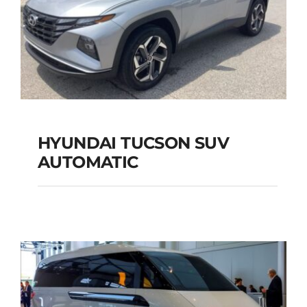
HYUNDAI TUCSON SUV
AUTOMATIC
HYUNDAI TUCSON
SUV AUTOMATIC
Add to cart
Details