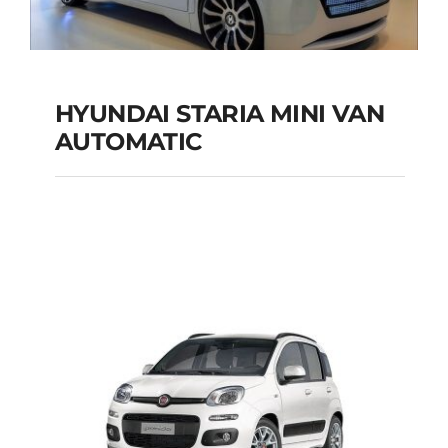
HYUNDAI STARIA MINI VAN
HYUNDAI STARIA
AUTOMATIC
MINI VAN
AUTOMATIC
Add to cart
Details