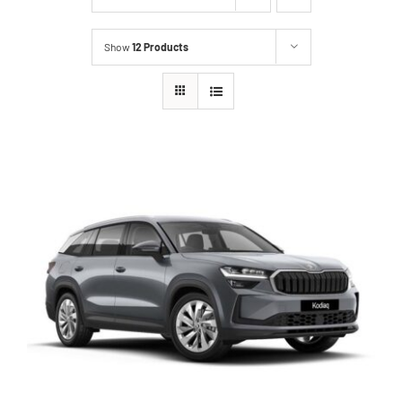
Show
12 Products