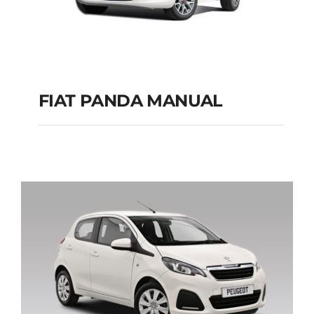
FIAT PANDA MANUAL
FIAT PANDA
MANUAL
Add to cart
Details