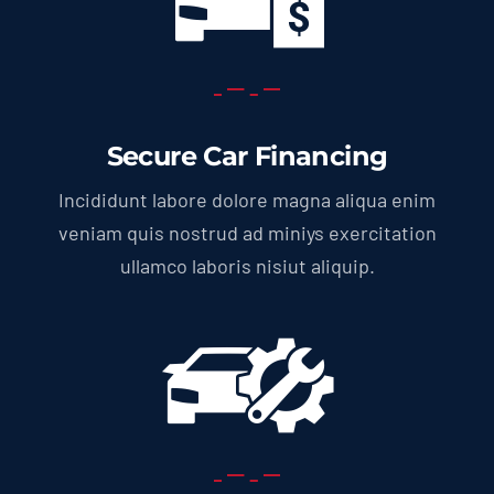
Secure Car Financing
Incididunt labore dolore magna aliqua enim
veniam quis nostrud ad miniys exercitation
ullamco laboris nisiut aliquip.