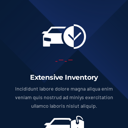
Extensive Inventory
Incididunt labore dolore magna aliqua enim
veniam quis nostrud ad miniys exercitation
ullamco laboris nisiut aliquip.