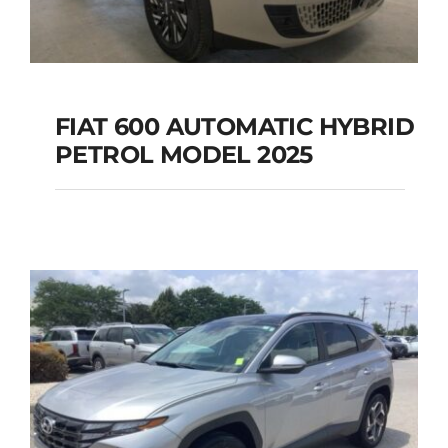
FIAT 600 AUTOMATIC HYBRID
PETROL MODEL 2025
FIAT 600 AUTOMATIC
HYBRID PETROL
MODEL 2025
Add to cart
Details