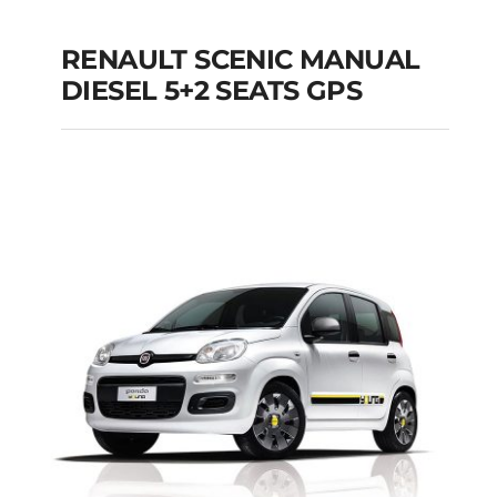
RENAULT SCENIC MANUAL
RENAULT SCENIC
DIESEL 5+2 SEATS GPS
MANUAL DIESEL 5+2
SEATS GPS
Add to cart
Details