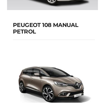
PEUGEOT 108 MANUAL
PETROL
PEUGEOT 108
MANUAL PETROL
Add to cart
Details