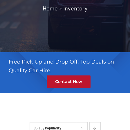
Contact
Home
»
Inventory
Free Pick Up and Drop Off! Top Deals on
Quality Car Hire.
Contact Now
Sort by
Popularity