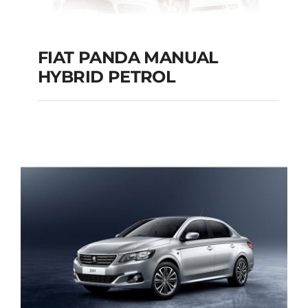
FIAT PANDA MANUAL
HYBRID PETROL
FIAT PANDA
MANUAL HYBRID
PETROL
Add to cart
Details