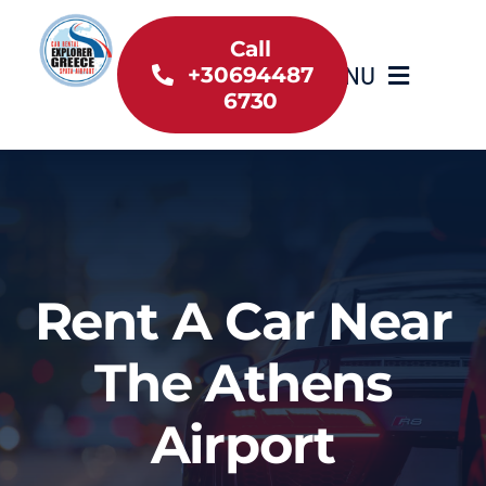
Skip
to
Call
MENU
+30694487
content
6730
Home
Inventory
About Us
Rent A Car Near
Useful information
The Athens
Car Rental News
Airport