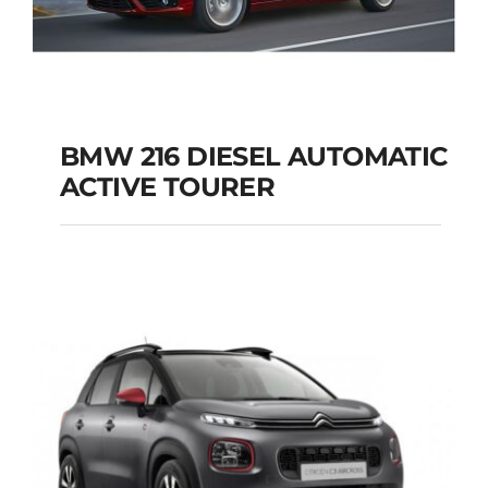
BMW 216 DIESEL AUTOMATIC
ACTIVE TOURER
BMW 216 DIESEL
AUTOMATIC ACTIVE
TOURER
Add to cart
Details