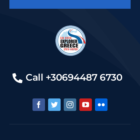
Call +30694487 6730