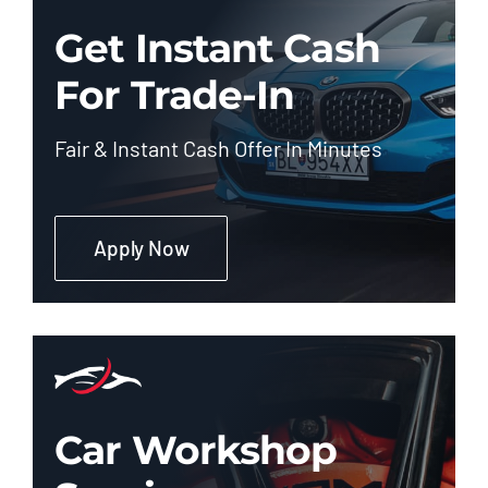
Get Instant Cash
For Trade-In
Fair & Instant Cash Offer In Minutes
Apply Now
Car Workshop