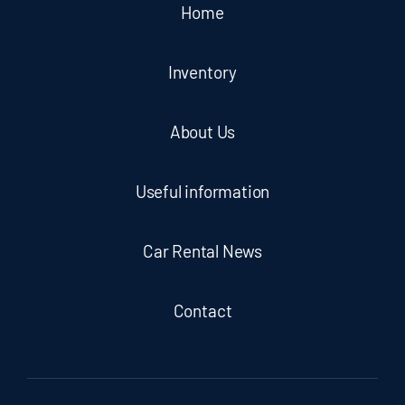
Home
Inventory
About Us
Useful information
Car Rental News
Contact