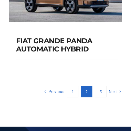
FIAT GRANDE PANDA
AUTOMATIC HYBRID
FIAT GRANDE PANDA
AUTOMATIC HYBRID
Previous
Next
1
2
3
Add to cart
Details