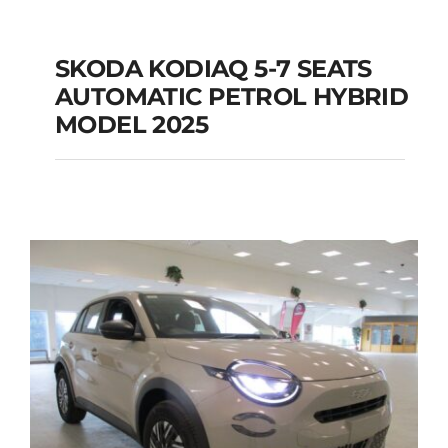
SKODA KODIAQ 5-7 SEATS
AUTOMATIC PETROL HYBRID
SKODA KODIAQ 5-7
MODEL 2025
SEATS AUTOMATIC
PETROL HYBRID
MODEL 2025
Add to cart
Details