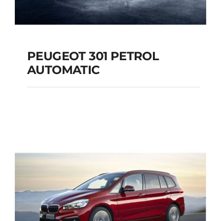
PEUGEOT 301 PETROL
AUTOMATIC
PEUGEOT 301
PETROL AUTOMATIC
Add to cart
Details