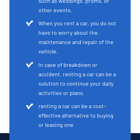
such as weddings, proms, or
other events.
When you rent a car, you do not
have to worry about the
maintenance and repair of the
vehicle.
In case of breakdown or
accident, renting a car can be a
solution to continue your daily
activities or plans.
renting a car can be a cost-
effective alternative to buying
or leasing one