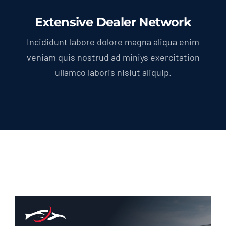
Extensive Dealer Network
Incididunt labore dolore magna aliqua enim
veniam quis nostrud ad miniys exercitation
ullamco laboris nisiut aliquip.