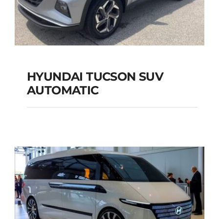
HYUNDAI TUCSON SUV
AUTOMATIC
HYUNDAI TUCSON
SUV AUTOMATIC
Add to cart
Details