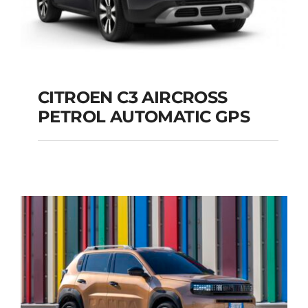
CITROEN C3 AIRCROSS
PETROL AUTOMATIC GPS
CITROEN C3
AIRCROSS PETROL
AUTOMATIC GPS
Add to cart
Details