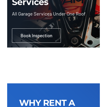
Services
All Garage Services Under One Roof
Book Inspection
WHY RENT A