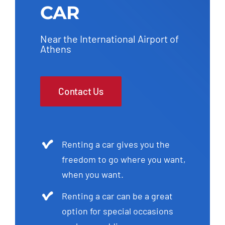
CAR
Near the International Airport of
Athens
Contact Us
Renting a car gives you the
freedom to go where you want,
when you want.
Renting a car can be a great
option for special occasions