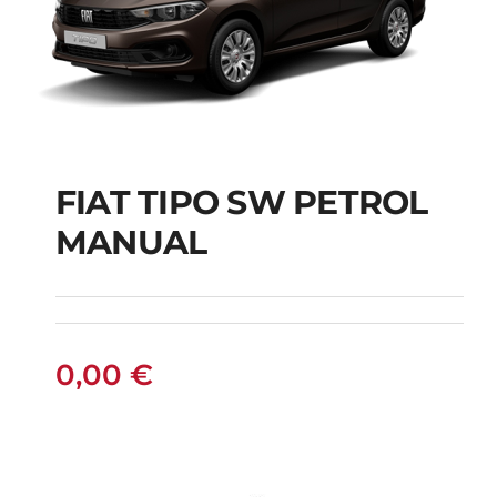
FIAT TIPO SW PETROL
FIAT TIPO SW
MANUAL
PETROL MANUAL
0,00
€