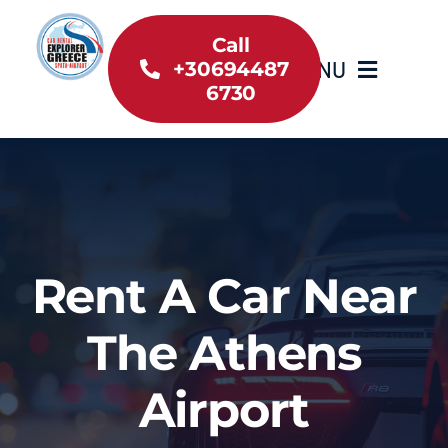
Skip
to
Call
MENU
+30694487
content
6730
Home
Inventory
About Us
Rent A Car Near
Useful information
The Athens
Car Rental News
Airport