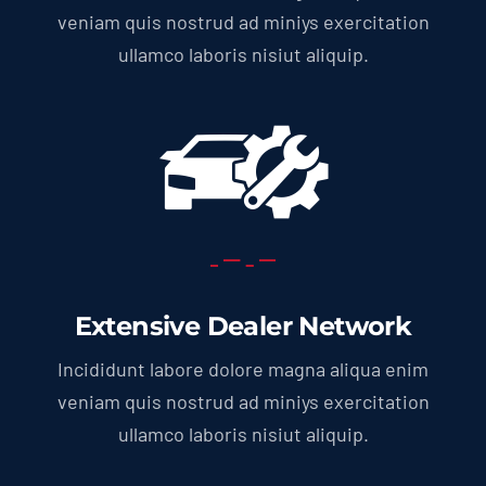
veniam quis nostrud ad miniys exercitation
ullamco laboris nisiut aliquip.
Extensive Dealer Network
Incididunt labore dolore magna aliqua enim
veniam quis nostrud ad miniys exercitation
ullamco laboris nisiut aliquip.