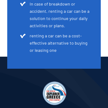
In case of breakdown or
accident, renting a car can be a
solution to continue your daily
activities or plans.
renting a car can be a cost-
effective alternative to buying
or leasing one