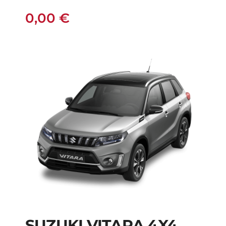
0,00
€
SUZUKI VITARA 4X4