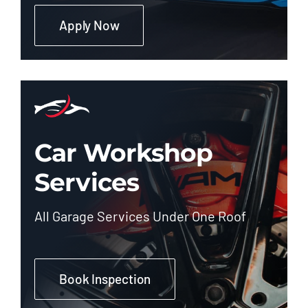
Apply Now
Car Workshop
Services
All Garage Services Under One Roof
Book Inspection