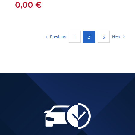
0,00
€
Previous
Next
1
2
3