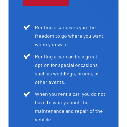
Renting a car gives you the
freedom to go where you want,
when you want.
Renting a car can be a great
option for special occasions
such as weddings, proms, or
other events.
When you rent a car, you do not
have to worry about the
maintenance and repair of the
vehicle.