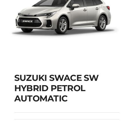
SUZUKI SWACE SW
HYBRID PETROL
SUZUKI SWACE SW
AUTOMATIC
HYBRID PETROL
AUTOMATIC