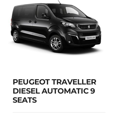
PEUGEOT TRAVELLER
DIESEL AUTOMATIC 9
PEUGEOT
SEATS
TRAVELLER DIESEL
AUTOMATIC 9 SEATS