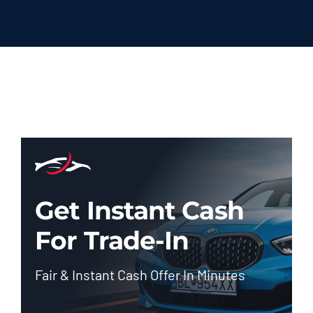
Get Instant Cash
For Trade-In
Fair & Instant Cash Offer In Minutes