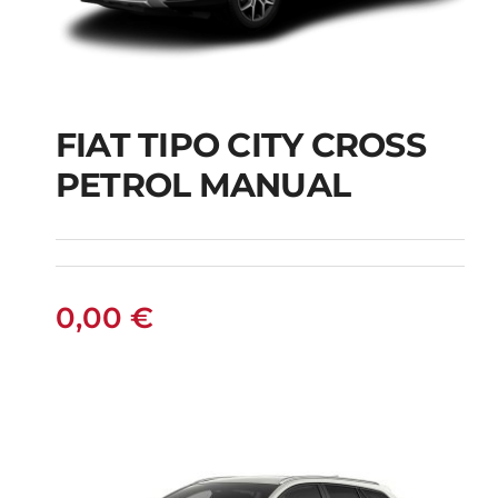
FIAT TIPO CITY CROSS
FIAT TIPO CITY
PETROL MANUAL
CROSS PETROL
MANUAL
0,00
€