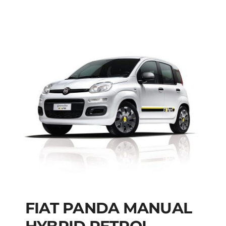
FIAT PANDA MANUAL