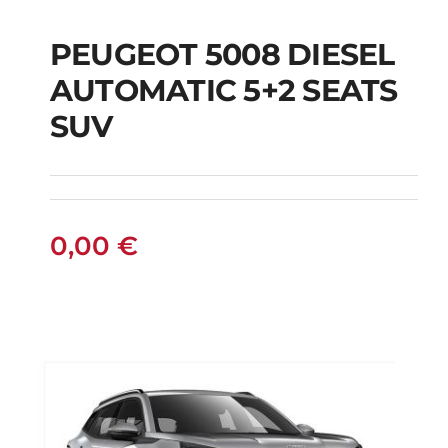
PEUGEOT 5008 DIESEL
AUTOMATIC 5+2 SEATS
PEUGEOT 5008
SUV
DIESEL AUTOMATIC
5+2 SEATS SUV
0,00
€