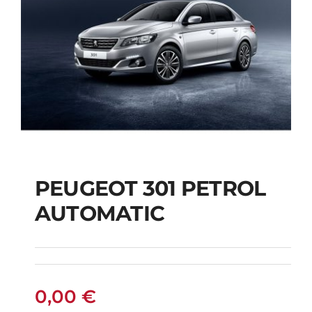
PEUGEOT 301 PETROL
AUTOMATIC
PEUGEOT 301
PETROL AUTOMATIC
0,00
€