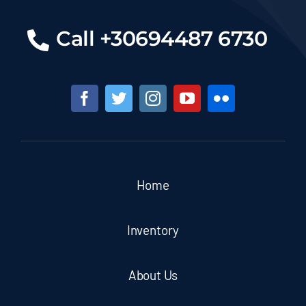
Call +30694487 6730
Home
Inventory
About Us