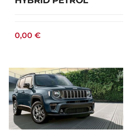
HYBRID PETROL
FIAT PANDA
MANUAL HYBRID
PETROL
0,00
€