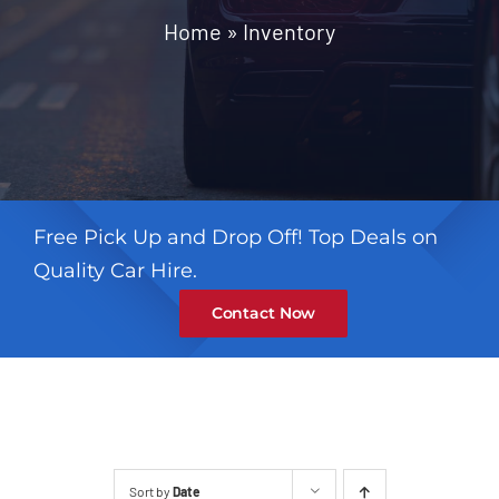
Contact
Home
»
Inventory
Free Pick Up and Drop Off! Top Deals on
Quality Car Hire.
Contact Now
Sort by
Date