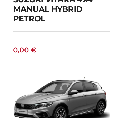
SUZUKI VITARA 4X4
MANUAL HYBRID
MANUAL HYBRID
PETROL
PETROL
0,00
€