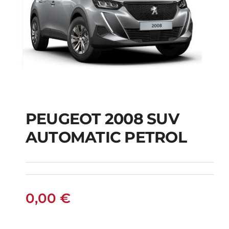
PEUGEOT 2008 SUV
AUTOMATIC PETROL
PEUGEOT 2008 SUV
AUTOMATIC PETROL
0,00
€