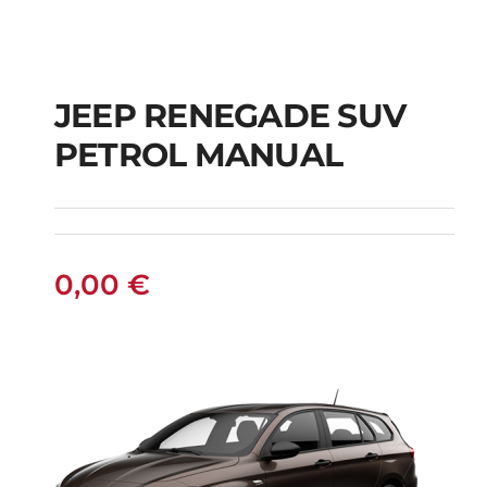
JEEP RENEGADE SUV
PETROL MANUAL
JEEP RENEGADE SUV
PETROL MANUAL
0,00
€