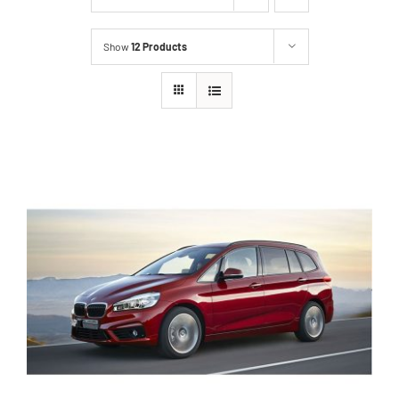
Show
12 Products