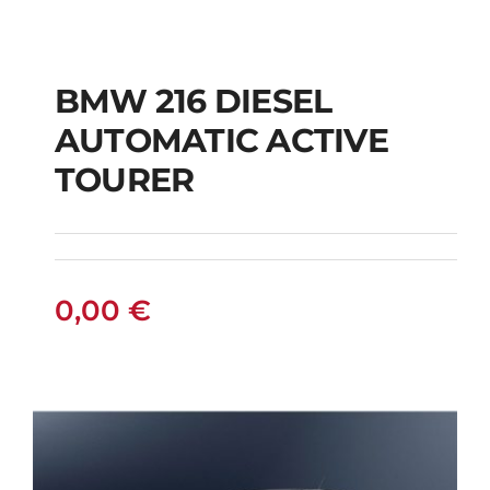
BMW 216 DIESEL
AUTOMATIC ACTIVE
BMW 216 DIESEL
TOURER
AUTOMATIC ACTIVE
TOURER
0,00
€