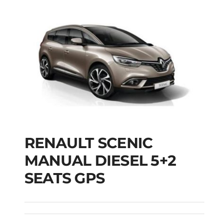
RENAULT SCENIC
RENAULT SCENIC
MANUAL DIESEL 5+2
MANUAL DIESEL 5+2
SEATS GPS
SEATS GPS