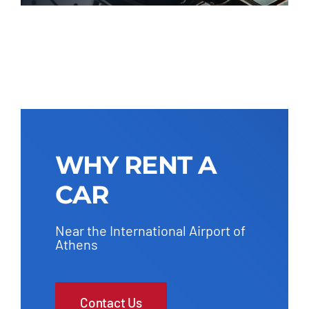
WHY RENT A
CAR
Near the International Airport of
Athens
Contact Us