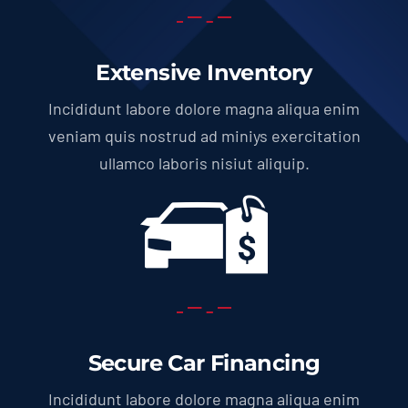
Extensive Inventory
Incididunt labore dolore magna aliqua enim
veniam quis nostrud ad miniys exercitation
ullamco laboris nisiut aliquip.
Secure Car Financing
Incididunt labore dolore magna aliqua enim