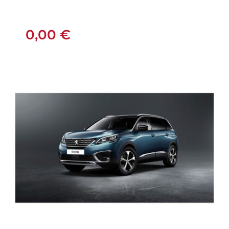
0,00
€